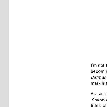
I’m not 
becomin
Batman
mark his
As far a
Yellow
,
titles o