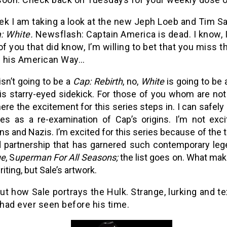
k I am taking a look at the new Jeph Loeb and Tim Sa
: White.
Newsflash: Captain America is dead. I know, I
of you that did know, I’m willing to bet that you miss t
 his American Way…
isn’t going to be a
Cap: Rebirth
, no,
White
is going to be 
is starry-eyed sidekick. For those of you whom are not 
here the excitement for this series steps in. I can safely 
ies as a re-examination of Cap’s origins. I’m not exc
ns and Nazis. I’m excited for this series because of the t
 partnership that has garnered such contemporary le
ue
, S
uperman For All Seasons;
the list goes on. What mak
iting, but Sale’s artwork.
t how Sale portrays the Hulk. Strange, lurking and tex
had ever seen before his time.