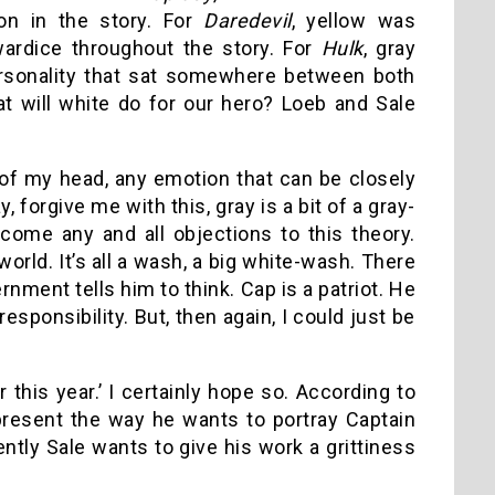
on in the story. For
Daredevil
, yellow was
ardice throughout the story. For
Hulk
, gray
ersonality that sat somewhere between both
at will white do for our hero? Loeb and Sale
 of my head, any emotion that can be closely
 forgive me with this, gray is a bit of a gray-
come any and all objections to this theory.
orld. It’s all a wash, a big white-wash. There
nment tells him to think. Cap is a patriot. He
sponsibility. But, then again, I could just be
this year.’ I certainly hope so. According to
present the way he wants to portray Captain
ntly Sale wants to give his work a grittiness