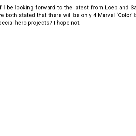
 I’ll be looking forward to the latest from Loeb and
e both stated that there will be only 4 Marvel ‘Color’
ecial hero projects? I hope not.