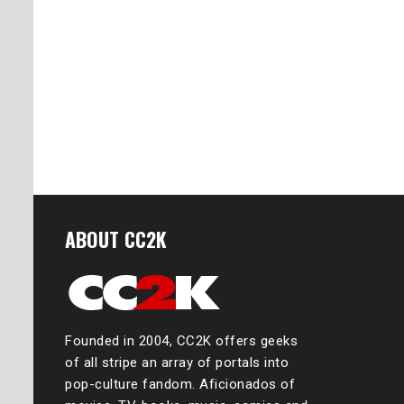
ABOUT CC2K
Founded in 2004, CC2K offers geeks
of all stripe an array of portals into
pop-culture fandom. Aficionados of