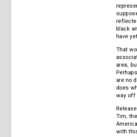
represe
suppose
reflect
black a
have yet
That wo
associat
area, b
Perhaps 
are no d
does wha
way off 
Release 
Tim, th
America 
with thi