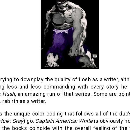
trying to downplay the quality of Loeb as a writer, a
g less and less commanding with every story he 
: Hush
, an amazing run of that series. Some are point
 rebirth as a writer.
s the unique color-coding that follows all of the duo
Hulk: Gray
) go,
Captain America: White
is obviously no
f the books coincide with the overall feeling of the