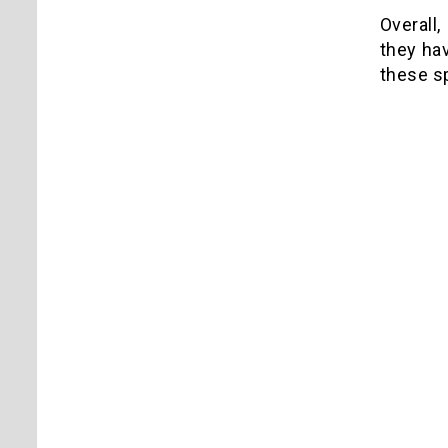
Overall,
they hav
these sp