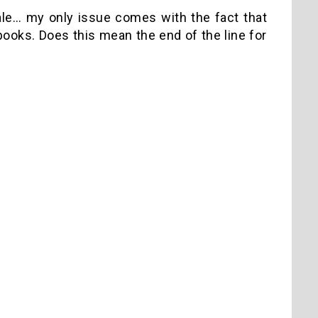
 Sale… my only issue comes with the fact that
 books. Does this mean the end of the line for