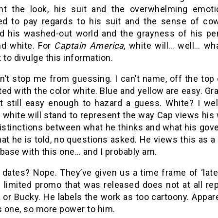
nt the look, his suit and the overwhelming emoti
d to pay regards to his suit and the sense of cow
ed his washed-out world and the grayness of his p
nd white. For
Captain America
, white will… well… wh
 to divulge this information.
n’t stop me from guessing. I can’t name, off the top
ed with the color white. Blue and yellow are easy. Gray,
ut still easy enough to hazard a guess. White? I wel
white will stand to represent the way Cap views his w
istinctions between what he thinks and what his gover
t he is told, no questions asked. He views this as a re
base with this one… and I probably am.
dates? Nope. They’ve given us a time frame of ‘later 
e limited promo that was released does not at all re
or Bucky. He labels the work as too cartoony. Appare
s one, so more power to him.