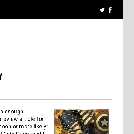
w
up enough
preview article for
oon or more likely:
 ‘what’s up next’!