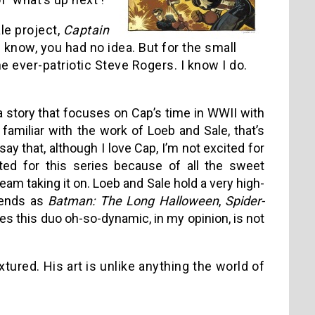
le project,
Captain
 know, you had no idea. But for the small
he ever-patriotic Steve Rogers. I know I do.
a story that focuses on Cap’s time in WWII with
familiar with the work of Loeb and Sale, that’s
say that, although I love Cap, I’m not excited for
ited for this series because of all the sweet
eam taking it on. Loeb and Sale hold a very high-
gends as
Batman: The Long Halloween
,
Spider-
es this duo oh-so-dynamic, in my opinion, is not
tured. His art is unlike anything the world of