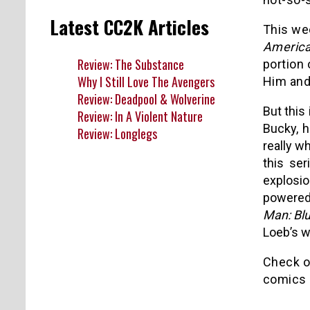
Latest CC2K Articles
This wee
America
Review: The Substance
portion 
Why I Still Love The Avengers
Him and
Review: Deadpool & Wolverine
But this 
Review: In A Violent Nature
Bucky, h
Review: Longlegs
really w
this ser
explosio
powered
Man: Bl
Loeb’s wr
Check ou
comics 