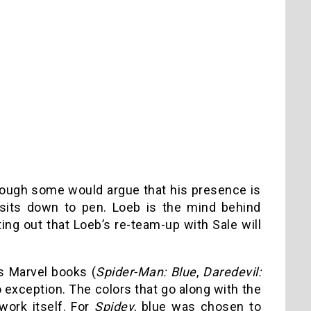
lthough some would argue that his presence is
sits down to pen. Loeb is the mind behind
ing out that Loeb’s re-team-up with Sale will
’s Marvel books (
Spider-Man: Blue
,
Daredevil:
 exception. The colors that go along with the
 work itself. For
Spidey
, blue was chosen to