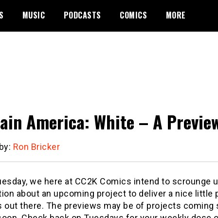
S
MUSIC
PODCASTS
COMICS
MORE
ain America: White – A Previe
 by:
Ron Bricker
uesday, we here at CC2K Comics intend to scrounge 
ion about an upcoming project to deliver a nice little 
s out there. The previews may be of projects coming s
soon. Check back on Tuesdays for your weekly dose of