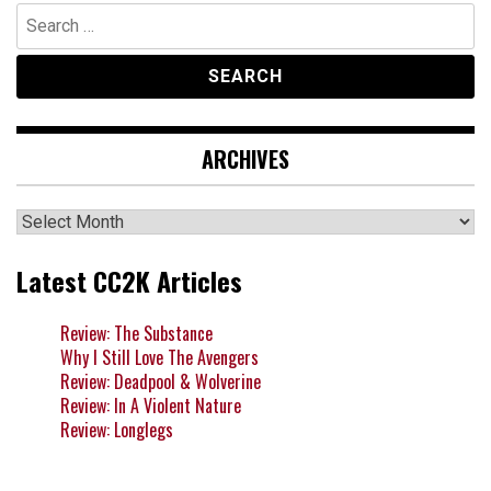
Search
for:
ARCHIVES
Archives
Latest CC2K Articles
Review: The Substance
Why I Still Love The Avengers
Review: Deadpool & Wolverine
Review: In A Violent Nature
Review: Longlegs