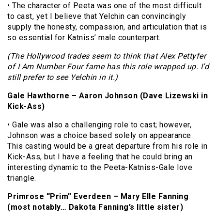
• The character of Peeta was one of the most difficult
to cast, yet I believe that Yelchin can convincingly
supply the honesty, compassion, and articulation that is
so essential for Katniss’ male counterpart.
(The Hollywood trades seem to think that Alex Pettyfer
of I Am Number Four fame has this role wrapped up. I’d
still prefer to see Yelchin in it.)
Gale Hawthorne – Aaron Johnson (Dave Lizewski in
Kick-Ass)
• Gale was also a challenging role to cast; however,
Johnson was a choice based solely on appearance.
This casting would be a great departure from his role in
Kick-Ass, but I have a feeling that he could bring an
interesting dynamic to the Peeta-Katniss-Gale love
triangle.
Primrose “Prim” Everdeen – Mary Elle Fanning
(most notably… Dakota Fanning’s little sister)