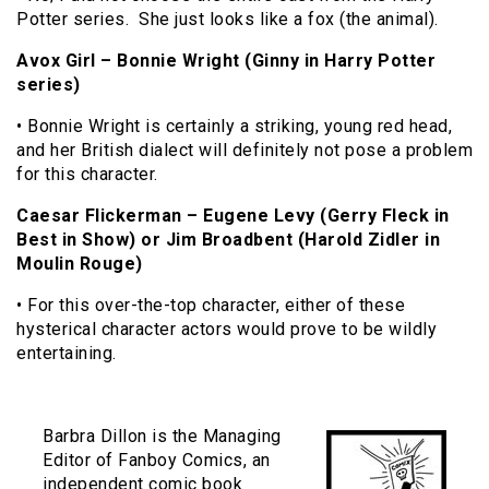
Potter series. She just looks like a fox (the animal).
Avox Girl – Bonnie Wright (Ginny in Harry Potter
series)
• Bonnie Wright is certainly a striking, young red head,
and her British dialect will definitely not pose a problem
for this character.
Caesar Flickerman – Eugene Levy (Gerry Fleck in
Best in Show) or Jim Broadbent (Harold Zidler in
Moulin Rouge)
• For this over-the-top character, either of these
hysterical character actors would prove to be wildly
entertaining.
Barbra Dillon is the Managing
Editor of Fanboy Comics, an
independent comic book