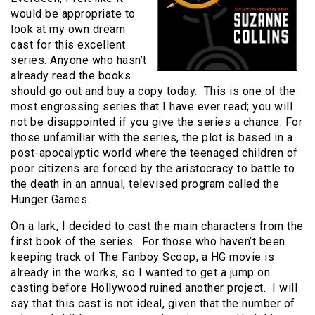
would be appropriate to
look at my own dream
cast for this excellent
series. Anyone who hasn’t
already read the books
should go out and buy a copy today. This is one of the
most engrossing series that I have ever read; you will
not be disappointed if you give the series a chance. For
those unfamiliar with the series, the plot is based in a
post-apocalyptic world where the teenaged children of
poor citizens are forced by the aristocracy to battle to
the death in an annual, televised program called the
Hunger Games.
On a lark, I decided to cast the main characters from the
first book of the series. For those who haven’t been
keeping track of The Fanboy Scoop, a HG movie is
already in the works, so I wanted to get a jump on
casting before Hollywood ruined another project. I will
say that this cast is not ideal, given that the number of