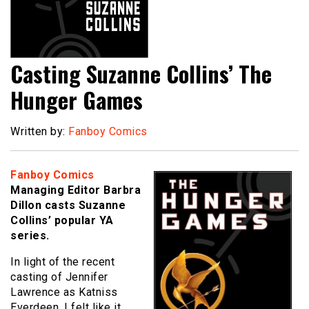
Casting Suzanne Collins’ The
Hunger Games
Written by:
Fanboy Comics
Fanboy Comics
Managing Editor Barbra
Dillon casts Suzanne
Collins’ popular YA
series.
In light of the recent
casting of Jennifer
Lawrence as Katniss
Everdeen, I felt like it