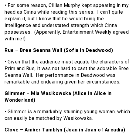
• For some reason, Cillian Murphy kept appearing in my
head as Cinna while reading this series. I can’t quite
explain it, but I know that he would bring the
intelligence and understated strength which Cinna
possesses. (Apparently, Entertainment Weekly agreed
with me!)
Rue – Bree Seanna Wall (Sofia in Deadwood)
• Given that the audience must equate the characters of
Prim and Rue, it was not hard to cast the adorable Bree
Seanna Wall. Her performance in Deadwood was
remarkable and endearing given her circumstances.
Glimmer – Mia Wasikowska (Alice in Alice in
Wonderland)
• Glimmer is a remarkably stunning young woman, which
can easily be matched by Wasikowska.
Clove – Amber Tamblyn (Joan in Joan of Arcadia)