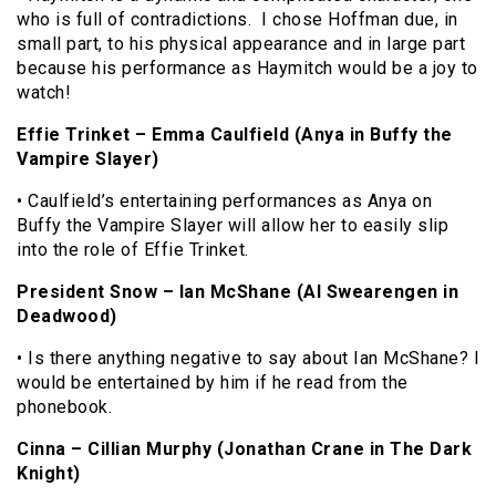
who is full of contradictions. I chose Hoffman due, in
small part, to his physical appearance and in large part
because his performance as Haymitch would be a joy to
watch!
Effie Trinket – Emma Caulfield (Anya in Buffy the
Vampire Slayer)
• Caulfield’s entertaining performances as Anya on
Buffy the Vampire Slayer will allow her to easily slip
into the role of Effie Trinket.
President Snow – Ian McShane (Al Swearengen in
Deadwood)
• Is there anything negative to say about Ian McShane? I
would be entertained by him if he read from the
phonebook.
Cinna – Cillian Murphy (Jonathan Crane in The Dark
Knight)