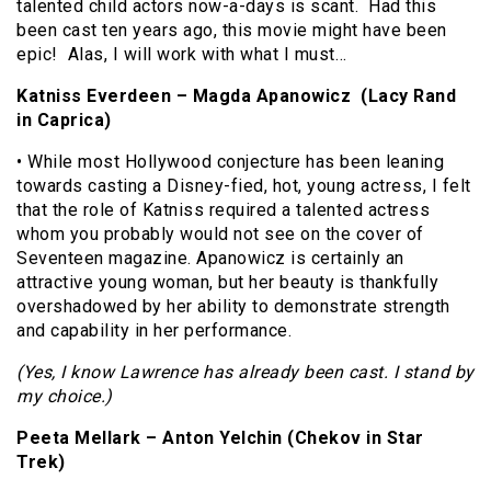
talented child actors now-a-days is scant. Had this
been cast ten years ago, this movie might have been
epic! Alas, I will work with what I must…
Katniss Everdeen – Magda Apanowicz (Lacy Rand
in Caprica)
• While most Hollywood conjecture has been leaning
towards casting a Disney-fied, hot, young actress, I felt
that the role of Katniss required a talented actress
whom you probably would not see on the cover of
Seventeen magazine. Apanowicz is certainly an
attractive young woman, but her beauty is thankfully
overshadowed by her ability to demonstrate strength
and capability in her performance.
(Yes, I know Lawrence has already been cast. I stand by
my choice.)
Peeta Mellark – Anton Yelchin (Chekov in Star
Trek)