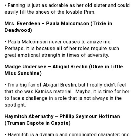
• Fanning is just as adorable as her old sister and could
easily fill the shoes of the lovable Prim.
Mrs. Everdeen – Paula Malcomson (Trixie in
Deadwood)
• Paula Malcomson never ceases to amaze me.
Perhaps, it is because all of her roles require such
great emotional strength in times of adversity.
Madge Undersee – Abigail Breslin (Olive in Little
Miss Sunshine)
• I’m a big fan of Abigail Breslin, but I really didn’t feel
that she was Katniss material. Maybe, it is time for her
to face a challenge in a role that is not always in the
spotlight.
Haymitch Abernathy – Phillip Seymour Hoffman
(Truman Capote in Capote)
• Haymitch is a dynamic and complicated character; one