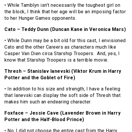
• While Tamblyn isn’t necessarily the toughest girl on
the block, I think that her age will be an imposing factor
to her Hunger Games opponents.
Cato – Teddy Dunn (Duncan Kane in Veronica Mars)
• While Dunn may be a bit old for this cast, I envisioned
Cato and the other Careers as characters much like
Casper Van Dien circa Starship Troopers. And, yes, I
know that Starship Troopers is a terrible movie.
Thresh – Stanislav Ianevski (Viktor Krum in Harry
Potter and the Goblet of Fire)
• In addition to his size and strength, I have a feeling
that Ianevski can display the soft side of Thresh that
makes him such an endearing character.
Foxface – Jessie Cave (Lavender Brown in Harry
Potter and the Half-Blood Prince)
• No; I did not choose the entire cast from the Harry