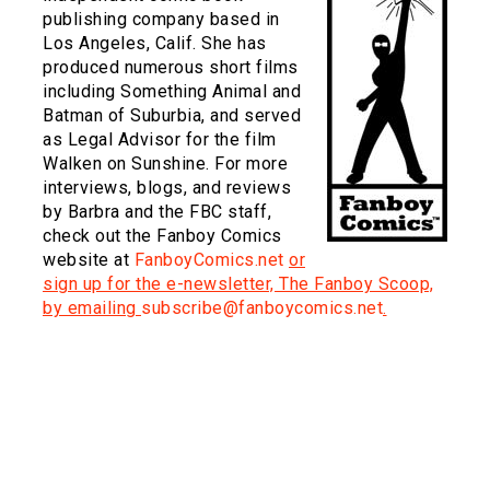
publishing company based in
Los Angeles, Calif. She has
produced numerous short films
including Something Animal and
Batman of Suburbia, and served
as Legal Advisor for the film
Walken on Sunshine. For more
interviews, blogs, and reviews
by Barbra and the FBC staff,
check out the Fanboy Comics
website at
FanboyComics.net
or
sign up for the e-newsletter, The Fanboy Scoop,
by emailing
subscribe@fanboycomics.net
.