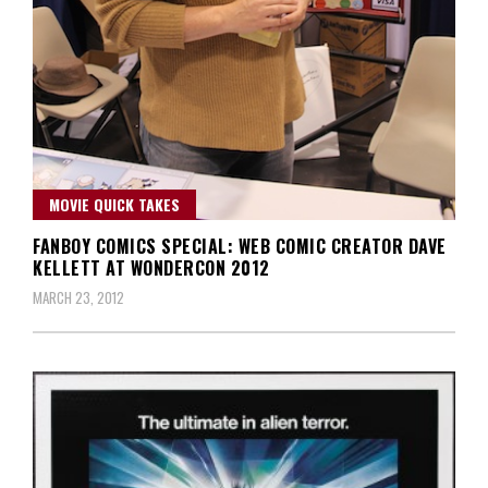
MOVIE QUICK TAKES
FANBOY COMICS SPECIAL: WEB COMIC CREATOR DAVE
KELLETT AT WONDERCON 2012
MARCH 23, 2012