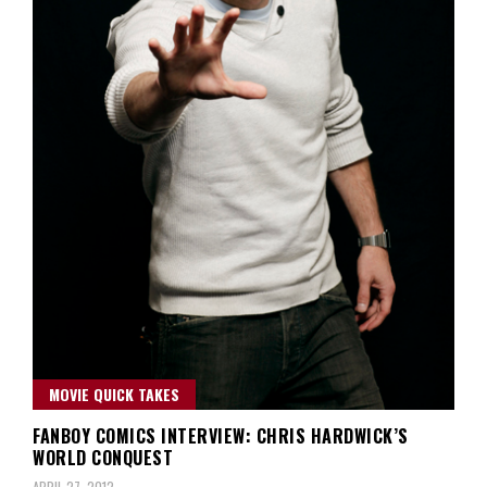
MOVIE QUICK TAKES
FANBOY COMICS INTERVIEW: CHRIS HARDWICK’S
WORLD CONQUEST
APRIL 27, 2012