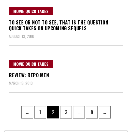
MOVIE QUICK TAKES
TO SEE OR NOT TO SEE, THAT IS THE QUESTION –
QUICK TAKES ON UPCOMING SEQUELS
AUGUST 13, 2010
MOVIE QUICK TAKES
REVIEW: REPO MEN
MARCH 19, 2010
Posts
Page
Page
Page
Page
←
1
2
3
…
9
→
navigation