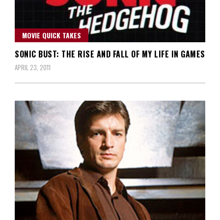
MOVIE QUICK TAKES
SONIC BUST: THE RISE AND FALL OF MY LIFE IN GAMES
APRIL 23, 2011