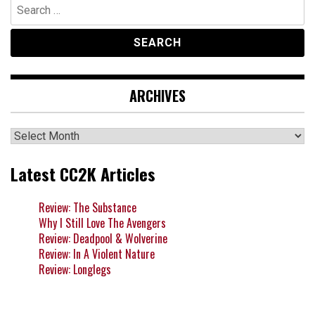
Search
for:
ARCHIVES
Archives
Latest CC2K Articles
Review: The Substance
Why I Still Love The Avengers
Review: Deadpool & Wolverine
Review: In A Violent Nature
Review: Longlegs