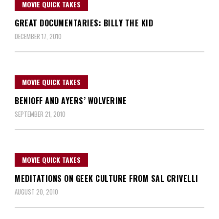
MOVIE QUICK TAKES
GREAT DOCUMENTARIES: BILLY THE KID
DECEMBER 17, 2010
MOVIE QUICK TAKES
BENIOFF AND AYERS’ WOLVERINE
SEPTEMBER 21, 2010
MOVIE QUICK TAKES
MEDITATIONS ON GEEK CULTURE FROM SAL CRIVELLI
AUGUST 20, 2010