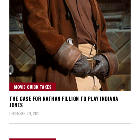
MOVIE QUICK TAKES
THE CASE FOR NATHAN FILLION TO PLAY INDIANA
JONES
DECEMBER 20, 2010