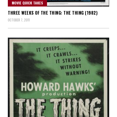
MOVIE QUICK TAKES
THREE WEEKS OF THE THING: THE THING (1982)
OCTOBER 7, 2011