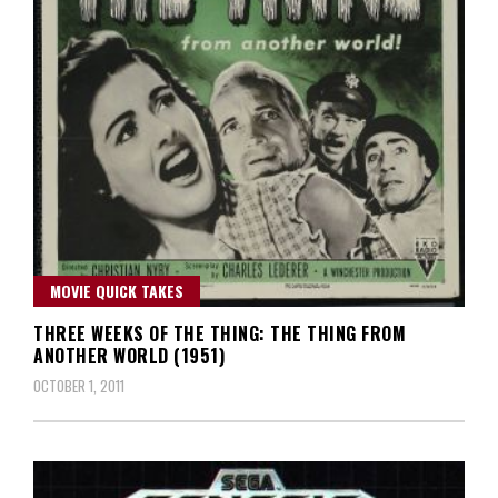
MOVIE QUICK TAKES
THREE WEEKS OF THE THING: THE THING FROM
ANOTHER WORLD (1951)
OCTOBER 1, 2011