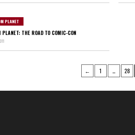
OM PLANET
 PLANET: THE ROAD TO COMIC-CON
011
Page
Page
←
1
…
28
tion