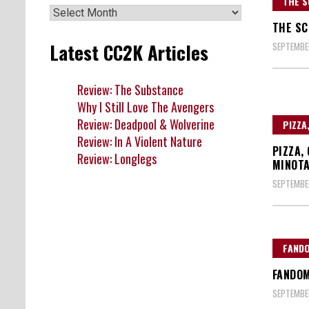
THE S
Archives
THE SC
Latest CC2K Articles
SEPTEMBER
Review: The Substance
Why I Still Love The Avengers
Review: Deadpool & Wolverine
PIZZA
Review: In A Violent Nature
PIZZA,
Review: Longlegs
MINOTA
SEPTEMBER
FAND
FANDOM
SEPTEMBER