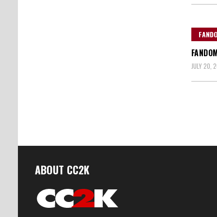
FAND
FANDOM
JULY 20, 2
Posts
naviga
ABOUT CC2K