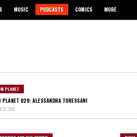
S
MUSIC
PODCASTS
COMICS
MORE
OM PLANET
 PLANET 029: ALESSANDRA TORESSANI
 12, 2011