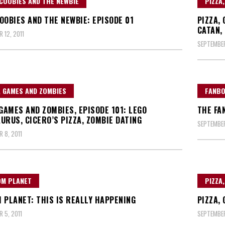
COOBIES AND THE NEWBIE
PIZZA
OOBIES AND THE NEWBIE: EPISODE 01
PIZZA,
CATAN,
 12, 2011
SEPTEMBER
, GAMES AND ZOMBIES
FANBO
 GAMES AND ZOMBIES, EPISODE 101: LEGO
THE FA
URUS, CICERO’S PIZZA, ZOMBIE DATING
SEPTEMBER
 8, 2011
OM PLANET
PIZZA
 PLANET: THIS IS REALLY HAPPENING
PIZZA,
 5, 2011
SEPTEMBER