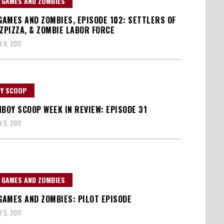
, GAMES AND ZOMBIES
 GAMES AND ZOMBIES, EPISODE 102: SETTLERS OF
 ZPIZZA, & ZOMBIE LABOR FORCE
 8, 2011
Y SCOOP
NBOY SCOOP WEEK IN REVIEW: EPISODE 31
 5, 2011
, GAMES AND ZOMBIES
 GAMES AND ZOMBIES: PILOT EPISODE
 5, 2011