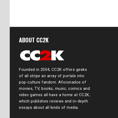
Posts
naviga
ABOUT CC2K
Founded in 2004, CC2K offers geeks
of all stripe an array of portals into
pop-culture fandom. Aficionados of
movies, TV, books, music, comics and
video games all have a home at CC2K,
which publishes reviews and in-depth
essays about all kinds of media.