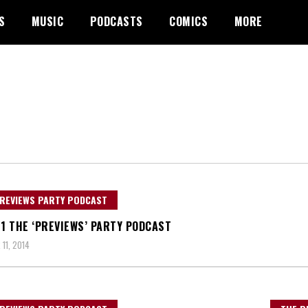
S
MUSIC
PODCASTS
COMICS
MORE
REVIEWS PARTY PODCAST
21 THE ‘PREVIEWS’ PARTY PODCAST
11, 2014