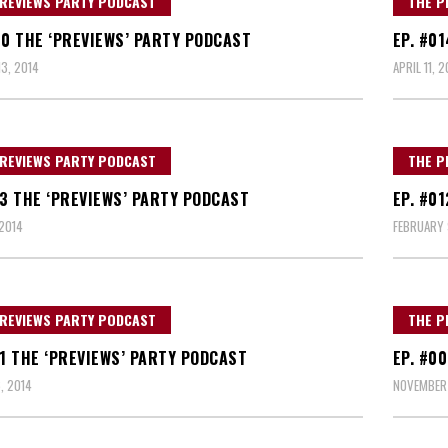
REVIEWS PARTY PODCAST
THE P
20 THE ‘PREVIEWS’ PARTY PODCAST
EP. #0
3, 2014
APRIL 11, 2
REVIEWS PARTY PODCAST
THE P
13 THE ‘PREVIEWS’ PARTY PODCAST
EP. #0
2014
FEBRUARY 
REVIEWS PARTY PODCAST
THE P
11 THE ‘PREVIEWS’ PARTY PODCAST
EP. #0
, 2014
NOVEMBER 