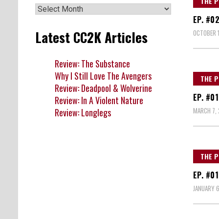
THE P
Archives
EP. #0
Latest CC2K Articles
OCTOBER 1
Review: The Substance
Why I Still Love The Avengers
THE P
Review: Deadpool & Wolverine
EP. #0
Review: In A Violent Nature
MARCH 7, 
Review: Longlegs
THE P
EP. #0
JANUARY 6