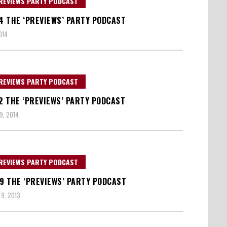
REVIEWS PARTY PODCAST
14 THE ‘PREVIEWS’ PARTY PODCAST
014
REVIEWS PARTY PODCAST
12 THE ‘PREVIEWS’ PARTY PODCAST
9, 2014
REVIEWS PARTY PODCAST
09 THE ‘PREVIEWS’ PARTY PODCAST
9, 2013