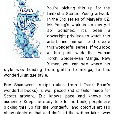
You’re picking this up for the
fantastic Scottie Young artwork.
In the 3rd series of Marvel’s OZ,
Mr. Young’s work is so raw yet
so polished, it’s been a
downright privilege to watch this
artist find himself and create
this wonderful series. If you look
at his past work the Human
Torch, Spider-Man Manga, New
X-men, you can see where his
style was heading from graffiti to manga, to this
wonderful unique style.
Eric Shanower’s script (taken from L.Frank Baum’s
wonderful books) is well paced and is tailor made for
Scotts artwork. Eric knows pace and knows his
audience. Keep the story true to the book, people are
picking this up for the wonderful and colorful art (so
show plenty of that and don’t let the writing take away