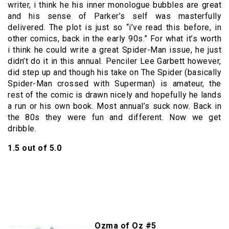
writer, i think he his inner monologue bubbles are great
and his sense of Parker’s self was masterfully
delivered. The plot is just so “i’ve read this before, in
other comics, back in the early 90s.” For what it’s worth
i think he could write a great Spider-Man issue, he just
didn’t do it in this annual. Penciler Lee Garbett however,
did step up and though his take on The Spider (basically
Spider-Man crossed with Superman) is amateur, the
rest of the comic is drawn nicely and hopefully he lands
a run or his own book. Most annual’s suck now. Back in
the 80s they were fun and different. Now we get
dribble.
1.5 out of 5.0
Ozma of Oz #5