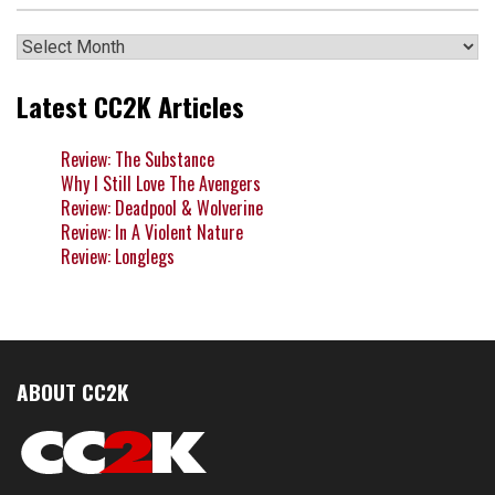
Archives
Latest CC2K Articles
Review: The Substance
Why I Still Love The Avengers
Review: Deadpool & Wolverine
Review: In A Violent Nature
Review: Longlegs
ABOUT CC2K