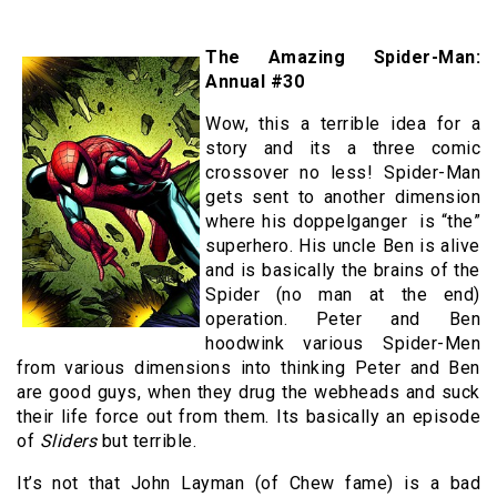
The Amazing Spider-Man:
Annual #30
Wow, this a terrible idea for a
story and its a three comic
crossover no less! Spider-Man
gets sent to another dimension
where his doppelganger is “the”
superhero. His uncle Ben is alive
and is basically the brains of the
Spider (no man at the end)
operation. Peter and Ben
hoodwink various Spider-Men
from various dimensions into thinking Peter and Ben
are good guys, when they drug the webheads and suck
their life force out from them. Its basically an episode
of
Sliders
but terrible.
It’s not that John Layman (of Chew fame) is a bad