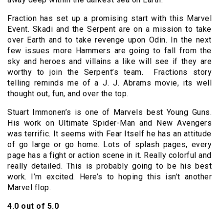
Fraction has set up a promising start with this Marvel
Event. Skadi and the Serpent are on a mission to take
over Earth and to take revenge upon Odin. In the next
few issues more Hammers are going to fall from the
sky and heroes and villains a like will see if they are
worthy to join the Serpent’s team. Fractions story
telling reminds me of a J. J. Abrams movie, its well
thought out, fun, and over the top.
Stuart Immonen’s is one of Marvels best Young Guns.
His work on Ultimate Spider-Man and New Avengers
was terrific. It seems with Fear Itself he has an attitude
of go large or go home. Lots of splash pages, every
page has a fight or action scene in it. Really colorful and
really detailed. This is probably going to be his best
work. I’m excited. Here’s to hoping this isn’t another
Marvel flop.
4.0 out of 5.0