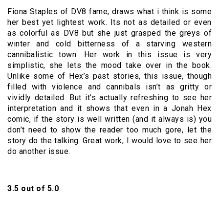
Fiona Staples of DV8 fame, draws what i think is some
her best yet lightest work. Its not as detailed or even
as colorful as DV8 but she just grasped the greys of
winter and cold bitterness of a starving western
cannibalistic town. Her work in this issue is very
simplistic, she lets the mood take over in the book.
Unlike some of Hex’s past stories, this issue, though
filled with violence and cannibals isn’t as gritty or
vividly detailed. But it’s actually refreshing to see her
interpretation and it shows that even in a Jonah Hex
comic, if the story is well written (and it always is) you
don’t need to show the reader too much gore, let the
story do the talking. Great work, I would love to see her
do another issue.
3.5 out of 5.0