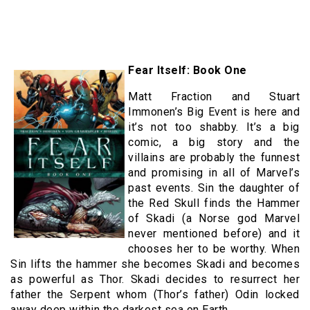
Fear Itself: Book One
Matt Fraction and Stuart
Immonen’s Big Event is here and
it’s not too shabby. It’s a big
comic, a big story and the
villains are probably the funnest
and promising in all of Marvel’s
past events. Sin the daughter of
the Red Skull finds the Hammer
of Skadi (a Norse god Marvel
never mentioned before) and it
chooses her to be worthy. When
Sin lifts the hammer she becomes Skadi and becomes
as powerful as Thor. Skadi decides to resurrect her
father the Serpent whom (Thor’s father) Odin locked
away deep within the darkest sea on Earth.