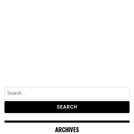
Search
for:
ARCHIVES