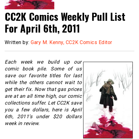
CC2K Comics Weekly Pull List
For April 6th, 2011
Written by:
Gary M. Kenny, CC2K Comics Editor
Each week we build up our
comic book pile. Some of us
save our favorite titles for last
while the others cannot wait to
get their fix. Now that gas prices
are at an all time high, our comic
collections suffer. Let CC2K save
you a few dollars, here is April
6th, 2011’s under $20 dollars
week in review.