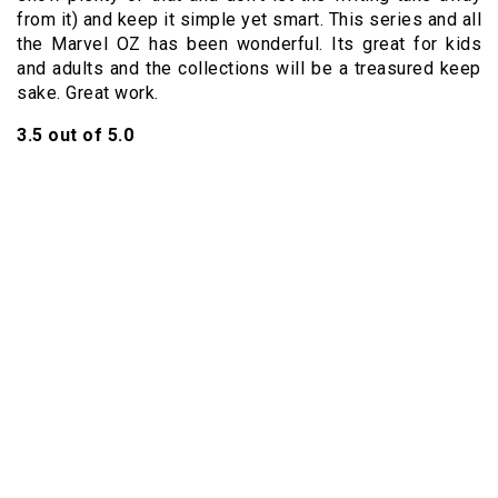
from it) and keep it simple yet smart. This series and all
the Marvel OZ has been wonderful. Its great for kids
and adults and the collections will be a treasured keep
sake. Great work.
3.5 out of 5.0