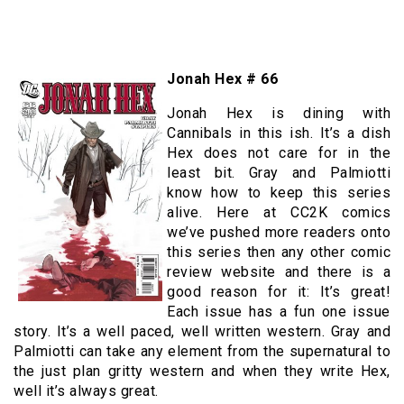
Jonah Hex # 66
Jonah Hex is dining with
Cannibals in this ish. It’s a dish
Hex does not care for in the
least bit. Gray and Palmiotti
know how to keep this series
alive. Here at CC2K comics
we’ve pushed more readers onto
this series then any other comic
review website and there is a
good reason for it: It’s great!
Each issue has a fun one issue
story. It’s a well paced, well written western. Gray and
Palmiotti can take any element from the supernatural to
the just plan gritty western and when they write Hex,
well it’s always great.