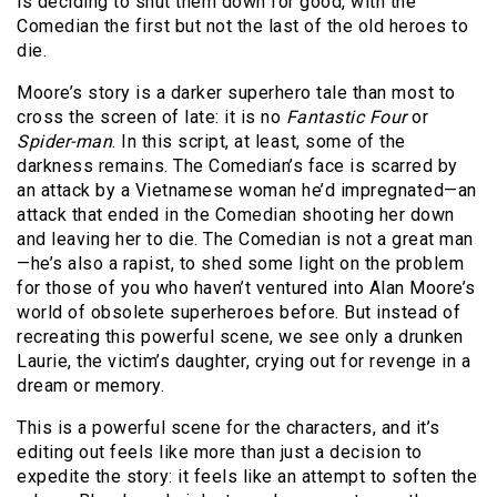
is deciding to shut them down for good, with the
Comedian the first but not the last of the old heroes to
die.
Moore’s story is a darker superhero tale than most to
cross the screen of late: it is no
Fantastic Four
or
Spider-man
. In this script, at least, some of the
darkness remains. The Comedian’s face is scarred by
an attack by a Vietnamese woman he’d impregnated—an
attack that ended in the Comedian shooting her down
and leaving her to die. The Comedian is not a great man
—he’s also a rapist, to shed some light on the problem
for those of you who haven’t ventured into Alan Moore’s
world of obsolete superheroes before. But instead of
recreating this powerful scene, we see only a drunken
Laurie, the victim’s daughter, crying out for revenge in a
dream or memory.
This is a powerful scene for the characters, and it’s
editing out feels like more than just a decision to
expedite the story: it feels like an attempt to soften the