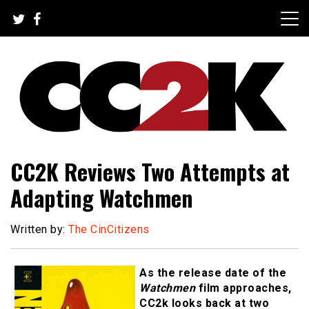
Skip
to
content
The Nexus of Pop-Culture Fandom
CC2K
CC2K Reviews Two Attempts at
Adapting Watchmen
Written by:
The CinCitizens
As the release date of the
Watchmen
film approaches,
CC2k looks back at two