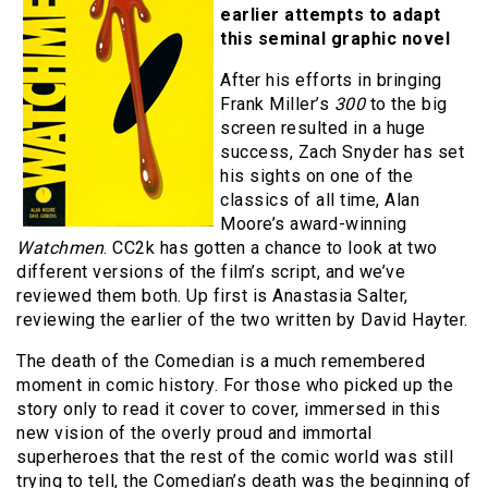
earlier attempts to adapt
this seminal graphic novel
After his efforts in bringing
Frank Miller’s
300
to the big
screen resulted in a huge
success, Zach Snyder has set
his sights on one of the
classics of all time, Alan
Moore’s award-winning
Watchmen
. CC2k has gotten a chance to look at two
different versions of the film’s script, and we’ve
reviewed them both. Up first is Anastasia Salter,
reviewing the earlier of the two written by David Hayter.
The death of the Comedian is a much remembered
moment in comic history. For those who picked up the
story only to read it cover to cover, immersed in this
new vision of the overly proud and immortal
superheroes that the rest of the comic world was still
trying to tell, the Comedian’s death was the beginning of