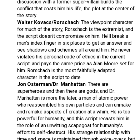
discussion with a former super-villain builds the
conflict that costs him his life, the plot at the center of
the story.
Walter Kovacs/Rorschach
: The viewpoint character
for much of the story, Rorschach is the extremist, and
the script doesn’t compromise on him. He’ll break a
man’s index finger in six places to get an answer and
see shadows and schemes all around him. He never
violates his personal code of ethics in the current
script, and pays the same price as Alan Moore set for
him. Rorschach is the most faithfully adapted
character in the script to date.
Jon Osterman/Dr
.
Manhattan
: There are
superheroes and then there are gods, and Dr.
Manhattan is more the later, a man of atomic power
who reassembled his own particles and can unmake
and remake aspects of creation at a whim. He is too
powerful for humanity, and this script recasts him in
the role of an unwitting scapegoat for humanity’s
effort to self-destruct. His strange relationship with
time and space is maintained through voice-overs, but