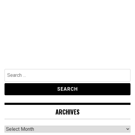
Search
for:
ARCHIVES
Archives