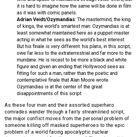
it is hard to imagine how the same will be done in film
as it was with comic panels.
Adrian Veidt/Ozymandias
: The mastermind, the king
of kings, the world’s smartest man: Ozymandias is at
least somewhat maintained here as a puppet-master
acting in what he sees as the world’s best interest.
But his finale is very different: his plans, in this script,
owe far less to the extraterrestrial and far more to the
mundane. He is recast to be more a black and white
figure and given an ending that Hollywood sees as
fitting for such a man, rather than the poetic and
contemplative finale that Alan Moore wrote.
Ozymandias is at the center of the great
disappointments of this script.
As these four men and their assorted superhero
comrades wander through a fairly streamlined script,
the major conflict moves from the personal problem of
someone killing off masked superheroes to the epic
problem of a world facing apocalyptic nuclear