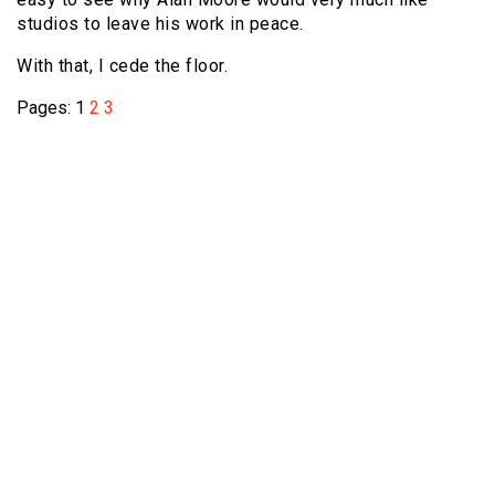
studios to leave his work in peace.
With that, I cede the floor.
Pages:
1
2
3