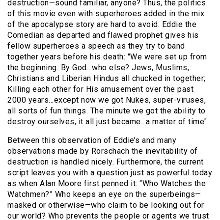
destruction—sound familiar, anyone? Thus, the politics
of this movie even with superheroes added in the mix
of the apocalypse story are hard to avoid. Eddie the
Comedian as departed and flawed prophet gives his
fellow superheroes a speech as they try to band
together years before his death: "We were set up from
the beginning. By God…who else? Jews, Muslims,
Christians and Liberian Hindus all chucked in together;
Killing each other for His amusement over the past
2000 years…except now we got Nukes, super-viruses,
all sorts of fun things. The minute we got the ability to
destroy ourselves, it all just became…a matter of time"
Between this observation of Eddie’s and many
observations made by Rorschach the inevitability of
destruction is handled nicely. Furthermore, the current
script leaves you with a question just as powerful today
as when Alan Moore first penned it: “Who Watches the
Watchmen?” Who keeps an eye on the superbeings—
masked or otherwise—who claim to be looking out for
our world? Who prevents the people or agents we trust