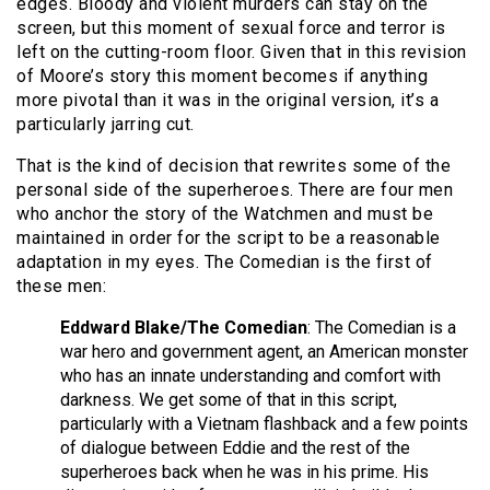
edges. Bloody and violent murders can stay on the
screen, but this moment of sexual force and terror is
left on the cutting-room floor. Given that in this revision
of Moore’s story this moment becomes if anything
more pivotal than it was in the original version, it’s a
particularly jarring cut.
That is the kind of decision that rewrites some of the
personal side of the superheroes. There are four men
who anchor the story of the Watchmen and must be
maintained in order for the script to be a reasonable
adaptation in my eyes. The Comedian is the first of
these men:
Eddward Blake/The Comedian
: The Comedian is a
war hero and government agent, an American monster
who has an innate understanding and comfort with
darkness. We get some of that in this script,
particularly with a Vietnam flashback and a few points
of dialogue between Eddie and the rest of the
superheroes back when he was in his prime. His