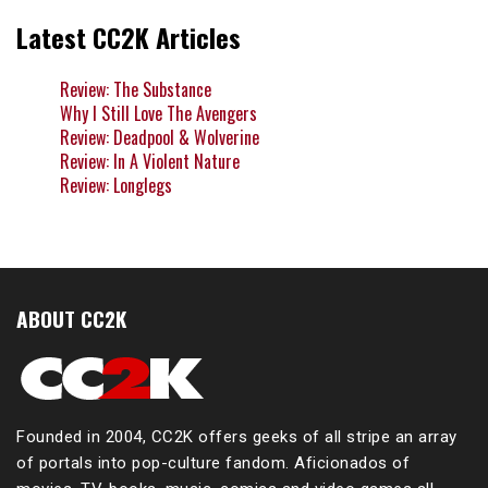
Latest CC2K Articles
Review: The Substance
Why I Still Love The Avengers
Review: Deadpool & Wolverine
Review: In A Violent Nature
Review: Longlegs
ABOUT CC2K
Founded in 2004, CC2K offers geeks of all stripe an array
of portals into pop-culture fandom. Aficionados of