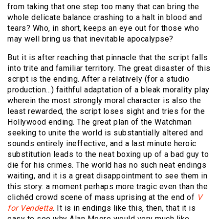
from taking that one step too many that can bring the
whole delicate balance crashing to a halt in blood and
tears? Who, in short, keeps an eye out for those who
may well bring us that inevitable apocalypse?
But it is after reaching that pinnacle that the script falls
into trite and familiar territory. The great disaster of this
script is the ending. After a relatively (for a studio
production…) faithful adaptation of a bleak morality play
wherein the most strongly moral character is also the
least rewarded, the script loses sight and tries for the
Hollywood ending. The great plan of the Watchman
seeking to unite the world is substantially altered and
sounds entirely ineffective, and a last minute heroic
substitution leads to the neat boxing up of a bad guy to
die for his crimes. The world has no such neat endings
waiting, and it is a great disappointment to see them in
this story: a moment perhaps more tragic even than the
clichéd crowd scene of mass uprising at the end of
V
for Vendetta
. It is in endings like this, then, that it is
easy to see why Alan Moore would very much like