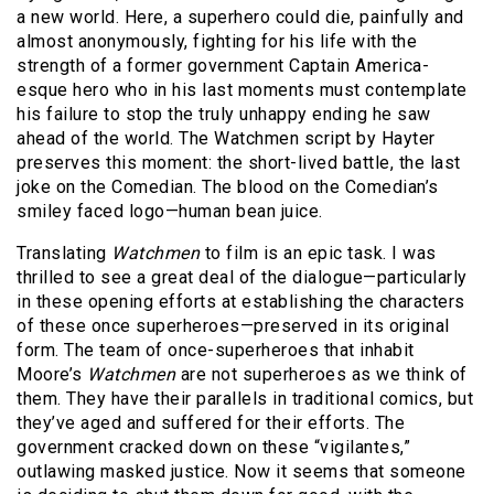
a new world. Here, a superhero could die, painfully and
almost anonymously, fighting for his life with the
strength of a former government Captain America-
esque hero who in his last moments must contemplate
his failure to stop the truly unhappy ending he saw
ahead of the world. The Watchmen script by Hayter
preserves this moment: the short-lived battle, the last
joke on the Comedian. The blood on the Comedian’s
smiley faced logo—human bean juice.
Translating
Watchmen
to film is an epic task. I was
thrilled to see a great deal of the dialogue—particularly
in these opening efforts at establishing the characters
of these once superheroes—preserved in its original
form. The team of once-superheroes that inhabit
Moore’s
Watchmen
are not superheroes as we think of
them. They have their parallels in traditional comics, but
they’ve aged and suffered for their efforts. The
government cracked down on these “vigilantes,”
outlawing masked justice. Now it seems that someone