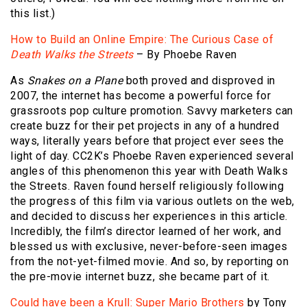
this list.)
How to Build an Online Empire: The Curious Case of
Death Walks the Streets
– By Phoebe Raven
As
Snakes on a Plane
both proved and disproved in
2007, the internet has become a powerful force for
grassroots pop culture promotion. Savvy marketers can
create buzz for their pet projects in any of a hundred
ways, literally years before that project ever sees the
light of day. CC2K’s Phoebe Raven experienced several
angles of this phenomenon this year with Death Walks
the Streets. Raven found herself religiously following
the progress of this film via various outlets on the web,
and decided to discuss her experiences in this article.
Incredibly, the film’s director learned of her work, and
blessed us with exclusive, never-before-seen images
from the not-yet-filmed movie. And so, by reporting on
the pre-movie internet buzz, she became part of it.
Could have been a Krull: Super Mario Brothers
by Tony