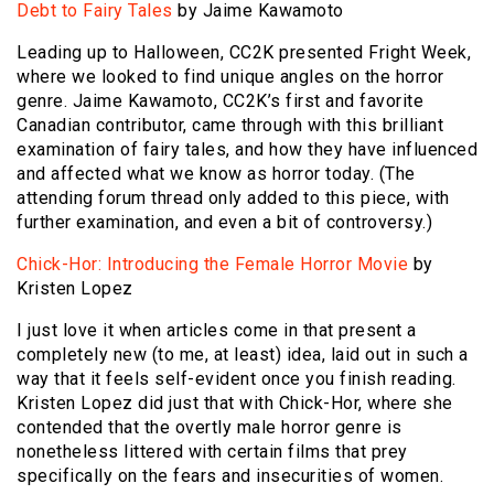
Debt to Fairy Tales
by Jaime Kawamoto
Leading up to Halloween, CC2K presented Fright Week,
where we looked to find unique angles on the horror
genre. Jaime Kawamoto, CC2K’s first and favorite
Canadian contributor, came through with this brilliant
examination of fairy tales, and how they have influenced
and affected what we know as horror today. (The
attending forum thread only added to this piece, with
further examination, and even a bit of controversy.)
Chick-Hor: Introducing the Female Horror Movie
by
Kristen Lopez
I just love it when articles come in that present a
completely new (to me, at least) idea, laid out in such a
way that it feels self-evident once you finish reading.
Kristen Lopez did just that with Chick-Hor, where she
contended that the overtly male horror genre is
nonetheless littered with certain films that prey
specifically on the fears and insecurities of women.