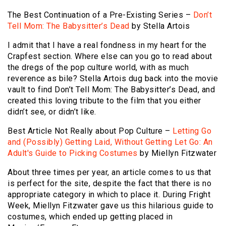
The Best Continuation of a Pre-Existing Series –
Don’t
Tell Mom: The Babysitter’s Dead
by Stella Artois
I admit that I have a real fondness in my heart for the
Crapfest section. Where else can you go to read about
the dregs of the pop culture world, with as much
reverence as bile? Stella Artois dug back into the movie
vault to find Don’t Tell Mom: The Babysitter’s Dead, and
created this loving tribute to the film that you either
didn’t see, or didn’t like.
Best Article Not Really about Pop Culture –
Letting Go
and (Possibly) Getting Laid, Without Getting Let Go: An
Adult's Guide to Picking Costumes
by Miellyn Fitzwater
About three times per year, an article comes to us that
is perfect for the site, despite the fact that there is no
appropriate category in which to place it. During Fright
Week, Miellyn Fitzwater gave us this hilarious guide to
costumes, which ended up getting placed in