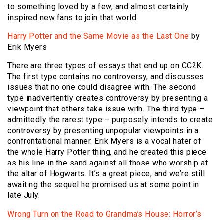
to something loved by a few, and almost certainly
inspired new fans to join that world.
Harry Potter and the Same Movie as the Last One
by
Erik Myers
There are three types of essays that end up on CC2K.
The first type contains no controversy, and discusses
issues that no one could disagree with. The second
type inadvertently creates controversy by presenting a
viewpoint that others take issue with. The third type –
admittedly the rarest type – purposely intends to create
controversy by presenting unpopular viewpoints in a
confrontational manner. Erik Myers is a vocal hater of
the whole Harry Potter thing, and he created this piece
as his line in the sand against all those who worship at
the altar of Hogwarts. It’s a great piece, and we’re still
awaiting the sequel he promised us at some point in
late July.
Wrong Turn on the Road to Grandma’s House: Horror’s