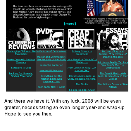
And there we have it. With any luck, 2008 will be even
greater, necessitating an even longer year-end wrap-up.
Hope to see you then.