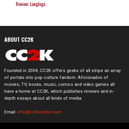
Review: Longlegs
ABOUT CC2K
Founded in 2004, CC2K offers geeks of all stripe an array
of portals into pop-culture fandom. Aficionados of
movies, TV, books, music, comics and video games all
have a home at CC2K, which publishes reviews and in-
depth essays about all kinds of media.
Email:
info@cc2konline.com