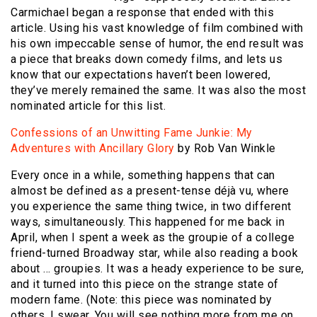
Carmichael began a response that ended with this
article. Using his vast knowledge of film combined with
his own impeccable sense of humor, the end result was
a piece that breaks down comedy films, and lets us
know that our expectations haven’t been lowered,
they’ve merely remained the same. It was also the most
nominated article for this list.
Confessions of an Unwitting Fame Junkie: My
Adventures with Ancillary Glory
by Rob Van Winkle
Every once in a while, something happens that can
almost be defined as a present-tense déjà vu, where
you experience the same thing twice, in two different
ways, simultaneously. This happened for me back in
April, when I spent a week as the groupie of a college
friend-turned Broadway star, while also reading a book
about … groupies. It was a heady experience to be sure,
and it turned into this piece on the strange state of
modern fame. (Note: this piece was nominated by
others, I swear. You will see nothing more from me on