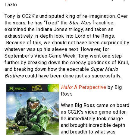
Lazlo
Tony is CC2K’s undisputed king of re-imagination. Over
the years, he has “fixed” the
Star Wars
franchise,
examined the Indiana Jones trilogy, and taken an
exhaustively in-depth look into Lord of the Rings.
Because of this, we should not have been surprised by
whatever was up his sleeve next. However, for
September’s Video Game Week, Tony went one step
further by breaking down the cheesy goodness of Krull,
and breaking down how the execrable
Super Mario
Brothers
could have been done just as successfully.
Halo:
A Perspective
by Big
Ross
When Big Ross came on board
as CC2K’s video game editor,
he immediately took charge
and brought incredible depth
and breadth to what was