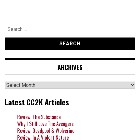
Search
for:
ARCHIVES
Archives
Latest CC2K Articles
Review: The Substance
Why I Still Love The Avengers
Review: Deadpool & Wolverine
Review: In A Violent Nature