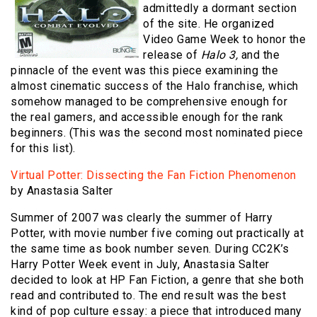
admittedly a dormant section
of the site. He organized
Video Game Week to honor the
release of
Halo 3,
and the
pinnacle of the event was this piece examining the
almost cinematic success of the Halo franchise, which
somehow managed to be comprehensive enough for
the real gamers, and accessible enough for the rank
beginners. (This was the second most nominated piece
for this list).
Virtual Potter: Dissecting the Fan Fiction Phenomenon
by Anastasia Salter
Summer of 2007 was clearly the summer of Harry
Potter, with movie number five coming out practically at
the same time as book number seven. During CC2K’s
Harry Potter Week event in July, Anastasia Salter
decided to look at HP Fan Fiction, a genre that she both
read and contributed to. The end result was the best
kind of pop culture essay: a piece that introduced many