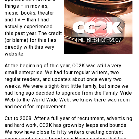
things – in movies,
music, books, theater
and TV – than I had
actually experienced
this past year. The credit
(or blame) for this lies
directly with this very
website.
At the beginning of this year, CC2K was still a very
small enterprise. We had four regular writers, two
regular readers, and updates about once every two
weeks. We were a tight-knit little family, but since we
had long ago decided to upgrade from the Family-Wide
Web to the World Wide Web, we knew there was room
and need for improvement.
Cut to 2008. After a full year of recruitment, advertising
and hard work, CC2K has grown by leaps and bounds.
We now have close to fifty writers creating content
every single day, a brand-new News section that has