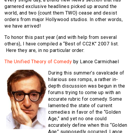
garnered exclusive headlines picked up around the
world, and two (count them TWO) cease and desist
orders from major Hollywood studios. In other words,
we have arrived!
To honor this past year (and with help from several
others), I have compiled a “Best of CC2K” 2007 list.
Here they are, in no particular order:
The Unified Theory of Comedy
by Lance Carmichael
During this summer’s cavalcade of
hilarious sex romps, a rather in-
depth discussion was begun in the
forums trying to come up with an
accurate rubric for comedy. Some
lamented the state of current
comedies in favor of the “Golden
Age,” and yet no one could
accurately define when this “Golden
Age” supposedly occurred. Lance