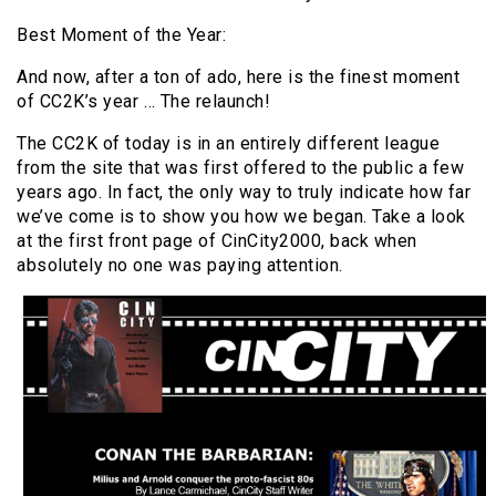
Best Moment of the Year:
And now, after a ton of ado, here is the finest moment
of CC2K’s year … The relaunch!
The CC2K of today is in an entirely different league
from the site that was first offered to the public a few
years ago. In fact, the only way to truly indicate how far
we’ve come is to show you how we began. Take a look
at the first front page of CinCity2000, back when
absolutely no one was paying attention.