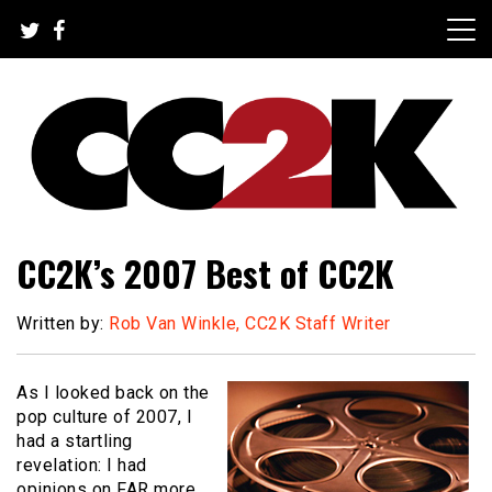
Skip
to
content
The Nexus of Pop-Culture Fandom
CC2K
CC2K’s 2007 Best of CC2K
Written by:
Rob Van Winkle, CC2K Staff Writer
As I looked back on the
pop culture of 2007, I
had a startling
revelation: I had
opinions on FAR more