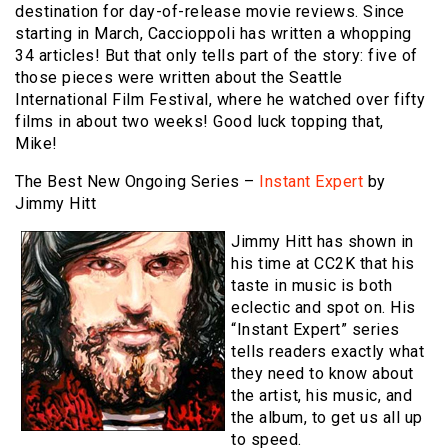
destination for day-of-release movie reviews. Since
starting in March, Caccioppoli has written a whopping
34 articles! But that only tells part of the story: five of
those pieces were written about the Seattle
International Film Festival, where he watched over fifty
films in about two weeks! Good luck topping that,
Mike!
The Best New Ongoing Series –
Instant Expert
by
Jimmy Hitt
Jimmy Hitt has shown in
his time at CC2K that his
taste in music is both
eclectic and spot on. His
“Instant Expert” series
tells readers exactly what
they need to know about
the artist, his music, and
the album, to get us all up
to speed.