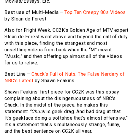
Movies/Essays, Etc.
Best use of Multi-Media –
Top Ten Creepy 80s Videos
by Sloan de Forest
Also for Fright Week, CC2K’s Golden Age of MTV expert
Sloan de Forest went above and beyond the call of duty
with this piece, finding the strangest and most
unsettling videos from back when the “M” meant
“Music,” and then offering up almost all of the videos
for us to relive.
Best Line –
Chuck's Full of Nuts: The False Nerdery of
NBC's Latest
by Shawn Feakins
Shawn Feakins’ first piece for CC2K was this essay
complaining about the disingenuousness of NBC’s
Chuck. In the midst of the piece, he makes this
statement:
“Chuck
is geek drag. And bad drag at that.
It's geekface doing a softshoe that's almost offensive.”
It’s a statement that’s simultaneously strange, funny,
and the best sentence on CC2K all year.