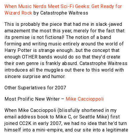
When Music Nerds Meet Sci-Fi Geeks: Get Ready for
Wizard Rock
by Catastrophe Waitress
This is probably the piece that had me in slack-jawed
amazement the most this year, merely for the fact that
its premise is not fictional! The notion of a band
forming and writing music entirely around the world of
Harry Potter is strange enough…but the concept that
enough OTHER bands would do so that they’d create
their own genre is frankly absurd. Catastrophe Waitress
introduces all the muggles out there to this world with
sincere surprise and humor.
Other Superlatives for 2007
Most Prolific New Writer –
Mike Caccioppoli
When Mike Caccioppoli (blissfully shortened in my
email address book to Mike C, or Seattle Mike) first
joined CC2K in early 2007, we had no idea that he'd turn
himself into a mini-empire, and our site into a legitimate