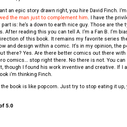
ant an epic story drawn right, you hire David Finch. I’m
wed the man just to complement him
. I have the pri
 part is: he’s a down to earth nice guy. Those are the
. After reading this you can tell A. I’m a Fan B. I’m bia
direction of this book. It remains my favorite series 
low and design within a comic. It’s in my opinion, the
out there? Yes. Are there better comics out there with 
o comics… stop right there. No there is not. You can
, though I found his work inventive and creative. If 
ok i’m thinking Finch.
ll, the book is like popcorn. Just try to stop eating it up
of 5.0