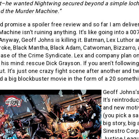
nt–he wanted Nightwing secured beyond a simple loch 
led the Murder Machine.”
d promise a spoiler free review and so far I am deliver
achine isn’t ruining anything. It’s like going into a 0
Anyway, Geoff Johns is killing it. Batman, Lex Luthor a
roke, Black Mantha, Black Adam, Catwoman, Bizzarro, a
ase of the Crime Syndicate. Lex and company plan on 
 his mind: rescue Dick Grayson. If you aren’t following
t. It’s just one crazy fight scene after another and 
ed a big blockbuster movie in the form of a 20 someth
Geoff Johns’s
It’s reintrodu
and new motiv
(you pick a s
big story, big
Sinestro Corp
Justice Leagu