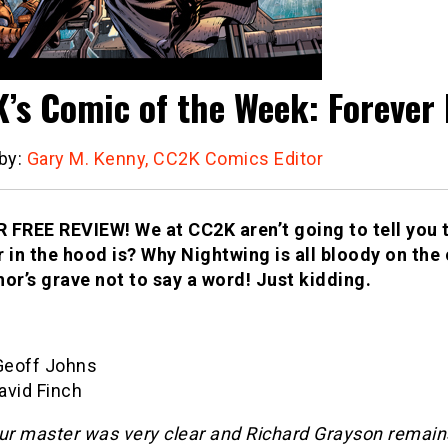
’s Comic of the Week: Forever 
 by:
Gary M. Kenny, CC2K Comics Editor
 FREE REVIEW! We at CC2K aren’t going to tell you t
r in the hood is? Why Nightwing is all bloody on the
hor’s grave not to say a word! Just kidding.
 Geoff Johns
David Finch
our master was very clear and Richard Grayson remai