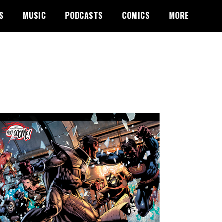
S
MUSIC
PODCASTS
COMICS
MORE