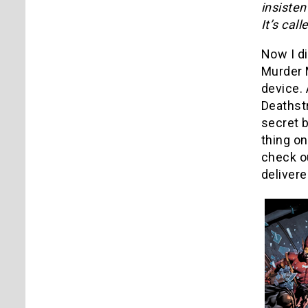
insiste
It’s cal
Now I di
Murder M
device. 
Deathst
secret b
thing on
check ou
deliver