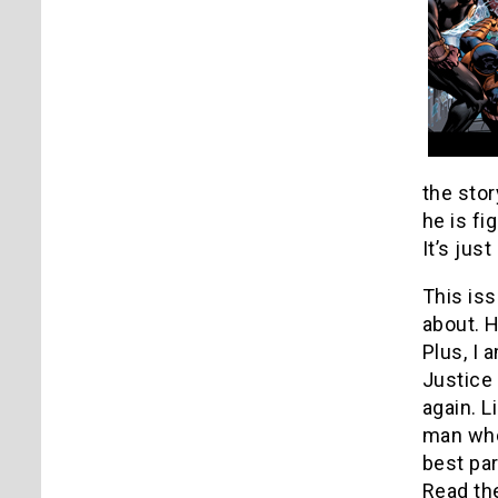
the stor
he is fi
It’s just 
This iss
about. H
Plus, I 
Justice 
again. L
man who 
best par
Read the