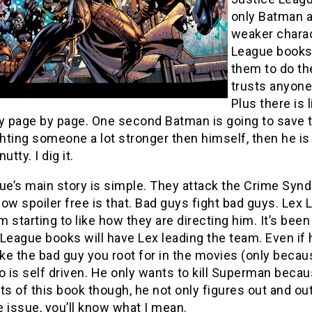
only Batman a
weaker charact
League books 
them to do the
trusts anyone 
Plus there is 
y page by page. One second Batman is going to save t
ghting someone a lot stronger then himself, then he is
nutty. I dig it.
ue’s main story is simple. They attack the Crime Syndic
ow spoiler free is that. Bad guys fight bad guys. Lex 
am starting to like how they are directing him. It’s bee
League books will have Lex leading the team. Even if h
ike the bad guy you root for in the movies (only because 
is self driven. He only wants to kill Superman becaus
ts of this book though, he not only figures out and ou
 issue, you’ll know what I mean.