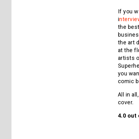
If you w
i
ntervie
the best
business
the art 
at the f
artists 
Superher
you want
comic bo
All in a
cover.
4.0 out 