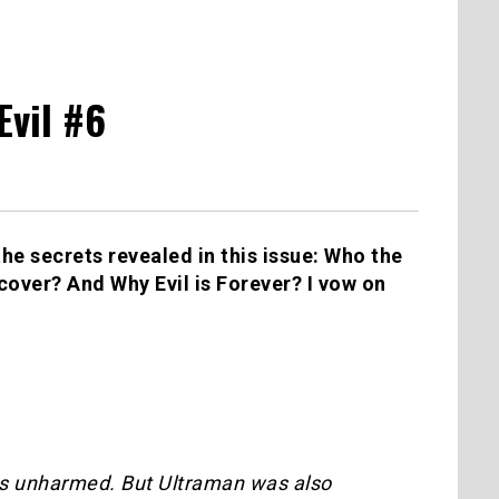
Evil #6
he secrets revealed in this issue: Who the
 cover? And Why Evil is Forever? I vow on
ns unharmed. But Ultraman was also