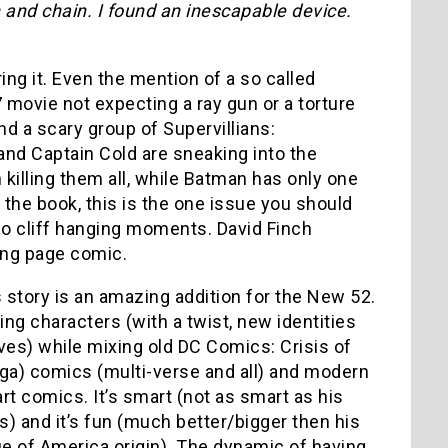
and chain. I found an inescapable device.
ing it. Even the mention of a so called
07 movie not expecting a ray gun or a torture
nd a scary group of Supervillians:
nd Captain Cold are sneaking into the
killing them all, while Batman has only one
 the book, this is the one issue you should
two cliff hanging moments. David Finch
ing page comic.
 story is an amazing addition for the New 52.
cing characters (with a twist, new identities
es) while mixing old DC Comics: Crisis of
aga) comics (multi-verse and all) and modern
 art comics. It’s smart (not as smart as his
s) and it’s fun (much better/bigger then his
e of America origin). The dynamic of having