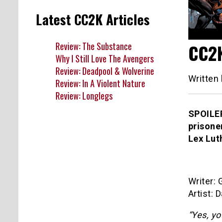
Latest CC2K Articles
Review: The Substance
CC2K
Why I Still Love The Avengers
Review: Deadpool & Wolverine
Written
Review: In A Violent Nature
Review: Longlegs
SPOILER
prisone
Lex Lut
Writer:
Artist: 
“Yes, y