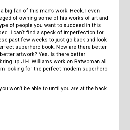
 a big fan of this man’s work. Heck, I even
vileged of owning some of his works of art and
 type of people you want to succeed in this
sed. I can’t find a speck of imperfection for
these past few weeks to just go back and look
 perfect superhero book. Now are there better
better artwork? Yes. Is there better
 bring up J.H. Williams work on Batwoman all
I am looking for the perfect modern superhero
, you won’t be able to until you are at the back