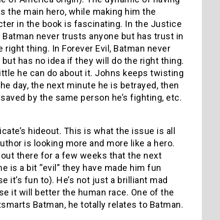
s the main hero, while making him the
er in the book is fascinating. In the Justice
Batman never trusts anyone but has trust in
 right thing. In Forever Evil, Batman never
but has no idea if they will do the right thing.
little he can do about it. Johns keeps twisting
he day, the next minute he is betrayed, then
 saved by the same person he’s fighting, etc.
ate’s hideout. This is what the issue is all
Luthor is looking more and more like a hero.
n out there for a few weeks that the next
e is a bit “evil” they have made him fun
it’s fun to). He’s not just a brilliant mad
e it will better the human race. One of the
tsmarts Batman, he totally relates to Batman.