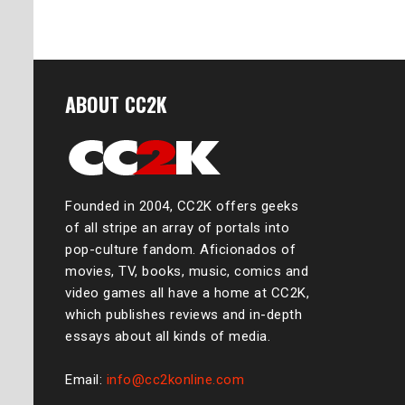
ABOUT CC2K
Founded in 2004, CC2K offers geeks
of all stripe an array of portals into
pop-culture fandom. Aficionados of
movies, TV, books, music, comics and
video games all have a home at CC2K,
which publishes reviews and in-depth
essays about all kinds of media.
Email:
info@cc2konline.com