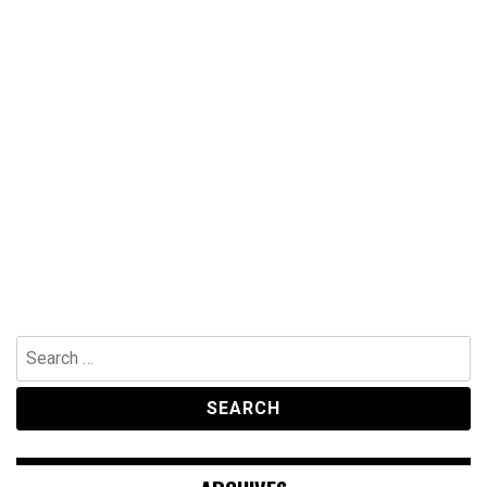
Search
for: