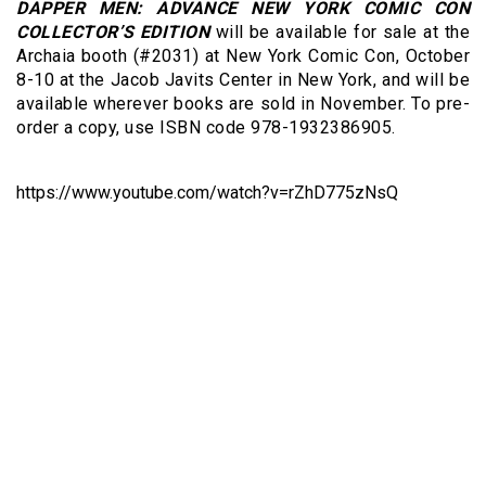
DAPPER MEN: ADVANCE NEW YORK COMIC CON
COLLECTOR’S EDITION
will be available for sale at the
Archaia booth (#2031) at New York Comic Con, October
8-10 at the Jacob Javits Center in New York, and will be
available wherever books are sold in November. To pre-
order a copy, use ISBN code 978-1932386905.
https://www.youtube.com/watch?v=rZhD775zNsQ