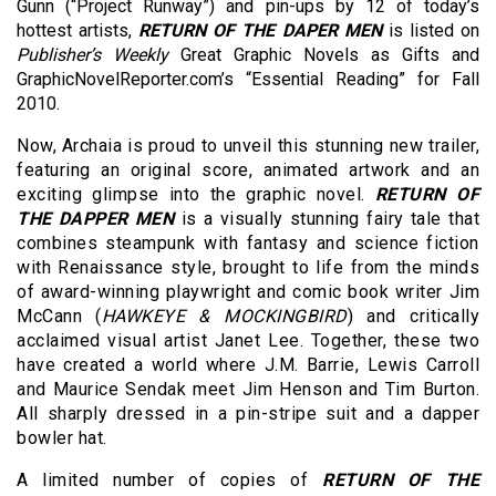
Gunn (“Project Runway”) and pin-ups by 12 of today’s
hottest artists,
RETURN OF THE DAPER MEN
is listed on
Publisher’s Weekly
Great Graphic Novels as Gifts and
GraphicNovelReporter.com’s “Essential Reading” for Fall
2010.
Now, Archaia is proud to unveil this stunning new trailer,
featuring an original score, animated artwork and an
exciting glimpse into the graphic novel.
RETURN OF
THE DAPPER MEN
is a visually stunning fairy tale that
combines steampunk with fantasy and science fiction
with Renaissance style, brought to life from the minds
of award-winning playwright and comic book writer Jim
McCann (
HAWKEYE & MOCKINGBIRD
) and critically
acclaimed visual artist Janet Lee. Together, these two
have created a world where J.M. Barrie, Lewis Carroll
and Maurice Sendak meet Jim Henson and Tim Burton.
All sharply dressed in a pin-stripe suit and a dapper
bowler hat.
A limited number of copies of
RETURN OF THE