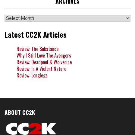
ARCHIVES
Archives
Latest CC2K Articles
Review: The Substance
Why I Still Love The Avengers
Review: Deadpool & Wolverine
Review: In A Violent Nature
Review: Longlegs
ABOUT CC2K