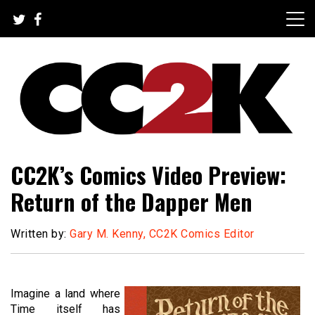
Skip
to
content
The Nexus of Pop-Culture Fandom
CC2K
CC2K’s Comics Video Preview:
Return of the Dapper Men
Written by:
Gary M. Kenny, CC2K Comics Editor
Imagine a land where
Time itself has