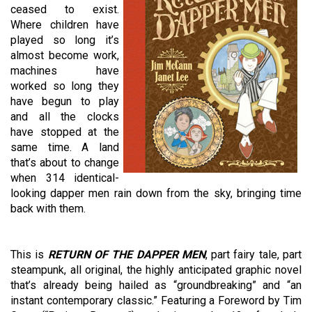
ceased to exist.
Where children have
played so long it’s
almost become work,
machines have
worked so long they
have begun to play
and all the clocks
have stopped at the
same time. A land
that’s about to change
when 314 identical-
looking dapper men rain down from the sky, bringing time
back with them.
This is
RETURN OF THE DAPPER MEN
, part fairy tale, part
steampunk, all original, the highly anticipated graphic novel
that’s already being hailed as “groundbreaking” and “an
instant contemporary classic.” Featuring a Foreword by Tim