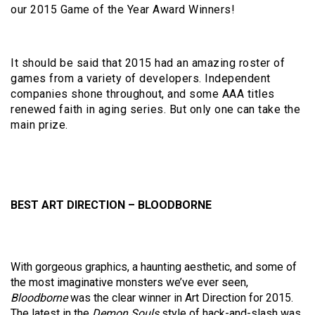
our 2015 Game of the Year Award Winners!
It should be said that 2015 had an amazing roster of
games from a variety of developers. Independent
companies shone throughout, and some AAA titles
renewed faith in aging series. But only one can take the
main prize.
BEST ART DIRECTION – BLOODBORNE
With gorgeous graphics, a haunting aesthetic, and some of
the most imaginative monsters we’ve ever seen,
Bloodborne
was the clear winner in Art Direction for 2015.
The latest in the
Demon Souls
style of hack-and-slash was