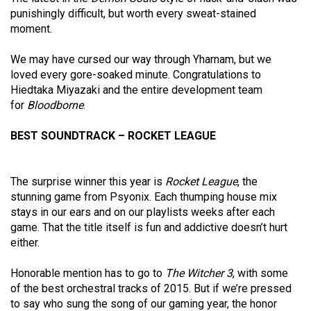
punishingly difficult, but worth every sweat-stained
moment.
We may have cursed our way through Yharnam, but we
loved every gore-soaked minute. Congratulations to
Hiedtaka Miyazaki and the entire development team
for
Bloodborne
.
BEST SOUNDTRACK – ROCKET LEAGUE
The surprise winner this year is
Rocket League
, the
stunning game from Psyonix. Each thumping house mix
stays in our ears and on our playlists weeks after each
game. That the title itself is fun and addictive doesn’t hurt
either.
Honorable mention has to go to
The Witcher 3
, with some
of the best orchestral tracks of 2015. But if we’re pressed
to say who sung the song of our gaming year, the honor