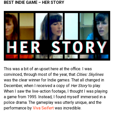
BEST INDIE GAME – HER STORY
This was a bit of an upset here at the office. I was
convinced, through most of the year, that
Cities:
Skylines
was the clear winner for Indie games. That all changed in
December, when I received a copy of
Her Story
to play.
When I saw the live-action footage, I thought I was playing
a game from 1995. Instead, I found myself immersed in a
police drama. The gameplay was utterly unique, and the
performance by
Viva Seifert
was incredible.