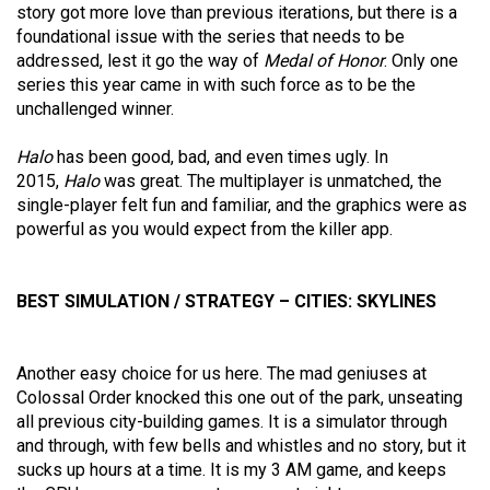
story got more love than previous iterations, but there is a
foundational issue with the series that needs to be
addressed, lest it go the way of
Medal of Honor
. Only one
series this year came in with such force as to be the
unchallenged winner.
Halo
has been good, bad, and even times ugly. In
2015,
Halo
was great. The multiplayer is unmatched, the
single-player felt fun and familiar, and the graphics were as
powerful as you would expect from the killer app.
BEST SIMULATION / STRATEGY – CITIES: SKYLINES
Another easy choice for us here. The mad geniuses at
Colossal Order knocked this one out of the park, unseating
all previous city-building games. It is a simulator through
and through, with few bells and whistles and no story, but it
sucks up hours at a time. It is my 3 AM game, and keeps