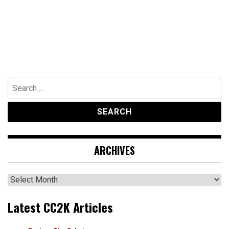
Search
for:
ARCHIVES
Archives
Latest CC2K Articles