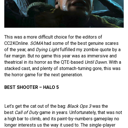
This was a more difficult choice for the editors of
CC2KOnline.
SOMA
had some of the best genuine scares
of the year, and
Dying Light
fulfilled my zombie quote by a
fair margin. But no game this year was as immersive and
theatrical in its horror as the QTE-based
Until Dawn.
With a
stacked cast, and plenty of stomach-turning gore, this was
the horror game for the next generation.
BEST SHOOTER – HALO 5
Let’s get the cat out of the bag:
Black Ops 3
was the
best
Call of Duty
game in years. Unfortunately, that was not
a high bar to climb, and its paint-by-numbers gameplay no
longer interests us the way it used to. The single-player