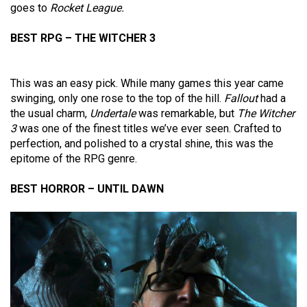
goes to
Rocket League.
BEST RPG – THE WITCHER 3
This was an easy pick. While many games this year came
swinging, only one rose to the top of the hill.
Fallout
had a
the usual charm,
Undertale
was remarkable, but
The Witcher
3
was one of the finest titles we’ve ever seen. Crafted to
perfection, and polished to a crystal shine, this was the
epitome of the RPG genre.
BEST HORROR – UNTIL DAWN