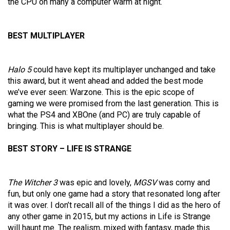
the CPU on many a computer warm at night.
BEST MULTIPLAYER
Halo 5
could have kept its multiplayer unchanged and take
this award, but it went ahead and added the best mode
we’ve ever seen: Warzone. This is the epic scope of
gaming we were promised from the last generation. This is
what the PS4 and XBOne (and PC) are truly capable of
bringing. This is what multiplayer should be.
BEST STORY – LIFE IS STRANGE
The Witcher 3
was epic and lovely,
MGSV
was corny and
fun, but only one game had a story that resonated long after
it was over. I don’t recall all of the things I did as the hero of
any other game in 2015, but my actions in Life is Strange
will haunt me. The realism, mixed with fantasy, made this