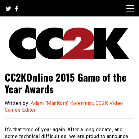
Skip
to
content
The Nexus of Pop-Culture Fandom
CC2K
CC2KOnline 2015 Game of the
Year Awards
Written by:
Adam "ManKorn" Korenman, CC2K Video
Games Editor
It’s that time of year again. After a long debate, and
some technical difficulties, we are proud to announce