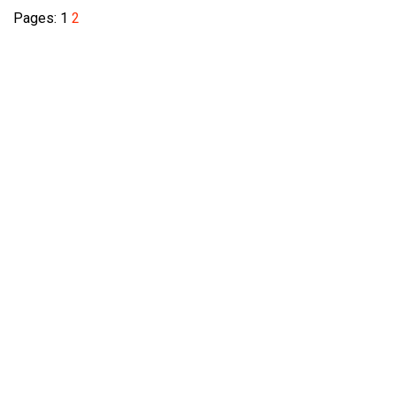
Pages:
1
2