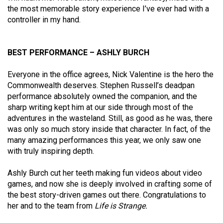
the most memorable story experience I’ve ever had with a
controller in my hand.
BEST PERFORMANCE – ASHLY BURCH
Everyone in the office agrees, Nick Valentine is the hero the
Commonwealth deserves. Stephen Russell’s deadpan
performance absolutely owned the companion, and the
sharp writing kept him at our side through most of the
adventures in the wasteland. Still, as good as he was, there
was only so much story inside that character. In fact, of the
many amazing performances this year, we only saw one
with truly inspiring depth.
Ashly Burch cut her teeth making fun videos about video
games, and now she is deeply involved in crafting some of
the best story-driven games out there. Congratulations to
her and to the team from
Life is Strange.