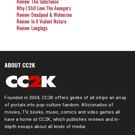
Review: The Substance
Why I Still Love The Avengers
Review: Deadpool & Wolverine
Review: In A Violent Nature
Review: Longlegs
ABOUT CC2K
Founded in 2004, CC2K offers geeks of all stripe an array
of portals into pop-culture fandom. Aficionados of
movies, TV, books, music, comics and video games all
have a home at CC2K, which publishes reviews and in-
depth essays about all kinds of media.