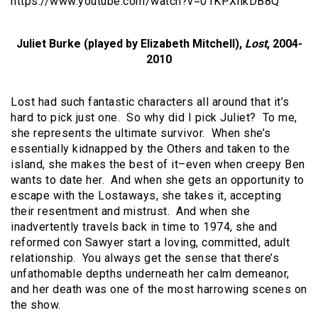
https://www.youtube.com/watch?v=01KPXhkDB8Q
Juliet Burke (played by Elizabeth Mitchell),
Lost
, 2004-
2010
Lost had such fantastic characters all around that it’s
hard to pick just one. So why did I pick Juliet? To me,
she represents the ultimate survivor. When she’s
essentially kidnapped by the Others and taken to the
island, she makes the best of it–even when creepy Ben
wants to date her. And when she gets an opportunity to
escape with the Lostaways, she takes it, accepting
their resentment and mistrust. And when she
inadvertently travels back in time to 1974, she and
reformed con Sawyer start a loving, committed, adult
relationship. You always get the sense that there’s
unfathomable depths underneath her calm demeanor,
and her death was one of the most harrowing scenes on
the show.