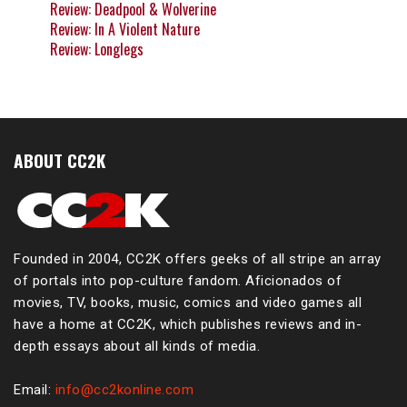
Review: Deadpool & Wolverine
Review: In A Violent Nature
Review: Longlegs
ABOUT CC2K
Founded in 2004, CC2K offers geeks of all stripe an array
of portals into pop-culture fandom. Aficionados of
movies, TV, books, music, comics and video games all
have a home at CC2K, which publishes reviews and in-
depth essays about all kinds of media.
Email:
info@cc2konline.com