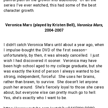
series I’ve ever watched, this had some of the best
character growth.
Veronica Mars (played by Kristen Bell),
Veronica Mars
,
2004-2007
I didn’t catch Veronica Mars until about a year ago, when
I impulse-bought the DVD of the first season–
unfortunately, by then, it was already cancelled. I just
wish I had discovered it sooner. Veronica may have
been high-school aged to my college graduate, but she
was exactly the kind of person I always wanted to be:
strong, independent, forceful. She uses her brains,
rather than brawn, to survive. She doesn’t let anyone
push her around. She’s fiercely loyal to those she cares
about, but everyone else can pretty much go to hell.
Yes, she’s exactly who I want to be.