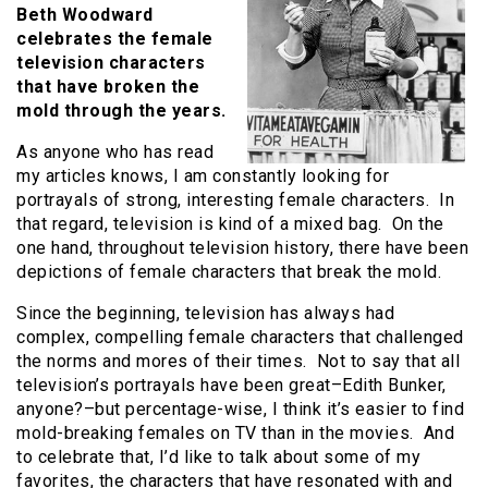
Beth Woodward
celebrates the female
television characters
that have broken the
mold through the years.
As anyone who has read
my articles knows, I am constantly looking for
portrayals of strong, interesting female characters. In
that regard, television is kind of a mixed bag. On the
one hand, throughout television history, there have been
depictions of female characters that break the mold.
Since the beginning, television has always had
complex, compelling female characters that challenged
the norms and mores of their times. Not to say that all
television’s portrayals have been great–Edith Bunker,
anyone?–but percentage-wise, I think it’s easier to find
mold-breaking females on TV than in the movies. And
to celebrate that, I’d like to talk about some of my
favorites, the characters that have resonated with and