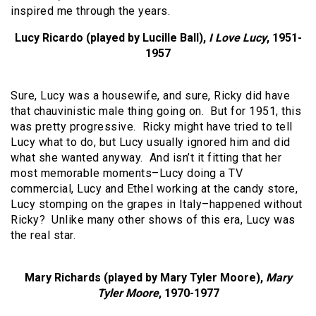
inspired me through the years.
Lucy Ricardo (played by Lucille Ball),
I Love Lucy
, 1951-
1957
Sure, Lucy was a housewife, and sure, Ricky did have
that chauvinistic male thing going on. But for 1951, this
was pretty progressive. Ricky might have tried to tell
Lucy what to do, but Lucy usually ignored him and did
what she wanted anyway. And isn’t it fitting that her
most memorable moments–Lucy doing a TV
commercial, Lucy and Ethel working at the candy store,
Lucy stomping on the grapes in Italy–happened without
Ricky? Unlike many other shows of this era, Lucy was
the real star.
Mary Richards (played by Mary Tyler Moore),
Mary
Tyler Moore
, 1970-1977