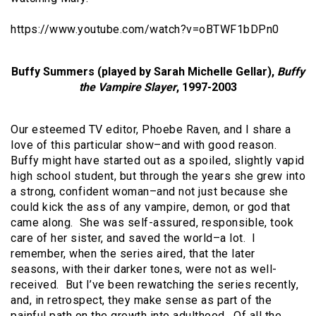
https://www.youtube.com/watch?v=oBTWF1bDPn0
Buffy Summers (played by Sarah Michelle Gellar),
Buffy
the Vampire Slayer
, 1997-2003
Our esteemed TV editor, Phoebe Raven, and I share a
love of this particular show–and with good reason.
Buffy might have started out as a spoiled, slightly vapid
high school student, but through the years she grew into
a strong, confident woman–and not just because she
could kick the ass of any vampire, demon, or god that
came along. She was self-assured, responsible, took
care of her sister, and saved the world–a lot. I
remember, when the series aired, that the later
seasons, with their darker tones, were not as well-
received. But I’ve been rewatching the series recently,
and, in retrospect, they make sense as part of the
painful path on the growth into adulthood. Of all the