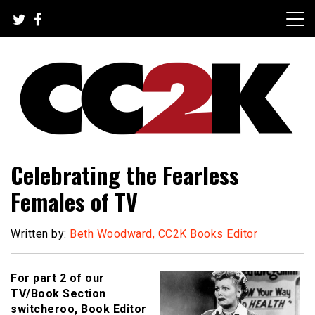
Skip
to
content
The Nexus of Pop-Culture Fandom
CC2K
Celebrating the Fearless
Females of TV
Written by:
Beth Woodward, CC2K Books Editor
For part 2 of our
TV/Book Section
switcheroo, Book Editor