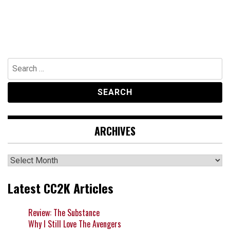
Search
for:
ARCHIVES
Archives
Latest CC2K Articles
Review: The Substance
Why I Still Love The Avengers