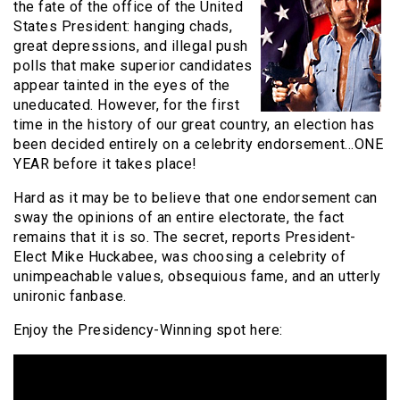
the fate of the office of the United
States President: hanging chads,
great depressions, and illegal push
polls that make superior candidates
appear tainted in the eyes of the
uneducated. However, for the first
time in the history of our great country, an election has
been decided entirely on a celebrity endorsement…ONE
YEAR before it takes place!
Hard as it may be to believe that one endorsement can
sway the opinions of an entire electorate, the fact
remains that it is so. The secret, reports President-
Elect Mike Huckabee, was choosing a celebrity of
unimpeachable values, obsequious fame, and an utterly
unironic fanbase.
Enjoy the Presidency-Winning spot here: