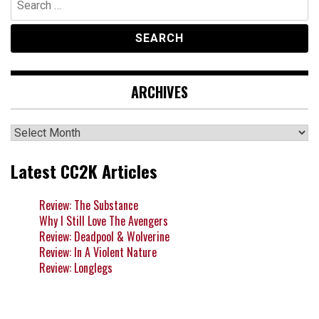
for:
ARCHIVES
Archives
Latest CC2K Articles
Review: The Substance
Why I Still Love The Avengers
Review: Deadpool & Wolverine
Review: In A Violent Nature
Review: Longlegs