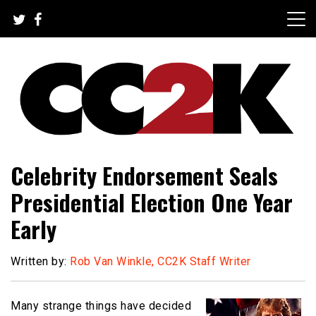
Skip
to
content
The Nexus of Pop-Culture Fandom
CC2K
Celebrity Endorsement Seals
Presidential Election One Year
Early
Written by:
Rob Van Winkle, CC2K Staff Writer
Many strange things have decided