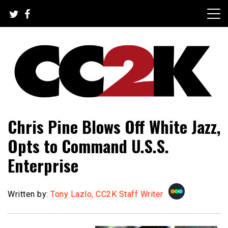
Skip
to
content
The Nexus of Pop-Culture Fandom
CC2K
Chris Pine Blows Off White Jazz,
Opts to Command U.S.S.
Enterprise
Written by:
Tony Lazlo, CC2K Staff Writer