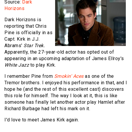
Source:
Dark
Horizons
Dark Horizons is
reporting that Chris
Pine is officially in as
Capt. Kirk in J.J.
Abrams'
Star Trek.
Apparently, the 27-year-old actor has opted out of
appearing in an upcoming adaptation of James Ellroy's
White Jazz
to play Kirk.
I remember Pine from
Smokin' Aces
as one of the
Tremor brothers. I enjoyed his performance in that, and I
hope he (and the rest of this excellent cast) discovers
this role for himself. The way I look at it, this is like
someone has finally let another actor play Hamlet after
Richard Burbage had left his mark on it.
I'd love to meet James Kirk again.