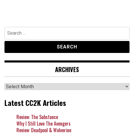
Search
for:
ARCHIVES
Archives
Latest CC2K Articles
Review: The Substance
Why I Still Love The Avengers
Review: Deadpool & Wolverine