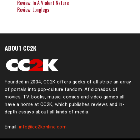
Review: In A Violent Nature
Review: Longlegs
ABOUT CC2K
Founded in 2004, CC2K offers geeks of all stripe an array
of portals into pop-culture fandom. Aficionados of
movies, TV, books, music, comics and video games all
have a home at CC2K, which publishes reviews and in-
depth essays about all kinds of media.
Email:
info@cc2konline.com