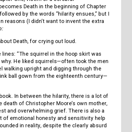
f becomes Death in the beginning of Chapter
followed by the words “hilarity ensues,” but I
 reasons (I didn’t want to invent the extra
b:
bout Death, for crying out loud.
 lines:
“The squirrel in the hoop skirt was
y why.
He liked squirrels—often took the men
el walking upright and digging through the
ink ball gown from the eighteenth century—
 book.
In between the hilarity, there is a lot of
the death of Christopher Moore’s own mother,
nest and overwhelming grief.
There is also a
t of emotional honesty and sensitivity help
unded in reality, despite the clearly absurd