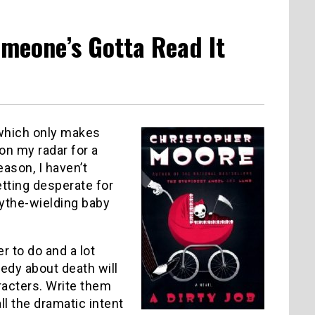
omeone’s Gotta Read It
 which only makes
on my radar for a
ason, I haven’t
tting desperate for
cythe-wielding baby
der to do and a lot
medy about death will
racters.
Write them
ll the dramatic intent