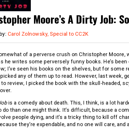
stopher Moore’s A Dirty Job: S
 by:
Carol Zolnowsky, Special to CC2K
somewhat of a perverse crush on Christopher Moore,
as he writes some perversely funny books.
He’s been 
w; I’ve seen his books on the shelves, but for some re
 picked any of them up to read.
However, last week, ge
 to review, I picked the book with the skull-headed, s
over.
Job
is a comedy about death.
This, I think, is a lot har
o do than one might think.
It’s difficult, because a co
volve people dying, and it’s a tricky thing to kill off cha
ecause they’re expendable, and no one will care, and a