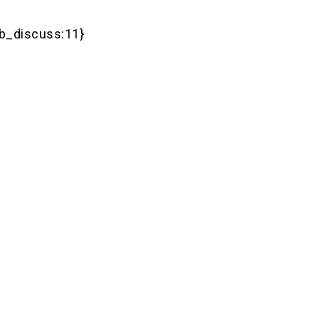
b_discuss:11}