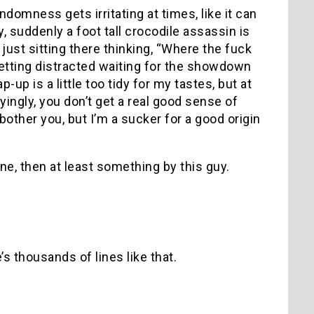
ndomness gets irritating at times, like it can
y, suddenly a foot tall crocodile assassin is
just sitting there thinking, “Where the fuck
 getting distracted waiting for the showdown
p is a little too tidy for my tastes, but at
ingly, you don’t get a real good sense of
 bother you, but I’m a sucker for a good origin
one, then at least something by this guy.
’s thousands of lines like that.