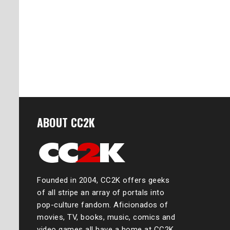
ABOUT CC2K
Founded in 2004, CC2K offers geeks
of all stripe an array of portals into
pop-culture fandom. Aficionados of
movies, TV, books, music, comics and
video games all have a home at CC2K,