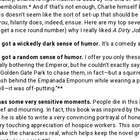
oembolism.*
And if that’s not enough, Charlie himsel
is doesn’t seem like the sort of set-up that should be 
ou, hilarity does, indeed, ensue.
Here are my top seven
 get a nice round number) why I really liked
A Dirty Jo
’s got a wickedly dark sense of humor.
It’s a comedy a
’s got a random sense of humor.
I offer you only these
ally bothering the Emperor, but he couldn’t exactly sa
 Golden Gate Park to chase them, in fact—but a squirr
ash behind the Empanada Emporium while wearing a p
ll—it was off-putting.”**
 has some very sensitive moments.
People die in this
ief and mourning.
In fact, this book was inspired by 
 he is able to write a very convincing portrayal of ho
ry touching appreciation of hospice workers.
This sor
ke the characters real, which helps keep the novel gro