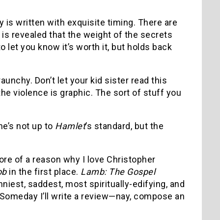
y is written with exquisite timing.
There are
 is revealed that the weight of the secrets
 let you know it’s worth it, but holds back
 raunchy.
Don’t let your kid sister read this
the violence is graphic.
The sort of stuff you
he’s not up to
Hamlet
’s standard, but the
more of a reason why I love Christopher
ob
in the first place.
Lamb: The Gospel
nniest, saddest, most spiritually-edifying, and
Someday I’ll write a review—nay, compose an