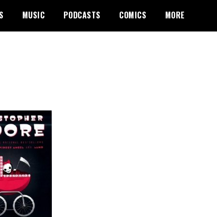
S
MUSIC
PODCASTS
COMICS
MORE