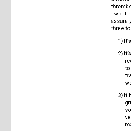
thromb
Two.
Th
assure y
three to
1)
It
2)
It
re
to
tr
we
3)
It
gr
so
ve
ma