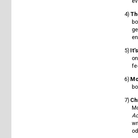
ev
4)
Th
bo
ge
en
5)
It’
on
fe
6)
Mo
bo
7)
Ch
Mo
Ac
wr
o