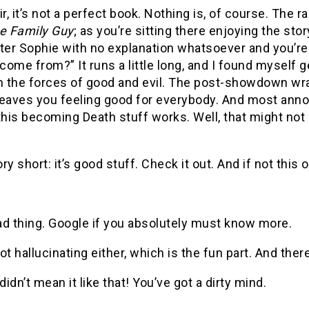
r, it’s not a perfect book.
Nothing is, of course.
The ra
e Family Guy
; as you’re sitting there enjoying the stor
ter Sophie with no explanation whatsoever and you’re 
t come from?”
It runs a little long, and I found myself
the forces of good and evil.
The post-showdown wrap-u
 leaves you feeling good for everybody.
And most annoy
 this becoming Death stuff works.
Well, that might not
ry short: it’s good stuff.
Check it out.
And if not this 
ad thing.
Google if you absolutely must know more.
ot hallucinating either, which is the fun part.
And there
didn’t mean it like that!
You’ve got a dirty mind.