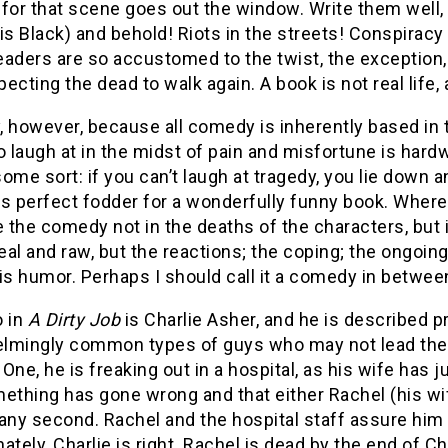
 for that scene goes out the window.
Write them well
ruis Black) and behold!
Riots in the streets!
Conspiracy 
aders are so accustomed to the twist, the exception, a
ecting the dead to walk again.
A book is not real life,
y, however, because all comedy is inherently based in 
o laugh at in the midst of pain and misfortune is hard
 some sort: if you can’t laugh at tragedy, you lie down an
 perfect fodder for a wonderfully funny book.
Where 
e the comedy not in the deaths of the characters, bu
real and raw, but the reactions; the coping; the ongoin
is humor.
Perhaps I should call it a comedy in betwee
o in
A Dirty Job
is Charlie Asher, and he is described p
lmingly common types of guys who may not lead the wo
One, he is freaking out in a hospital, as his wife has just
ething has gone wrong and that either Rachel (his wi
 any second.
Rachel and the hospital staff assure him 
ately, Charlie is right.
Rachel is dead by the end of Ch