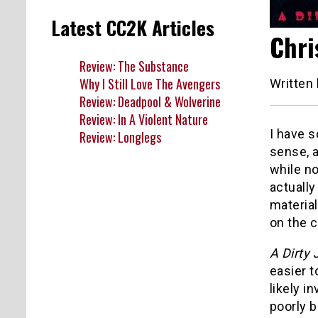
Latest CC2K Articles
Chri
Review: The Substance
Why I Still Love The Avengers
Written
Review: Deadpool & Wolverine
Review: In A Violent Nature
I have 
Review: Longlegs
sense, 
while no
actually
material
on the c
A Dirty 
easier t
likely in
poorly b