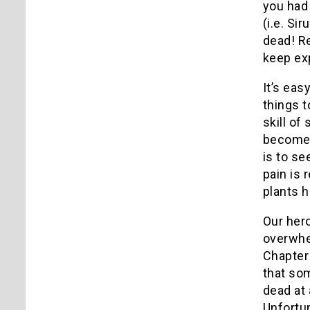
you had
(i.e. Si
dead!
Re
keep exp
It’s eas
things t
skill of
becomes
is to se
pain is 
plants h
Our her
overwhe
Chapter 
that som
dead at
Unfortun