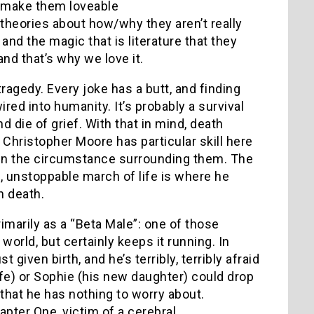
, make them loveable
theories about how/why they aren’t really
nd the magic that is literature that they
 and that’s why we love it.
tragedy.
Every joke has a butt, and finding
wired into humanity.
It’s probably a survival
d die of grief.
With that in mind, death
Christopher Moore has particular skill here
t in the circumstance surrounding them.
The
g, unstoppable march of life is where he
n death.
rimarily as a “Beta Male”: one of those
rld, but certainly keeps it running.
In
 given birth, and he’s terribly, terribly afraid
fe) or Sophie (his new daughter) could drop
that he has nothing to worry about.
apter One, victim of a cerebral