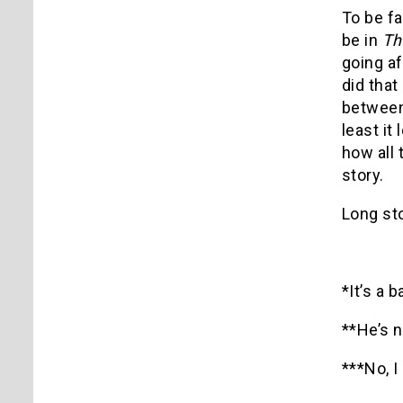
To be fai
be in
Th
going af
did tha
between 
least it
how all
story.
Long sto
*It’s a b
**He’s n
***No, I 