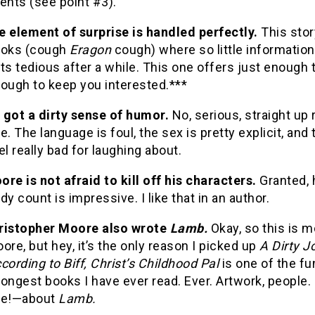
ents (see point #3).
e element of surprise is handled perfectly.
This stor
oks (cough
Eragon
cough) where so little information
ts tedious after a while.
This one offers just enough to
ough to keep you interested.***
s got a dirty sense of humor.
No, serious, straight up
e.
The language is foul, the sex is pretty explicit, and 
el really bad for laughing about.
ore
is not afraid to kill off his characters.
Granted, 
dy count is impressive.
I like that in an author.
ristopher Moore also wrote
Lamb.
Okay, so this is 
ore, but hey, it’s the only reason I picked up
A Dirty J
cording to Biff, Christ’s Childhood Pal
is one of the fu
ongest books I have ever read.
Ever.
Artwork, people.
de!—about
Lamb.