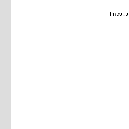
{mos_s