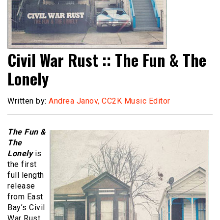
Civil War Rust :: The Fun & The
Lonely
Written by:
Andrea Janov, CC2K Music Editor
The Fun &
The
Lonely
is
the first
full length
release
from East
Bay’s Civil
War Rust,