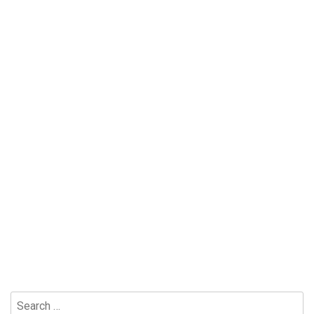
Search