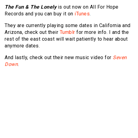
The Fun & The Lonely
is out now on All For Hope
Records and you can buy it on
iTunes
.
They are currently playing some dates in California and
Arizona, check out their
Tumblr
for more info. I and the
rest of the east coast will wait patiently to hear about
anymore dates.
And lastly, check out their new music video for
Seven
Down
.