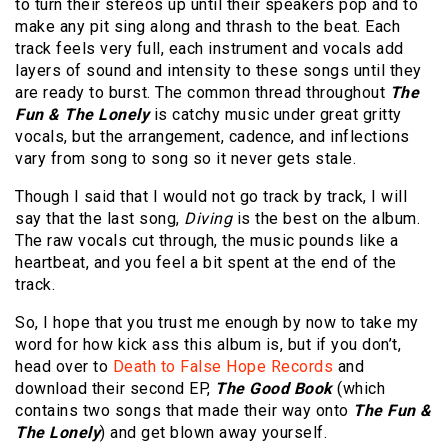
to turn their stereos up until their speakers pop and to
make any pit sing along and thrash to the beat. Each
track feels very full, each instrument and vocals add
layers of sound and intensity to these songs until they
are ready to burst. The common thread throughout
The
Fun & The Lonely
is catchy music under great gritty
vocals, but the arrangement, cadence, and inflections
vary from song to song so it never gets stale.
Though I said that I would not go track by track, I will
say that the last song,
Diving
is the best on the album.
The raw vocals cut through, the music pounds like a
heartbeat, and you feel a bit spent at the end of the
track.
So, I hope that you trust me enough by now to take my
word for how kick ass this album is, but if you don’t,
head over to
Death to False Hope Records
and
download their second EP,
The Good Book
(which
contains two songs that made their way onto
The Fun &
The Lonely
) and get blown away yourself.