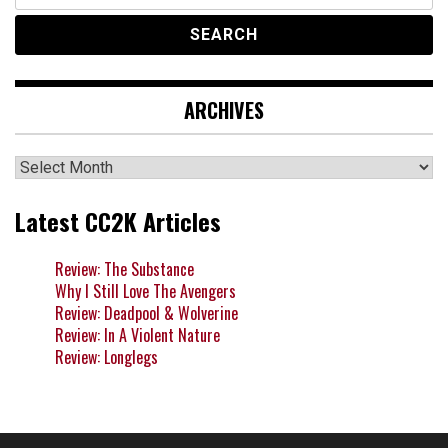
for:
ARCHIVES
Archives
Latest CC2K Articles
Review: The Substance
Why I Still Love The Avengers
Review: Deadpool & Wolverine
Review: In A Violent Nature
Review: Longlegs