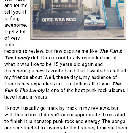
and let me
tell you, it
is f’ing
awesome.
I get a lot
of very
solid
records to review, but few capture me like
The Fun &
The Lonely
did. This record totally reminded me of
what it was like to be 15 years old again and
discovering a new favorite band that I wanted to tell all
my friends about. Well, these days, my audience of
friends has expanded and I am telling all of you,
The
Fun & The Lonely
is one of the best punk rock albums I
have heard in years.
I know I usually go track by track in my reviews, but
with this album it doesn’t seem appropriate. From start
to finish it is nonstop punk rock and energy. The songs
are constructed to invigorate the listener, to incite them