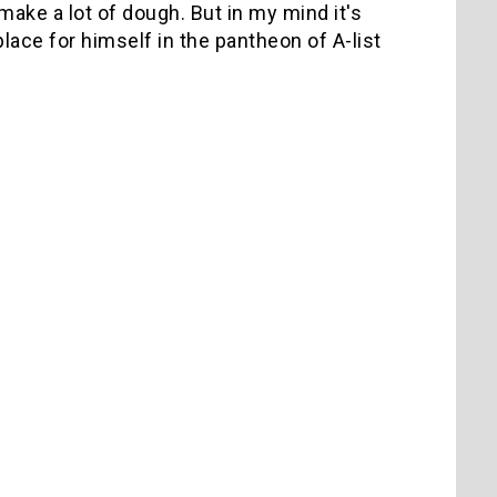
t make a lot of dough. But in my mind it's
ace for himself in the pantheon of A-list