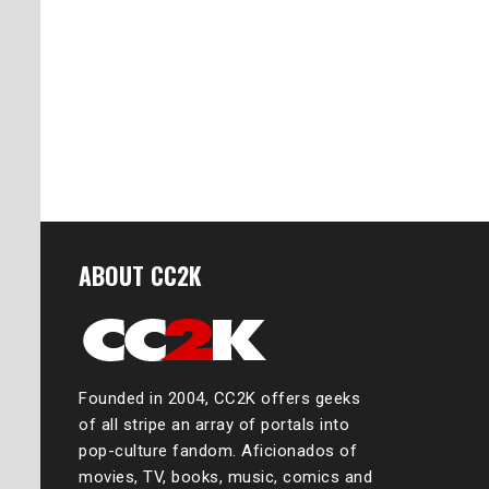
ABOUT CC2K
Founded in 2004, CC2K offers geeks
of all stripe an array of portals into
pop-culture fandom. Aficionados of
movies, TV, books, music, comics and