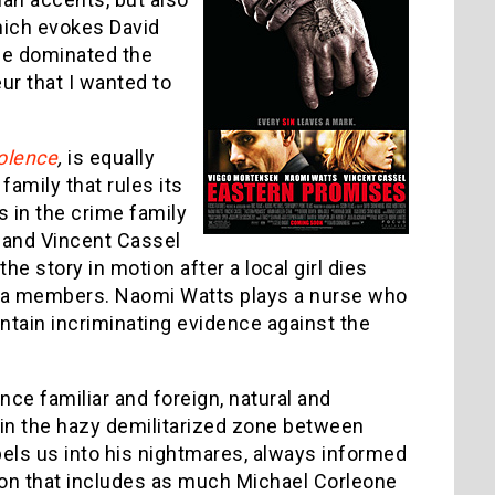
which evokes David
e dominated the
ur that I wanted to
iolence
,
is equally
family that rules its
 in the crime family
 and Vincent Cassel
 story in motion after a local girl dies
mafia members. Naomi Watts plays a nurse who
ntain incriminating evidence against the
nce familiar and foreign, natural and
 in the hazy demilitarized zone between
els us into his nightmares, always informed
tion that includes as much Michael Corleone