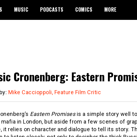
S
MUSIC
PODCASTS
COMICS
MORE
sic Cronenberg: Eastern Promi
 by:
Mike Caccioppoli, Feature Film Critic
ronenberg’s
Eastern Promises
is a simple story well to
mafia in London, but aside from a few scenes of graph
, it relies on character and dialogue to tell its story. 
 to listen closely, not only to decipher the thick Russ