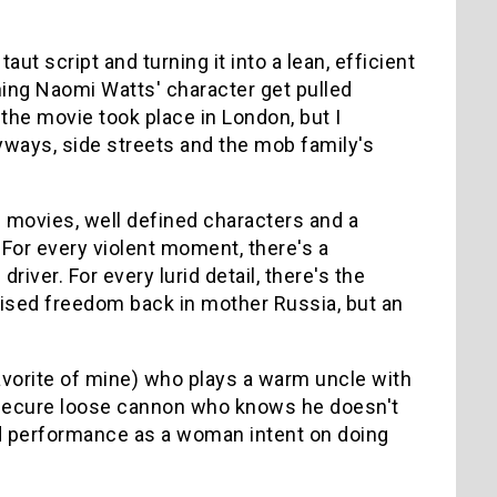
ut script and turning it into a lean, efficient
ching Naomi Watts' character get pulled
the movie took place in London, but I
eyways, side streets and the mob family's
is movies, well defined characters and a
 For every violent moment, there's a
ver. For every lurid detail, there's the
ised freedom back in mother Russia, but an
avorite of mine) who plays a warm uncle with
insecure loose cannon who knows he doesn't
olid performance as a woman intent on doing