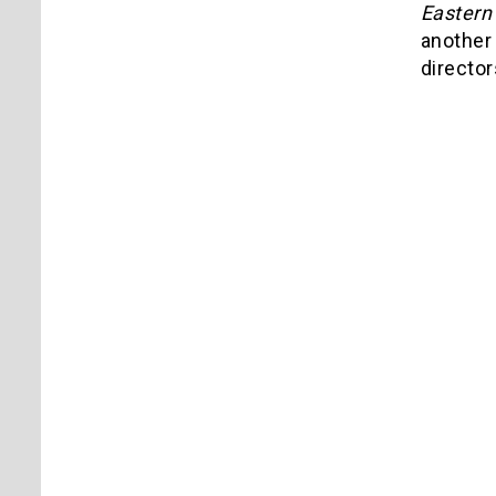
Eastern
another 
director