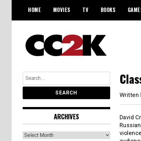
Skip
HOME
MOVIES
TV
BOOKS
GAME
to
content
The Nexus of Pop-Culture Fandom
CC2K
Clas
Search
for:
Written
ARCHIVES
David C
Russian 
violence
Archives
audience