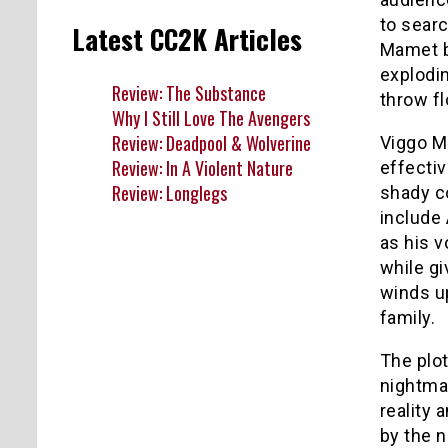
to searc
Latest CC2K Articles
Mamet b
explodin
Review: The Substance
throw f
Why I Still Love The Avengers
Review: Deadpool & Wolverine
Viggo M
Review: In A Violent Nature
effectiv
Review: Longlegs
shady co
include
as his v
while gi
winds up
family.
The plot
nightma
reality
by the n