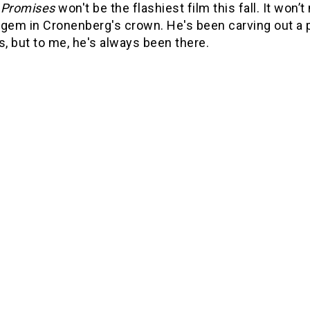
 Promises
won't be the flashiest film this fall. It won’
gem in Cronenberg's crown. He's been carving out a pl
s, but to me, he's always been there.