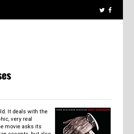
ses
ld. It deals with the
ic, very real
The movie asks its
ian accents, but also