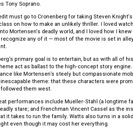
oes Tony Soprano.
edit must go to Cronenberg for taking Steven Knight's ta
lass on how to make an unlikely thriller. I loved wat
nto Mortensen's deadly world, and I loved how I knew 
 recognize any of it — most of the movie is set in all
nt.
rg's primary goal is to entertain, but as with all of h
heme act as ballast to the high-concept story engine.
nce like Mortensen's steely but compassionate mob dri
 inescapable theme: that these characters were prom
t followed them west.
eat performances include Mueller-Stahl (a longtime f
 deadly stare; and Frenchman Vincent Cassel as the 
t it takes to run the family. Watts also turns in a s
ight even though it may cost her everything.