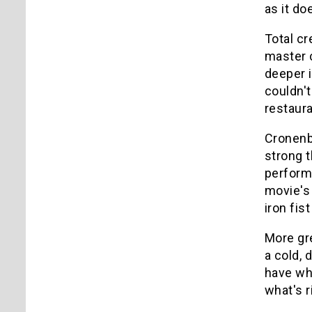
as it d
Total cr
master c
deeper i
couldn't
restaura
Cronenbe
strong t
performa
movie's
iron fis
More gr
a cold,
have wha
what's r