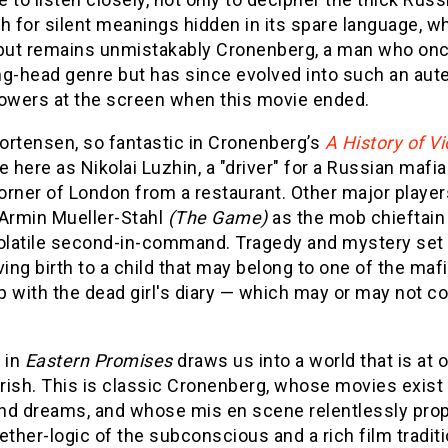
h for silent meanings hidden in its spare language, 
ut remains unmistakably Cronenberg, a man who onc
g-head genre but has since evolved into such an aute
lowers at the screen when this movie ended.
ortensen, so fantastic in Cronenberg’s
A History of V
e here as Nikolai Luzhin, a "driver" for a Russian mafia 
rner of London from a restaurant. Other major players
 Armin Mueller-Stahl
(The Game)
as the mob chieftain
olatile second-in-command. Tragedy and mystery set the
ving birth to a child that may belong to one of the 
 with the dead girl's diary — which may or may not co
 in
Eastern Promises
draws us into a world that is at o
rish. This is classic Cronenberg, whose movies exist
 and dreams, and whose mis en scene relentlessly prop
ether-logic of the subconscious and a rich film tradi