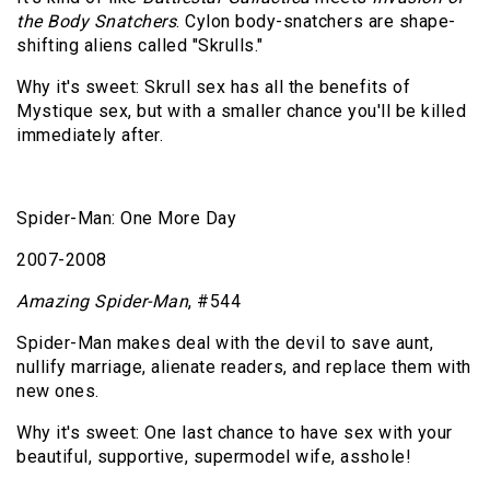
the Body Snatchers
. Cylon body-snatchers are shape-
shifting aliens called "Skrulls."
Why it's sweet: Skrull sex has all the benefits of
Mystique sex, but with a smaller chance you'll be killed
immediately after.
Spider-Man: One More Day
2007-2008
Amazing Spider-Man
, #544
Spider-Man makes deal with the devil to save aunt,
nullify marriage, alienate readers, and replace them with
new ones.
Why it's sweet: One last chance to have sex with your
beautiful, supportive, supermodel wife, asshole!