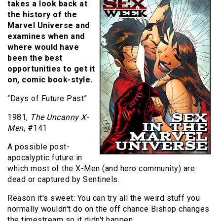
takes a look back at
the history of the
Marvel Universe and
examines when and
where would have
been the best
opportunities to get it
on, comic book-style.
“Days of Future Past”
1981,
The Uncanny X-
Men
, #141
A possible post-
apocalyptic future in
which most of the X-Men (and hero community) are
dead or captured by Sentinels.
Reason it's sweet: You can try all the weird stuff you
normally wouldn't do on the off chance Bishop changes
the timestream so it didn't happen.