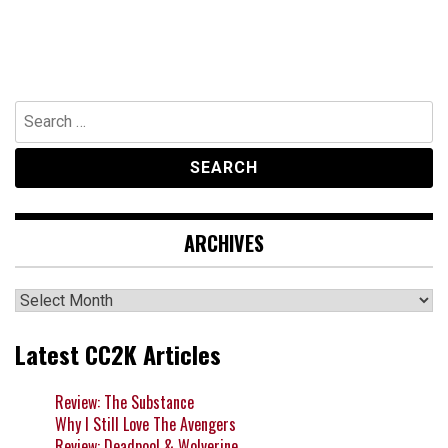
Search
for:
ARCHIVES
Archives
Latest CC2K Articles
Review: The Substance
Why I Still Love The Avengers
Review: Deadpool & Wolverine