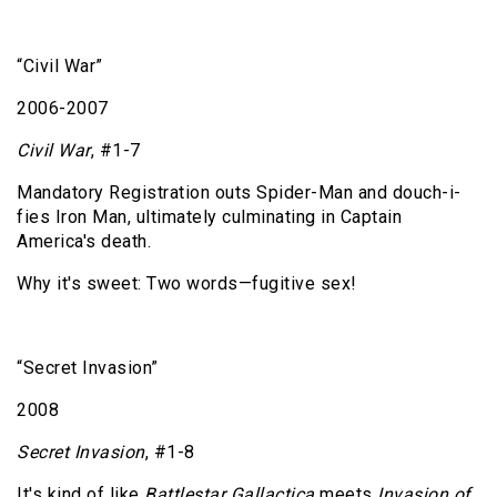
“Civil War”
2006-2007
Civil War
, #1-7
Mandatory Registration outs Spider-Man and douch-i-
fies Iron Man, ultimately culminating in Captain
America's death.
Why it's sweet: Two words—fugitive sex!
“Secret Invasion”
2008
Secret Invasion
, #1-8
It's kind of like
Battlestar Gallactica
meets
Invasion of