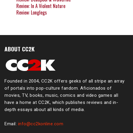
Review: In A Violent Nature
Review: Longlegs
ABOUT CC2K
Founded in 2004, CC2K offers geeks of all stripe an array
of portals into pop-culture fandom. Aficionados of
movies, TV, books, music, comics and video games all
have a home at CC2K, which publishes reviews and in-
depth essays about all kinds of media.
Email:
info@cc2konline.com