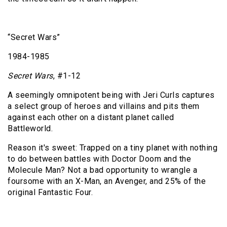
“Secret Wars”
1984-1985
Secret Wars
, #1-12
A seemingly omnipotent being with Jeri Curls captures
a select group of heroes and villains and pits them
against each other on a distant planet called
Battleworld.
Reason it's sweet: Trapped on a tiny planet with nothing
to do between battles with Doctor Doom and the
Molecule Man? Not a bad opportunity to wrangle a
foursome with an X-Man, an Avenger, and 25% of the
original Fantastic Four.