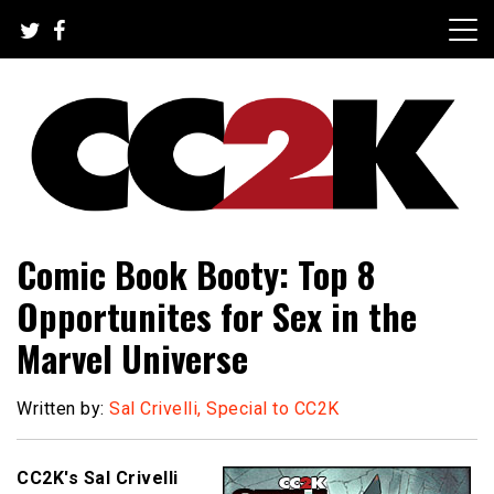
Skip
to
content
The Nexus of Pop-Culture Fandom
CC2K
Comic Book Booty: Top 8
Opportunites for Sex in the
Marvel Universe
Written by:
Sal Crivelli, Special to CC2K
CC2K's Sal Crivelli