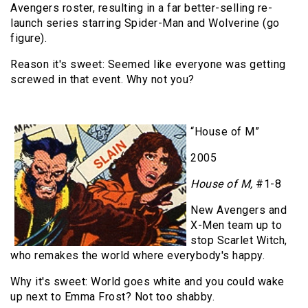
Avengers roster, resulting in a far better-selling re-
launch series starring Spider-Man and Wolverine (go
figure).
Reason it's sweet: Seemed like everyone was getting
screwed in that event. Why not you?
“House of M”
2005
House of M,
#1-8
New Avengers and
X-Men team up to
stop Scarlet Witch,
who remakes the world where everybody's happy.
Why it's sweet: World goes white and you could wake
up next to Emma Frost? Not too shabby.