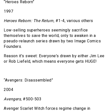
“Heroes Reborn”
1997
Heroes Reborn: The Return,
#1-4, various others
Low-selling superheroes seemingly sacrifice
themselves to save the world, only to awaken in a
pseudo-relaunch series drawn by two Image Comics
Founders.
Reason it's sweet: Everyone's drawn by either Jim Lee
or Rob Liefeld, which means everyone gets HUGE!
“Avengers: Disassembled”
2004
Avengers
, #500-503
Avenger Scarlet Witch forces regime change in