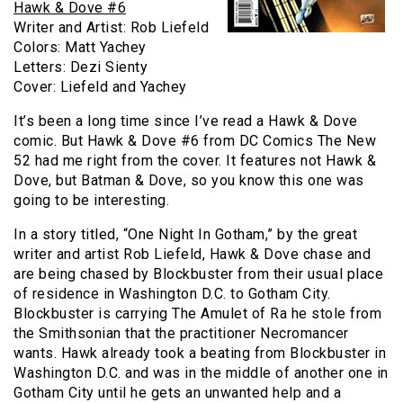
Hawk & Dove #6
Writer and Artist: Rob Liefeld
Colors: Matt Yachey
Letters: Dezi Sienty
Cover: Liefeld and Yachey
It’s been a long time since I’ve read a Hawk & Dove
comic. But Hawk & Dove #6 from DC Comics The New
52 had me right from the cover. It features not Hawk &
Dove, but Batman & Dove, so you know this one was
going to be interesting.
In a story titled, “One Night In Gotham,” by the great
writer and artist Rob Liefeld, Hawk & Dove chase and
are being chased by Blockbuster from their usual place
of residence in Washington D.C. to Gotham City.
Blockbuster is carrying The Amulet of Ra he stole from
the Smithsonian that the practitioner Necromancer
wants. Hawk already took a beating from Blockbuster in
Washington D.C. and was in the middle of another one in
Gotham City until he gets an unwanted help and a