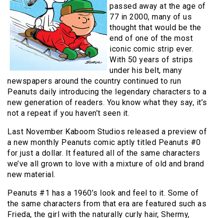
passed away at the age of
77 in 2000, many of us
thought that would be the
end of one of the most
iconic comic strip ever.
With 50 years of strips
under his belt, many
newspapers around the country continued to run
Peanuts daily introducing the legendary characters to a
new generation of readers. You know what they say, it’s
not a repeat if you haven’t seen it.
Last November Kaboom Studios released a preview of
a new monthly Peanuts comic aptly titled Peanuts #0
for just a dollar. It featured all of the same characters
we’ve all grown to love with a mixture of old and brand
new material.
Peanuts #1 has a 1960’s look and feel to it. Some of
the same characters from that era are featured such as
Frieda, the girl with the naturally curly hair, Shermy,