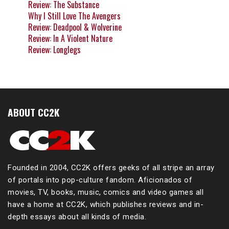
Review: The Substance
Why I Still Love The Avengers
Review: Deadpool & Wolverine
Review: In A Violent Nature
Review: Longlegs
ABOUT CC2K
Founded in 2004, CC2K offers geeks of all stripe an array
of portals into pop-culture fandom. Aficionados of
movies, TV, books, music, comics and video games all
have a home at CC2K, which publishes reviews and in-
depth essays about all kinds of media.