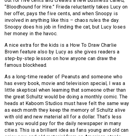
out for five cents and creates a new business called,
“Bloodhound for Hire.” Frieda reluctantly takes Lucy on
her offer, pays the five cents, and when Snoopy is
involved in anything like this – chaos rules the day.
Snoopy does his job in finding the cat, but Lucy loses
her money in the havoc.
A nice extra for the kids is a How To Draw Charlie
Brown feature also by Lucy as she gives readers a
step-by-step lesson on how anyone can draw the
famous blockhead.
As a long-time reader of Peanuts and someone who
has every book, movie and television special, I was a
little skeptical when learning that someone other than
the great Schultz would be doing a monthly comic. The
heads at Kaboom Studios must have felt the same way
as each month they keep the memory of Schultz alive
with old and new material all for a dollar. That’s less
than you would pay for the daily newspaper in many
cities. This is a brilliant idea as fans young and old can