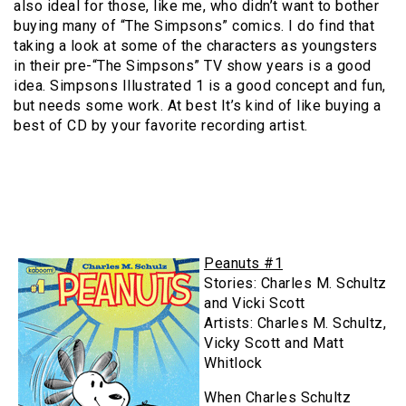
also ideal for those, like me, who didn’t want to bother
buying many of “The Simpsons” comics. I do find that
taking a look at some of the characters as youngsters
in their pre-“The Simpsons” TV show years is a good
idea. Simpsons Illustrated 1 is a good concept and fun,
but needs some work. At best It’s kind of like buying a
best of CD by your favorite recording artist.
Peanuts #1
Stories: Charles M. Schultz
and Vicki Scott
Artists: Charles M. Schultz,
Vicky Scott and Matt
Whitlock
When Charles Schultz