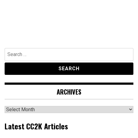
Search
for:
ARCHIVES
Archives
Latest CC2K Articles