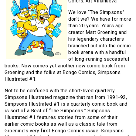
Colors: Art Villanueva
We love “The Simpsons”
don’t we? We have for more
than 20 years. Years ago
creator Matt Groening and
his legendary characters
branched out into the comic
book arena with a handful
of long-running successful
books. Now comes yet another new comic book from
Groening and the folks at Bongo Comics, Simpsons
Illustrated #1.
Not to be confused with the short-lived quarterly
Simpsons Illustrated magazine that ran from 1991-92,
Simpsons Illustrated #1 is a quarterly comic book and
is sort of a Best of “The Simpsons.” Simpsons
Illustrated #1 features stories from some of their
earlier comic books as well as a classic tale from
Groening’s very first Bongo Comics issue. Simpsons