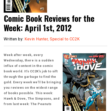
Comic Book Reviews for the
Week: April 1st, 2012
Written by:
Kevin Hunter, Special to CC2K
Week after week, every
Wednesday, there is a sudden
influx of content in the comic
book world. It’s CC2K’s job to sift
through the garbage to find the
gold. Every week we’ll be bringing
you reviews on the widest range
of books possible. This week:
Hawk & Dove, The Simpsons, and
from last week: The Peanuts