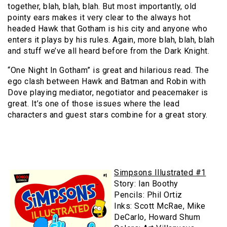
together, blah, blah, blah. But most importantly, old
pointy ears makes it very clear to the always hot
headed Hawk that Gotham is his city and anyone who
enters it plays by his rules. Again, more blah, blah, blah
and stuff we’ve all heard before from the Dark Knight.
“One Night In Gotham” is great and hilarious read. The
ego clash between Hawk and Batman and Robin with
Dove playing mediator, negotiator and peacemaker is
great. It’s one of those issues where the lead
characters and guest stars combine for a great story.
Simpsons Illustrated #1
Story: Ian Boothy
Pencils: Phil Ortiz
Inks: Scott McRae, Mike
DeCarlo, Howard Shum