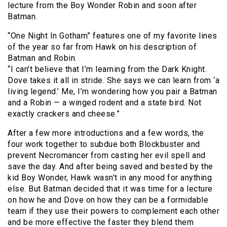
lecture from the Boy Wonder Robin and soon after
Batman.
“One Night In Gotham” features one of my favorite lines
of the year so far from Hawk on his description of
Batman and Robin.
“I can’t believe that I’m learning from the Dark Knight.
Dove takes it all in stride. She says we can learn from ‘a
living legend.’ Me, I’m wondering how you pair a Batman
and a Robin — a winged rodent and a state bird. Not
exactly crackers and cheese.”
After a few more introductions and a few words, the
four work together to subdue both Blockbuster and
prevent Necromancer from casting her evil spell and
save the day. And after being saved and bested by the
kid Boy Wonder, Hawk wasn’t in any mood for anything
else. But Batman decided that it was time for a lecture
on how he and Dove on how they can be a formidable
team if they use their powers to complement each other
and be more effective the faster they blend them