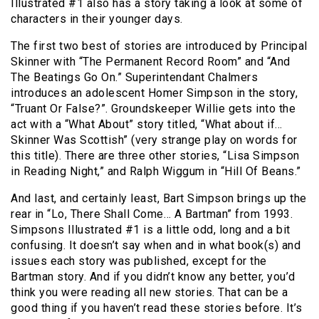
Illustrated #1 also has a story taking a look at some of
characters in their younger days.
The first two best of stories are introduced by Principal
Skinner with “The Permanent Record Room” and “And
The Beatings Go On.” Superintendant Chalmers
introduces an adolescent Homer Simpson in the story,
“Truant Or False?”. Groundskeeper Willie gets into the
act with a “What About” story titled, “What about if…
Skinner Was Scottish” (very strange play on words for
this title). There are three other stories, “Lisa Simpson
in Reading Night,” and Ralph Wiggum in “Hill Of Beans.”
And last, and certainly least, Bart Simpson brings up the
rear in “Lo, There Shall Come… A Bartman” from 1993.
Simpsons Illustrated #1 is a little odd, long and a bit
confusing. It doesn’t say when and in what book(s) and
issues each story was published, except for the
Bartman story. And if you didn’t know any better, you’d
think you were reading all new stories. That can be a
good thing if you haven’t read these stories before. It’s