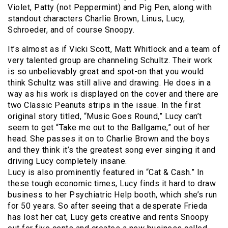
Violet, Patty (not Peppermint) and Pig Pen, along with
standout characters Charlie Brown, Linus, Lucy,
Schroeder, and of course Snoopy.
It’s almost as if Vicki Scott, Matt Whitlock and a team of
very talented group are channeling Schultz. Their work
is so unbelievably great and spot-on that you would
think Schultz was still alive and drawing. He does in a
way as his work is displayed on the cover and there are
two Classic Peanuts strips in the issue. In the first
original story titled, “Music Goes Round,” Lucy can’t
seem to get “Take me out to the Ballgame,” out of her
head. She passes it on to Charlie Brown and the boys
and they think it’s the greatest song ever singing it and
driving Lucy completely insane.
Lucy is also prominently featured in “Cat & Cash.” In
these tough economic times, Lucy finds it hard to draw
business to her Psychiatric Help booth, which she’s run
for 50 years. So after seeing that a desperate Frieda
has lost her cat, Lucy gets creative and rents Snoopy