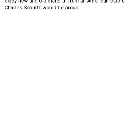
enjoy new and old material from an American staple.
Charles Schultz would be proud.