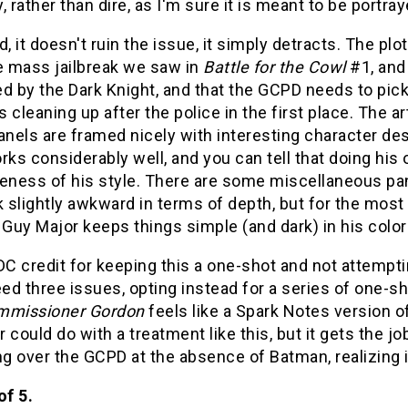
ly, rather than dire, as I'm sure it is meant to be portray
d, it doesn't ruin the issue, it simply detracts. The p
he mass jailbreak we saw in
Battle for the Cowl
#1, and 
d by the Dark Knight, and that the GCPD needs to pick 
 cleaning up after the police in the first place. The a
panels are framed nicely with interesting character d
rks considerably well, and you can tell that doing his 
eness of his style. There are some miscellaneous pan
k slightly awkward in terms of depth, but for the most 
 Guy Major keeps things simple (and dark) in his colo
e DC credit for keeping this a one-shot and not attempt
eed three issues, opting instead for a series of one-sh
mmissioner Gordon
feels like a Spark Notes version 
 could do with a treatment like this, but it gets the jo
 over the GCPD at the absence of Batman, realizing it
of 5.