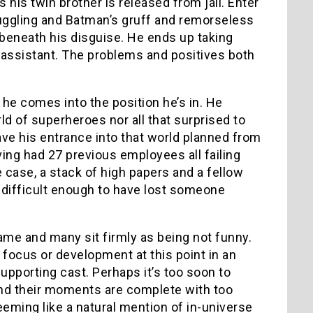
is twin brother is released from jail. Enter
juggling and Batman’s gruff and remorseless
g beneath his disguise. He ends up taking
 assistant. The problems and positives both
 he comes into the position he’s in. He
ld of superheroes nor all that surprised to
ave his entrance into that world planned from
having had 27 previous employees all failing
he case, a stack of high papers and a fellow
k difficult enough to have lost someone
lame and many sit firmly as being not funny.
focus or development at this point in an
upporting cast. Perhaps it’s too soon to
and their moments are complete with too
eming like a natural mention of in-universe