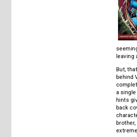
seemingl
leaving 
But, tha
behind V
complete
a singl
hints gi
back cov
characte
brother,
extreme