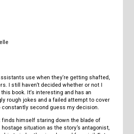
elle
assistants use when they’re getting shafted,
. I still haven’t decided whether or not I
 this book. It’s interesting and has an
ly rough jokes and a failed attempt to cover
 constantly second guess my decision.
finds himself staring down the blade of
hostage situation as the story’s antagonist,