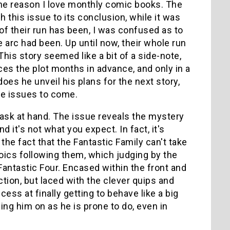
he reason I love monthly comic books. The
h this issue to its conclusion, while it was
 of their run has been, I was confused as to
e arc had been. Up until now, their whole run
his story seemed like a bit of a side-note,
nces the plot months in advance, and only in a
oes he unveil his plans for the next story,
he issues to come.
e task at hand. The issue reveals the mystery
 it's not what you expect. In fact, it's
he fact that the Fantastic Family can't take
oics following them, which judging by the
 Fantastic Four. Encased within the front and
tion, but laced with the clever quips and
ess at finally getting to behave like a big
ing him on as he is prone to do, even in