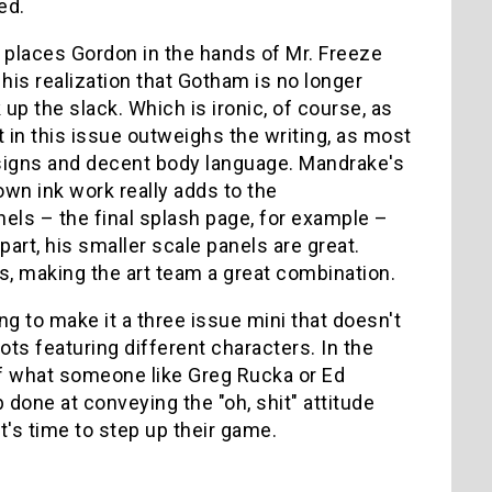
ed.
lot places Gordon in the hands of Mr. Freeze
his realization that Gotham is no longer
up the slack. Which is ironic, of course, as
rt in this issue outweighs the writing, as most
esigns and decent body language. Mandrake's
own ink work really adds to the
els – the final splash page, for example –
part, his smaller scale panels are great.
rs, making the art team a great combination.
ing to make it a three issue mini that doesn't
ots featuring different characters. In the
of what someone like Greg Rucka or Ed
b done at conveying the "oh, shit" attitude
's time to step up their game.