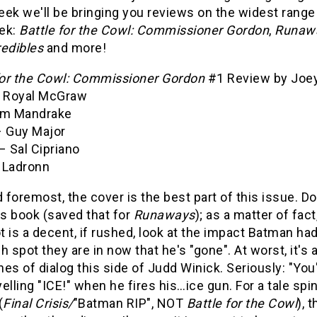
ek we'll be bringing you reviews on the widest range
ek:
Battle for the Cowl: Commissioner Gordon
,
Runawa
redibles
and more!
for the Cowl: Commissioner Gordon
#1 Review by Joey
– Royal McGraw
om Mandrake
– Guy Major
– Sal Cipriano
 Ladronn
d foremost, the cover is the best part of this issue. Do
is book (saved that for
Runaways
); as a matter of fact
 is a decent, if rushed, look at the impact Batman h
h spot they are in now that he's "gone". At worst, it's
ines of dialog this side of Judd Winick. Seriously: "You'
elling "ICE!" when he fires his…ice gun. For a tale sp
(
Final Crisis/
"Batman RIP", NOT
Battle for the Cowl
), 