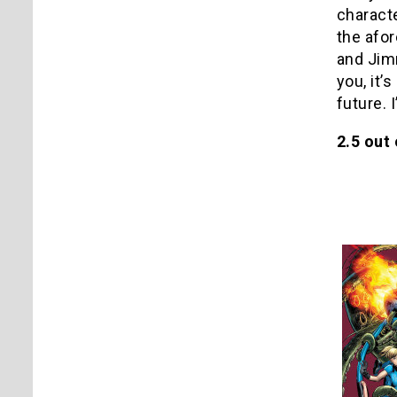
characte
the afor
and Jimm
you, it’
future. 
2.5 out 