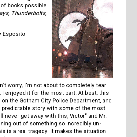
 of books possible.
ys, Thunderbolts,
 Esposito
n't worry, I'm not about to completely tear
, I enjoyed it for the most part. At best, this
ad on the Gotham City Police Department, and
 a predictable story with some of the most
ll never get away with this, Victor" and Mr.
inning out of something so incredibly un-
this is a real tragedy. It makes the situation