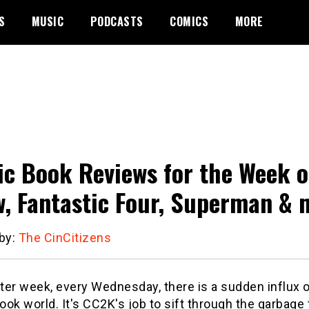
S
MUSIC
PODCASTS
COMICS
MORE
c Book Reviews for the Week 
, Fantastic Four, Superman & 
 by:
The CinCitizens
er week, every Wednesday, there is a sudden influx o
ok world. It's CC2K's job to sift through the garbage t