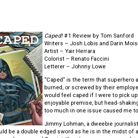
Caped!
#1 Review by Tom Sanford
Writers – Josh Lobis and Darin Mois
Artist – Yair Herrara
Colorist – Renato Faccini
Letterer – Johnny Lowe
“Caped” is the term that superhero 
burned, or screwed by their employers
would feel caped if I were to pick up
enjoyable premise, but head-shaking
too much in one issue caused me to
Jimmy Lohman, a dweebie journalist 
ld be a double edged sword as he is in the midst of a 