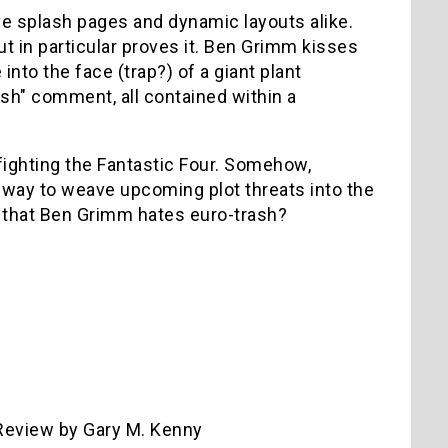
ve splash pages and dynamic layouts alike.
t in particular proves it. Ben Grimm kisses
nto the face (trap?) of a giant plant
ash" comment, all contained within a
 fighting the Fantastic Four. Somehow,
er way to weave upcoming plot threats into the
n that Ben Grimm hates euro-trash?
eview by Gary M. Kenny