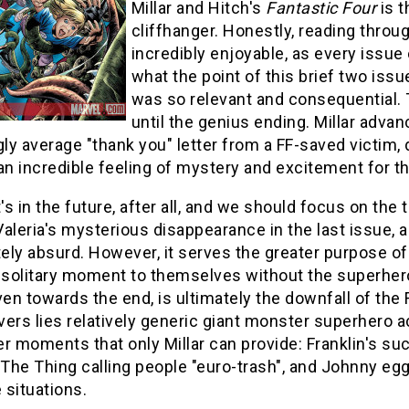
Millar and Hitch's
Fantastic Four
is t
cliffhanger. Honestly, reading throug
incredibly enjoyable, as every issue
what the point of this brief two issu
was so relevant and consequential. T
until the genius ending. Millar adva
y average "thank you" letter from a FF-saved victim, d
an incredible feeling of mystery and excitement for t
t's in the future, after all, and we should focus on th
aleria's mysterious disappearance in the last issue, and
ly absurd. However, it serves the greater purpose of t
e solitary moment to themselves without the superher
ven towards the end, is ultimately the downfall of the
ers lies relatively generic giant monster superhero ac
r moments that only Millar can provide: Franklin's succ
 The Thing calling people "euro-trash", and Johnny egg
 situations.