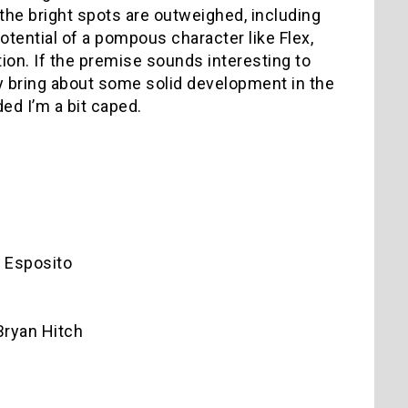
 the bright spots are outweighed, including
otential of a pompous character like Flex,
ion. If the premise sounds interesting to
lly bring about some solid development in the
ded I’m a bit caped.
 Esposito
Bryan Hitch