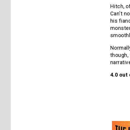
Hitch, o
Can't no
his fian
monster 
smoothl
Normally
though, 
narrativ
4.0 out 