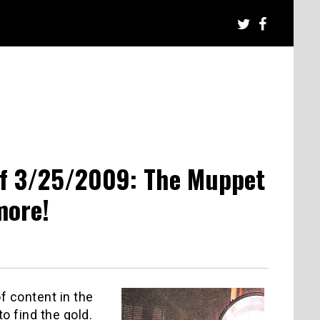
of 3/25/2009: The Muppet
more!
f content in the
o find the gold.