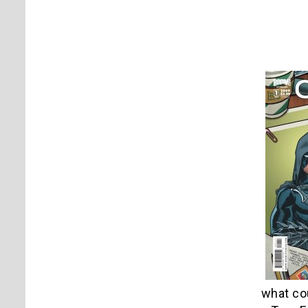
what cou