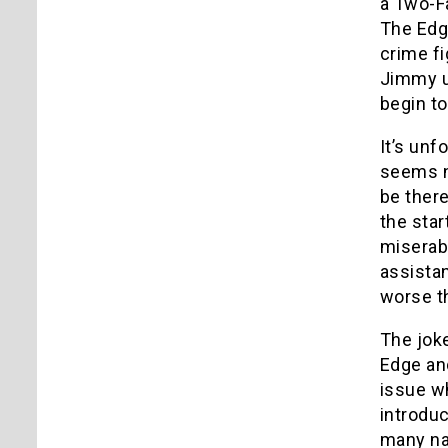
a Two-Fa
The Edg
crime fi
Jimmy u
begin to
It’s unf
seems ne
be there
the star
miserabl
assistan
worse t
The joke
Edge an
issue wh
introdu
many nam