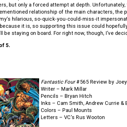
rs, but only a forced attempt at depth. Unfortunately,
ementioned relationship of the main characters, the p
y’s hilarious, so-quick-you-could-miss-it impersonat
s because it is, so supporting this issue could hopefu
I’ll be staying on board. For right now, though, I’ve deci
of 5.
Fantastic Four
#565 Review by Joey
Writer – Mark Millar
Pencils – Bryan Hitch
Inks – Cam Smith, Andrew Currie & 
Colors – Paul Mounts
Letters – VC's Rus Wooton