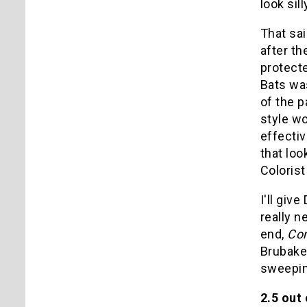
look sil
That sai
after t
protecte
Bats was
of the 
style wo
effectiv
that loo
Colorist
I'll giv
really n
end,
Co
Brubaker
sweeping
2.5 out 