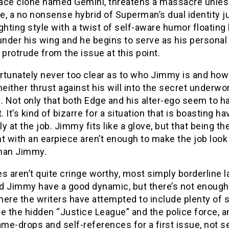
ce clone named Gemini, threatens a massacre unless h
e, a no nonsense hybrid of Superman’s dual identity 
ghting style with a twist of self-aware humor floatin
nder his wing and he begins to serve as his personal
 protrude from the issue at this point.
ortunately never too clear as to who Jimmy is and how
ither thrust against his will into the secret underwor
. Not only that both Edge and his alter-ego seem to h
t. It’s kind of bizarre for a situation that is boasting 
y at the job. Jimmy fits like a glove, but that being t
t with an earpiece aren’t enough to make the job loo
han Jimmy.
s aren’t quite cringe worthy, most simply borderline 
d Jimmy have a good dynamic, but there’s not enough 
ere the writers have attempted to include plenty of s
ce the hidden “Justice League” and the police force, 
e-drops and self-references for a first issue, not se