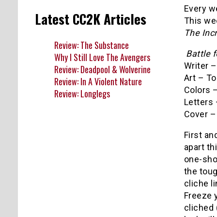
Every we
Latest CC2K Articles
This we
The Inc
Review: The Substance
Battle 
Why I Still Love The Avengers
Writer 
Review: Deadpool & Wolverine
Art – T
Review: In A Violent Nature
Colors 
Review: Longlegs
Letters 
Cover –
First an
apart th
one-shot
the toug
cliche l
Freeze y
cliched 