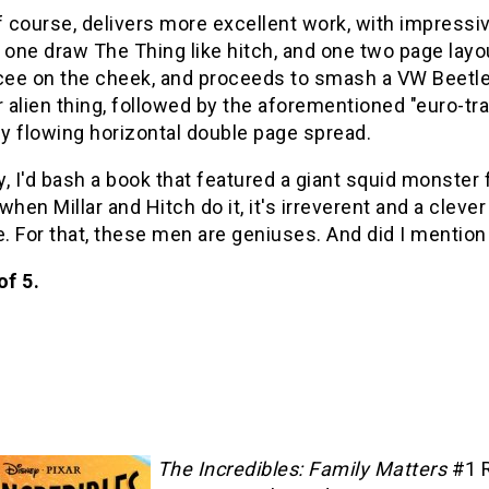
f course, delivers more excellent work, with impressi
 one draw The Thing like hitch, and one two page layou
cee on the cheek, and proceeds to smash a VW Beetle i
alien thing, followed by the aforementioned "euro-tr
y flowing horizontal double page spread.
, I'd bash a book that featured a giant squid monster
when Millar and Hitch do it, it's irreverent and a clev
e. For that, these men are geniuses. And did I mentio
of 5.
The Incredibles: Family Matters
#1 R