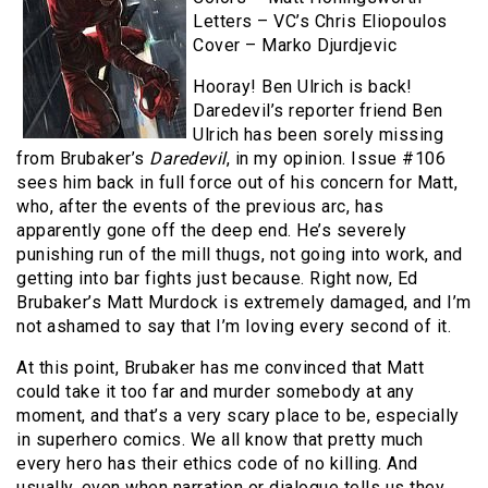
Letters – VC’s Chris Eliopoulos
Cover – Marko Djurdjevic
Hooray! Ben Ulrich is back!
Daredevil’s reporter friend Ben
Ulrich has been sorely missing
from Brubaker’s
Daredevil
, in my opinion. Issue #106
sees him back in full force out of his concern for Matt,
who, after the events of the previous arc, has
apparently gone off the deep end. He’s severely
punishing run of the mill thugs, not going into work, and
getting into bar fights just because. Right now, Ed
Brubaker’s Matt Murdock is extremely damaged, and I’m
not ashamed to say that I’m loving every second of it.
At this point, Brubaker has me convinced that Matt
could take it too far and murder somebody at any
moment, and that’s a very scary place to be, especially
in superhero comics. We all know that pretty much
every hero has their ethics code of no killing. And
usually, even when narration or dialogue tells us they