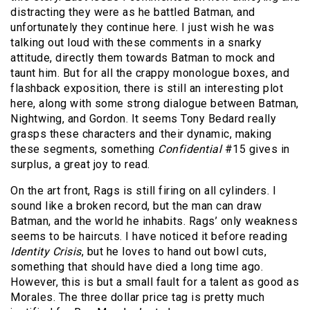
distracting they were as he battled Batman, and
unfortunately they continue here. I just wish he was
talking out loud with these comments in a snarky
attitude, directly them towards Batman to mock and
taunt him. But for all the crappy monologue boxes, and
flashback exposition, there is still an interesting plot
here, along with some strong dialogue between Batman,
Nightwing, and Gordon. It seems Tony Bedard really
grasps these characters and their dynamic, making
these segments, something
Confidential
#15 gives in
surplus, a great joy to read.
On the art front, Rags is still firing on all cylinders. I
sound like a broken record, but the man can draw
Batman, and the world he inhabits. Rags’ only weakness
seems to be haircuts. I have noticed it before reading
Identity Crisis
, but he loves to hand out bowl cuts,
something that should have died a long time ago.
However, this is but a small fault for a talent as good as
Morales. The three dollar price tag is pretty much