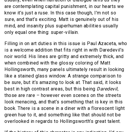
are contemplating capital punishment, in our hearts we
know it’s just a ruse. In this case though, I’m not so
sure, and that’s exciting. Matt is genuinely out of his
mind, and insanity plus superhuman abilities usually
only equal one thing: super-villain.
Filling in on art duties in this issue is Paul Azaceta, who
is a welcome addition that fits right in with Daredevil’s
noir world. His lines are gritty and extremely thick, and
when combined with the glossy coloring of Matt
Hollingsworth, many panels ultimately result in looking
like a stained glass window. A strange comparison to
be sure, but it’s amazing to look at. That said, it looks
best in high contrast areas, but this being
Daredevil
,
those are rare – however even scenes on the streets
look menacing, and that’s something that is key in this
book. There is a scene in a diner with a florescent light
green hue to it, and something like that should not be
overlooked in regards to Hollingsworth’s great talent.