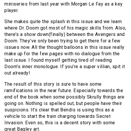
miniseries from last year with Morgan Le Fay as a key
player.
She makes quite the splash in this issue and we learn
where Dr. Doom got most of his magic skills from. Also,
there’s a show down(finally) between the Avengers and
Doom. They’ve only been trying to get there for a few
issues now. All the thought balloons in this issue really
make up for the few pages with no dialogue from the
last issue. I found myself getting tired of reading
Doom’s inner monologue. If you’re a super villian, spit it
out already!
The result of this story is sure to have some
ramifications in the near future. Especially towards the
end of the book when some possibly Skrully things are
going on. Nothing is spelled out, but people have their
suspicions. It’s clear that Bendis is using this as a
vehicle to start the train charging towards Secret
Invasion. Even so, this is a decent story with some
great Bagley art.