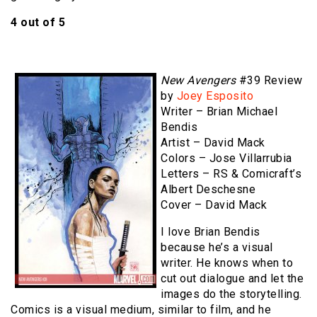
4 out of 5
New Avengers
#39 Review
by
Joey Esposito
Writer – Brian Michael
Bendis
Artist – David Mack
Colors – Jose Villarrubia
Letters – RS & Comicraft’s
Albert Deschesne
Cover – David Mack
I love Brian Bendis
because he’s a visual
writer. He knows when to
cut out dialogue and let the
images do the storytelling.
Comics is a visual medium, similar to film, and he