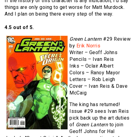
If the history of this character is any indication, I’d say
things are only going to get worse for Matt Murdock.
And I plan on being there every step of the way.
4.5 out of 5.
Green Lantern
#29 Review
by
Erik Norris
Writer – Geoff Johns
Pencils – Ivan Reis
Inks – Oclair Albert
Colors – Ranoy Mayor
Letters – Rob Leigh
Cover – Ivan Reis & Dave
McCaig
The king has returned!
Issue #29 sees Ivan Reis
pick back up the art duties
of
Green Lantern
to join
Geoff Johns for Hal