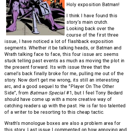
Holy exposition Batman!
I think I have found this
story’s main crutch.
Looking back over the
course of the first three
issue, I have noticed a lot of flashback exposition
segments. Whether it be talking heads, or Batman and
Wrath talking face to face, this four issue arc seems
stuck telling past events as much as moving the plot in
the present forward. Its with issue three that the
camel’s back finally broke for me, pulling me out of the
story. Now don’t get me wrong, its still an interesting
arc, and a good sequel to the "Player On The Other
Side", from
Batman Special
#1, but I feel Tony Bedard
should have come up with a more creative way of
catching readers up with the past. He is far too talented
of a writer to be resorting to this cheap tactic.
Wrath’s monologue boxes are also a problem area for
this story. Last issue I commented on how annoying and