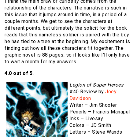
I think the main draw of curiosity comes from the
relationship of the characters. The narrative is such in
this issue that it jumps around in time, in a period of a
couple months. We get to see the characters at
different points, but ultimately the solicit for the book
reads that this nameless soldier is paired with the boy
he has tied to a tree at the beginning. My excitement is
finding out how all these characters fit together. The
graphic novel is 88 pages, so it looks like I’ll only have
to wait a month for my answers.
4.0 out of 5.
Legion of Super-Heroes
#40 Review by
Joey
Davidson
Writer – Jim Shooter
Pencils – Francis Manapul
Inks – Livesay
Colors – JD Smith
Letters – Steve Wands