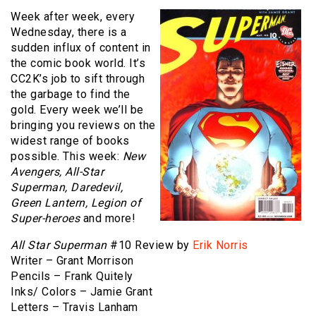
Week after week, every
Wednesday, there is a
sudden influx of content in
the comic book world. It’s
CC2K’s job to sift through
the garbage to find the
gold. Every week we’ll be
bringing you reviews on the
widest range of books
possible. This week:
New
Avengers, All-Star
Superman, Daredevil,
Green Lantern, Legion of
Super-heroes
and more!
All Star Superman
#10 Review by
Erik Norris
Writer – Grant Morrison
Pencils – Frank Quitely
Inks/ Colors – Jamie Grant
Letters – Travis Lanham