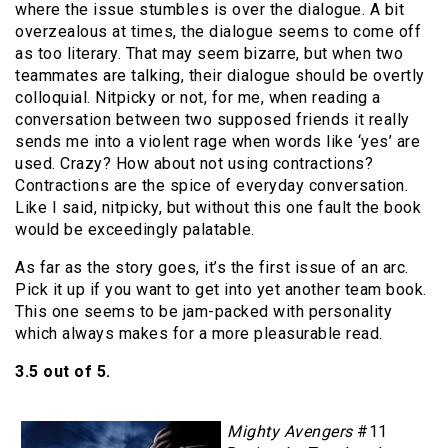
where the issue stumbles is over the dialogue. A bit
overzealous at times, the dialogue seems to come off
as too literary. That may seem bizarre, but when two
teammates are talking, their dialogue should be overtly
colloquial. Nitpicky or not, for me, when reading a
conversation between two supposed friends it really
sends me into a violent rage when words like ‘yes’ are
used. Crazy? How about not using contractions?
Contractions are the spice of everyday conversation.
Like I said, nitpicky, but without this one fault the book
would be exceedingly palatable.
As far as the story goes, it’s the first issue of an arc.
Pick it up if you want to get into yet another team book.
This one seems to be jam-packed with personality
which always makes for a more pleasurable read.
3.5 out of 5.
Mighty Avengers
#11