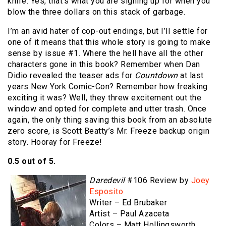
knife. Yes, that’s what you are signing up for when you
blow the three dollars on this stack of garbage.
I’m an avid hater of cop-out endings, but I’ll settle for
one of it means that this whole story is going to make
sense by issue #1. Where the hell have all the other
characters gone in this book? Remember when Dan
Didio revealed the teaser ads for
Countdown
at last
years New York Comic-Con? Remember how freaking
exciting it was? Well, they threw excitement out the
window and opted for complete and utter trash. Once
again, the only thing saving this book from an absolute
zero score, is Scott Beatty’s Mr. Freeze backup origin
story. Hooray for Freeze!
0.5 out of 5.
Daredevil
#106 Review by
Joey
Esposito
Writer – Ed Brubaker
Artist – Paul Azaceta
Colors – Matt Hollingsworth