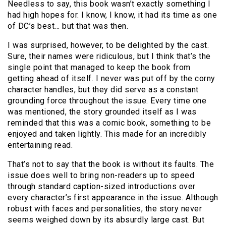
Needless to say, this book wasn’t exactly something I
had high hopes for. I know, I know, it had its time as one
of DC’s best… but that was then.
I was surprised, however, to be delighted by the cast.
Sure, their names were ridiculous, but I think that’s the
single point that managed to keep the book from
getting ahead of itself. I never was put off by the corny
character handles, but they did serve as a constant
grounding force throughout the issue. Every time one
was mentioned, the story grounded itself as I was
reminded that this was a comic book, something to be
enjoyed and taken lightly. This made for an incredibly
entertaining read.
That’s not to say that the book is without its faults. The
issue does well to bring non-readers up to speed
through standard caption-sized introductions over
every character’s first appearance in the issue. Although
robust with faces and personalities, the story never
seems weighed down by its absurdly large cast. But