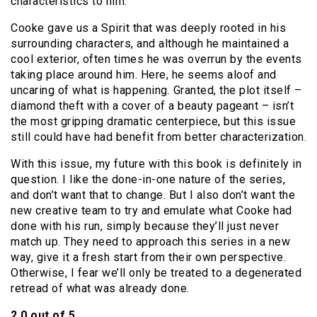
characteristics to him.
Cooke gave us a Spirit that was deeply rooted in his
surrounding characters, and although he maintained a
cool exterior, often times he was overrun by the events
taking place around him. Here, he seems aloof and
uncaring of what is happening. Granted, the plot itself –
diamond theft with a cover of a beauty pageant – isn’t
the most gripping dramatic centerpiece, but this issue
still could have had benefit from better characterization.
With this issue, my future with this book is definitely in
question. I like the done-in-one nature of the series,
and don’t want that to change. But I also don’t want the
new creative team to try and emulate what Cooke had
done with his run, simply because they’ll just never
match up. They need to approach this series in a new
way, give it a fresh start from their own perspective.
Otherwise, I fear we’ll only be treated to a degenerated
retread of what was already done.
2.0 out of 5