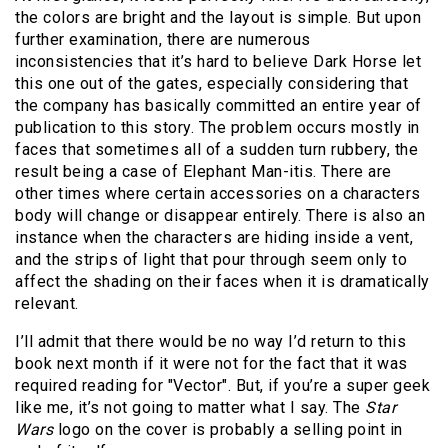
the colors are bright and the layout is simple. But upon
further examination, there are numerous
inconsistencies that it’s hard to believe Dark Horse let
this one out of the gates, especially considering that
the company has basically committed an entire year of
publication to this story. The problem occurs mostly in
faces that sometimes all of a sudden turn rubbery, the
result being a case of Elephant Man-itis. There are
other times where certain accessories on a characters
body will change or disappear entirely. There is also an
instance when the characters are hiding inside a vent,
and the strips of light that pour through seem only to
affect the shading on their faces when it is dramatically
relevant.
I’ll admit that there would be no way I’d return to this
book next month if it were not for the fact that it was
required reading for "Vector". But, if you’re a super geek
like me, it’s not going to matter what I say. The
Star
Wars
logo on the cover is probably a selling point in