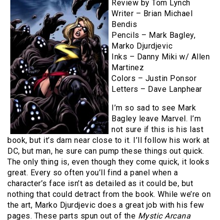
Review by Tom Lynch
Writer – Brian Michael
Bendis
Pencils – Mark Bagley,
Marko Djurdjevic
Inks – Danny Miki w/ Allen
Martinez
Colors – Justin Ponsor
Letters – Dave Lanphear
I’m so sad to see Mark
Bagley leave Marvel. I’m
not sure if this is his last
book, but it’s darn near close to it. I’ll follow his work at
DC, but man, he sure can pump these things out quick.
The only thing is, even though they come quick, it looks
great. Every so often you’ll find a panel when a
character’s face isn’t as detailed as it could be, but
nothing that could detract from the book. While we’re on
the art, Marko Djurdjevic does a great job with his few
pages. These parts spun out of the
Mystic Arcana