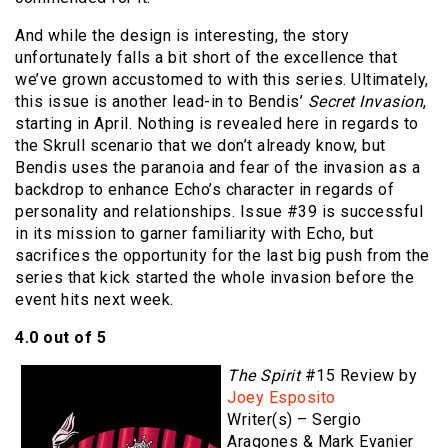
And while the design is interesting, the story
unfortunately falls a bit short of the excellence that
we’ve grown accustomed to with this series. Ultimately,
this issue is another lead-in to Bendis’
Secret Invasion
,
starting in April. Nothing is revealed here in regards to
the Skrull scenario that we don’t already know, but
Bendis uses the paranoia and fear of the invasion as a
backdrop to enhance Echo’s character in regards of
personality and relationships. Issue #39 is successful
in its mission to garner familiarity with Echo, but
sacrifices the opportunity for the last big push from the
series that kick started the whole invasion before the
event hits next week.
4.0 out of 5
The Spirit
#15 Review by
Joey Esposito
Writer(s) – Sergio
Aragones & Mark Evanier