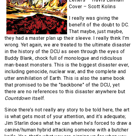
Cover – Scott Kolins
I really was giving the
benefit of the doubt to DC.
That maybe, just maybe,
they had a master plan up their sleeve. I really think I’m
wrong. Yet again, we are treated to the ultimate disaster
in the history of the DCU as seen through the eyes of
Buddy Blank, chock full of monologue and ridiculous
man-beast monsters. This is the biggest disaster ever,
including genocide, nuclear war, and the complete and
utter annihilation of Earth. This is also the same book
that promised to be the "backbone" of the DCU, yet
there are no references to this disaster anywhere but
Countdown
itself.
Since there’s not really any story to be told here, the art
is what gets most of your attention, and it’s adequate;
Jim Starlin does what he can when he’s forced to draw a
canine/human hybrid attacking someone with a butcher