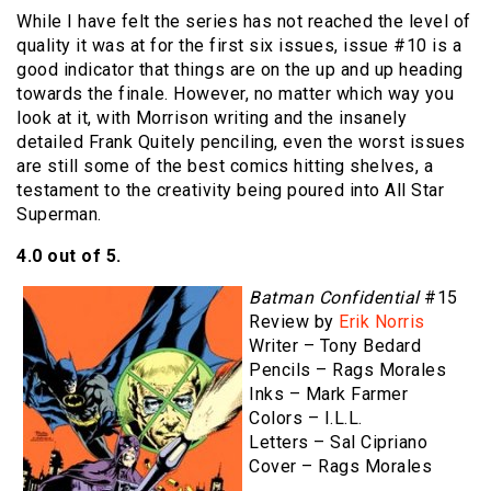
While I have felt the series has not reached the level of
quality it was at for the first six issues, issue #10 is a
good indicator that things are on the up and up heading
towards the finale. However, no matter which way you
look at it, with Morrison writing and the insanely
detailed Frank Quitely penciling, even the worst issues
are still some of the best comics hitting shelves, a
testament to the creativity being poured into All Star
Superman.
4.0 out of 5.
Batman Confidential
#15
Review by
Erik Norris
Writer – Tony Bedard
Pencils – Rags Morales
Inks – Mark Farmer
Colors – I.L.L.
Letters – Sal Cipriano
Cover – Rags Morales