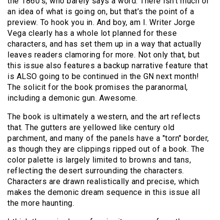
the 1860’s, who barely says a word. There isn’t much of
an idea of what is going on, but that’s the point of a
preview. To hook you in. And boy, am I. Writer Jorge
Vega clearly has a whole lot planned for these
characters, and has set them up in a way that actually
leaves readers clamoring for more. Not only that, but
this issue also features a backup narrative feature that
is ALSO going to be continued in the GN next month!
The solicit for the book promises the paranormal,
including a demonic gun. Awesome.
The book is ultimately a western, and the art reflects
that. The gutters are yellowed like century old
parchment, and many of the panels have a "torn" border,
as though they are clippings ripped out of a book. The
color palette is largely limited to browns and tans,
reflecting the desert surrounding the characters.
Characters are drawn realistically and precise, which
makes the demonic dream sequence in this issue all
the more haunting.