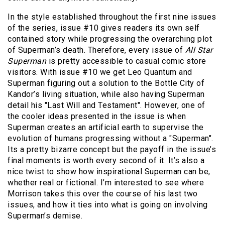
In the style established throughout the first nine issues
of the series, issue #10 gives readers its own self
contained story while progressing the overarching plot
of Superman’s death. Therefore, every issue of
All Star
Superman
is pretty accessible to casual comic store
visitors. With issue #10 we get Leo Quantum and
Superman figuring out a solution to the Bottle City of
Kandor’s living situation, while also having Superman
detail his "Last Will and Testament". However, one of
the cooler ideas presented in the issue is when
Superman creates an artificial earth to supervise the
evolution of humans progressing without a "Superman".
Its a pretty bizarre concept but the payoff in the issue’s
final moments is worth every second of it. It’s also a
nice twist to show how inspirational Superman can be,
whether real or fictional. I’m interested to see where
Morrison takes this over the course of his last two
issues, and how it ties into what is going on involving
Superman’s demise.