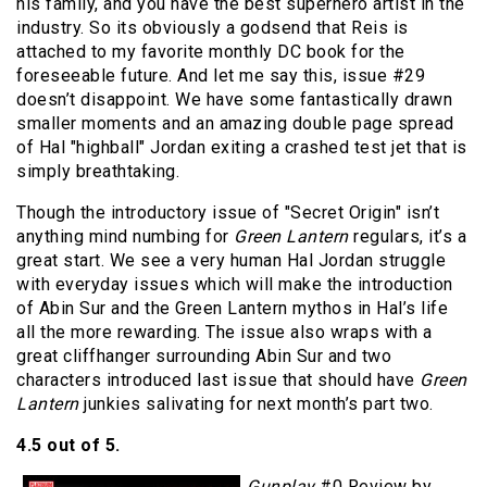
his family, and you have the best superhero artist in the
industry. So its obviously a godsend that Reis is
attached to my favorite monthly DC book for the
foreseeable future. And let me say this, issue #29
doesn’t disappoint. We have some fantastically drawn
smaller moments and an amazing double page spread
of Hal "highball" Jordan exiting a crashed test jet that is
simply breathtaking.
Though the introductory issue of "Secret Origin" isn’t
anything mind numbing for
Green Lantern
regulars, it’s a
great start. We see a very human Hal Jordan struggle
with everyday issues which will make the introduction
of Abin Sur and the Green Lantern mythos in Hal’s life
all the more rewarding. The issue also wraps with a
great cliffhanger surrounding Abin Sur and two
characters introduced last issue that should have
Green
Lantern
junkies salivating for next month’s part two.
4.5 out of 5.
Gunplay
#0 Review by