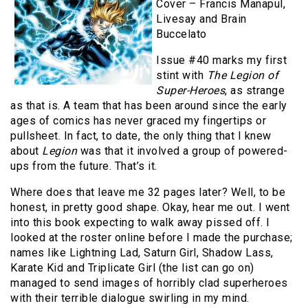
Cover – Francis Manapul,
Livesay and Brain
Buccelato
Issue #40 marks my first
stint with
The Legion of
Super-Heroes
, as strange
as that is. A team that has been around since the early
ages of comics has never graced my fingertips or
pullsheet. In fact, to date, the only thing that I knew
about
Legion
was that it involved a group of powered-
ups from the future. That’s it.
Where does that leave me 32 pages later? Well, to be
honest, in pretty good shape. Okay, hear me out. I went
into this book expecting to walk away pissed off. I
looked at the roster online before I made the purchase;
names like Lightning Lad, Saturn Girl, Shadow Lass,
Karate Kid and Triplicate Girl (the list can go on)
managed to send images of horribly clad superheroes
with their terrible dialogue swirling in my mind.