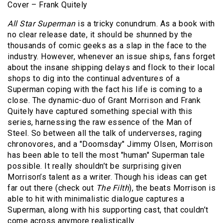
Cover – Frank Quitely
All Star Superman
is a tricky conundrum. As a book with
no clear release date, it should be shunned by the
thousands of comic geeks as a slap in the face to the
industry. However, whenever an issue ships, fans forget
about the insane shipping delays and flock to their local
shops to dig into the continual adventures of a
Superman coping with the fact his life is coming to a
close. The dynamic-duo of Grant Morrison and Frank
Quitely have captured something special with this
series, harnessing the raw essence of the Man of
Steel. So between all the talk of underverses, raging
chronovores, and a "Doomsday" Jimmy Olsen, Morrison
has been able to tell the most "human" Superman tale
possible. It really shouldn’t be surprising given
Morrison’s talent as a writer. Though his ideas can get
far out there (check out
The Filth
), the beats Morrison is
able to hit with minimalistic dialogue captures a
Superman, along with his supporting cast, that couldn’t
come across anymore realistically.