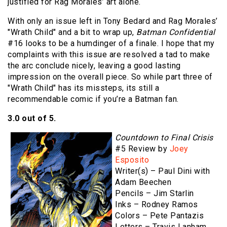
justified for Rag Morales’ art alone.
With only an issue left in Tony Bedard and Rag Morales’
"Wrath Child" and a bit to wrap up,
Batman Confidential
#16 looks to be a humdinger of a finale. I hope that my
complaints with this issue are resolved a tad to make
the arc conclude nicely, leaving a good lasting
impression on the overall piece. So while part three of
"Wrath Child" has its missteps, its still a
recommendable comic if you’re a Batman fan.
3.0 out of 5.
Countdown to Final Crisis
#5 Review by
Joey
Esposito
Writer(s) – Paul Dini with
Adam Beechen
Pencils – Jim Starlin
Inks – Rodney Ramos
Colors – Pete Pantazis
Letters – Travis Lanham