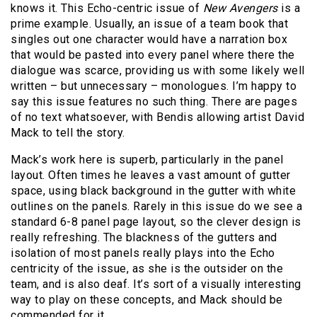
knows it. This Echo-centric issue of
New Avengers
is a
prime example. Usually, an issue of a team book that
singles out one character would have a narration box
that would be pasted into every panel where there the
dialogue was scarce, providing us with some likely well
written – but unnecessary – monologues. I’m happy to
say this issue features no such thing. There are pages
of no text whatsoever, with Bendis allowing artist David
Mack to tell the story.
Mack’s work here is superb, particularly in the panel
layout. Often times he leaves a vast amount of gutter
space, using black background in the gutter with white
outlines on the panels. Rarely in this issue do we see a
standard 6-8 panel page layout, so the clever design is
really refreshing. The blackness of the gutters and
isolation of most panels really plays into the Echo
centricity of the issue, as she is the outsider on the
team, and is also deaf. It’s sort of a visually interesting
way to play on these concepts, and Mack should be
commended for it.