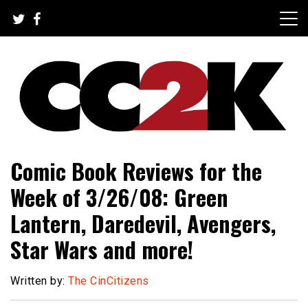
Skip
to
content
The Nexus of Pop-Culture Fandom
CC2K
Comic Book Reviews for the
Week of 3/26/08: Green
Lantern, Daredevil, Avengers,
Star Wars and more!
Written by:
The CinCitizens