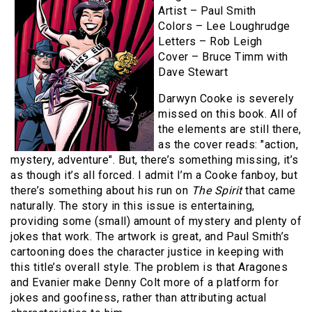
Artist – Paul Smith
Colors – Lee Loughrudge
Letters – Rob Leigh
Cover – Bruce Timm with
Dave Stewart
Darwyn Cooke is severely
missed on this book. All of
the elements are still there,
as the cover reads: "action,
mystery, adventure". But, there’s something missing, it’s
as though it’s all forced. I admit I’m a Cooke fanboy, but
there’s something about his run on
The Spirit
that came
naturally. The story in this issue is entertaining,
providing some (small) amount of mystery and plenty of
jokes that work. The artwork is great, and Paul Smith’s
cartooning does the character justice in keeping with
this title’s overall style. The problem is that Aragones
and Evanier make Denny Colt more of a platform for
jokes and goofiness, rather than attributing actual