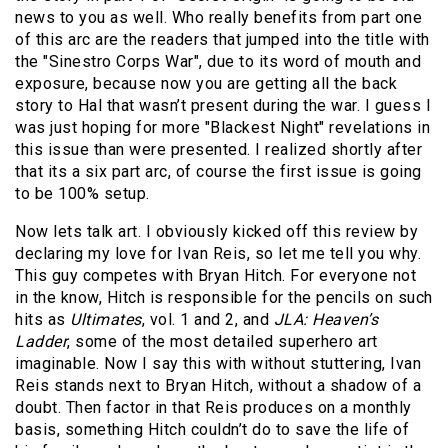
news to you as well. Who really benefits from part one
of this arc are the readers that jumped into the title with
the "Sinestro Corps War", due to its word of mouth and
exposure, because now you are getting all the back
story to Hal that wasn’t present during the war. I guess I
was just hoping for more "Blackest Night" revelations in
this issue than were presented. I realized shortly after
that its a six part arc, of course the first issue is going
to be 100% setup.
Now lets talk art. I obviously kicked off this review by
declaring my love for Ivan Reis, so let me tell you why.
This guy competes with Bryan Hitch. For everyone not
in the know, Hitch is responsible for the pencils on such
hits as
Ultimates
, vol. 1 and 2, and
JLA: Heaven’s
Ladder
, some of the most detailed superhero art
imaginable. Now I say this with without stuttering, Ivan
Reis stands next to Bryan Hitch, without a shadow of a
doubt. Then factor in that Reis produces on a monthly
basis, something Hitch couldn’t do to save the life of