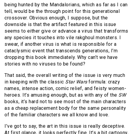
being hunted by the Mandalorians, which as far as I can
tell, would be the through point for this generational
crossover. Obvious enough, I suppose, but the
downside is that the artifact featured in this issue
seems to either give or advance a virus that transforms
any species it touches into vile rakghoul monsters. I
swear, if another virus is what is responsible for a
cataclysmic event that transcends generations, I’m
dropping this book immediately. Why can’t we have
stories with no viruses to be found?
That said, the overall writing of the issue is very much
in keeping with the classic
Star Wars
formula: crazy
names, intense action, comic relief, and feisty women-
heroes. It’s amusing enough, but as with any of the
SW
books, it’s hard not to see most of the main characters
as a cheap replacement body for the same personality
of the familiar characters we all know and love.
I’ve got to say, the art in this issue is really deceptive.
At first glance, it looks perfectly fine. It’s a bit cartoony,