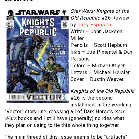
Star Wars: Knights of the
Old Republic
#26 Review
by
Joey Esposito
Writer – John Jackson
Miller
Pencils – Scott Hepburn
Inks – Joe Pimentel & Dan
Parsons
Colors – Michael Atiyeh
Letters – Michael Heisler
Cover – Dustin Weaver
Knights of the Old Republic
#26 is the second
installment in the yearlong
"Vector" story line, crossing all of Dark Horse’s
Star
Wars
books and I still have (generally) no idea what
they plan on using to tie this whole thing together.
The main thread of this issue seems to be "artifacts"