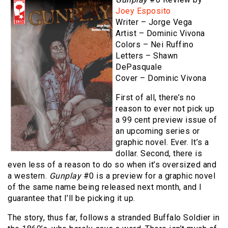
Joey Esposito
Writer – Jorge Vega
Artist – Dominic Vivona
Colors – Nei Ruffino
Letters – Shawn
DePasquale
Cover – Dominic Vivona
First of all, there’s no
reason to ever not pick up
a 99 cent preview issue of
an upcoming series or
graphic novel. Ever. It’s a
dollar. Second, there is
even less of a reason to do so when it’s oversized and
a western.
Gunplay
#0 is a preview for a graphic novel
of the same name being released next month, and I
guarantee that I’ll be picking it up.
The story, thus far, follows a stranded Buffalo Soldier in