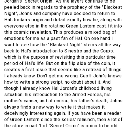
Jordan’s "Secret Origin". As the layers continue to be
peeled back in regards to the prophecy of the "Blackest
Night", Johns and company have decided to return to
Hal Jordan’s origin and detail exactly how he, along with
everyone else in the rotating Green Lantern cast, fit into
this cosmic revelation. This produces a mixed bag of
emotions for me as a past fan of Hal. On one hand I
want to see how the "Blackest Night" stems all the way
back to Hal’s introduction to Sinestro and the Corps,
which is the purpose of revisiting this particular time
period of Hal’s life. But on the flip side of the coin, it
creates a first issue that seems like a retread of things
I already know. Don’t get me wrong, Geoff John’s knows
how to write a strong script, no doubt about it. And
though I already know Hal Jordan’s childhood living
situation, his introduction to the Armed Forces, his
mother’s cancer, and of course, his father’s death, Johns
always finds a new way to write it that makes it
deceivingly interesting again. If you have been a reader
of Green Lantern since the series’ relaunch, then a lot of
the story in part 1 of "Secret Origin" is going to be old