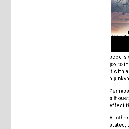
book is 
joy to i
it with 
a junkya
Perhaps
silhouet
effect t
Another
stated, 