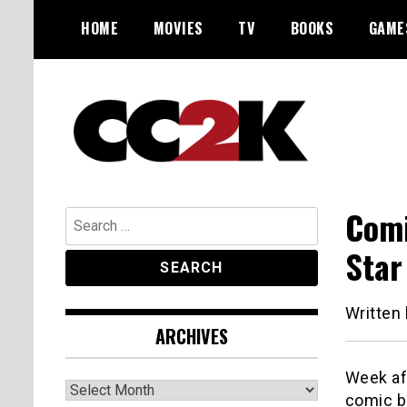
Skip
HOME
MOVIES
TV
BOOKS
GAME
to
content
The Nexus of Pop-Culture Fandom
CC2K
Comi
Search
for:
Star
Written
ARCHIVES
Week aft
Archives
comic bo