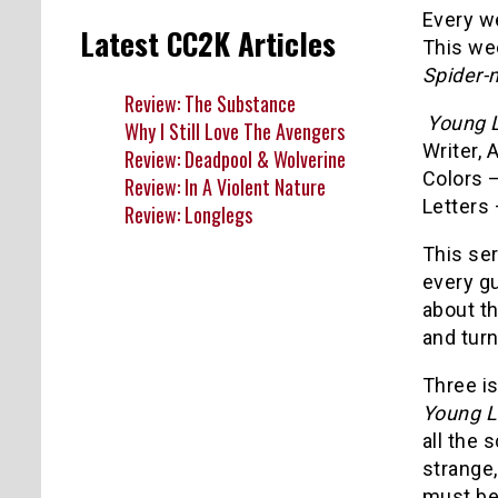
Every we
Latest CC2K Articles
This we
Spider-
Review: The Substance
Young L
Why I Still Love The Avengers
Writer, 
Review: Deadpool & Wolverine
Colors 
Review: In A Violent Nature
Letters 
Review: Longlegs
This ser
every gu
about t
and turn
Three i
Young L
all the
strange,
must be