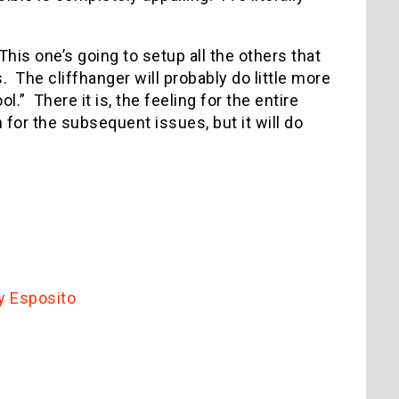
This one’s going to setup all the others that
. The cliffhanger will probably do little more
.” There it is, the feeling for the entire
for the subsequent issues, but it will do
y Esposito