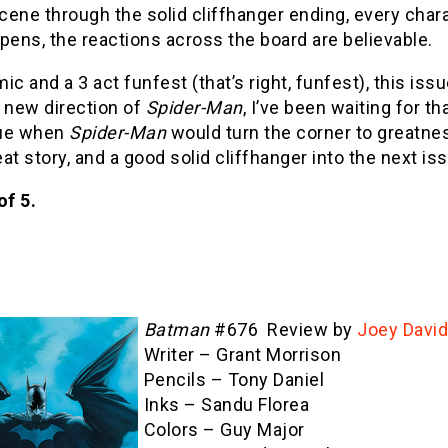
ene through the solid cliffhanger ending, every chara
pens, the reactions across the board are believable.
ic and a 3 act funfest (that’s right, funfest), this is
 new direction of
Spider-Man
, I’ve been waiting for t
sue when
Spider-Man
would turn the corner to greatne
reat story, and a good solid cliffhanger into the next is
of 5.
Batman
#676 Review by
Joey Davi
Writer – Grant Morrison
Pencils – Tony Daniel
Inks – Sandu Florea
Colors – Guy Major