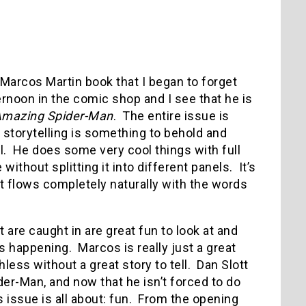
a Marcos Martin book that I began to forget
rnoon in the comic shop and I see that he is
mazing Spider-Man
. The entire issue is
s storytelling is something to behold and
el. He does some very cool things with full
ithout splitting it into different panels. It’s
k it flows completely naturally with the words
re caught in are great fun to look at and
s happening. Marcos is really just a great
hless without a great story to tell. Dan Slott
er-Man, and now that he isn’t forced to do
s issue is all about: fun. From the opening