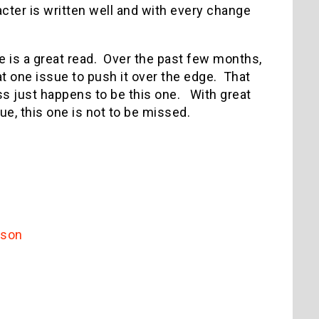
cter is written well and with every change
sue is a great read. Over the past few months,
hat one issue to push it over the edge. That
ss just happens to be this one. With great
sue, this one is not to be missed.
dson