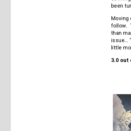
been tur
Moving o
follow. 
than mak
issue… “
little mo
3.0 out 