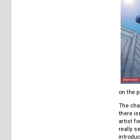
on the 
The char
there is
artist f
really s
introduc