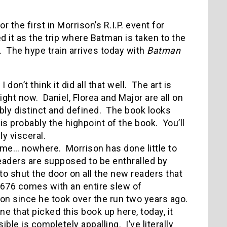
r the first in Morrison’s R.I.P. event for
 it as the trip where Batman is taken to the
 The hype train arrives today with
Batman
don’t think it did all that well. The art is
right now. Daniel, Florea and Major are all on
ibly distinct and defined. The book looks
 is probably the highpoint of the book. You’ll
y visceral.
 me… nowhere. Morrison has done little to
readers are supposed to be enthralled by
 shut the door on all the new readers that
 #676 comes with an entire slew of
 on since he took over the run two years ago.
ne that picked this book up here, today, it
le is completely appalling. I’ve literally