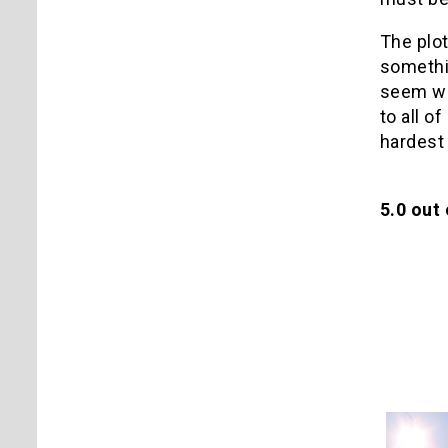
The plot
somethin
seem wei
to all o
hardest
5.0 out