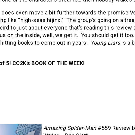
 does even move a bit further towards the promise Ver
g like “high-seas hijinx.” The group’s going on a tre
rd to just about everyone that’s reading this review 
f us on the inside, well, we get it. You should get it t
 hitting books to come out in years.
Young Liars
is a b
 of 5! CC2K's BOOK OF THE WEEK!
Amazing Spider-Man
#559 Review 