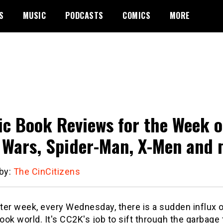
S
MUSIC
PODCASTS
COMICS
MORE
c Book Reviews for the Week o
 Wars, Spider-Man, X-Men and 
 by:
The CinCitizens
er week, every Wednesday, there is a sudden influx o
ok world. It's CC2K's job to sift through the garbage t