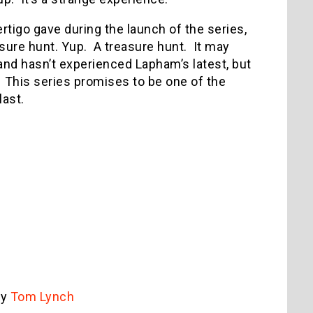
tigo gave during the launch of the series,
asure hunt. Yup. A treasure hunt. It may
and hasn’t experienced Lapham’s latest, but
oo. This series promises to be one of the
last.
by
Tom Lynch