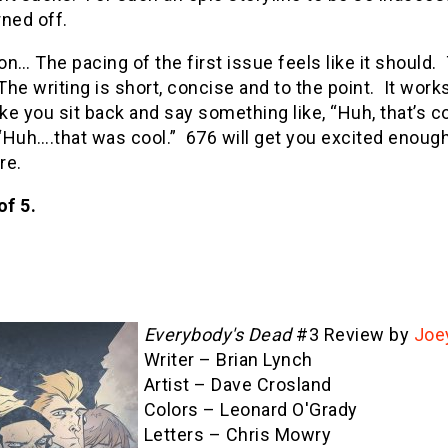
ned off.
n… The pacing of the first issue feels like it should. 
The writing is short, concise and to the point. It works
e you sit back and say something like, “Huh, that’s cool
Huh….that was cool.” 676 will get you excited enough 
re.
of 5.
Everybody's Dead
#3 Review by
Joe
Writer – Brian Lynch
Artist – Dave Crosland
Colors – Leonard O'Grady
Letters – Chris Mowry