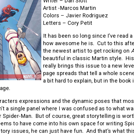
Writer – Dan Slott
Artist -Marcos Martin
Colors – Javier Rodriguez
Letters – Cory Petit
It has been so long since I’ve read 
how awesome he is. Cut to this afte
the newest artist to get rocking on
A
beautiful in classic Martin style. Hi
really brings this issue to a new lev
page spreads that tell a whole scene w
a bit hard to explain, but in the boo
page.
acters expressions and the dynamic poses that most a
n’t a single panel where I was confused as to what wa
or Spider-Man. But of course, great storytelling is wort
eems to have come into his own space for writing Spid
tory issues, he can just have fun. And that’s what thi