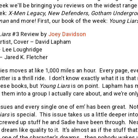
ek we'll be bringing you reviews on the widest range
ek:
X-Men Legacy, New Defenders, Gotham Undergrou
man
and more! First, our book of the week:
Young Liar
iars
#3 Review by
Joey Davidson
Artist, Cover – David Lapham
– Lee Loughridge
– Jared K. Fletcher
ies moves at like 1,000 miles an hour. Every page, eve
tter is a thrill ride. I don’t know exactly what it is t
hese books, but
Young Liars
is on point. Lapham has ma
 them into a group I actually care about, and we’re onl
ssues and every single one of em’ has been great. Not
iars
is special. This issue takes us a little deeper in
 screwed up stuff he and Sadie have been through. Ne
 dream like quality to it. It’s almost as if the stuff th
 one of the character’s dreams… then nobody wakes up