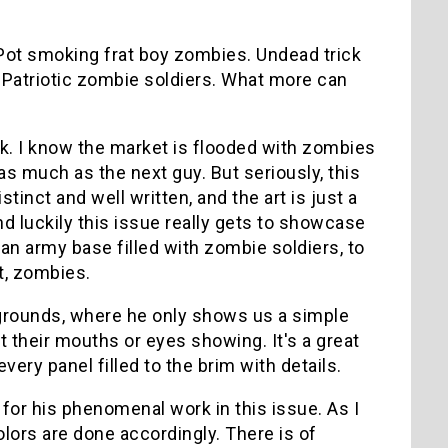
 Pot smoking frat boy zombies. Undead trick
. Patriotic zombie soldiers. What more can
k. I know the market is flooded with zombies
as much as the next guy. But seriously, this
tinct and well written, and the art is just a
and luckily this issue really gets to showcase
 an army base filled with zombie soldiers, to
nt, zombies.
kgrounds, where he only shows us a simple
 their mouths or eyes showing. It's a great
ry panel filled to the brim with details.
or his phenomenal work in this issue. As I
olors are done accordingly. There is of