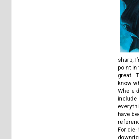
sharp, I
point in
great. T
know wha
Where d
include 
everyth
have bee
referenc
For die-
downrigh