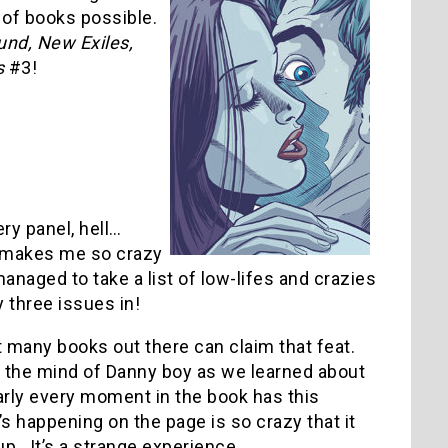
 of books possible.
nd, New Exiles,
s
#3!
ry panel, hell…
hat makes me so crazy
naged to take a list of low-lifes and crazies
y three issues in!
 many books out there can claim that feat.
to the mind of Danny boy as we learned about
arly every moment in the book has this
at’s happening on the page is so crazy that it
. It’s a strange experience.