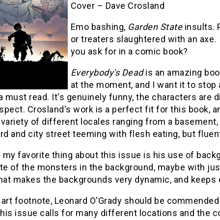
Cover – Dave Crosland
Emo bashing,
Garden State
insults.
or treaters slaughtered with an axe
you ask for in a comic book?
Everybody's Dead
is an amazing boo
at the moment, and I want it to stop 
a must read. It's genuinely funny, the characters are dis
nspect. Crosland's work is a perfect fit for this book, 
a variety of different locales ranging from a basement,
rd and city street teeming with flesh eating, but flue
 my favorite thing about this issue is his use of bac
te of the monsters in the background, maybe with just
hat makes the backgrounds very dynamic, and keeps eve
 art footnote, Leonard O'Grady should be commended f
this issue calls for many different locations and the c