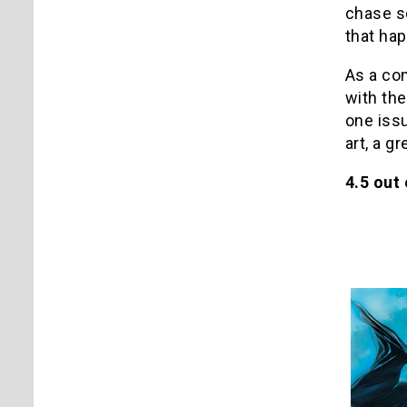
chase sc
that hap
As a com
with the
one is
art, a g
4.5 out 