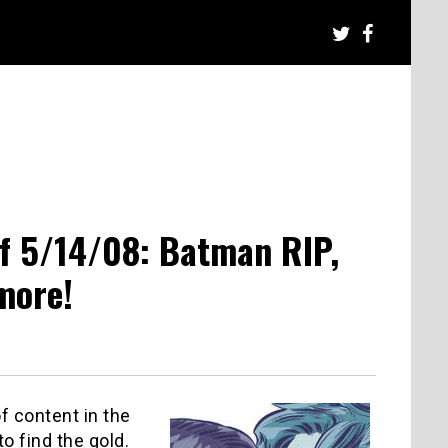
f 5/14/08: Batman RIP,
more!
f content in the
o find the gold.