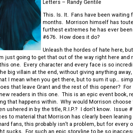
Letters – Randy Gentile
This. Is. It. Fans have been waiting fo
months. Morrison himself has touted
furthest extremes he has ever been.
#676. How does it do?
Unleash the hordes of hate here, but I 
’m just going to get that out of the way right here and 
 this one. Every character and every face is so incred
he big villain at the end, without giving anything away,
t I mean when you get there, but to sum it up… simpl
oes that leave Grant and the rest of this opener? For
new readers in this one. This is an epic event book, 
ing that happens within. Why would Morrison choose to
n ushered in by the title, R.I.P.? I don’t know. Issue
es to material that Morrison has clearly been leaning
hard fans, this probably isn’t a problem, but for every o
t sucks. For such an epic storyline to be so inaccessib