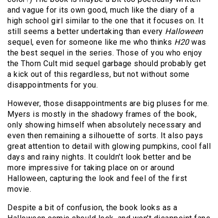
and vague for its own good, much like the diary of a
high school girl similar to the one that it focuses on. It
still seems a better undertaking than every
Halloween
sequel, even for someone like me who thinks
H20
was
the best sequel in the series. Those of you who enjoy
the Thorn Cult mid sequel garbage should probably get
a kick out of this regardless, but not without some
disappointments for you.
However, those disappointments are big pluses for me.
Myers is mostly in the shadowy frames of the book,
only showing himself when absolutely necessary and
even then remaining a silhouette of sorts. It also pays
great attention to detail with glowing pumpkins, cool fall
days and rainy nights. It couldn't look better and be
more impressive for taking place on or around
Halloween, capturing the look and feel of the first
movie.
Despite a bit of confusion, the book looks as a