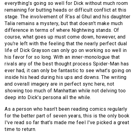
everything's going so well for Dick without much room
remaining for butting heads or difficult conflict at this
stage. The involvement of R'as al Ghul and his daughter
Talia remains a mystery, but that doesn't make much
difference in terms of where Nightwing stands. Of
course, what goes up must come down, however, and
you're left with the feeling that the nearly perfect dual
life of Dick Grayson can only go on working so well in
his favor for so long. With an inner-monologue that
rivals any of the best thought process Spider-Man has
ever had, it can only be fantastic to see what's going on
inside his head during his ups and downs. The writing
and overall imagery are in perfect sync here, not
showing too much of Manhattan while not delving too
deep into Dick's persona all the while.
As a person who hasn't been reading comics regularly
for the better part of seven years, this is the only book
I've read so far that's made me feel I've picked a great
time to return.