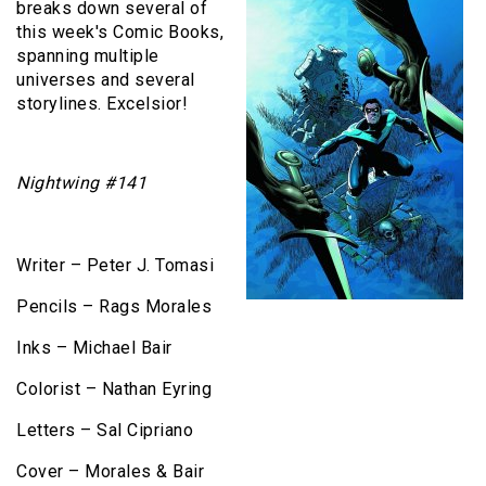
breaks down several of
this week's Comic Books,
spanning multiple
universes and several
storylines. Excelsior!
Nightwing #141
Writer – Peter J. Tomasi
Pencils – Rags Morales
Inks – Michael Bair
Colorist – Nathan Eyring
Letters – Sal Cipriano
Cover – Morales & Bair