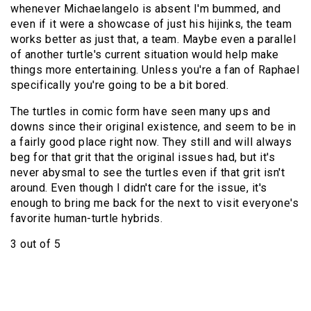
whenever Michaelangelo is absent I'm bummed, and
even if it were a showcase of just his hijinks, the team
works better as just that, a team. Maybe even a parallel
of another turtle's current situation would help make
things more entertaining. Unless you're a fan of Raphael
specifically you're going to be a bit bored.
The turtles in comic form have seen many ups and
downs since their original existence, and seem to be in
a fairly good place right now. They still and will always
beg for that grit that the original issues had, but it's
never abysmal to see the turtles even if that grit isn't
around. Even though I didn't care for the issue, it's
enough to bring me back for the next to visit everyone's
favorite human-turtle hybrids.
3 out of 5