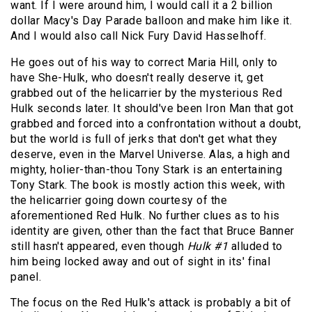
want. If I were around him, I would call it a 2 billion
dollar Macy's Day Parade balloon and make him like it.
And I would also call Nick Fury David Hasselhoff.
He goes out of his way to correct Maria Hill, only to
have She-Hulk, who doesn't really deserve it, get
grabbed out of the helicarrier by the mysterious Red
Hulk seconds later. It should've been Iron Man that got
grabbed and forced into a confrontation without a doubt,
but the world is full of jerks that don't get what they
deserve, even in the Marvel Universe. Alas, a high and
mighty, holier-than-thou Tony Stark is an entertaining
Tony Stark. The book is mostly action this week, with
the helicarrier going down courtesy of the
aforementioned Red Hulk. No further clues as to his
identity are given, other than the fact that Bruce Banner
still hasn't appeared, even though
Hulk #1
alluded to
him being locked away and out of sight in its' final
panel.
The focus on the Red Hulk's attack is probably a bit of