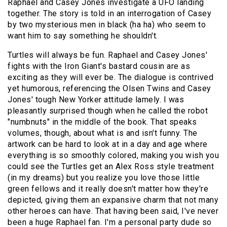
Raphael and Casey Jones investigate a UFO landing
together. The story is told in an interrogation of Casey
by two mysterious men in black (ha ha) who seem to
want him to say something he shouldn't.
Turtles will always be fun. Raphael and Casey Jones'
fights with the Iron Giant's bastard cousin are as
exciting as they will ever be. The dialogue is contrived
yet humorous, referencing the Olsen Twins and Casey
Jones' tough New Yorker attitude lamely. I was
pleasantly surprised though when he called the robot
"numbnuts" in the middle of the book. That speaks
volumes, though, about what is and isn't funny. The
artwork can be hard to look at in a day and age where
everything is so smoothly colored, making you wish you
could see the Turtles get an Alex Ross style treatment
(in my dreams) but you realize you love those little
green fellows and it really doesn't matter how they're
depicted, giving them an expansive charm that not many
other heroes can have. That having been said, I've never
been a huge Raphael fan. I'm a personal party dude so