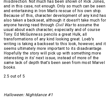
misdirection. Not much has been shown of Rick Jones,
and in this case, not enough. Only so much can be seen
and entertaining in Iron Man's rescue of his own ship.
Because of this, character development of any kind has
also taken a backseat, although it doesn't take much for
anyone having read through
Civil War
to assume the
usual about each character, especially and of course
Tony. Ed McGuinness pencils a great Hulk, all
transformations of any kind looking great. Loeb's
writing is taking a backseat to this look, however, and it
seems ultimately more important to its disadvantage.
Hopefully the story will pick up with something more
interesting in its' next issue, instead of more of the
same lack of depth that's been seen from most Marvel
books.
2.5 out of 5
Halloween: Nightdance #1