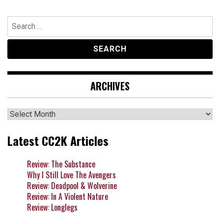
Search
for:
ARCHIVES
Archives
Latest CC2K Articles
Review: The Substance
Why I Still Love The Avengers
Review: Deadpool & Wolverine
Review: In A Violent Nature
Review: Longlegs