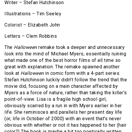
Writer – Stefan Hutchinson
Illustrations – Tim Seeley
Colorist – Elizabeth John
Letters – Clem Robbins
The
Halloween
remake took a deeper and unnecessary
look into the mind of Michael Myers, essentially ruining
what made one of the best horror films of all time so
great with explanation. The remake spawned another
look at
Halloween
in comic form with a 4-part series.
Stefan Hutchinson luckily didn't follow the trend that the
movie did, focusing on a main character affected by
Myers as a force of nature, rather than taking the killer's
point-of-view. Lisa is a fragile high school girl,
obviously scarred by a run in with Myers earlier in her
life. She reminisces and parallels her present day life
(or, life in October of 2000) with an event that's never
obvious with whether or not it has happened to her (hair
color?) The book is maybe a bit too poetically written