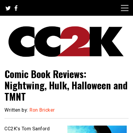
Skip
to
content
The Nexus of Pop-Culture Fandom
CC2K
Comic Book Reviews:
Nightwing, Hulk, Halloween and
TMNT
Written by:
Ron Bricker
CC2K's Tom Sanford