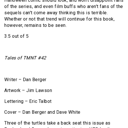
Halloween comic should look, and won't disappoint fans
of the series, and even film buffs who aren't fans of the
sequels can't come away thinking this is terrible.
Whether or not that trend will continue for this book,
however, remains to be seen.
3.5 out of 5
Tales of TMNT #42
Writer – Dan Berger
Artwork – Jim Lawson
Lettering – Eric Talbot
Cover – Dan Berger and Dave White
Three of the turtles take a back seat this issue as