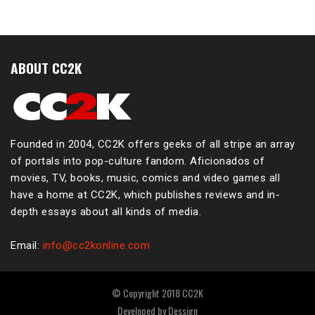
ABOUT CC2K
Founded in 2004, CC2K offers geeks of all stripe an array
of portals into pop-culture fandom. Aficionados of
movies, TV, books, music, comics and video games all
have a home at CC2K, which publishes reviews and in-
depth essays about all kinds of media.
Email:
info@cc2konline.com
© Copyright 2018 CC2K
Developed by
Dessign