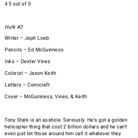
4.5 out of 5
Hulk #2
Writer – Jeph Loeb
Pencils – Ed McGuinness
Inks – Dexter Vines
Colorist – Jason Keith
Letters – Comicraft
Cover – McGuinness, Vines, & Keith
Tony Stark is an asshole. Seriously. He's got a golden
helicopter thing that cost 2 billion dollars and he can't
even just let those around him call it whatever they