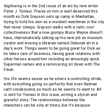
Nightwing
is in the 2nd issue of an arc by new writer
Peter J. Tomasi. Praise on him is well deserved this
month as Dick Grayson sets up camp in Manhattan,
trying to hold his own as a resident watchman in the city
that never sleeps. Grayson walks with a calm, cool
collectiveness that a now grumpy Bruce Wayne doesn't
have, charismatically talking up his new job as museum
curator and wooing a librarian named Deborah all in a
day's work. Things seem to be going great for Dick as
he takes care of business, having great relations with
other heroes around him including an amusingly quick
Superman cameo and a reminiscing sit down with The
Flash.
His life seems easier as he enters a controlling stride,
with everything going so perfectly that even Batman
can't condescend, as much as he seems to want to. All
is well for Tomasi in this issue, writing a stylish and
graceful story. The relationships between the
characters can be silly at times, but it's because