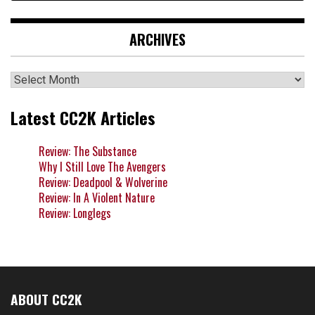
ARCHIVES
Archives
Latest CC2K Articles
Review: The Substance
Why I Still Love The Avengers
Review: Deadpool & Wolverine
Review: In A Violent Nature
Review: Longlegs
ABOUT CC2K