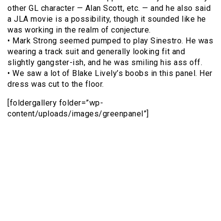
other GL character — Alan Scott, etc. — and he also said
a JLA movie is a possibility, though it sounded like he
was working in the realm of conjecture.
• Mark Strong seemed pumped to play Sinestro. He was
wearing a track suit and generally looking fit and
slightly gangster-ish, and he was smiling his ass off.
• We saw a lot of Blake Lively’s boobs in this panel. Her
dress was cut to the floor.
[foldergallery folder=”wp-
content/uploads/images/greenpanel”]