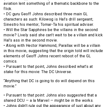
aviation lent something of a thematic backbone to the
flick.
• DC guru Geoff Johns described three main GL
characters as such: Kilowog is Hal’s drill sergeant;
Sinestro his mentor; Tomar-Ta his spiritual adviser.
• Will the Star Sapphires be the villains in the second
movie? Lively said she can’t wait to be a villain and kick
Hal’s ass in the second movie.
• Along with Hector Hammond, Parallax will be a villain
in this movie, suggesting that the origin told will include
elements of Geoff Johns recent reboot of the GL
comics.
• Pursuant to that point, Johns described what’s at
stake for this movie: The DC Universe.
“Anything that DC is going to do will depend on this
movie.”
• Pursuant to that point: Johns also suggested that a
shared DCU — a la Marvel — might be in the works.
• Johns didn’t rule out the appearance of just about any