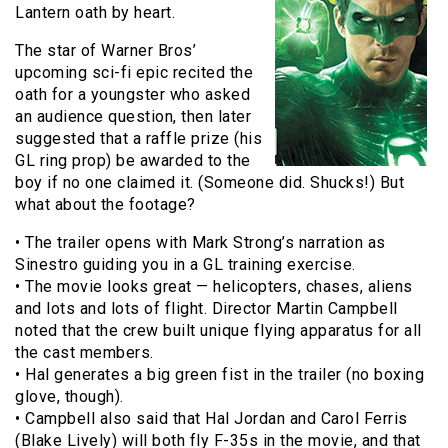
Lantern oath by heart.
The star of Warner Bros’
upcoming sci-fi epic recited the
oath for a youngster who asked
an audience question, then later
suggested that a raffle prize (his
GL ring prop) be awarded to the
boy if no one claimed it. (Someone did. Shucks!) But
what about the footage?
• The trailer opens with Mark Strong’s narration as
Sinestro guiding you in a GL training exercise.
• The movie looks great — helicopters, chases, aliens
and lots and lots of flight. Director Martin Campbell
noted that the crew built unique flying apparatus for all
the cast members.
• Hal generates a big green fist in the trailer (no boxing
glove, though).
• Campbell also said that Hal Jordan and Carol Ferris
(Blake Lively) will both fly F-35s in the movie, and that