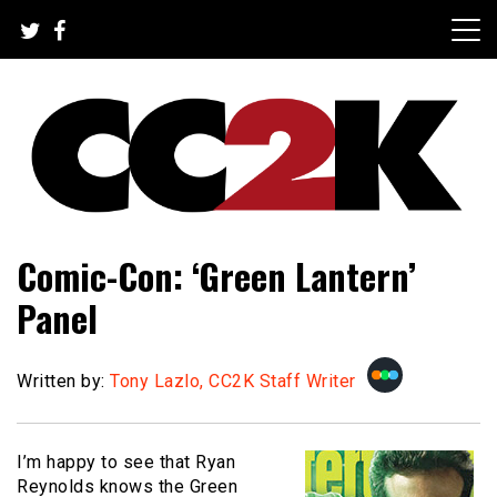
Skip
to
content
The Nexus of Pop-Culture Fandom
CC2K
Comic-Con: ‘Green Lantern’
Panel
Written by:
Tony Lazlo, CC2K Staff Writer
I’m happy to see that Ryan
Reynolds knows the Green