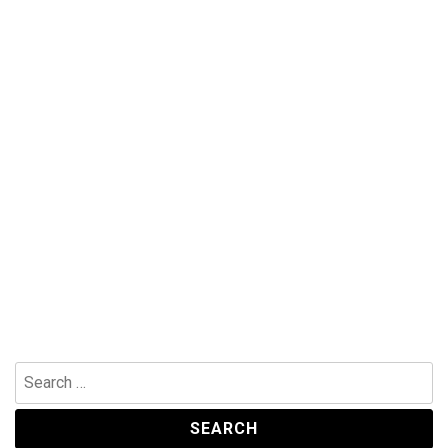
Search
for: