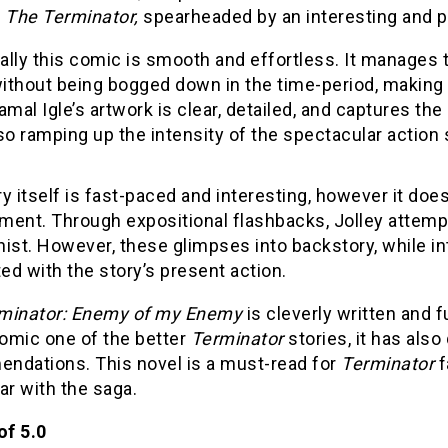
f
The Terminator,
spearheaded by an interesting and 
cally this comic is smooth and effortless. It manages t
thout being bogged down in the time-period, making it
amal Igle’s artwork is clear, detailed, and captures the
so ramping up the intensity of the spectacular actio
y itself is fast-paced and interesting, however it does
ment. Through expositional flashbacks, Jolley attempt
ist. However, these glimpses into backstory, while inte
d with the story’s present action.
minator: Enemy of my Enemy
is cleverly written and 
comic one of the better
Terminator
stories, it has also
ndations. This novel is a must-read for
Terminator
f
ar with the saga.
of 5.0