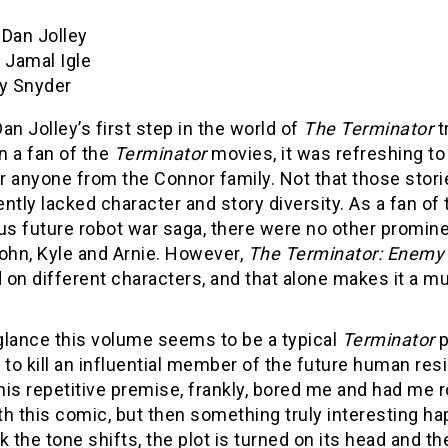
Dan Jolley
:
Jamal Igle
y Snyder
an Jolley’s first step in the world of
The
Terminator
t
n a fan of the
Terminator
movies, it was refreshing to
 anyone from the Connor family. Not that those storie
ntly lacked character and story diversity. As a fan of 
s future robot war saga, there were no other promin
ohn, Kyle and Arnie. However,
The Terminator: Enemy 
on different characters, and that alone makes it a mu
 glance this volume seems to be a typical
Terminator
p
 to kill an influential member of the future human res
is repetitive premise, frankly, bored me and had me r
h this comic, but then something truly interesting h
k the tone shifts, the plot is turned on its head and th