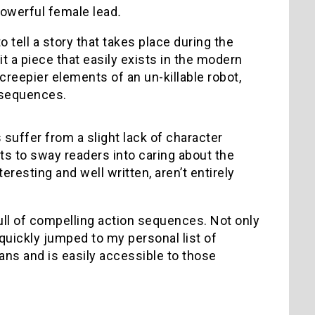
powerful female lead
.
o tell a story that takes place during the
 a piece that easily exists in the modern
 creepier elements of an un-killable robot,
n sequences.
 suffer from a slight lack of character
s to sway readers into caring about the
resting and well written, aren’t entirely
full of compelling action sequences. Not only
 quickly jumped to my personal list of
ans and is easily accessible to those