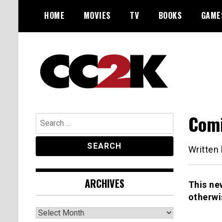
Skip
HOME
MOVIES
TV
BOOKS
GAME
to
content
The Nexus of Pop-Culture Fandom
CC2K
Comi
Search
for:
Written
ARCHIVES
This ne
otherwi
Archives