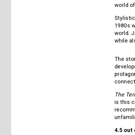
world o
Stylisti
1980s wi
world. J
while al
The stor
develop
protagon
connecte
The Ter
is this 
recomme
unfamili
4.5 out 