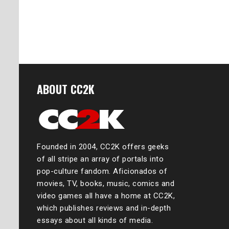
ABOUT CC2K
Founded in 2004, CC2K offers geeks
of all stripe an array of portals into
pop-culture fandom. Aficionados of
movies, TV, books, music, comics and
video games all have a home at CC2K,
which publishes reviews and in-depth
essays about all kinds of media.