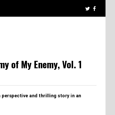
y of My Enemy, Vol. 1
h perspective and thrilling story in an