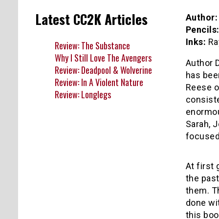
Latest CC2K Articles
Author:
Pencils
Inks:
Ra
Review: The Substance
Why I Still Love The Avengers
Author D
Review: Deadpool & Wolverine
has bee
Review: In A Violent Nature
Reese or
Review: Longlegs
consiste
enormou
Sarah, J
focused 
At first
the past
them. Th
done wit
this boo