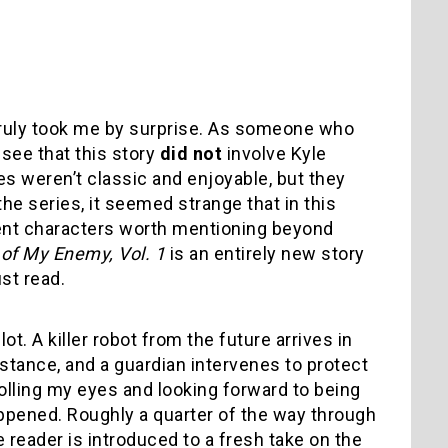
ruly took me by surprise. As someone who
 see that this story
did not
involve Kyle
s weren’t classic and enjoyable, but they
the series, it seemed strange that in this
ent characters worth mentioning beyond
of My Enemy, Vol. 1
is an entirely new story
st read.
lot. A killer robot from the future arrives in
istance, and a guardian intervenes to protect
olling my eyes and looking forward to being
appened. Roughly a quarter of the way through
e reader is introduced to a fresh take on the