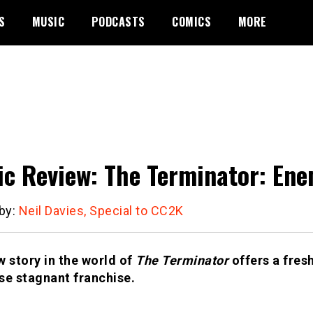
S
MUSIC
PODCASTS
COMICS
MORE
c Review: The Terminator: Enem
 by:
Neil Davies, Special to CC2K
w story in the world of
The Terminator
offers a fres
se stagnant franchise.