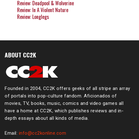
Review: Deadpool & Wolverine
Review: In A Violent Nature
Review: Longlegs
ABOUT CC2K
Founded in 2004, CC2K offers geeks of all stripe an array
of portals into pop-culture fandom. Aficionados of
movies, TV, books, music, comics and video games all
have a home at CC2K, which publishes reviews and in-
depth essays about all kinds of media.
Email:
info@cc2konline.com