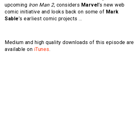
upcoming
Iron Man 2
, considers
Marvel
’s new web
comic initiative and looks back on some of
Mark
Sable
’s earliest comic projects …
Medium and high quality downloads of this episode are
available on
iTunes
.