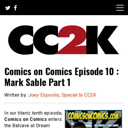
Skip
to
content
The Nexus of Pop-Culture Fandom
CC2K
Comics on Comics Episode 10 :
Mark Sable Part 1
Written by:
Joey Esposito, Special to CC2K
In our titanic tenth episode,
Comics on Comics
enters
the Batcave at Dream