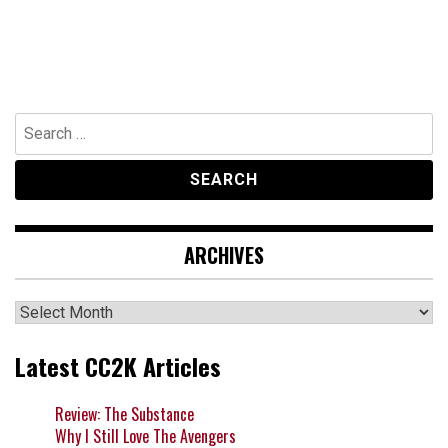
Search
for:
ARCHIVES
Archives
Latest CC2K Articles
Review: The Substance
Why I Still Love The Avengers