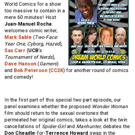
World Comics for a show
too massive to contain in a
mere 60 minutes! Host
Juan-Manuel Rocha
welcomes comic writer,
Mark Sable
(
Two-Face:
Year One
,
Cyborg
,
Hazed
),
Sax Carr
(
UCB
’s
Tournament of Nerds
),
Dave Hanson
(
Gamers
)
and
Bob Peterson
(
CC2K
) for another round of comics
and comedy!
In the first part of this special two part episode, our
panel examines whether the proposed
Wonder Woman
film should return to the sexual overtones that
permeated her original comics, takes a look at the twin
cancellations of
Spider-Girl
and
Manhunter
, debates the
Don Cheadle
-for-
Terrence Howard
swap in the