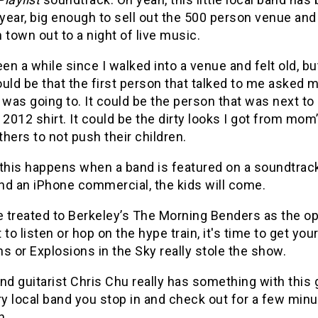
 year, big enough to sell out the 500 person venue and
 town out to a night of live music.
een a while since I walked into a venue and felt old, bu
could be that the first person that talked to me asked 
 was going to. It could be the person that was next t
 2012 shirt. It could be the dirty looks I got from mom
others to not push their children.
 this happens when a band is featured on a soundtrack
nd an iPhone commercial, the kids will come.
 treated to Berkeley’s The Morning Benders as the ope
 to listen or hop on the hype train, it's time to get yo
s or Explosions in the Sky really stole the show.
nd guitarist Chris Chu really has something with this gr
ry local band you stop in and check out for a few minute
h.