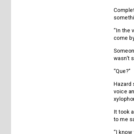
Complet
somethi
“In the 
come by 
Someone 
wasn’t 
“Que?”
Hazard 
voice a
xylopho
It took 
to me s
“I know 