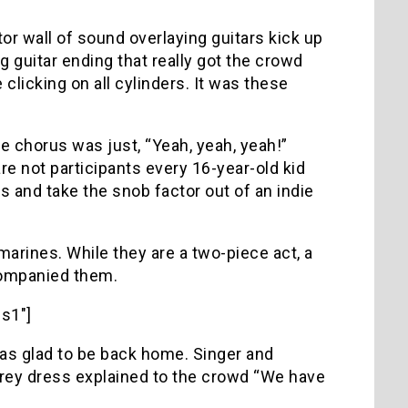
tor wall of sound overlaying guitars kick up
 guitar ending that really got the crowd
licking on all cylinders. It was these
e chorus was just, “Yeah, yeah, yeah!”
e not participants every 16-year-old kid
is and take the snob factor out of an indie
rines. While they are a two-piece act, a
companied them.
s1″]
 was glad to be back home. Singer and
grey dress explained to the crowd “We have