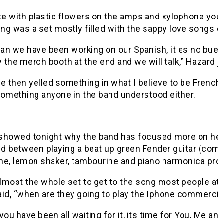
e with plastic flowers on the amps and xylophone you
ng was a set mostly filled with the sappy love songs
van we have been working on our Spanish, it es no bue
the merch booth at the end and we will talk,” Hazard 
then yelled something in what I believe to be French. 
something anyone in the band understood either.
showed tonight why the band has focused more on her
nd between playing a beat up green Fender guitar (co
ne, lemon shaker, tambourine and piano harmonica pr
almost the whole set to get to the song most people at
aid, “when are they going to play the Iphone commerc
you have been all waiting for it, its time for You, Me a