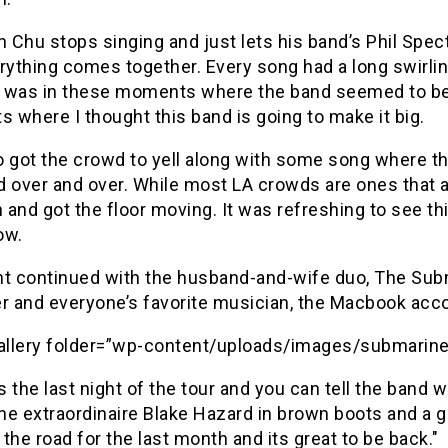
n Chu stops singing and just lets his band’s Phil Spec
rything comes together. Every song had a long swirling
t was in these moments where the band seemed to be c
where I thought this band is going to make it big.
 got the crowd to yell along with some song where th
 over and over. While most LA crowds are ones that ar
n and got the floor moving. It was refreshing to see th
ow.
ht continued with the husband-and-wife duo, The Subma
 and everyone’s favorite musician, the Macbook ac
gallery folder=”wp-content/uploads/images/submarine
 the last night of the tour and you can tell the band
ne extraordinaire Blake Hazard in brown boots and a 
the road for the last month and its great to be back."