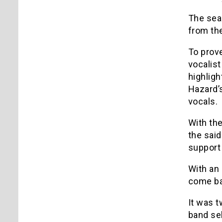
The sea
from the
To prov
vocalist
highligh
Hazard’s
vocals.
With the
the said
support 
With an 
come ba
It was t
band sel