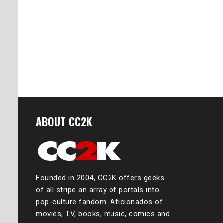
ABOUT CC2K
Founded in 2004, CC2K offers geeks
of all stripe an array of portals into
pop-culture fandom. Aficionados of
movies, TV, books, music, comics and