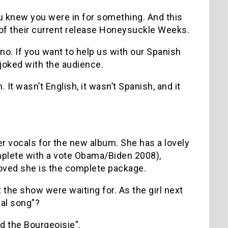
 knew you were in for something. And this
 of their current release Honeysuckle Weeks.
no. If you want to help us with our Spanish
joked with the audience.
It wasn’t English, it wasn’t Spanish, and it
 vocals for the new album. She has a lovely
mplete with a vote Obama/Biden 2008),
oved she is the complete package.
 the show were waiting for. As the girl next
ial song”?
nd the Bourgeoisie”.