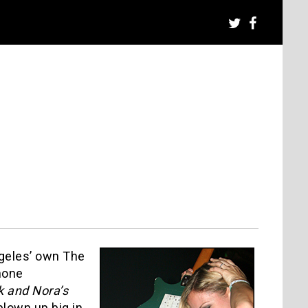
ngeles’ own The
hone
k and Nora’s
blown up big in