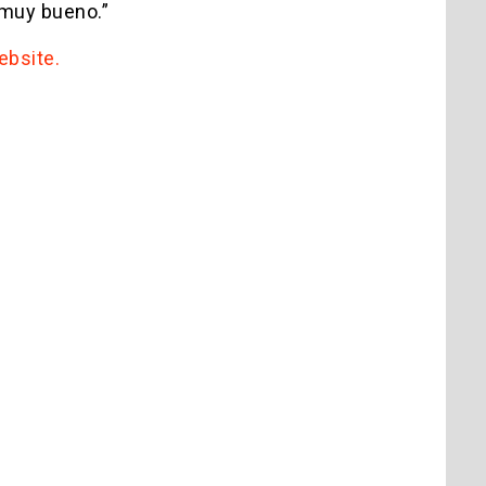
 “muy bueno.”
website.