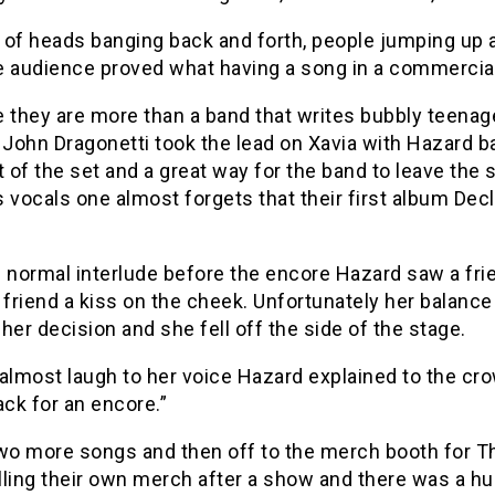
 of heads banging back and forth, people jumping up 
 audience proved what having a song in a commercial le
e they are more than a band that writes bubbly teena
 John Dragonetti took the lead on Xavia with Hazard b
t of the set and a great way for the band to leave th
 vocals one almost forgets that their first album Dec
 normal interlude before the encore Hazard saw a frie
 friend a kiss on the cheek. Unfortunately her balance
her decision and she fell off the side of the stage.
almost laugh to her voice Hazard explained to the crowd
ck for an encore.”
wo more songs and then off to the merch booth for Th
ling their own merch after a show and there was a hu