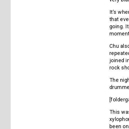
It’s whe
that eve
going. I
moments 
Chu also
repeated
joined i
rock sh
The nig
drummer
[folder
This was
xylopho
been on 