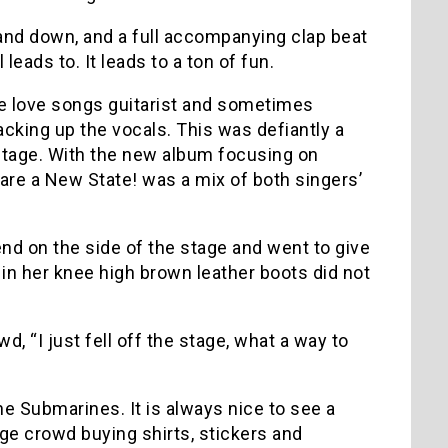
and down, and a full accompanying clap beat
ads to. It leads to a ton of fun.
ge love songs guitarist and sometimes
acking up the vocals. This was defiantly a
e stage. With the new album focusing on
lare a New State! was a mix of both singers’
nd on the side of the stage and went to give
 in her knee high brown leather boots did not
, “I just fell off the stage, what a way to
e Submarines. It is always nice to see a
ge crowd buying shirts, stickers and