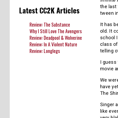
the last
Latest CC2K Articles
tween in
Review: The Substance
It has b
Why I Still Love The Avengers
old. It 
Review: Deadpool & Wolverine
school I
Review: In A Violent Nature
class of
Review: Longlegs
telling 
I guess
movie a
We were
have yet
The Shin
Singer a
like eve
very bla