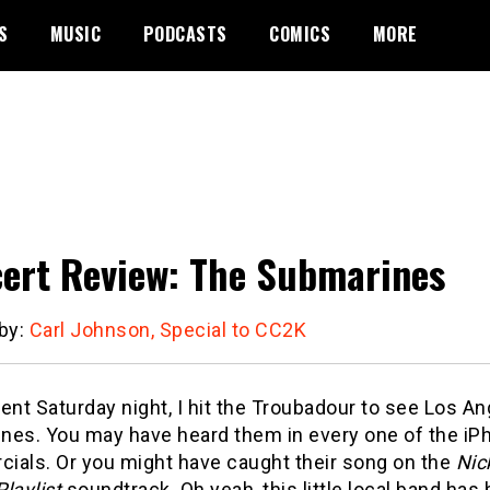
S
MUSIC
PODCASTS
COMICS
MORE
ert Review: The Submarines
 by:
Carl Johnson, Special to CC2K
ent Saturday night, I hit the Troubadour to see Los A
nes. You may have heard them in every one of the iP
ials. Or you might have caught their song on the
Nic
Playlist
soundtrack. Oh yeah, this little local band has 