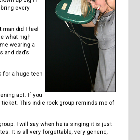
 bring every
t man did I feel
me what high
o me wearing a
’s and dad’s
 for a huge teen
ning act. If you
ur ticket. This indie rock group reminds me of
oup. I will say when he is singing it is just
s. It is all very forgettable, very generic,