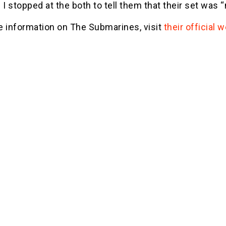
 I stopped at the both to tell them that their set was
e information on The Submarines, visit
their official 