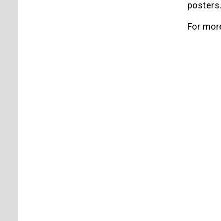
posters.
For mor