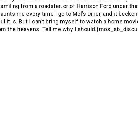
smiling from a roadster, or of Harrison Ford under t
 taunts me every time I go to Mel’s Diner, and it be
l it is. But I can’t bring myself to watch a home movi
rom the heavens. Tell me why I should.{mos_sb_discu