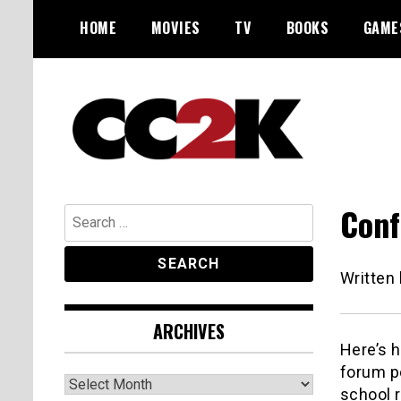
Skip
HOME
MOVIES
TV
BOOKS
GAME
to
content
The Nexus of Pop-Culture Fandom
CC2K
Conf
Search
for:
Written
ARCHIVES
Here’s 
forum po
Archives
school r