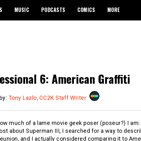
S
MUSIC
PODCASTS
COMICS
MORE
essional 6: American Graffiti
 by:
Tony Lazlo, CC2K Staff Writer
how much of a lame movie geek poser (poseur?) I am:
st about Superman III, I searched for a way to descr
eunion, and I actually considered comparing it to Amer