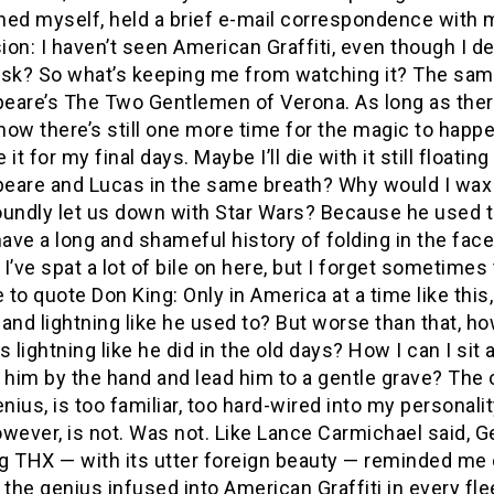
ined myself, held a brief e-mail correspondence with 
on: I haven’t seen American Graffiti, even though I d
u ask? So what’s keeping me from watching it? The sa
eare’s The Two Gentlemen of Verona. As long as ther
know there’s still one more time for the magic to happe
 it for my final days. Maybe I’ll die with it still float
eare and Lucas in the same breath? Why would I wax p
oundly let us down with Star Wars? Because he used t
have a long and shameful history of folding in the fa
I’ve spat a lot of bile on here, but I forget sometimes 
to quote Don King: Only in America at a time like this
and lightning like he used to? But worse than that, h
s lightning like he did in the old days? How I can I sit
 him by the hand and lead him to a gentle grave? The o
ius, is too familiar, too hard-wired into my personal
wever, is not. Was not. Like Lance Carmichael said, 
 THX — with its utter foreign beauty — reminded me of
 the genius infused into American Graffiti in every fl