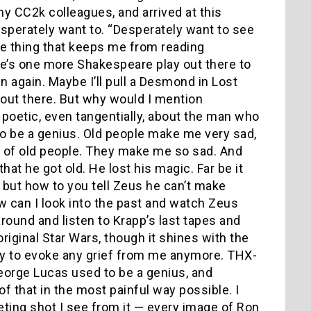
my CC2k colleagues, and arrived at this
esperately want to. “Desperately want to see
me thing that keeps me from reading
e’s one more Shakespeare play out there to
n again. Maybe I’ll pull a Desmond in Lost
ing out there. But why would I mention
oetic, even tangentially, about the man who
o be a genius. Old people make me very sad,
ce of old people. They make me so sad. And
that he got old. He lost his magic. Far be it
, but how to you tell Zeus he can’t make
ow can I look into the past and watch Zeus
 around and listen to Krapp’s last tapes and
riginal Star Wars, though it shines with the
ity to evoke any grief from me anymore. THX-
George Lucas used to be a genius, and
 that in the most painful way possible. I
eeting shot I see from it — every image of Ron