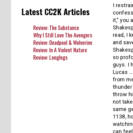
I restra
Latest CC2K Articles
confessi
it,” yo
Review: The Substance
Shakesp
Why I Still Love The Avengers
read, I 
Review: Deadpool & Wolverine
and save
Review: In A Violent Nature
Shakesp
Review: Longlegs
so prof
guys. I 
Lucas … 
from me 
thunder 
throw hi
not take
same gen
1138, ho
watching
can feel