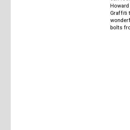
Howard 
Graffiti
wonderfu
bolts f