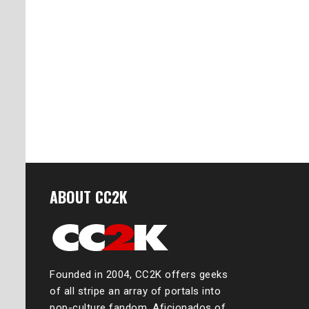
ABOUT CC2K
Founded in 2004, CC2K offers geeks
of all stripe an array of portals into
pop-culture fandom. Aficionados of