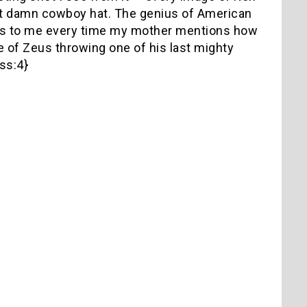
hat damn cowboy hat. The genius of American
ckons to me every time my mother mentions how
e of Zeus throwing one of his last mighty
ss:4}