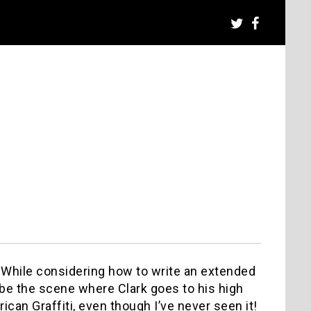
 While considering how to write an extended
ibe the scene where Clark goes to his high
ican Graffiti, even though I’ve never seen it!