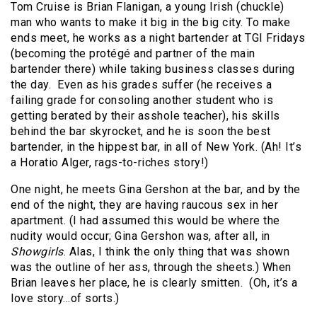
Tom Cruise is Brian Flanigan, a young Irish (chuckle)
man who wants to make it big in the big city. To make
ends meet, he works as a night bartender at TGI Fridays
(becoming the protégé and partner of the main
bartender there) while taking business classes during
the day. Even as his grades suffer (he receives a
failing grade for consoling another student who is
getting berated by their asshole teacher), his skills
behind the bar skyrocket, and he is soon the best
bartender, in the hippest bar, in all of New York. (Ah! It’s
a Horatio Alger, rags-to-riches story!)
One night, he meets Gina Gershon at the bar, and by the
end of the night, they are having raucous sex in her
apartment. (I had assumed this would be where the
nudity would occur; Gina Gershon was, after all, in
Showgirls
. Alas, I think the only thing that was shown
was the outline of her ass, through the sheets.) When
Brian leaves her place, he is clearly smitten. (Oh, it’s a
love story…of sorts.)