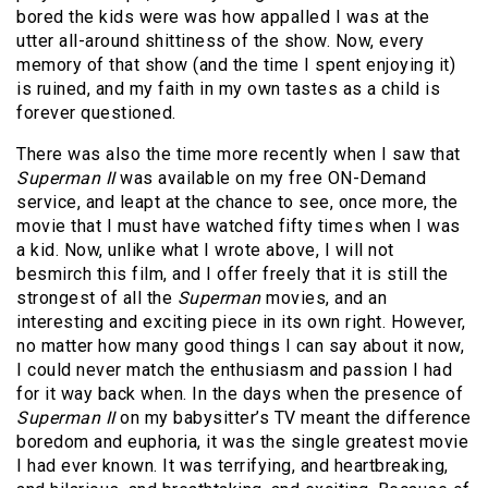
bored the kids were was how appalled I was at the
utter all-around shittiness of the show. Now, every
memory of that show (and the time I spent enjoying it)
is ruined, and my faith in my own tastes as a child is
forever questioned.
There was also the time more recently when I saw that
Superman II
was available on my free ON-Demand
service, and leapt at the chance to see, once more, the
movie that I must have watched fifty times when I was
a kid. Now, unlike what I wrote above, I will not
besmirch this film, and I offer freely that it is still the
strongest of all the
Superman
movies, and an
interesting and exciting piece in its own right. However,
no matter how many good things I can say about it now,
I could never match the enthusiasm and passion I had
for it way back when. In the days when the presence of
Superman II
on my babysitter’s TV meant the difference
boredom and euphoria, it was the single greatest movie
I had ever known. It was terrifying, and heartbreaking,