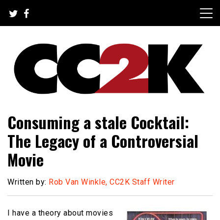
Skip
to
content
The Nexus of Pop-Culture Fandom
CC2K
Consuming a stale Cocktail:
The Legacy of a Controversial
Movie
Written by:
Rob Van Winkle, CC2K Staff Writer
I have a theory about movies