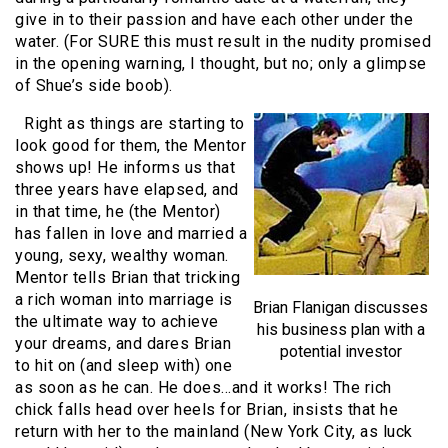
give in to their passion and have each other under the
water. (For SURE this must result in the nudity promised
in the opening warning, I thought, but no; only a glimpse
of Shue’s side boob).
Right as things are starting to
look good for them, the Mentor
shows up! He informs us that
three years have elapsed, and
in that time, he (the Mentor)
has fallen in love and married a
young, sexy, wealthy woman.
Mentor tells Brian that tricking
a rich woman into marriage is
Brian Flanigan discusses
the ultimate way to achieve
his business plan with a
your dreams, and dares Brian
potential investor
to hit on (and sleep with) one
as soon as he can. He does…and it works! The rich
chick falls head over heels for Brian, insists that he
return with her to the mainland (New York City, as luck