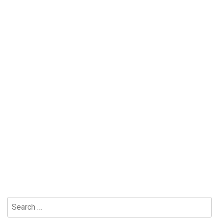
Search
for: