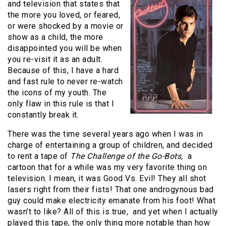
and television that states that
the more you loved, or feared,
or were shocked by a movie or
show as a child, the more
disappointed you will be when
you re-visit it as an adult.
Because of this, I have a hard
and fast rule to never re-watch
the icons of my youth. The
only flaw in this rule is that I
constantly break it.
There was the time several years ago when I was in
charge of entertaining a group of children, and decided
to rent a tape of
The Challenge of the Go-Bots,
a
cartoon that for a while was my very favorite thing on
television. I mean, it was Good Vs. Evil! They all shot
lasers right from their fists! That one androgynous bad
guy could make electricity emanate from his foot! What
wasn’t to like? All of this is true, and yet when I actually
played this tape, the only thing more notable than how