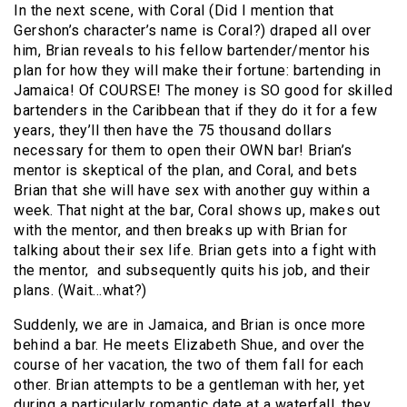
In the next scene, with Coral (Did I mention that
Gershon’s character’s name is Coral?) draped all over
him, Brian reveals to his fellow bartender/mentor his
plan for how they will make their fortune: bartending in
Jamaica! Of COURSE! The money is SO good for skilled
bartenders in the Caribbean that if they do it for a few
years, they’ll then have the 75 thousand dollars
necessary for them to open their OWN bar! Brian’s
mentor is skeptical of the plan, and Coral, and bets
Brian that she will have sex with another guy within a
week. That night at the bar, Coral shows up, makes out
with the mentor, and then breaks up with Brian for
talking about their sex life. Brian gets into a fight with
the mentor, and subsequently quits his job, and their
plans. (Wait…what?)
Suddenly, we are in Jamaica, and Brian is once more
behind a bar. He meets Elizabeth Shue, and over the
course of her vacation, the two of them fall for each
other. Brian attempts to be a gentleman with her, yet
during a particularly romantic date at a waterfall, they