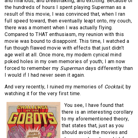
and hilarious, and breathtaking, and exciting. Because of
the hundreds of hours I spent playing Superman as a
result of this movie, I was convinced that, when I ran
full speed toward, then eventually leapt onto, my couch,
there was a moment when I was actually flying.
Compared to THAT enthusiasm, my reunion with this
movie was bound to disappoint. This time, I watched a
fun though flawed movie with effects that just didn’t
age well at all. Once more, my modern cynical mind
poked holes in my own memories of youth; I am now
forced to remember my
Superman
days differently than
I would if I had never seen it again.
And very recently, I ruined my memories of
Cocktail
, by
watching it for the very first time.
You see, I have found that
there is an interesting corollary
to my aforementioned theory,
that states that, just as you
should avoid the movies and