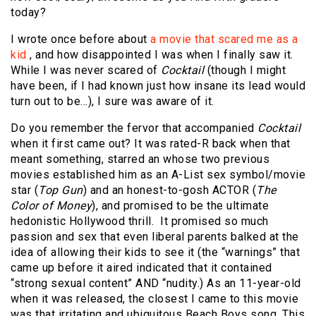
today?
I wrote once before about
a movie that scared me as a
kid
, and how disappointed I was when I finally saw it.
While I was never scared of
Cocktail
(though I might
have been, if I had known just how insane its lead would
turn out to be…), I sure was aware of it.
Do you remember the fervor that accompanied
Cocktail
when it first came out? It was rated-R back when that
meant something, starred an whose two previous
movies established him as an A-List sex symbol/movie
star (
Top Gun
) and an honest-to-gosh ACTOR (
The
Color of Money
), and promised to be the ultimate
hedonistic Hollywood thrill. It promised so much
passion and sex that even liberal parents balked at the
idea of allowing their kids to see it (the “warnings” that
came up before it aired indicated that it contained
“strong sexual content” AND “nudity.) As an 11-year-old
when it was released, the closest I came to this movie
was that irritating and ubiquitous Beach Boys song. This