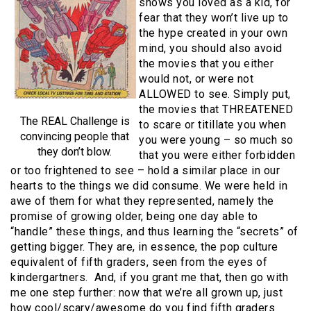
shows you loved as a kid, for
fear that they won’t live up to
the hype created in your own
mind, you should also avoid
the movies that you either
would not, or were not
ALLOWED to see. Simply put,
the movies that THREATENED
The REAL Challenge is
to scare or titillate you when
convincing people that
you were young – so much so
they don’t blow.
that you were either forbidden
or too frightened to see – hold a similar place in our
hearts to the things we did consume. We were held in
awe of them for what they represented, namely the
promise of growing older, being one day able to
“handle” these things, and thus learning the “secrets” of
getting bigger. They are, in essence, the pop culture
equivalent of fifth graders, seen from the eyes of
kindergartners. And, if you grant me that, then go with
me one step further: now that we’re all grown up, just
how cool/scary/awesome do you find fifth graders