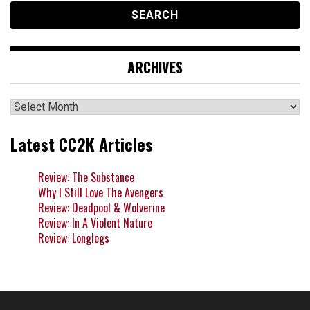
ARCHIVES
Archives
Latest CC2K Articles
Review: The Substance
Why I Still Love The Avengers
Review: Deadpool & Wolverine
Review: In A Violent Nature
Review: Longlegs