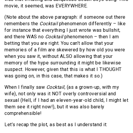
movie, it seemed, was EVERYWHERE.
(Note about the above paragraph: if someone out there
remembers the
Cocktail
phenomenon differently – like
for instance that everything I just wrote was bullshit,
and there WAS no
Cocktail
phenomenon – then I am
betting that you are right. You can’t allow that your
memories of a film are skewered by how old you were
when you saw it, without ALSO allowing that your
memory of the hype surrounding it might be likewise
suspect. However, given that this is what I THOUGHT
was going on, in this case, that makes it so.)
When I finally saw
Cocktail
, (as a grown-up, with my
wife), not only was it NOT overly controversial and
sexual (Hell, if I had an eleven-year-old child, I might let
them see it right now!), but it was also barely
comprehensible!
Let’s recap the plot, as best as I understand it: