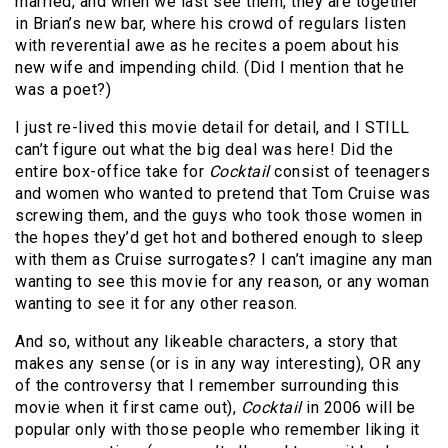
married, and when we last see them, they are together
in Brian’s new bar, where his crowd of regulars listen
with reverential awe as he recites a poem about his
new wife and impending child. (Did I mention that he
was a poet?)
I just re-lived this movie detail for detail, and I STILL
can’t figure out what the big deal was here! Did the
entire box-office take for
Cocktail
consist of teenagers
and women who wanted to pretend that Tom Cruise was
screwing them, and the guys who took those women in
the hopes they’d get hot and bothered enough to sleep
with them as Cruise surrogates? I can’t imagine any man
wanting to see this movie for any reason, or any woman
wanting to see it for any other reason.
And so, without any likeable characters, a story that
makes any sense (or is in any way interesting), OR any
of the controversy that I remember surrounding this
movie when it first came out),
Cocktail
in 2006 will be
popular only with those people who remember liking it