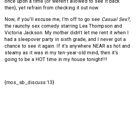
once upon a time (or weren’t allowed to see it back
then), yet refrain from checking it out now.
Now, if you’ll excuse me, I’m off to go see
Casual Sex?
,
the raunchy sex comedy starring Lea Thompson and
Victoria Jackson. My mother didn’t let me rent it when I
had a sleepover party in sixth grade, and I never got a
chance to see it again. If it’s anywhere NEAR as hot and
steamy as it was in my ten-year-old mind, then it's
going to be a HOT time in my house tonight!!!
{mos_sb_discuss:13}