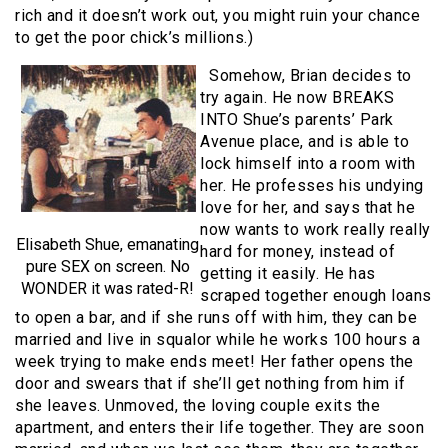
rich and it doesn’t work out, you might ruin your chance
to get the poor chick’s millions.)
Somehow, Brian decides to
try again. He now BREAKS
INTO Shue’s parents’ Park
Avenue place, and is able to
lock himself into a room with
her. He professes his undying
love for her, and says that he
now wants to work really really
Elisabeth Shue, emanating
hard for money, instead of
pure SEX on screen. No
getting it easily. He has
WONDER it was rated-R!
scraped together enough loans
to open a bar, and if she runs off with him, they can be
married and live in squalor while he works 100 hours a
week trying to make ends meet! Her father opens the
door and swears that if she’ll get nothing from him if
she leaves. Unmoved, the loving couple exits the
apartment, and enters their life together. They are soon