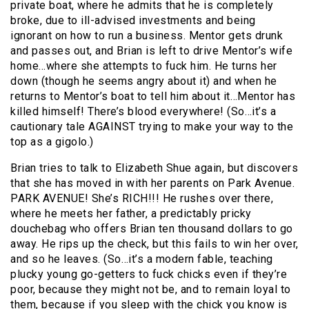
private boat, where he admits that he is completely
broke, due to ill-advised investments and being
ignorant on how to run a business. Mentor gets drunk
and passes out, and Brian is left to drive Mentor’s wife
home…where she attempts to fuck him. He turns her
down (though he seems angry about it) and when he
returns to Mentor’s boat to tell him about it…Mentor has
killed himself! There’s blood everywhere! (So…it’s a
cautionary tale AGAINST trying to make your way to the
top as a gigolo.)
Brian tries to talk to Elizabeth Shue again, but discovers
that she has moved in with her parents on Park Avenue.
PARK AVENUE! She’s RICH!!! He rushes over there,
where he meets her father, a predictably pricky
douchebag who offers Brian ten thousand dollars to go
away. He rips up the check, but this fails to win her over,
and so he leaves. (So…it’s a modern fable, teaching
plucky young go-getters to fuck chicks even if they’re
poor, because they might not be, and to remain loyal to
them, because if you sleep with the chick you know is