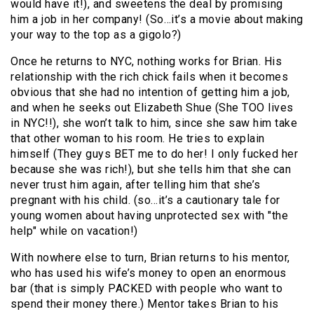
would have it!), and sweetens the deal by promising
him a job in her company! (So…it’s a movie about making
your way to the top as a gigolo?)
Once he returns to NYC, nothing works for Brian. His
relationship with the rich chick fails when it becomes
obvious that she had no intention of getting him a job,
and when he seeks out Elizabeth Shue (She TOO lives
in NYC!!), she won’t talk to him, since she saw him take
that other woman to his room. He tries to explain
himself (They guys BET me to do her! I only fucked her
because she was rich!), but she tells him that she can
never trust him again, after telling him that she’s
pregnant with his child. (so…it’s a cautionary tale for
young women about having unprotected sex with "the
help" while on vacation!)
With nowhere else to turn, Brian returns to his mentor,
who has used his wife’s money to open an enormous
bar (that is simply PACKED with people who want to
spend their money there.) Mentor takes Brian to his