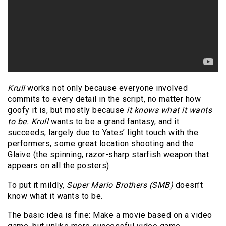
Krull
works not only because everyone involved
commits to every detail in the script, no matter how
goofy it is, but mostly because
it knows what it wants
to be.
Krull
wants to be a grand fantasy, and it
succeeds, largely due to Yates’ light touch with the
performers, some great location shooting and the
Glaive (the spinning, razor-sharp starfish weapon that
appears on all the posters).
To put it mildly,
Super Mario Brothers
(SMB)
doesn’t
know what it wants to be.
The basic idea is fine: Make a movie based on a video