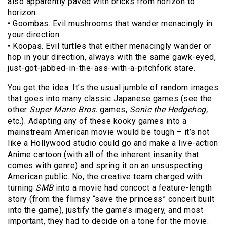
also apparently paved with bricks from horizon to
horizon.
• Goombas. Evil mushrooms that wander menacingly in
your direction.
• Koopas. Evil turtles that either menacingly wander or
hop in your direction, always with the same gawk-eyed,
just-got-jabbed-in-the-ass-with-a-pitchfork stare.
You get the idea. It’s the usual jumble of random images
that goes into many classic Japanese games (see the
other
Super Mario Bros.
games,
Sonic the Hedgehog,
etc.). Adapting any of these kooky games into a
mainstream American movie would be tough – it’s not
like a Hollywood studio could go and make a live-action
Anime cartoon (with all of the inherent insanity that
comes with genre) and spring it on an unsuspecting
American public. No, the creative team charged with
turning
SMB
into a movie had concoct a feature-length
story (from the flimsy “save the princess” conceit built
into the game), justify the game’s imagery, and most
important, they had to decide on a tone for the movie.