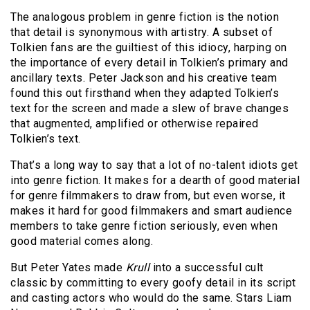
The analogous problem in genre fiction is the notion
that detail is synonymous with artistry. A subset of
Tolkien fans are the guiltiest of this idiocy, harping on
the importance of every detail in Tolkien’s primary and
ancillary texts. Peter Jackson and his creative team
found this out firsthand when they adapted Tolkien’s
text for the screen and made a slew of brave changes
that augmented, amplified or otherwise repaired
Tolkien’s text.
That’s a long way to say that a lot of no-talent idiots get
into genre fiction. It makes for a dearth of good material
for genre filmmakers to draw from, but even worse, it
makes it hard for good filmmakers and smart audience
members to take genre fiction seriously, even when
good material comes along.
But Peter Yates made
Krull
into a successful cult
classic by committing to every goofy detail in its script
and casting actors who would do the same. Stars Liam