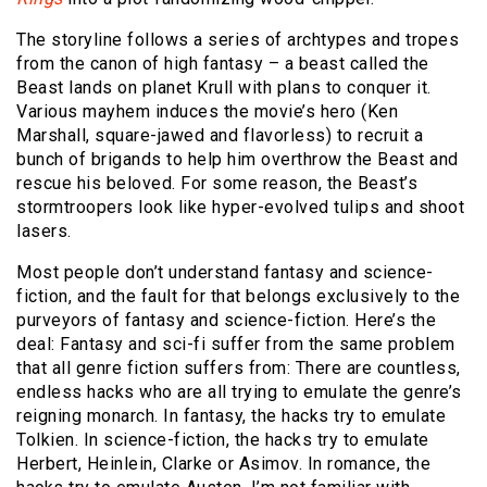
The storyline follows a series of archtypes and tropes
from the canon of high fantasy – a beast called the
Beast lands on planet Krull with plans to conquer it.
Various mayhem induces the movie’s hero (Ken
Marshall, square-jawed and flavorless) to recruit a
bunch of brigands to help him overthrow the Beast and
rescue his beloved. For some reason, the Beast’s
stormtroopers look like hyper-evolved tulips and shoot
lasers.
Most people don’t understand fantasy and science-
fiction, and the fault for that belongs exclusively to the
purveyors of fantasy and science-fiction. Here’s the
deal: Fantasy and sci-fi suffer from the same problem
that all genre fiction suffers from: There are countless,
endless hacks who are all trying to emulate the genre’s
reigning monarch. In fantasy, the hacks try to emulate
Tolkien. In science-fiction, the hacks try to emulate
Herbert, Heinlein, Clarke or Asimov. In romance, the