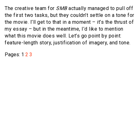
The creative team for
SMB
actually managed to pull off
the first two tasks, but they couldn’t settle on a tone for
the movie. I’ll get to that in a moment – it’s the thrust of
my essay – but in the meantime, I’d like to mention
what this movie does well. Let’s go point by point:
feature-length story, justification of imagery, and tone.
Pages:
1
2
3