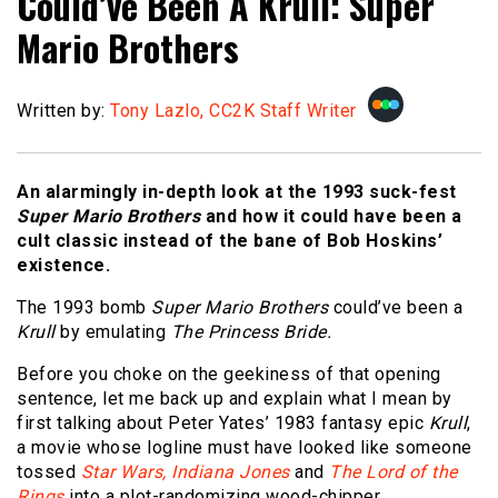
Could’ve Been A Krull: Super
Mario Brothers
Written by:
Tony Lazlo, CC2K Staff Writer
An alarmingly in-depth look at the 1993 suck-fest
Super Mario Brothers
and how it could have been a
cult classic instead of the bane of Bob Hoskins’
existence.
The 1993 bomb
Super Mario Brothers
could’ve been a
Krull
by emulating
The Princess Bride.
Before you choke on the geekiness of that opening
sentence, let me back up and explain what I mean by
first talking about Peter Yates’ 1983 fantasy epic
Krull
,
a movie whose logline must have looked like someone
tossed
Star Wars,
Indiana Jones
and
The Lord of the
Rings
into a plot-randomizing wood-chipper.