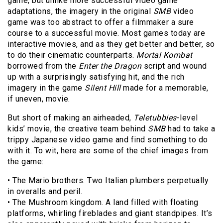
game, but unlike more successful video game
adaptations, the imagery in the original
SMB
video
game was too abstract to offer a filmmaker a sure
course to a successful movie. Most games today are
interactive movies, and as they get better and better, so
to do their cinematic counterparts.
Mortal Kombat
borrowed from the
Enter the Dragon
script and wound
up with a surprisingly satisfying hit, and the rich
imagery in the game
Silent Hill
made for a memorable,
if uneven, movie.
But short of making an airheaded,
Teletubbies
-level
kids’ movie, the creative team behind
SMB
had to take a
trippy Japanese video game and find something to do
with it. To wit, here are some of the chief images from
the game:
• The Mario brothers. Two Italian plumbers perpetually
in overalls and peril.
• The Mushroom kingdom. A land filled with floating
platforms, whirling fireblades and giant standpipes. It’s