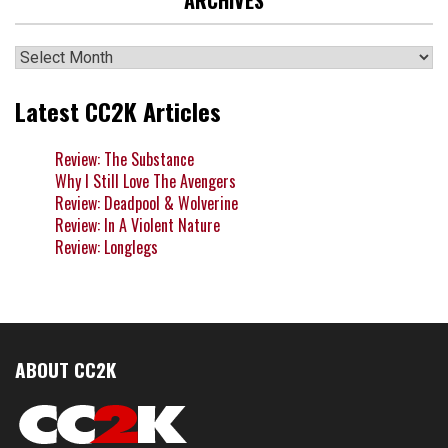
Archives
Latest CC2K Articles
Review: The Substance
Why I Still Love The Avengers
Review: Deadpool & Wolverine
Review: In A Violent Nature
Review: Longlegs
ABOUT CC2K