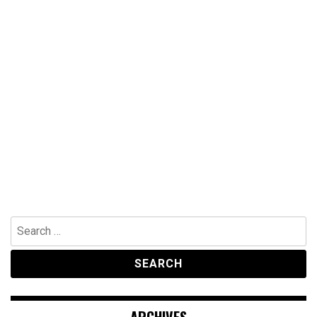
Search
for:
ARCHIVES