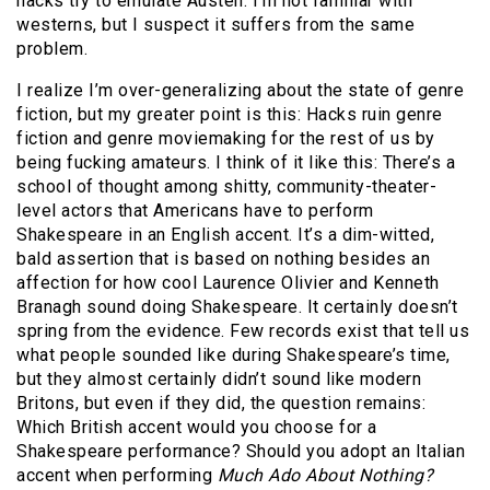
hacks try to emulate Austen. I’m not familiar with
westerns, but I suspect it suffers from the same
problem.
I realize I’m over-generalizing about the state of genre
fiction, but my greater point is this: Hacks ruin genre
fiction and genre moviemaking for the rest of us by
being fucking amateurs. I think of it like this: There’s a
school of thought among shitty, community-theater-
level actors that Americans have to perform
Shakespeare in an English accent. It’s a dim-witted,
bald assertion that is based on nothing besides an
affection for how cool Laurence Olivier and Kenneth
Branagh sound doing Shakespeare. It certainly doesn’t
spring from the evidence. Few records exist that tell us
what people sounded like during Shakespeare’s time,
but they almost certainly didn’t sound like modern
Britons, but even if they did, the question remains:
Which British accent would you choose for a
Shakespeare performance? Should you adopt an Italian
accent when performing
Much Ado About Nothing?