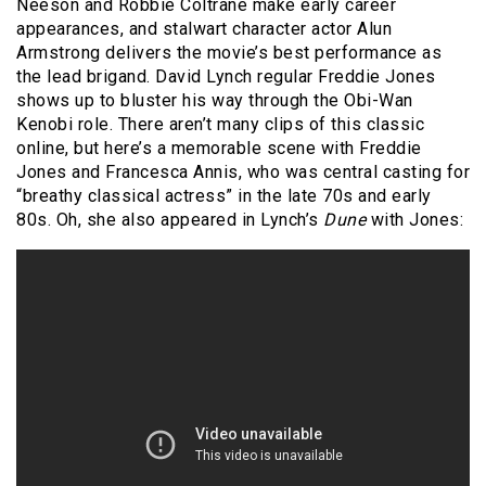
Neeson and Robbie Coltrane make early career
appearances, and stalwart character actor Alun
Armstrong delivers the movie’s best performance as
the lead brigand. David Lynch regular Freddie Jones
shows up to bluster his way through the Obi-Wan
Kenobi role. There aren’t many clips of this classic
online, but here’s a memorable scene with Freddie
Jones and Francesca Annis, who was central casting for
“breathy classical actress” in the late 70s and early
80s. Oh, she also appeared in Lynch’s
Dune
with Jones: