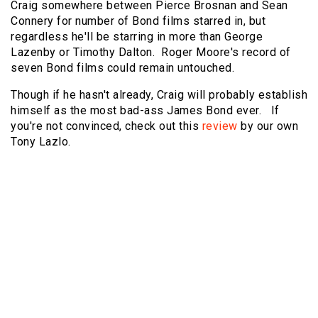
Craig somewhere between Pierce Brosnan and Sean
Connery for number of Bond films starred in, but
regardless he'll be starring in more than George
Lazenby or Timothy Dalton. Roger Moore's record of
seven Bond films could remain untouched.
Though if he hasn't already, Craig will probably establish
himself as the most bad-ass James Bond ever. If
you're not convinced, check out this
review
by our own
Tony Lazlo.