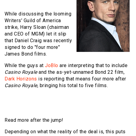
While discussing the looming
Writers' Guild of America
strike, Harry Sloan (chairman
and CEO of MGM) let it slip
that Daniel Craig was recently
signed to do "four more"
James Bond films.
While the guys at
JoBlo
are interpreting that to include
Casino Royale
and the as-yet-unnamed Bond 22 film,
Dark Horizons
is reporting that means four more after
Casino Royale
, bringing his total to five films.
Read more after the jump!
Depending on what the reality of the deal is, this puts