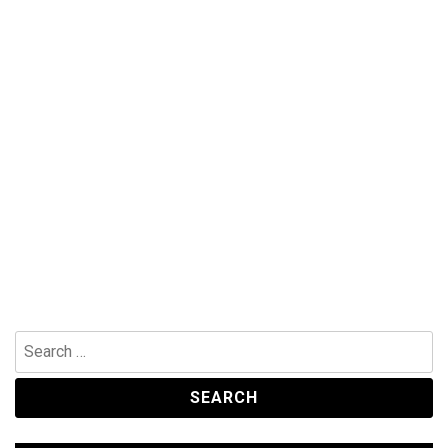
Search
for: