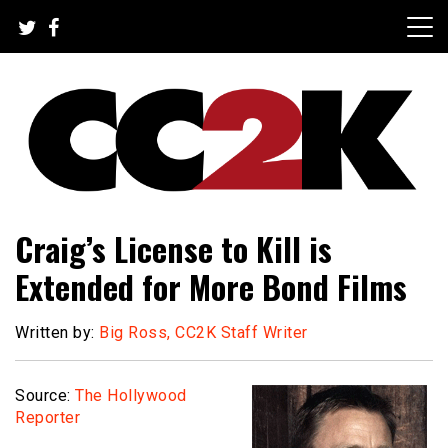
Skip
to
content
The Nexus of Pop-Culture Fandom
CC2K
Craig’s License to Kill is
Extended for More Bond Films
Written by:
Big Ross, CC2K Staff Writer
Source:
The Hollywood
Reporter