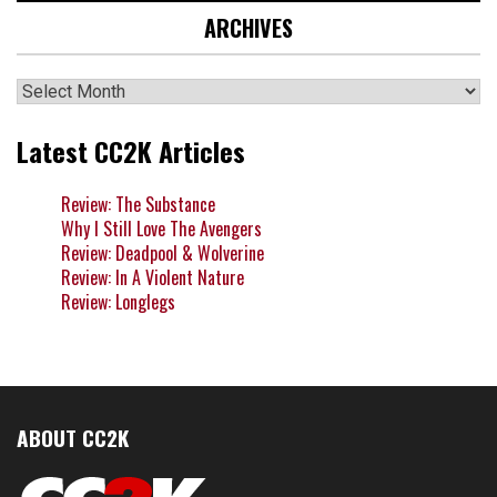
ARCHIVES
Archives
Latest CC2K Articles
Review: The Substance
Why I Still Love The Avengers
Review: Deadpool & Wolverine
Review: In A Violent Nature
Review: Longlegs
ABOUT CC2K