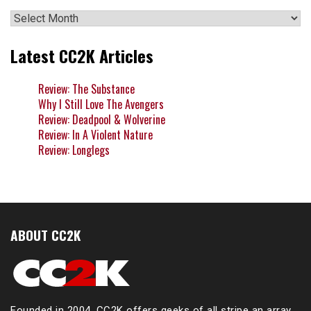
Archives
Latest CC2K Articles
Review: The Substance
Why I Still Love The Avengers
Review: Deadpool & Wolverine
Review: In A Violent Nature
Review: Longlegs
ABOUT CC2K
Founded in 2004, CC2K offers geeks of all stripe an array