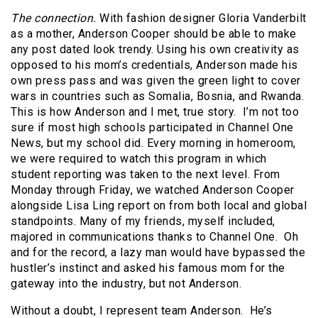
The connection.
With fashion designer Gloria Vanderbilt
as a mother, Anderson Cooper should be able to make
any post dated look trendy. Using his own creativity as
opposed to his mom’s credentials, Anderson made his
own press pass and was given the green light to cover
wars in countries such as Somalia, Bosnia, and Rwanda.
This is how Anderson and I met, true story. I’m not too
sure if most high schools participated in Channel One
News, but my school did. Every morning in homeroom,
we were required to watch this program in which
student reporting was taken to the next level. From
Monday through Friday, we watched Anderson Cooper
alongside Lisa Ling report on from both local and global
standpoints. Many of my friends, myself included,
majored in communications thanks to Channel One. Oh
and for the record, a lazy man would have bypassed the
hustler’s instinct and asked his famous mom for the
gateway into the industry, but not Anderson.
Without a doubt, I represent team Anderson. He’s