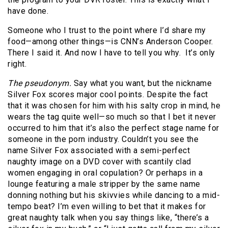
have done.
Someone who I trust to the point where I’d share my
food—among other things—is CNN’s Anderson Cooper.
There I said it. And now I have to tell you why. It’s only
right.
The pseudonym.
Say what you want, but the nickname
Silver Fox scores major cool points. Despite the fact
that it was chosen for him with his salty crop in mind, he
wears the tag quite well—so much so that I bet it never
occurred to him that it’s also the perfect stage name for
someone in the porn industry. Couldn’t you see the
name Silver Fox associated with a semi-perfect
naughty image on a DVD cover with scantily clad
women engaging in oral copulation? Or perhaps in a
lounge featuring a male stripper by the same name
donning nothing but his skivvies while dancing to a mid-
tempo beat? I’m even willing to bet that it makes for
great naughty talk when you say things like, “there’s a