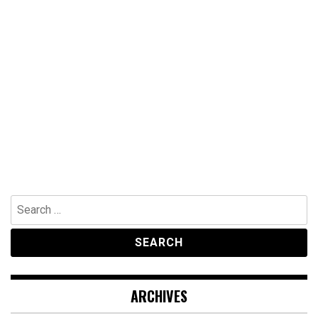
Search
for:
ARCHIVES