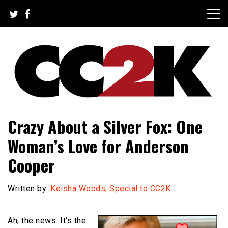
Skip
to
content
The Nexus of Pop-Culture Fandom
CC2K
Crazy About a Silver Fox: One
Woman’s Love for Anderson
Cooper
Written by:
Keisha Woods, Special to CC2K
Ah, the news. It’s the