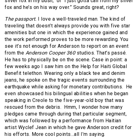
silver fox in my bush,” or “I just gotta call from my silver
fox and he’s on his way over.” Sounds great, right?
The passport.
I love a well-traveled man. The kind of
traveling that doesn’t always provide you with five star
amenities but one in which the experience gained and
the work performed proves to be more rewarding. You
see it’s not enough for Anderson to report on an event
from the
Anderson Cooper 360
studios. That’s passé.
He has to physically be on the scene. Case in point: a
few weeks ago I saw him on the Help for Haiti Global
Benefit telethon. Wearing only a black tee and denim
jeans, he spoke on the tragic events surrounding the
earthquake while asking for monetary contributions. He
even showcased his bilingual abilities when he began
speaking in Creole to the five-year-old boy that was
rescued from the debris. Hmm, I wonder how many
pledges came through during that particular segment,
which was followed by a performance from Haitian
artist Wyclef Jean in which he gave Anderson credit for
his efforts. More cool points…all I’m saying.