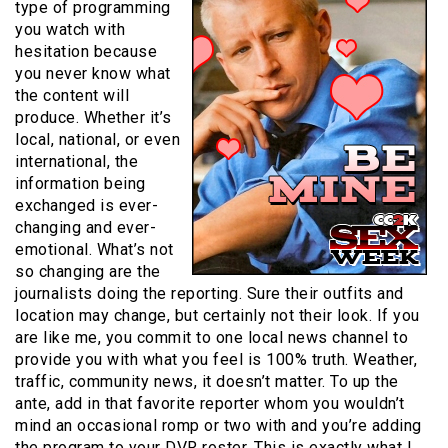
type of programming
you watch with
hesitation because
you never know what
the content will
produce. Whether it’s
local, national, or even
international, the
information being
exchanged is ever-
changing and ever-
emotional. What’s not
so changing are the
journalists doing the reporting. Sure their outfits and
location may change, but certainly not their look. If you
are like me, you commit to one local news channel to
provide you with what you feel is 100% truth. Weather,
traffic, community news, it doesn’t matter. To up the
ante, add in that favorite reporter whom you wouldn’t
mind an occasional romp or two with and you’re adding
the program to your DVR roster. This is exactly what I