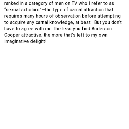
ranked in a category of men on TV who I refer to as
“sexual scholars”—the type of carnal attraction that
requires many hours of observation before attempting
to acquire any carnal knowledge, at best. But you don’t
have to agree with me: the less you find Anderson
Cooper attractive, the more that’s left to my own
imaginative delight!