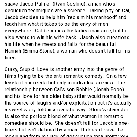
suave Jacob Palmer (Ryan Gosling), a man who’s
seduction techniques are a science. Taking pity on Cal,
Jacob decides to help him “reclaim his manhood” and
teach him what it takes to be the envy of men
everywhere. Cal becomes the ladies man sure, but he
also wants to win his wife back. Jacob also questions
his life when he meets and falls for the beautiful
Hannah (Emma Stone), a woman who doesn’t fall for his
lines.
Crazy, Stupid, Love is another entry into the genre of
films trying to be the anti-romantic comedy. On a few
levels it succeeds but only in individual scenes. The
relationship between Cal’s son Robbie (Jonah Bobo)
and his love for his older babysitter would normally be
the source of laughs and/or exploitation but it’s actually
a sweet story told in a realistic way. Stone’s character
is also the perfect blend of what women in romantic
comedies should be. She doesn’t fall for Jacob’s one-
liners but isn’t defined by a man. It doesn’t save the
movie and from my lack of description they aren’t very