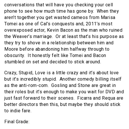
conversations that will have you checking your cell
phone to see how much time has gone by. When they
aren’t together you get wasted cameos from Marisa
Tomei as one of Cal’s conquests and, 2011’s most
overexposed actor, Kevin Bacon as the man who ruined
the Weaver’s marriage. Or at least that’s his purpose as
they try to shove in a relationship between him and
Moore before abandoning him halfway through to
obscurity. It honestly felt like Tomei and Bacon
stumbled on set and decided to stick around.
Crazy, Stupid, Love is a little crazy and it’s about love
but it’s incredibly stupid. Another comedy billing itself
as the anti-rom-com. Gosling and Stone are great in
their roles but it’s enough to make you wait for DVD and
just fast forward to their scenes. Ficarra and Requa are
better directors then this, but maybe they should stick
to indie fare.
Final Grade: