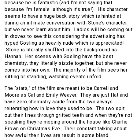
because he is fantastic (and I’m not saying that
because I’m female…although it’s true!). His character
seems to have a huge back story which is hinted at
during an intimate conversation with Stone’s character,
but we never learn about him. Ladies will be coming out
in droves to see this considering the advertising has
hyped Gosling as heavily nude which is appreciated!
Stone is literally shuffled into the background as
Hannah. Her scenes with Gosling have the best
chemistry, they literally sizzle together, but she never
comes into her own. The majority of the film sees her
sitting or standing, watching events unfold.
The “stars,” of the film are meant to be Carrell and
Moore as Cal and Emily Weaver. They are just flat and
have zero chemistry aside from the two always
reiterating how in love they used to be. The two spit
out their lines through gritted teeth and when they’re not
speaking they’re moping around the house like Charlie
Brown on Christmas Eve. Their constant talking about
how awful their lives are result in some bland