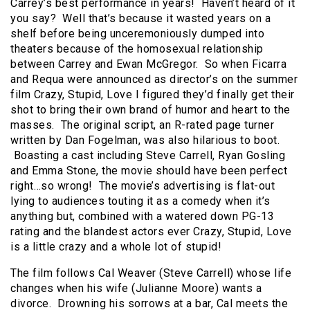
Carrey’s best performance in years! Haven’t heard of it
you say? Well that’s because it wasted years on a
shelf before being unceremoniously dumped into
theaters because of the homosexual relationship
between Carrey and Ewan McGregor. So when Ficarra
and Requa were announced as director’s on the summer
film Crazy, Stupid, Love I figured they’d finally get their
shot to bring their own brand of humor and heart to the
masses. The original script, an R-rated page turner
written by Dan Fogelman, was also hilarious to boot.
Boasting a cast including Steve Carrell, Ryan Gosling
and Emma Stone, the movie should have been perfect
right…so wrong! The movie’s advertising is flat-out
lying to audiences touting it as a comedy when it’s
anything but, combined with a watered down PG-13
rating and the blandest actors ever Crazy, Stupid, Love
is a little crazy and a whole lot of stupid!
The film follows Cal Weaver (Steve Carrell) whose life
changes when his wife (Julianne Moore) wants a
divorce. Drowning his sorrows at a bar, Cal meets the