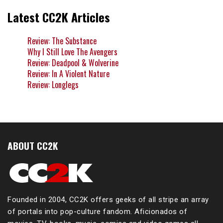
Latest CC2K Articles
Review: The Substance
Why I Still Love The Avengers
Review: Deadpool & Wolverine
Review: In A Violent Nature
Review: Longlegs
ABOUT CC2K
Founded in 2004, CC2K offers geeks of all stripe an array
of portals into pop-culture fandom. Aficionados of