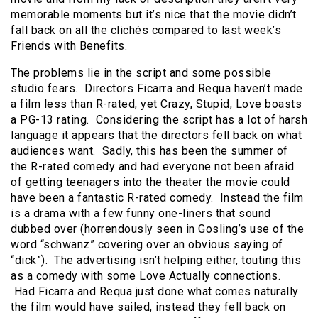
memorable moments but it’s nice that the movie didn’t
fall back on all the clichés compared to last week’s
Friends with Benefits.
The problems lie in the script and some possible
studio fears. Directors Ficarra and Requa haven’t made
a film less than R-rated, yet Crazy, Stupid, Love boasts
a PG-13 rating. Considering the script has a lot of harsh
language it appears that the directors fell back on what
audiences want. Sadly, this has been the summer of
the R-rated comedy and had everyone not been afraid
of getting teenagers into the theater the movie could
have been a fantastic R-rated comedy. Instead the film
is a drama with a few funny one-liners that sound
dubbed over (horrendously seen in Gosling’s use of the
word “schwanz” covering over an obvious saying of
“dick”). The advertising isn’t helping either, touting this
as a comedy with some Love Actually connections.
Had Ficarra and Requa just done what comes naturally
the film would have sailed, instead they fell back on