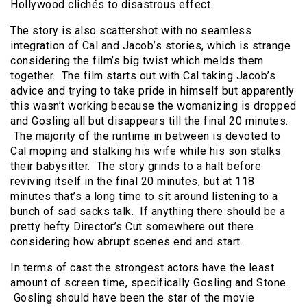
Hollywood clichés to disastrous effect.
The story is also scattershot with no seamless
integration of Cal and Jacob’s stories, which is strange
considering the film’s big twist which melds them
together. The film starts out with Cal taking Jacob’s
advice and trying to take pride in himself but apparently
this wasn’t working because the womanizing is dropped
and Gosling all but disappears till the final 20 minutes.
The majority of the runtime in between is devoted to
Cal moping and stalking his wife while his son stalks
their babysitter. The story grinds to a halt before
reviving itself in the final 20 minutes, but at 118
minutes that’s a long time to sit around listening to a
bunch of sad sacks talk. If anything there should be a
pretty hefty Director’s Cut somewhere out there
considering how abrupt scenes end and start.
In terms of cast the strongest actors have the least
amount of screen time, specifically Gosling and Stone.
Gosling should have been the star of the movie