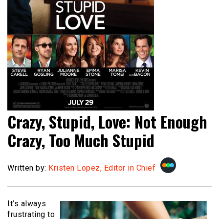
Crazy, Stupid, Love: Not Enough
Crazy, Too Much Stupid
Written by:
Kristen Lopez, Editor in Chief
It’s always
frustrating to