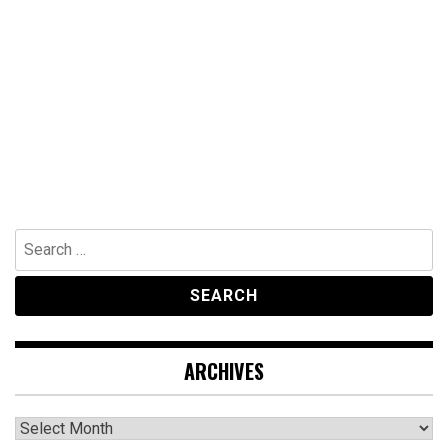
Search
for:
ARCHIVES
Archives