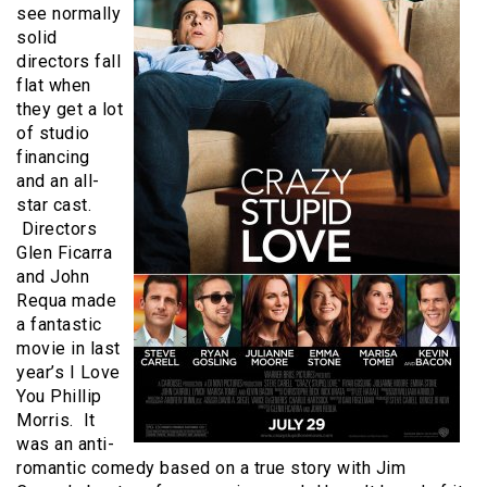
see normally
solid
directors fall
flat when
they get a lot
of studio
financing
and an all-
star cast.
Directors
Glen Ficarra
and John
Requa made
a fantastic
movie in last
year’s I Love
You Phillip
Morris. It
was an anti-
romantic comedy based on a true story with Jim