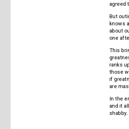
agreed t
But outi
knows a
about ou
one afte
This bri
greatne
ranks up
those wh
if grea
are mast
In the e
and it a
shabby.