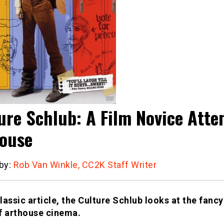
ure Schlub: A Film Novice Atte
ouse
 by:
Rob Van Winkle, CC2K Staff Writer
classic article, the Culture Schlub looks at the fanc
f arthouse cinema.