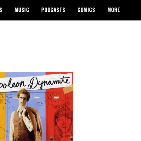
S
MUSIC
PODCASTS
COMICS
MORE