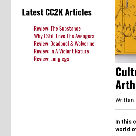
Latest CC2K Articles
Review: The Substance
Why I Still Love The Avengers
Review: Deadpool & Wolverine
Review: In A Violent Nature
Review: Longlegs
Cult
Arth
Written
In this 
world o