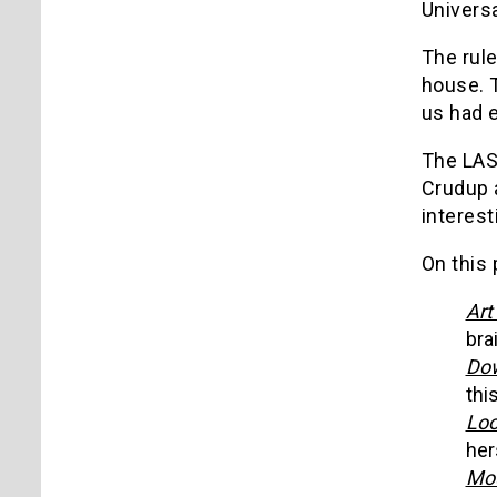
Universa
The rule
house. T
us had e
The LAS
Crudup a
interest
On this 
Art
bra
Dow
this
Loo
her
Mou