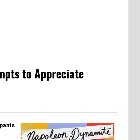
mpts to Appreciate
ypants