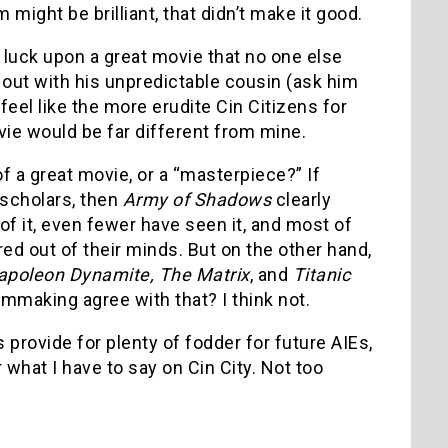
m might be brilliant, that didn’t make it good.
o luck upon a great movie that no one else
out with his unpredictable cousin (ask him
feel like the more erudite Cin Citizens for
vie would be far different from mine.
of a great movie, or a “masterpiece?” If
scholars, then
Army of Shadows
clearly
of it, even fewer have seen it, and most of
red out of their minds. But on the other hand,
apoleon Dynamite, The Matrix
, and
Titanic
lmmaking agree with that? I think not.
 provide for plenty of fodder for future AIEs,
 what I have to say on Cin City. Not too