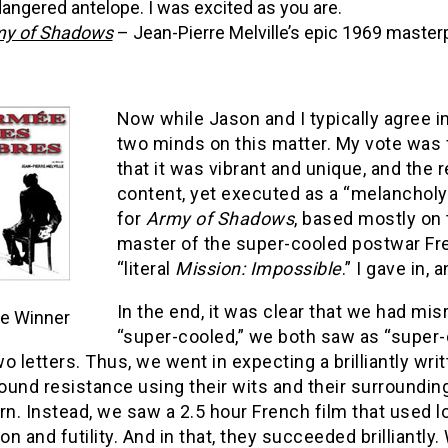
angered antelope. I was excited as you are.
y of Shadows
– Jean-Pierre Melville’s epic 1969 master
Now while Jason and I typically agree i
two minds on this matter. My vote was
that it was vibrant and unique, and the r
content, yet executed as a “melancholy 
for
Army of Shadows
, based mostly on 
master of the super-cooled postwar Fren
“literal
Mission: Impossible
.” I gave in,
In the end, it was clear that we had mi
e Winner
“super-cooled,” we both saw as “super-
o letters. Thus, we went in expecting a brilliantly wr
und resistance using their wits and their surrounding
rn. Instead, we saw a 2.5 hour French film that used l
ion and futility. And in that, they succeeded brilliantl