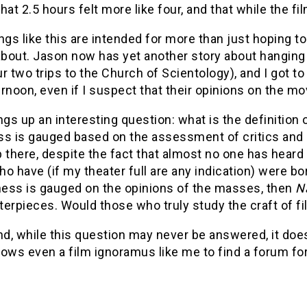
hat 2.5 hours felt more like four, and that while the fil
ngs like this are intended for more than just hoping t
bout. Jason now has yet another story about hanging 
r two trips to the Church of Scientology), and I got to 
rnoon, even if I suspect that their opinions on the mo
ngs up an interesting question: what is the definition 
ss is gauged based on the assessment of critics and 
 there, despite the fact that almost no one has heard 
o have (if my theater full are any indication) were bo
tness is gauged on the opinions of the masses, then
N
erpieces. Would those who truly study the craft of fi
nd, while this question may never be answered, it does
llows even a film ignoramus like me to find a forum for