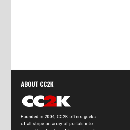
ABOUT CC2K
Founded in 2004, CC2K offers geeks
of all stripe an array of portals into