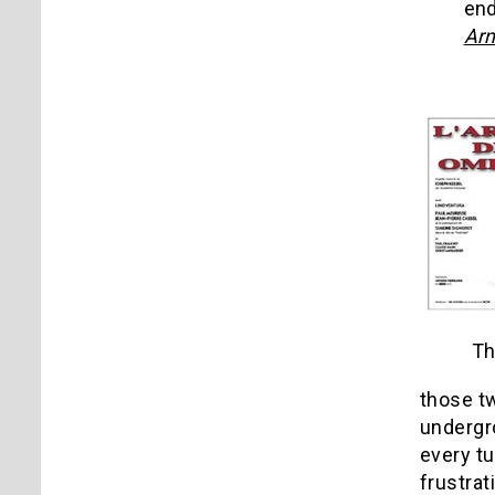
end
Arm
Th
those tw
undergro
every tu
frustrat