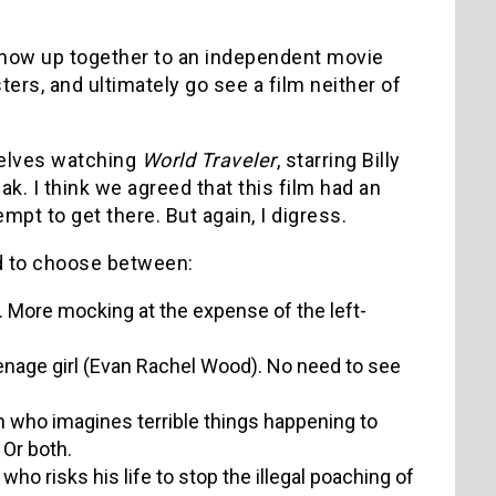
 show up together to an independent movie
ters, and ultimately go see a film neither of
selves watching
World Traveler
, starring Billy
k. I think we agreed that this film had an
empt to get there. But again, I digress.
ad to choose between:
l. More mocking at the expense of the left-
nage girl (Evan Rachel Wood). No need to see
n who imagines terrible things happening to
 Or both.
ho risks his life to stop the illegal poaching of