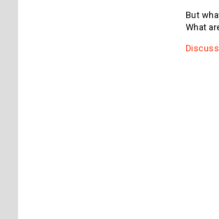
But what
What are
Discuss 