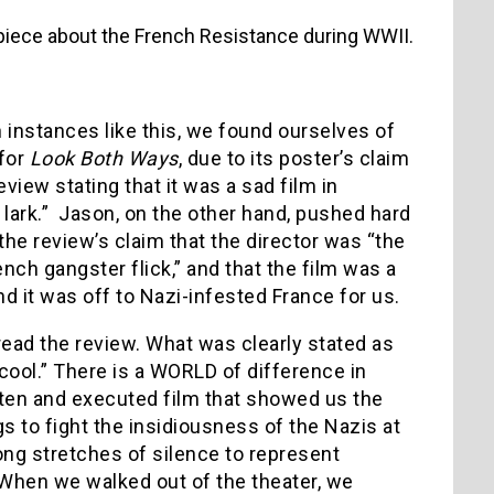
piece about the French Resistance during WWII.
n instances like this, we found ourselves of
 for
Look Both Ways
, due to its poster’s claim
eview stating that it was a sad film in
lark.” Jason, on the other hand, pushed hard
the review’s claim that the director was “the
ch gangster flick,” and that the film was a
 and it was off to Nazi-infested France for us.
sread the review. What was clearly stated as
cool.” There is a WORLD of difference in
itten and executed film that showed us the
s to fight the insidiousness of the Nazis at
ong stretches of silence to represent
y. When we walked out of the theater, we