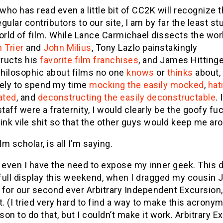
ho has read even a little bit of CC2K will recognize th
regular contributors to our site, I am by far the least st
orld of film. While Lance Carmichael dissects the wor
 Trier
and
John Milius
, Tony Lazlo painstakingly
ructs his
favorite
film
franchises
, and James Hittinge
hilosophic about films no one
knows
or
thinks
about,
kely to spend my time
mocking the easily mocked
,
hat
ated
, and
deconstructing the easily deconstructable
. 
staff were a fraternity, I would clearly be the goofy fu
ink vile shit so that the other guys would keep me ar
lm scholar, is all I’m saying.
 even I have the need to expose my inner geek. This 
full display this weekend, when I dragged my cousin 
for our second ever Arbitrary Independent Excursion,
t. (I tried very hard to find a way to make this acron
rson to do that, but I couldn’t make it work. Arbitrary