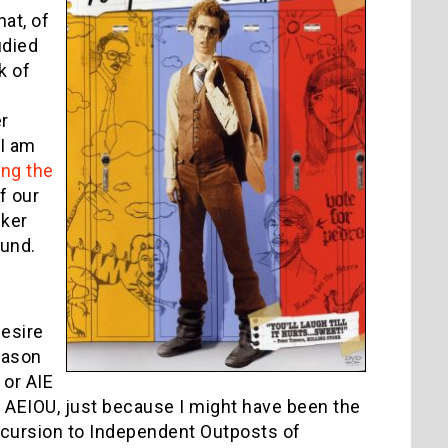
at, of
udied
k of
r
 I am
ing the
If our
cker
ound.
desire
Jason
 or AIE
ym AEIOU, just because I might have been the
 Excursion to Independent Outposts of