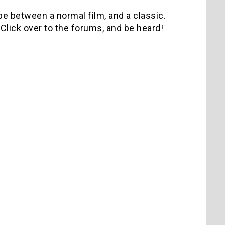
 be between a normal film, and a classic.
Click over to the forums, and be heard!