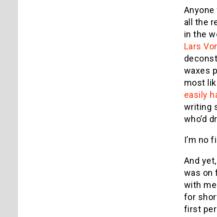
Anyone w
all the 
in the w
Lars Von
deconst
waxes p
most li
easily h
writing 
who’d dr
I’m no fi
And yet,
was on 
with me 
for shor
first pe