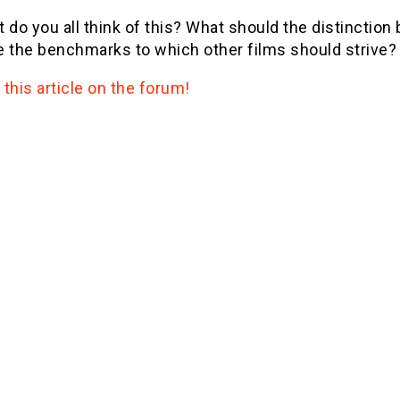
 do you all think of this? What should the distinction
 the benchmarks to which other films should strive? 
this article on the forum!