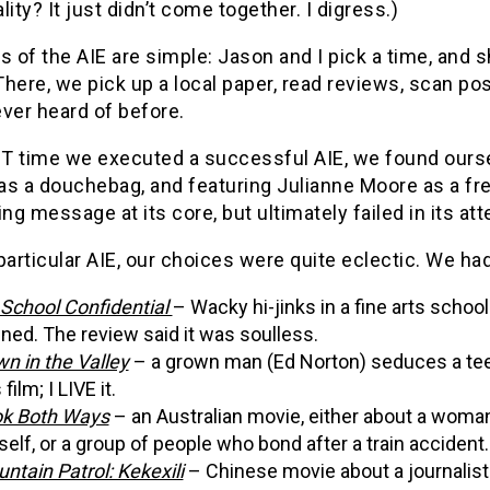
lity? It just didn’t come together. I digress.)
s of the AIE are simple: Jason and I pick a time, and
here, we pick up a local paper, read reviews, scan pos
ver heard of before.
T time we executed a successful AIE, we found our
s a douchebag, and featuring Julianne Moore as a frea
ing message at its core, but ultimately failed in its att
particular AIE, our choices were quite eclectic. We h
 School Confidential
– Wacky hi-jinks in a fine arts schoo
ined. The review said it was soulless.
n in the Valley
– a grown man (Ed Norton) seduces a tee
 film; I LIVE it.
k Both Ways
– an Australian movie, either about a woma
self, or a group of people who bond after a train accident.
ntain Patrol: Kekexili
– Chinese movie about a journalist w