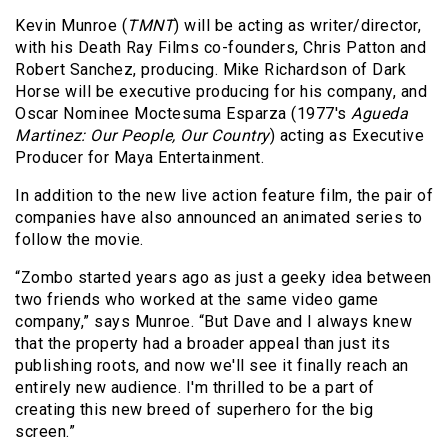
Kevin Munroe (
TMNT
) will be acting as writer/director,
with his Death Ray Films co-founders, Chris Patton and
Robert Sanchez, producing. Mike Richardson of Dark
Horse will be executive producing for his company, and
Oscar Nominee
Moctesuma Esparza (1977's
Agueda
Martinez: Our People, Our Country
) acting as Executive
Producer for Maya Entertainment.
In addition to the new live action feature film, the pair of
companies have also announced an animated series to
follow the movie.
“Zombo started years ago as just a geeky idea between
two friends who worked at the same video game
company,” says Munroe. “But Dave and I always knew
that the property had a broader appeal than just its
publishing roots, and now we'll see it finally reach an
entirely new audience. I'm thrilled to be a part of
creating this new breed of superhero for the big
screen.”