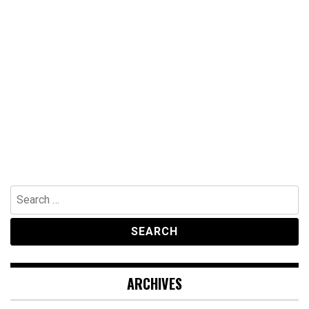
Search
for:
ARCHIVES