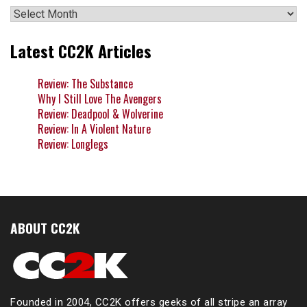
Archives
Latest CC2K Articles
Review: The Substance
Why I Still Love The Avengers
Review: Deadpool & Wolverine
Review: In A Violent Nature
Review: Longlegs
ABOUT CC2K
Founded in 2004, CC2K offers geeks of all stripe an array