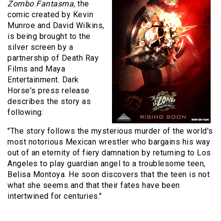
Zombo Fantasma,
the
comic created by Kevin
Munroe and David Wilkins,
is being brought to the
silver screen by a
partnership of Death Ray
Films and Maya
Entertainment. Dark
Horse's press release
describes the story as
following:
"
The story follows the mysterious murder of the world's
most notorious Mexican wrestler who bargains his way
out of an eternity of fiery damnation by returning to Los
Angeles to play guardian angel to a troublesome teen,
Belisa Montoya. He soon discovers that the teen is not
what she seems and that their fates have been
intertwined for centuries."