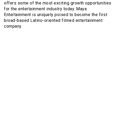
offers some of the most exciting growth opportunities
for the entertainment industry today. Maya
Entertainment is uniquely poised to become the first
broad-based Latino-oriented filmed entertainment
company.