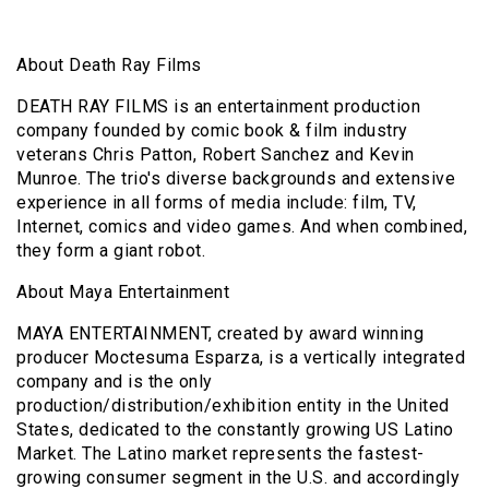
About Death Ray Films
DEATH RAY FILMS is an entertainment production
company founded by comic book & film industry
veterans Chris Patton, Robert Sanchez and Kevin
Munroe. The trio's diverse backgrounds and extensive
experience in all forms of media include: film, TV,
Internet, comics and video games. And when combined,
they form a giant robot.
About Maya Entertainment
MAYA ENTERTAINMENT, created by award winning
producer Moctesuma Esparza, is a vertically integrated
company and is the only
production/distribution/exhibition entity in the United
States, dedicated to the constantly growing US Latino
Market. The Latino market represents the fastest-
growing consumer segment in the U.S. and accordingly