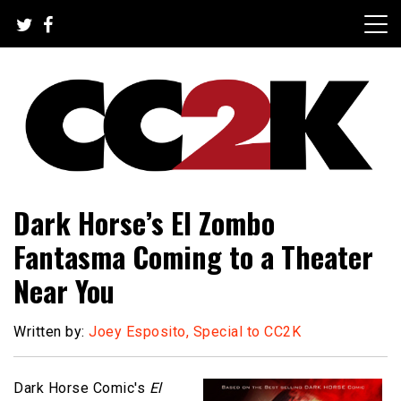
Skip
to
content
The Nexus of Pop-Culture Fandom
CC2K
Dark Horse’s El Zombo
Fantasma Coming to a Theater
Near You
Written by:
Joey Esposito, Special to CC2K
Dark Horse Comic's
El