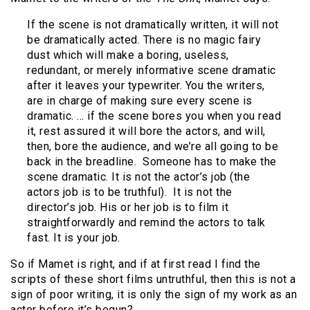
If the scene is not dramatically written, it will not
be dramatically acted. There is no magic fairy
dust which will make a boring, useless,
redundant, or merely informative scene dramatic
after it leaves your typewriter. You the writers,
are in charge of making sure every scene is
dramatic. … if the scene bores you when you read
it, rest assured it will bore the actors, and will,
then, bore the audience, and we’re all going to be
back in the breadline. Someone has to make the
scene dramatic. It is not the actor’s job (the
actors job is to be truthful). It is not the
director’s job. His or her job is to film it
straightforwardly and remind the actors to talk
fast. It is your job.
So if Mamet is right, and if at first read I find the
scripts of these short films untruthful, then this is not a
sign of poor writing, it is only the sign of my work as an
actor before it’s begun?