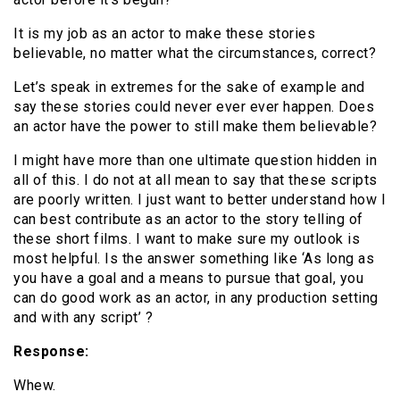
It is my job as an actor to make these stories
believable, no matter what the circumstances, correct?
Let’s speak in extremes for the sake of example and
say these stories could never ever ever happen. Does
an actor have the power to still make them believable?
I might have more than one ultimate question hidden in
all of this. I do not at all mean to say that these scripts
are poorly written. I just want to better understand how I
can best contribute as an actor to the story telling of
these short films. I want to make sure my outlook is
most helpful. Is the answer something like ‘As long as
you have a goal and a means to pursue that goal, you
can do good work as an actor, in any production setting
and with any script’ ?
Response:
Whew.