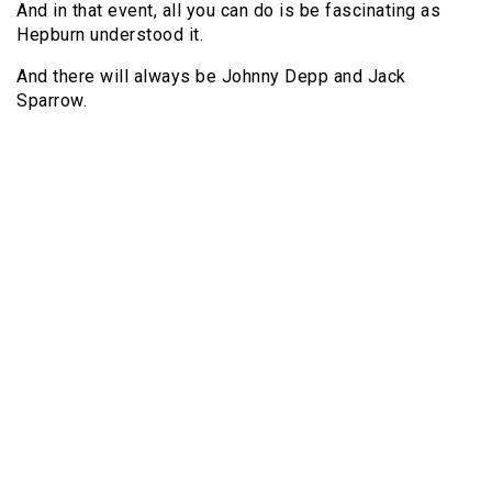
And in that event, all you can do is be fascinating as
Hepburn understood it.
And there will always be Johnny Depp and Jack
Sparrow.