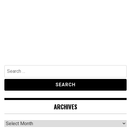
Search
for:
ARCHIVES
Archives