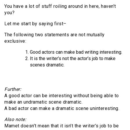
You have a lot of stuff roiling around in here, haven’t
you?
Let me start by saying first–
The following two statements are not mutually
exclusive:
Good actors can make bad writing interesting.
It is the writer’s not the actor’s job to make
scenes dramatic.
Further:
A good actor can be interesting without being able to
make an undramatic scene dramatic.
A bad actor can make a dramatic scene uninteresting.
Also note:
Mamet doesn’t mean that it isn’t the writer’s job to be