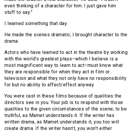
even thinking of a character for him. I just gave him
stuff to say.”
I learned something that day.
He made the scenes dramatic; I brought character to the
drama.
Actors who have learned to act in the theatre by working
with the world’s greatest plays–which I believe is a
most magnificent way to learn to act–must know what
they are responsible for when they act in film or
television and what they not only have no responsibility
for but no ability to affect/effect anyway.
You were cast in these films because of qualities the
directors see in you. Your job is to respond with those
qualities to the given circumstances of the scene; to be
truthful, as Mamet understands it. If the writer has
written drama, as Mamet understands it, you too will
create drama. If the writer hasn’t, you won’t either.