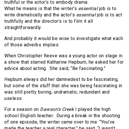
truthful or the actor’s to embody drama.
What he means is that the writer’s
essential
job is to
write dramatically and the actor’s
essential
job is to act
truthfully and the director’s is to film it all
straightforwardly.
And probably it would be wise to investigate what each
of those adverbs implies.
When Christopher Reeve was a young actor on stage in
a show that starred
Katharine Hepburn, he asked her for
advice about acting. She said, “Be fascinating.”
Hepburn always did her damnedest to be fascinating,
but some of the stuff that she was being fascinating in
was still pretty boring, undramatic, redundant and
useless.
For a season on
Dawson’s Creek
I played the high
school English teacher
. During a break in the shooting
of one episode, the writer came over to me. “You’ve
made the teacher a real character,” he said. “I wasn’t