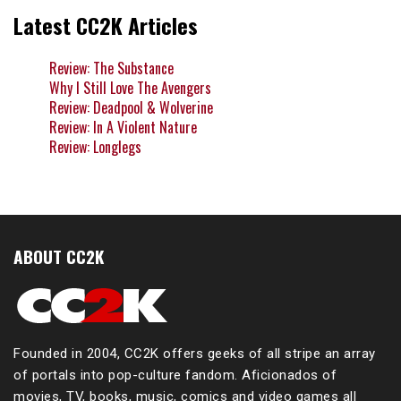
Latest CC2K Articles
Review: The Substance
Why I Still Love The Avengers
Review: Deadpool & Wolverine
Review: In A Violent Nature
Review: Longlegs
ABOUT CC2K
Founded in 2004, CC2K offers geeks of all stripe an array
of portals into pop-culture fandom. Aficionados of
movies, TV, books, music, comics and video games all