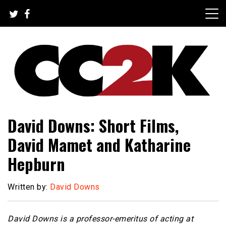
Skip
to
content
The Nexus of Pop-Culture Fandom
CC2K
David Downs: Short Films,
David Mamet and Katharine
Hepburn
Written by:
David Downs
David Downs is a professor-emeritus of acting at