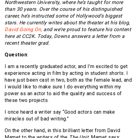
Northwestern University, where he’s taught for more
than 30 years. Over the course of his distinguished
career, he’s instructed some of Hollywood’s biggest
stars. He currently writes about the theater at his blog,
David Going On,
and we’re proud to feature his content
here at CC2K. Today, Downs answers a letter from a
recent theater grad.
Question
:
I am a recently graduated actor, and I’m excited to get
experience acting in film by acting in student shorts. I
have just been cast in two, both as the female lead, and
I would like to make sure I do everything within my
power as an actor to aid the quality and success of
these two projects.
I once heard a writer say “Good actors can make
miracles out of bad writing.”
On the other hand, in this brilliant letter from David
Mamet to the writers of the
The Unit
, Mamet says: