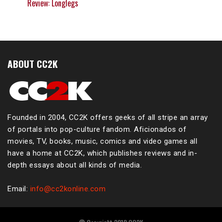
Review: Longlegs
ABOUT CC2K
Founded in 2004, CC2K offers geeks of all stripe an array
of portals into pop-culture fandom. Aficionados of
movies, TV, books, music, comics and video games all
have a home at CC2K, which publishes reviews and in-
depth essays about all kinds of media.
Email:
info@cc2konline.com