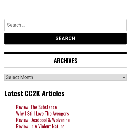
Search
for:
ARCHIVES
Archives
Latest CC2K Articles
Review: The Substance
Why I Still Love The Avengers
Review: Deadpool & Wolverine
Review: In A Violent Nature