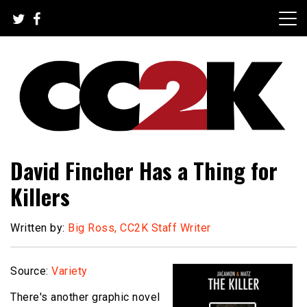
Skip
to
content
The Nexus of Pop-Culture Fandom
CC2K
David Fincher Has a Thing for
Killers
Written by:
Big Ross, CC2K Staff Writer
Source:
Variety
There's another graphic novel