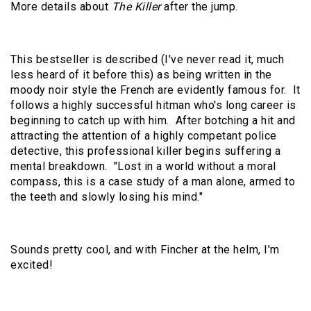
More details about
The Killer
after the jump.
This bestseller is described (I've never read it, much
less heard of it before this) as being written in the
moody noir style the French are evidently famous for. It
follows a highly successful hitman who's long career is
beginning to catch up with him. After botching a hit and
attracting the attention of a highly competant police
detective, this professional killer begins suffering a
mental breakdown. "Lost in a world without a moral
compass, this is a case study of a man alone, armed to
the teeth and slowly losing his mind."
Sounds pretty cool, and with Fincher at the helm, I'm
excited!