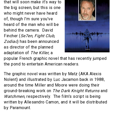
that will soon make it's way to
the big screen, but this is one
who might never have heard
of, though I'm sure you've
heard of the man who will be
behind the camera. David
Fincher (
Se7en
,
Fight Club
,
Zodiac
) has been announced
as director of the planned
adaptation of
The Killer
, a
popular French graphic novel that has recently jumped
the pond to entertain American readers.
The graphic novel was written by Matz (AKA Alexis
Nolent) and illustrated by Luc Jacamon back in 1988,
around the time Miller and Moore were doing their
ground-breaking work on
The Dark Knight Returns
and
Watchmen
, respectively. The film's script is being
written by Allesandro Camon, and it will be distributed
by Paramount.