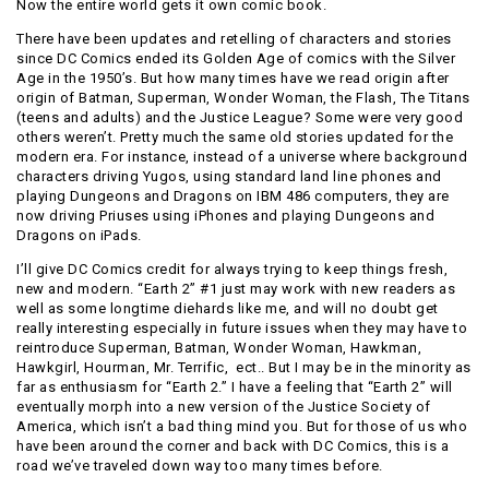
Now the entire world gets it own comic book.
There have been updates and retelling of characters and stories
since DC Comics ended its Golden Age of comics with the Silver
Age in the 1950’s. But how many times have we read origin after
origin of Batman, Superman, Wonder Woman, the Flash, The Titans
(teens and adults) and the Justice League? Some were very good
others weren’t. Pretty much the same old stories updated for the
modern era. For instance, instead of a universe where background
characters driving Yugos, using standard land line phones and
playing Dungeons and Dragons on IBM 486 computers, they are
now driving Priuses using iPhones and playing Dungeons and
Dragons on iPads.
I’ll give DC Comics credit for always trying to keep things fresh,
new and modern. “Earth 2” #1 just may work with new readers as
well as some longtime diehards like me, and will no doubt get
really interesting especially in future issues when they may have to
reintroduce Superman, Batman, Wonder Woman, Hawkman,
Hawkgirl, Hourman, Mr. Terrific, ect.. But I may be in the minority as
far as enthusiasm for “Earth 2.” I have a feeling that “Earth 2” will
eventually morph into a new version of the Justice Society of
America, which isn’t a bad thing mind you. But for those of us who
have been around the corner and back with DC Comics, this is a
road we’ve traveled down way too many times before.