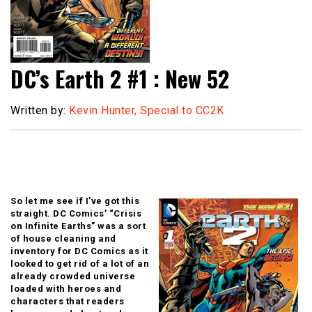
DC’s Earth 2 #1 : New 52
Written by:
Kevin Hunter, Special to CC2K
So let me see if I’ve got this
straight. DC Comics’ “Crisis
on Infinite Earths” was a sort
of house cleaning and
inventory for DC Comics as it
looked to get rid of a lot of an
already crowded universe
loaded with heroes and
characters that readers