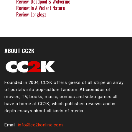
Review: Deadpool & Wolverine
Review: In A Violent Nature
Review: Longlegs
ABOUT CC2K
Founded in 2004, CC2K offers geeks of all stripe an array
of portals into pop-culture fandom. Aficionados of
movies, TV, books, music, comics and video games all
have a home at CC2K, which publishes reviews and in-
depth essays about all kinds of media.
Email:
info@cc2konline.com