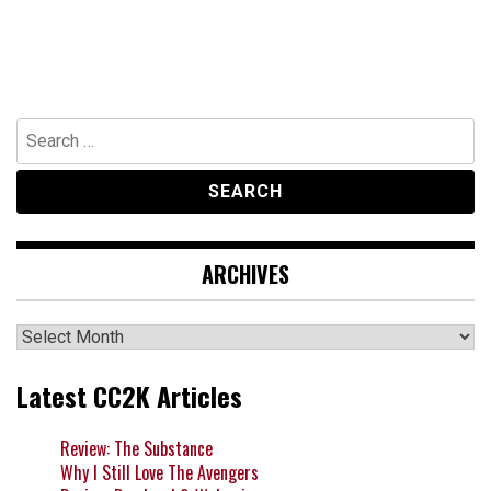
Search
for:
ARCHIVES
Archives
Latest CC2K Articles
Review: The Substance
Why I Still Love The Avengers