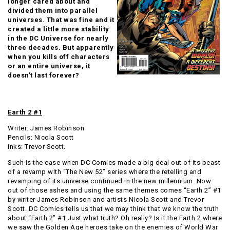
longer cared about and
divided them into parallel
universes. That was fine and it
created a little more stability
in the DC Universe for nearly
three decades. But apparently
when you kills off characters
or an entire universe, it
doesn’t last forever?
Earth 2 #1
Writer: James Robinson
Pencils:
Nicola Scott
Inks:
Trevor Scott.
Such is the case when DC Comics made a big deal out of its beast
of a revamp with “The New 52” series where the retelling and
revamping of its universe continued in the new millennium. Now
out of those ashes and using the same themes comes “Earth 2” #1
by writer James Robinson and artists Nicola Scott and Trevor
Scott. DC Comics tells us that we may think that we know the truth
about “Earth 2” #1 Just what truth? Oh really? Is it the Earth 2 where
we saw the Golden Age heroes take on the enemies of World War