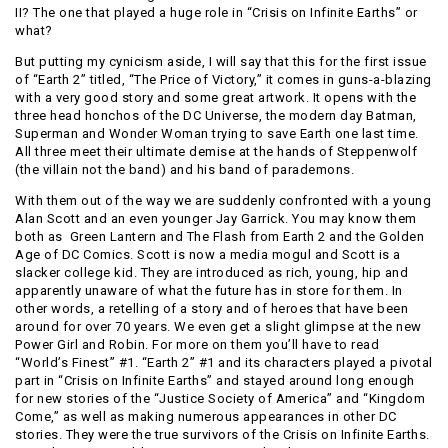
II? The one that played a huge role in “Crisis on Infinite Earths” or
what?
But putting my cynicism aside, I will say that this for the first issue
of “Earth 2” titled, “The Price of Victory,” it comes in guns-a-blazing
with a very good story and some great artwork. It opens with the
three head honchos of the DC Universe, the modern day Batman,
Superman and Wonder Woman trying to save Earth one last time.
All three meet their ultimate demise at the hands of Steppenwolf
(the villain not the band) and his band of parademons.
With them out of the way we are suddenly confronted with a young
Alan Scott and an even younger Jay Garrick. You may know them
both as Green Lantern and The Flash from Earth 2 and the Golden
Age of DC Comics. Scott is now a media mogul and Scott is a
slacker college kid. They are introduced as rich, young, hip and
apparently unaware of what the future has in store for them. In
other words, a retelling of a story and of heroes that have been
around for over 70 years. We even get a slight glimpse at the new
Power Girl and Robin. For more on them you’ll have to read
“World’s Finest” #1. “Earth 2” #1 and its characters played a pivotal
part in “Crisis on Infinite Earths” and stayed around long enough
for new stories of the “Justice Society of America” and “Kingdom
Come,” as well as making numerous appearances in other DC
stories. They were the true survivors of the Crisis on Infinite Earths.