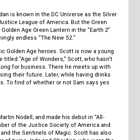
an is known in the DC Universe as the Silver
Justice League of America. But the Green
d Golden Age Green Lantern in the “Earth 2”
emingly endless “The New 52.”
ssic Golden Age heroes. Scott is now a young
 titled “Age of Wonders,” Scott, who hasn’t
 Kong for business. There he meets up with
ing their future. Later, while having drinks
ses. To find of whether or not Sam says yes
artin Nodell, and made his debut in “All-
ber of the Justice Society of America and
and the Sentinels of Magic. Scott has also