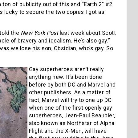
on of publicity out of this and “Earth 2” #2
was lucky to secure the two copies I got as
told the
New York Post
last week about Scott
acle of bravery and idealism. He’s also gay.”
as we lose his son, Obsidian, who’s gay. So
Gay superheroes aren’t really
anything new. It’s been done
before by both DC and Marvel and
other publishers. As a matter of
fact, Marvel will try to one up DC
when one of the first openly gay
superheroes, Jean-Paul Beaubier,
also known as Northstar of Alpha
Flight and the X-Men, will have