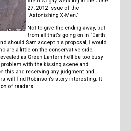
the first gay wedding in the June
27, 2012 issue of the
“Astonishing X-Men.”
Not to give the ending away, but
from all that’s going on in “Earth
 and should Sam accept his proposal, I would
 are a little on the conservative side,
 revealed as Green Lantern he’ll be too busy
ve problem with the kissing scene and
h on this and reserving any judgment and
 will find Robinson’s story interesting. It
tion of readers.