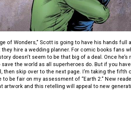
ge of Wonders,” Scott is going to have his hands full
they hire a wedding planner. For comic books fans who
story doesn’t seem to be that big of a deal. Once he’s
o save the world as all superheroes do. But if you ha
, then skip over to the next page. I’m taking the fift
 to be fair on my assessment of “Earth 2.” New readers
t artwork and this retelling will appeal to new genera