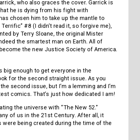
rrick, who also graces the cover. Garrick is
at he is dying from his fight with
 has chosen him to take up the mantle to
rrific” #8 (I didn’t read it, so forgive me),
ted by Terry Sloane, the original Mister
indeed the smartest man on Earth. All of
ly become the new Justice Society of America.
s big enough to get everyone in the
ook for the second straight issue. As you
y the second issue, but I’m a lemming and I’m
atest comics. That’s just how dedicated I am!
eating the universe with “The New 52.”
y of us in the 21st Century. After all, it
were being created during the time of the