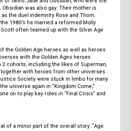
her of twins Jade and Obsidian, who were the
. Obsidian was also gay. Their mother is
n as the duel indemnity Rose and Thorn.
n the 1980’s he married a reformed Molly
Scott often teamed up with the Silver Age
st of the Golden Age heroes as well as heroes
universes with the Golden Ages heroes
 2 cohorts, including the likes of Superman,
ogether with heroes from other universes.
ustice Society were stuck in limbo for many
 the universe again in “Kingdom Come,”
gone on to play key roles in “Final Crisis” and
of a minor part of the overall story. “Age