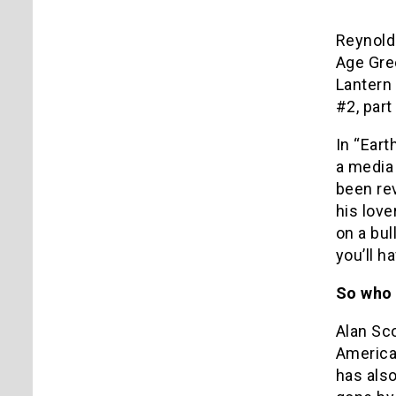
Reynold
Age Gre
Lantern 
#2, part
In “Eart
a media 
been rev
his love
on a bul
you’ll h
So who 
Alan Sco
America
has als