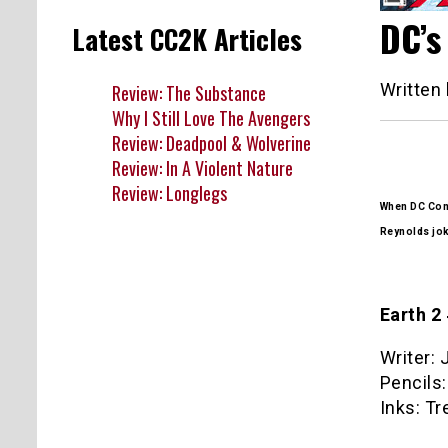
DC’s
Latest CC2K Articles
Written
Review: The Substance
Why I Still Love The Avengers
Review: Deadpool & Wolverine
Review: In A Violent Nature
Review: Longlegs
When DC Comi
Reynolds jo
Earth 2
Writer:
Pencils:
Inks: Tr