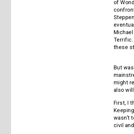
of Wonde
confront
Steppenw
eventual
Michael 
Terrific
these st
But was 
mainstre
might re
also wil
First, I
Keeping 
wasn’t 
civil a