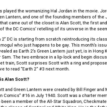
s played the womanizing Hal Jordan in the movie. Jord
en Lantern, and one of the founding members of the 
that came out of the closet is Alan Scott, the first an
 of the DC Comics’ retelling of its universe in the se
h 2” DC is starting from scratch reintroducing its cla
mogul who just happens to be gay. This month’s issue
ealed as Earth 2’s Green Lantern just yet, is in Hong
r Sam. The two embrace in a lip-lock and begin discuss
let train, Scott surprises Scott with a ring and propo
ave to read “Earth 2” #3 next month.
is Alan Scott?
tt and Green Lantern were created by Bill Finger and M
n Comics” #16 in July 1940. Scott was a charter mem
o been a member of the All-Star Squadron, Checkmate 