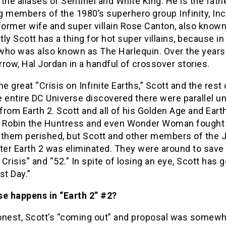
the aliases of Sentinel and White King. He is the fat
 members of the 1980’s superhero group Infinity, Inc
former wife and super villain Rose Canton, also know
ly Scott has a thing for hot super villains, because i
who was also known as The Harlequin. Over the years 
row, Hal Jordan in a handful of crossover stories.
he great “Crisis on Infinite Earths,” Scott and the re
e entire DC Universe discovered there were parallel 
rom Earth 2. Scott and all of his Golden Age and Earth
 Robin the Huntress and even Wonder Woman fought t
 them perished, but Scott and other members of the J
fter Earth 2 was eliminated. They were around to save
e Crisis” and “52.” In spite of losing an eye, Scott has 
st Day.”
se happens in “Earth 2” #2?
nest, Scott’s “coming out” and proposal was somewhat 