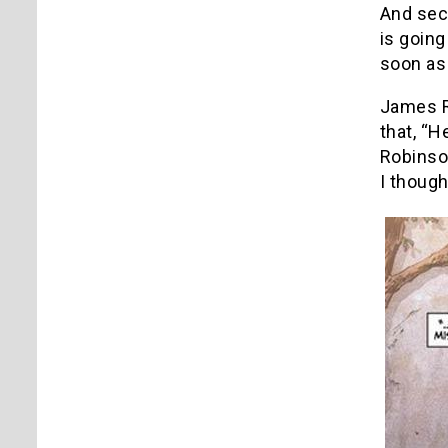
And seco
is going
soon as
James R
that, “H
Robinso
I though