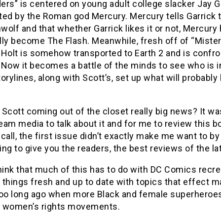
rs” is centered on young adult college slacker Jay Ga
ed by the Roman god Mercury. Mercury tells Garrick th
olf and that whether Garrick likes it or not, Mercury
ly become The Flash. Meanwhile, fresh off of “Mister Te
Holt is somehow transported to Earth 2 and is confron
. Now it becomes a battle of the minds to see who is 
orylines, along with Scott’s, set up what will probab
Scott coming out of the closet really big news? It wa
am media to talk about it and for me to review this b
call, the first issue didn’t exactly make me want to b
ling to give you the readers, the best reviews of the l
 think that much of this has to do with DC Comics recr
things fresh and up to date with topics that effect man
too long ago when more Black and female superheroes 
nd women’s rights movements.