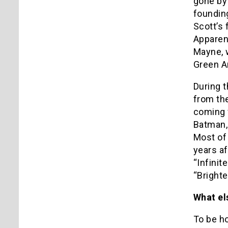
gone by 
founding
Scott’s 
Apparent
Mayne, 
Green Ar
During t
from th
coming f
Batman,
Most of
years a
“Infinit
“Brighte
What el
To be ho