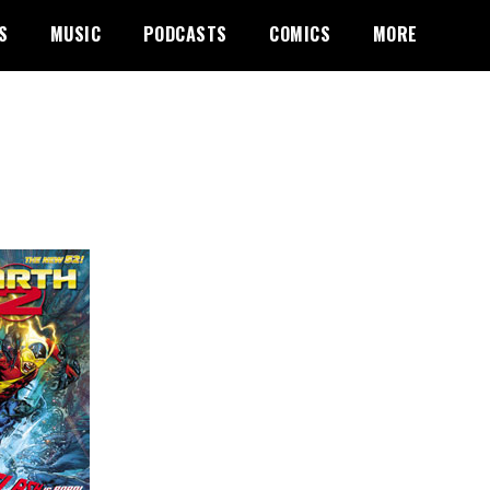
S
MUSIC
PODCASTS
COMICS
MORE