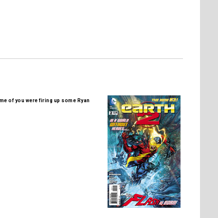
me of you were firing up some Ryan