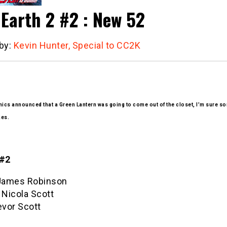
 Earth 2 #2 : New 52
 by:
Kevin Hunter, Special to CC2K
cs announced that a Green Lantern was going to come out of the closet, I’m sure so
kes.
 #2
 James Robinson
 Nicola Scott
evor Scott