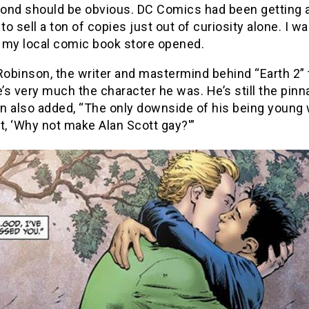
nd should be obvious. DC Comics had been getting a t
 to sell a ton of copies just out of curiosity alone. I 
 my local comic book store opened.
obinson, the writer and mastermind behind “Earth 2” 
e’s very much the character he was. He’s still the pinn
n also added, “The only downside of his being young w
t, ‘Why not make Alan Scott gay?'”