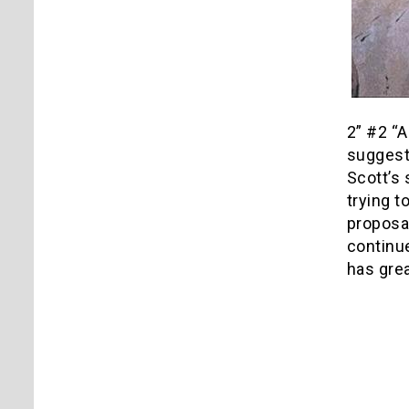
2” #2 “A
suggest 
Scott’s 
trying t
proposal
continue
has grea