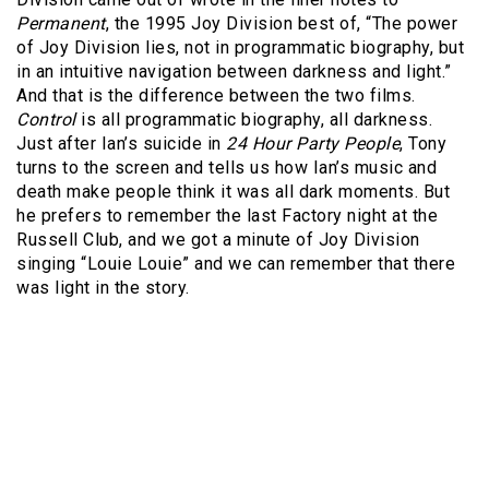
Permanent
, the 1995 Joy Division best of, “The power
of Joy Division lies, not in programmatic biography, but
in an intuitive navigation between darkness and light.”
And that is the difference between the two films.
Control
is all programmatic biography, all darkness.
Just after Ian’s suicide in
24 Hour Party People
, Tony
turns to the screen and tells us how Ian’s music and
death make people think it was all dark moments. But
he prefers to remember the last Factory night at the
Russell Club, and we got a minute of Joy Division
singing “Louie Louie” and we can remember that there
was light in the story.