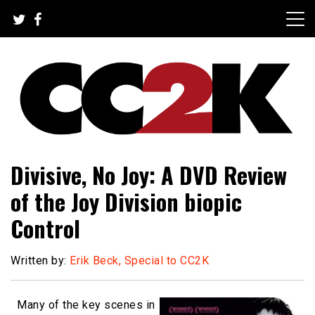
Skip
to
content
The Nexus of Pop-Culture Fandom
CC2K
Divisive, No Joy: A DVD Review
of the Joy Division biopic
Control
Written by:
Erik Beck, Special to CC2K
Many of the key scenes in