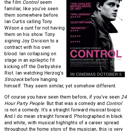
the film
Control
seem
familiar, like you’ve seen
them somewhere before.
Ian Curtis calling Tony
Wilson a cunt for not having
them on his show. Tony
signing Joy Division to a
contract with his own
blood. Ian collapsing on
stage in an epileptic fit
kicking off the Derbyshire
Riot. Ian watching Herzog’s
Strozeck
before hanging
himself. They seem similar, yet somehow different.
Of course you have seen them before, if you’ve seen
24
Hour Party People
. But that was a comedy and
Control
is not a comedy. It’s a straight forward musical biopic.
And I do mean straight forward. Photographed in black
and white, with musical highlights of a career spread
throughout the home story of the musician, this is very