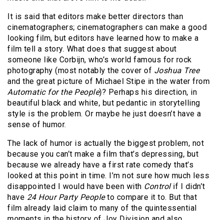
It is said that editors make better directors than
cinematographers; cinematographers can make a good
looking film, but editors have learned how to make a
film tell a story. What does that suggest about
someone like Corbijn, who’s world famous for rock
photography (most notably the cover of
Joshua Tree
and the great picture of Michael Stipe in the water from
Automatic for the People
)? Perhaps his direction, in
beautiful black and white, but pedantic in storytelling
style is the problem. Or maybe he just doesn’t have a
sense of humor.
The lack of humor is actually the biggest problem, not
because you can’t make a film that’s depressing, but
because we already have a first rate comedy that’s
looked at this point in time. I’m not sure how much less
disappointed I would have been with
Control
if I didn’t
have
24 Hour Party People
to compare it to. But that
film already laid claim to many of the quintessential
moments in the history of Joy Division and also