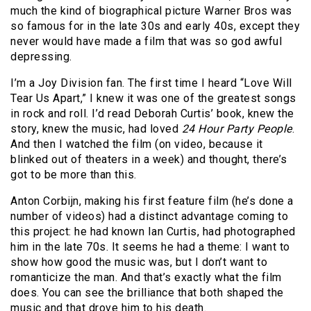
much the kind of biographical picture Warner Bros was
so famous for in the late 30s and early 40s, except they
never would have made a film that was so god awful
depressing.
I’m a Joy Division fan. The first time I heard “Love Will
Tear Us Apart,” I knew it was one of the greatest songs
in rock and roll. I’d read Deborah Curtis’ book, knew the
story, knew the music, had loved
24 Hour Party People
.
And then I watched the film (on video, because it
blinked out of theaters in a week) and thought, there’s
got to be more than this.
Anton Corbijn, making his first feature film (he’s done a
number of videos) had a distinct advantage coming to
this project: he had known Ian Curtis, had photographed
him in the late 70s. It seems he had a theme: I want to
show how good the music was, but I don’t want to
romanticize the man. And that’s exactly what the film
does. You can see the brilliance that both shaped the
music and that drove him to his death.