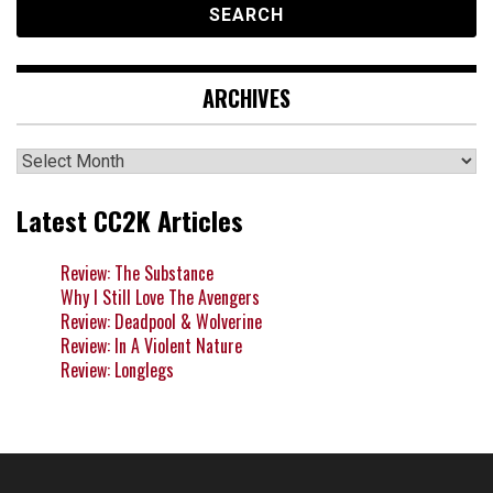
ARCHIVES
Archives
Latest CC2K Articles
Review: The Substance
Why I Still Love The Avengers
Review: Deadpool & Wolverine
Review: In A Violent Nature
Review: Longlegs