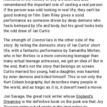
remembered the important role of casting a real person:
if the person was odd looking in real life, they can’t be
good looking on film. Sam Riley gives a solid
performance as someone driven by deep demons who
feels betrayed by life and body, but his good looks bely
the odd draw of Ian Curtis.
The strength of
Control
lies in the other side of the
story. By telling the domestic story of Ian Curtis’ short
life, with a fantastic performance by Samantha Morten,
who in her thirties is a more convincing teenager than
many actual teenage actresses, we get an idea of But in
the end, that’s not the story that belongs on screen.
Curtis married too young, had a daughter, was haunted
by inner demons and killed himself. This is not only the
Kurt Cobain biography, but describes many people in
the world, and as tragic as it is, it doesn’t need a movie.
Jon Savage, the great rock writer whose
England’s
Dreaming
is the definitive book on the punk era that Joy
Division came out of wrote in the liner notes to