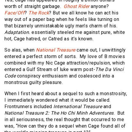
worth of straight garbage.
Ghost Rider
anyone?
Face/Off
?
The Rock
? But we all know he can act his
way out of a paper bag when he feels like turning on
that bizarrely unmistakable ugly man’s charm of his.
Adaptation.
essentially steeled me against pure, white
hot, Cage hatred, or Catred as it’s known.
So alas, when
National Treasure
came out, I unwittingly
entered a perfect storm of sorts.
My love of B movies
combined with my Nic Cage attraction/repulsion, which
entered a Gulf Stream of luke warm post-
The Da Vinci
Code
conspiracy enthusiasm and coalesced into a
monstrous guilty pleasure.
When I first heard about a sequel to such a monstrosity,
I immediately wondered what it would be called.
Frontrunners included
International Treasure
and
National Treasure 2: The Ho Chi Minh Adventures
.
But
in all seriousness, the real thought that occurred to me
was, “How can they do a sequel when Cage found all of