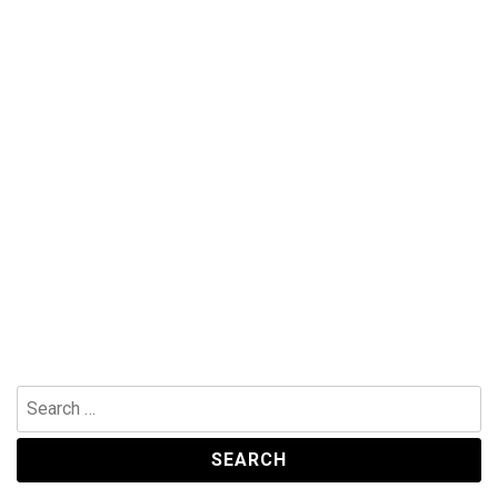
Search
for: