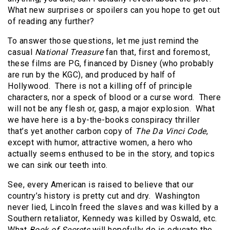
What new surprises or spoilers can you hope to get out
of reading any further?
To answer those questions, let me just remind the
casual
National Treasure
fan that, first and foremost,
these films are PG, financed by Disney (who probably
are run by the KGC), and produced by half of
Hollywood.
There is not a killing off of principle
characters, nor a speck of blood or a curse word.
There
will not be any flesh or, gasp, a major explosion.
What
we have here is a by-the-books conspiracy thriller
that’s yet another carbon copy of
The Da Vinci Code
,
except with humor, attractive women, a hero who
actually seems enthused to be in the story, and topics
we can sink our teeth into.
See, every American is raised to believe that our
country’s history is pretty cut and dry.
Washington
never lied, Lincoln freed the slaves and was killed by a
Southern retaliator, Kennedy was killed by Oswald, etc.
What
Book of Secrets
will hopefully do is educate the