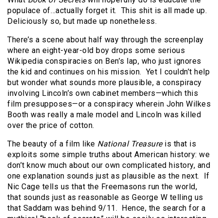
populace of…actually forget it.
This shit is all made up.
Deliciously so, but made up nonetheless.
There’s a scene about half way through the screenplay
where an eight-year-old boy drops some serious
Wikipedia conspiracies on Ben’s lap, who just ignores
the kid and continues on his mission.
Yet I couldn’t help
but wonder what sounds more plausible, a conspiracy
involving Lincoln’s own cabinet members—which this
film presupposes—or a conspiracy wherein John Wilkes
Booth was really a male model and Lincoln was killed
over the price of cotton.
The beauty of a film like
National Treasure
is that is
exploits some simple truths about American history: we
don’t know much about our own complicated history, and
one explanation sounds just as plausible as the next.
If
Nic Cage tells us that the Freemasons run the world,
that sounds just as reasonable as George W telling us
that Saddam was behind 9/11.
Hence, the search for a