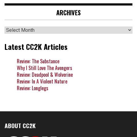
ARCHIVES
Archives
Latest CC2K Articles
Review: The Substance
Why I Still Love The Avengers
Review: Deadpool & Wolverine
Review: In A Violent Nature
Review: Longlegs
ABOUT CC2K