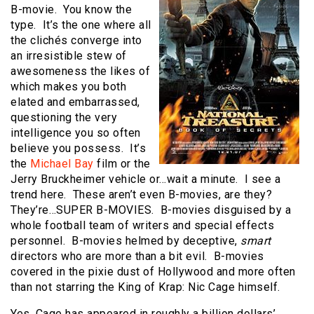
B-movie.
You know the
type.
It’s the one where all
the clichés converge into
an irresistible stew of
awesomeness the likes of
which makes you both
elated and embarrassed,
questioning the very
intelligence you so often
believe you possess.
It’s
the
Michael Bay
film or the
Jerry Bruckheimer vehicle or…wait a minute.
I see a
trend here.
These aren’t even B-movies, are they?
They’re…SUPER B-MOVIES.
B-movies disguised by a
whole football team of writers and special effects
personnel.
B-movies helmed by deceptive,
smart
directors who are more than a bit evil.
B-movies
covered in the pixie dust of Hollywood and more often
than not starring the King of Krap: Nic Cage himself.
Yes, Cage has appeared in roughly a billion dollars’