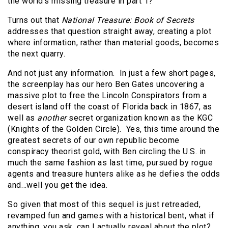
the world’s missing treasure in part 1?”
Turns out that
National Treasure: Book of Secrets
addresses that question straight away, creating a plot
where information, rather than material goods, becomes
the next quarry.
And not just any information.
In just a few short pages,
the screenplay has our hero Ben Gates uncovering a
massive plot to free the Lincoln Conspirators from a
desert island off the coast of Florida back in 1867, as
well as
another
secret organization known as the KGC
(Knights of the Golden Circle).
Yes, this time around the
greatest secrets of our own republic become
conspiracy theorist gold, with Ben circling the U.S. in
much the same fashion as last time, pursued by rogue
agents and treasure hunters alike as he defies the odds
and…well you get the idea.
So given that most of this sequel is just retreaded,
revamped fun and games with a historical bent, what if
anything, you ask, can I actually reveal about the plot?