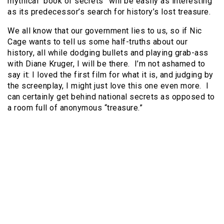
mythical “book of secrets” will be easily as interesting
as its predecessor’s search for history’s lost treasure.
We all know that our government lies to us, so if Nic
Cage wants to tell us some half-truths about our
history, all while dodging bullets and playing grab-ass
with Diane Kruger, I will be there.
I’m not ashamed to
say it: I loved the first film for what it is, and judging by
the screenplay, I might just love this one even more.
I
can certainly get behind national secrets as opposed to
a room full of anonymous “treasure.”