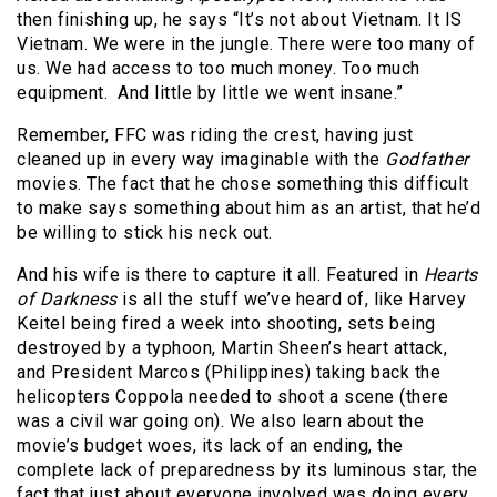
then finishing up, he says “It’s not about Vietnam. It IS
Vietnam. We were in the jungle. There were too many of
us. We had access to too much money. Too much
equipment.
And little by little we went insane.”
Remember, FFC was riding the crest, having just
cleaned up in every way imaginable with the
Godfather
movies. The fact that he chose something this difficult
to make says something about him as an artist, that he’d
be willing to stick his neck out.
And his wife is there to capture it all. Featured in
Hearts
of Darkness
is all the stuff we’ve heard of, like Harvey
Keitel being fired a week into shooting, sets being
destroyed by a typhoon, Martin Sheen’s heart attack,
and President Marcos (Philippines) taking back the
helicopters Coppola needed to shoot a scene (there
was a civil war going on). We also learn about the
movie’s budget woes, its lack of an ending, the
complete lack of preparedness by its luminous star, the
fact that just about everyone involved was doing every