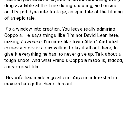
drug available at the time during shooting, and on and
on. It’s just dynamite footage, an epic tale of the filming
of an epic tale.
It’s a window into creation. You leave really admiring
Coppola. He says things like “I’m not David Lean here,
making
Lawrence
. I’m more like Irwin Allen.” And what
comes across is a guy willing to lay it all out there, to
give it everything he has, to never give up. Talk about a
tough shoot. And what Francis Coppola made is, indeed,
a near-great film.
His wife has made a great one. Anyone interested in
movies has gotta check this out.