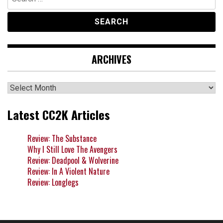
for:
ARCHIVES
Archives
Latest CC2K Articles
Review: The Substance
Why I Still Love The Avengers
Review: Deadpool & Wolverine
Review: In A Violent Nature
Review: Longlegs