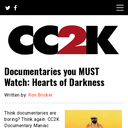
Skip
to
content
The Nexus of Pop-Culture Fandom
CC2K
Documentaries you MUST
Watch: Hearts of Darkness
Written by:
Ron Bricker
Think documentaries are
boring? Think again. CC2K
Documentary Maniac