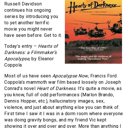
Russell Davidson
continues his ongoing
series by introducing you
to yet another terrific
movie you might never
have seen before. Get to it.
Today’s entry –
Hearts of
Darkness: a Filmmaker’s
Apocalypse
, by Eleanor
Coppola
Most of us have seen
Apocalypse Now
, Francis Ford
Coppola’s mammoth war film based loosely on Joseph
Conrad’s novel
Heart of Darkness
. It’s quite a movie, as
you know, full of odd performances (Marlon Brando,
Dennis Hopper, etc.), hallucinatory images, sex,
violence, and just about anything else you can think of.
First time I saw it I was in a dorm room where everyone
was doing gravity bongs, and my friend Vic kept
showing it over and over and over. More than anything I