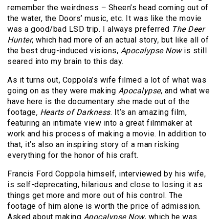
remember the weirdness – Sheen’s head coming out of
the water, the Doors’ music, etc. It was like the movie
was a good/bad LSD trip. I always preferred
The Deer
Hunter
, which had more of an actual story, but like all of
the best drug-induced visions,
Apocalypse Now
is still
seared into my brain to this day.
As it turns out, Coppola’s wife filmed a lot of what was
going on as they were making
Apocalypse
, and what we
have here is the documentary she made out of the
footage,
Hearts of Darkness
. It’s an amazing film,
featuring an intimate view into a great filmmaker at
work and his process of making a movie. In addition to
that, it’s also an inspiring story of a man risking
everything for the honor of his craft.
Francis Ford Coppola himself, interviewed by his wife,
is self-deprecating, hilarious and close to losing it as
things get more and more out of his control. The
footage of him alone is worth the price of admission.
Asked about making
Apocalypse Now
, which he was