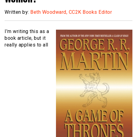
Written by:
Beth Woodward, CC2K Books Editor
I’m writing this as a
book article, but it
really applies to all