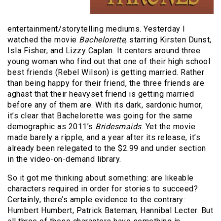
entertainment/storytelling mediums. Yesterday I
watched the movie
Bachelorette
, starring Kirsten Dunst,
Isla Fisher, and Lizzy Caplan. It centers around three
young woman who find out that one of their high school
best friends (Rebel Wilson) is getting married. Rather
than being happy for their friend, the three friends are
aghast that their heavyset friend is getting married
before any of them are. With its dark, sardonic humor,
it’s clear that Bachelorette was going for the same
demographic as 2011’s
Bridesmaids
. Yet the movie
made barely a ripple, and a year after its release, it’s
already been relegated to the $2.99 and under section
in the video-on-demand library.
So it got me thinking about something: are likeable
characters required in order for stories to succeed?
Certainly, there’s ample evidence to the contrary:
Humbert Humbert, Patrick Bateman, Hannibal Lecter. But