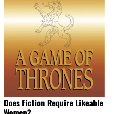
Does Fiction Require Likeable
Women?