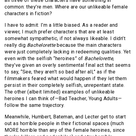
all three of these characters have something in
common: they’re men. Where are our unlikeable female
characters in fiction?
I have to admit: I’m a little biased. As a reader and
viewer, I much prefer characters that are at least
somewhat sympathetic, if not always likeable. I didn’t
really dig
Bachelorette
because the main characters
were just completely lacking in redeeming qualities. Yet
even with the selfish “heroines” of
Bachelorette
,
they’ve given an overly sentimental final act that seems
to say, “See, they aren’t so bad after all,” as if the
filmmakers feared what would happen if they let them
persist in their completely selfish, unrepentant state.
The other (albeit limited) examples of unlikeable
heroines I can think of—Bad Teacher, Young Adults—
follow the same trajectory.
Meanwhile, Humbert, Bateman, and Lecter get to start
out as horrible people in their fictional spaces (much
MORE horrible than any of the female heroines, since