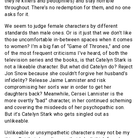
they’re killers and pedophiles) and stay horrible
throughout. There’s no redemption for them, and no one
asks for it.
We seem to judge female characters by different
standards than male ones. Or is it just that we don’t like
those uncomfortable in-between spaces when it comes
to women? I’m a big fan of “Game of Thrones,” and one
of the most frequent criticisms I’ve heard, of both the
television series and the books, is that Catelyn Stark is
not a likeable character. But what did Catelyn do? Reject
Jon Snow because she couldn’t forgive her husband’s
infidelity? Release Jaime Lannister and risk
compromising her son’s war in order to get her
daughters back? Meanwhile, Cersei Lannister is the
more overtly “bad” character, in her continued scheming
and covering the misdeeds of her psychopathic son.
But it’s Catelyn Stark who gets singled out as
unlikeable.
Unlikeable or unsympathetic characters may not be my