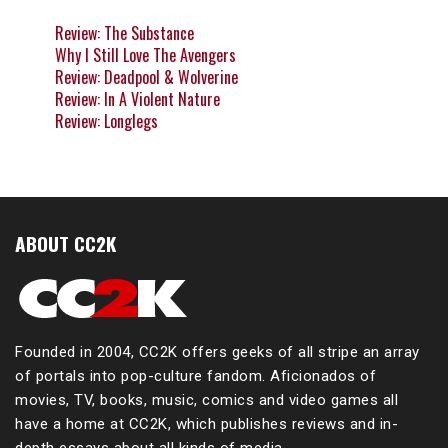
Review: The Substance
Why I Still Love The Avengers
Review: Deadpool & Wolverine
Review: In A Violent Nature
Review: Longlegs
ABOUT CC2K
Founded in 2004, CC2K offers geeks of all stripe an array
of portals into pop-culture fandom. Aficionados of
movies, TV, books, music, comics and video games all
have a home at CC2K, which publishes reviews and in-
depth essays about all kinds of media.