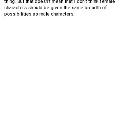
thing. But that doesn’t mean that I don’t think female
characters should be given the same breadth of
possibilities as male characters.