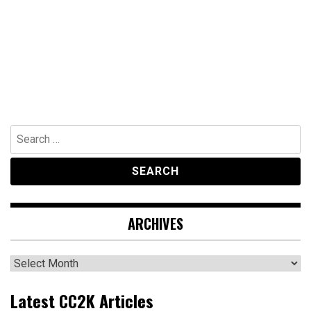
Search
for:
ARCHIVES
Archives
Latest CC2K Articles