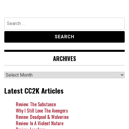
Search
for:
ARCHIVES
Archives
Latest CC2K Articles
Review: The Substance
Why I Still Love The Avengers
Review: Deadpool & Wolverine
Review: In A Violent Nature