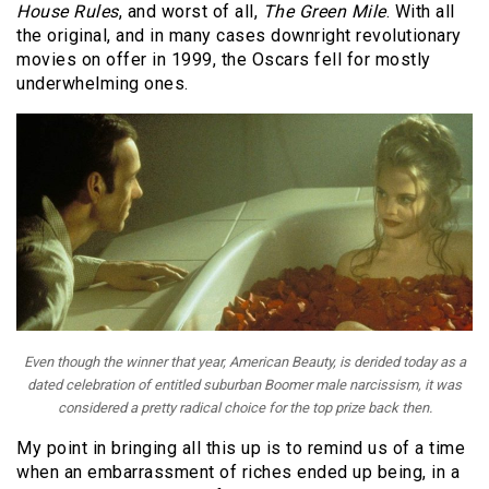
House Rules
, and worst of all,
The Green Mile
. With all
the original, and in many cases downright revolutionary
movies on offer in 1999, the Oscars fell for mostly
underwhelming ones.
Even though the winner that year,
American Beauty
, is derided today as a
dated celebration of entitled suburban Boomer male narcissism, it was
considered a pretty radical choice for the top prize back then.
My point in bringing all this up is to remind us of a time
when an embarrassment of riches ended up being, in a