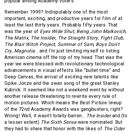
popular among Academy voters.
Remember 1999? Indisputably one of the most
important, exciting, and productive years for film of at
least the last thirty years. Probably fifty years. That
was the year of
Eyes Wide Shut
,
Being John Malkovich
,
The Matrix
,
The Insider
,
The Straight Story
,
Fight Club
,
The Blair Witch Project
,
Summer of Sam
,
Boys Don’t
Cry
,
Magnolia
… and I’m just limiting myself to listing
American cinema off the top of my head. That was the
year we were blessed with revolutionary technological
advancements in visual effects like “bullet time” and
Deep Canvas, the arrival of exciting new talents like
Spike Jonze and the swan song of the great Stanley
Kubrick. It seemed like not a weekend went by without
another release threatening to rewrite every rule of
motion pictures. Which means the Best Picture lineup
of the 72nd Academy Awards was gangbusters, right?
Wrong! Well, it wasn’t totally barren…
The Insider
and (to
a lesser extent)
The Sixth Sense
were nominated. But
they had to share that honor with the likes of
The Cider