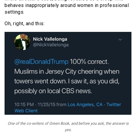
behaves inappropriately around women in professional
settings.
Oh, right, and this:
One of the co-writers of
Green Book
, and before you ask, the answer is
yes.