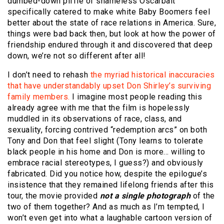
dumbed-down piffle of shameless Oscarbait
specifically catered to make white Baby Boomers feel
better about the state of race relations in America. Sure,
things were bad back then, but look at how the power of
friendship endured through it and discovered that deep
down, we’re not so different after all!
I don’t need to rehash
the myriad historical inaccuracies
that have understandably upset Don Shirley’s surviving
family members.
I imagine most people reading this
already agree with me that the film is hopelessly
muddled in its observations of race, class, and
sexuality, forcing contrived “redemption arcs” on both
Tony and Don that feel slight (Tony learns to tolerate
black people in his home and Don is more… willing to
embrace racial stereotypes, I guess?) and obviously
fabricated. Did you notice how, despite the epilogue’s
insistence that they remained lifelong friends after this
tour, the movie provided
not a single photograph
of the
two of them together? And as much as I’m tempted, I
won’t even get into what a laughable cartoon version of