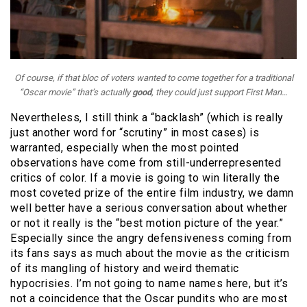
Of course, if that bloc of voters wanted to come together for a traditional
“Oscar movie” that’s actually
good
, they could just support
First Man
…
Nevertheless, I still think a “backlash” (which is really
just another word for “scrutiny” in most cases) is
warranted, especially when the most pointed
observations have come from still-underrepresented
critics of color. If a movie is going to win literally the
most coveted prize of the entire film industry, we damn
well better have a serious conversation about whether
or not it really is the “best motion picture of the year.”
Especially since the angry defensiveness coming from
its fans says as much about the movie as the criticism
of its mangling of history and weird thematic
hypocrisies. I’m not going to name names here, but it’s
not a coincidence that the Oscar pundits who are most