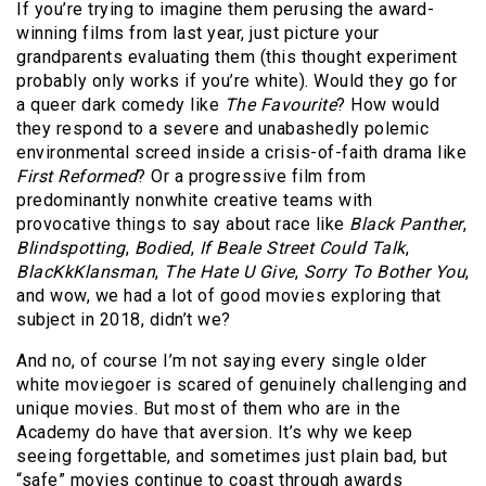
If you’re trying to imagine them perusing the award-
winning films from last year, just picture your
grandparents evaluating them (this thought experiment
probably only works if you’re white). Would they go for
a queer dark comedy like
The Favourite
? How would
they respond to a severe and unabashedly polemic
environmental screed inside a crisis-of-faith drama like
First Reformed
? Or a progressive film from
predominantly nonwhite creative teams with
provocative things to say about race like
Black Panther
,
Blindspotting
,
Bodied
,
If Beale Street Could Talk
,
BlacKkKlansman
,
The Hate U Give
,
Sorry To Bother
You
,
and wow, we had a lot of good movies exploring that
subject in 2018, didn’t we?
And no, of course I’m not saying every single older
white moviegoer is scared of genuinely challenging and
unique movies. But most of them who are in the
Academy do have that aversion. It’s why we keep
seeing forgettable, and sometimes just plain bad, but
“safe” movies continue to coast through awards