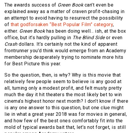
The awards success of
Green Book
can’t even be
explained away as a matter of craven profit-chasing in
an attempt to avoid having to resurrect the possibility
of
that godforsaken “Best Popular Film” category
,
either.
Green Book
has been doing well… ish, at the box
office, but it’s hardly pulling in
The Blind Side
or even
Crash
dollars. It’s certainly not the kind of apparent
frontrunner you’d think would emerge from an Academy
membership desperately trying to nominate more hits
for Best Picture this year.
So the question, then, is why? Why is this movie that
relatively few people seem to believe is any good at
all, turning only a modest profit, and felt musty pretty
much the day it hit theaters the most likely bet to win
cinema’s highest honor next month? I don’t know if there
is any one answer to this question, but one clue might
lie in what a great year 2018 was for movies in general,
and how few of the best ones comfortably fit into the
mold of typical awards bait that, let’s not forget, is still