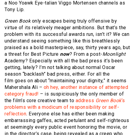
a Noo Yoawk Eye-talian Viggo Mortensen channels as
Tony Lip.
Green Book
only escapes being truly offensive by
virtue of its relatively meager ambitions. But that’s the
problem with its successful awards run, isn’t it? We can
understand seeing something like this breathlessly
praised as a bold masterpiece, say, thirty years ago, but
a threat for Best Picture
now
? From a post-
Moonlight
Academy? Especially with all the bad press it’s been
getting, lately? I’m not talking about normal Oscar
season “backlash” bad press, either. For all the
film goes on about “maintaining your dignity,” it seems
Mahershala Ali –
oh hey, another instance of attempted
category fraud!
– is suspiciously the only member of
the film’s core creative team to
address
Green Book
‘s
problems with a modicum of responsibility or self-
reflection
. Everyone else has either been making
embarrassing gaffes, acted petulant and self-righteous
at seemingly every public event honoring the movie, or
in the director’s case, being revealed as a creep who