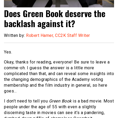
Does Green Book deserve the
backlash against it?
Written by:
Robert Hamer, CC2K Staff Writer
Yes.
Okay, thanks for reading, everyone! Be sure to leave a
comme-oh. I guess the answer is a little more
complicated than that, and can reveal some insights into
the changing demographics of the Academy voting
membership and the film industry in general, so here
goes…
I don’t need to tell you
Green Book
is a bad movie. Most
people under the age of 55 with even a slightly
discerning taste in movies can see it’s a pandering,