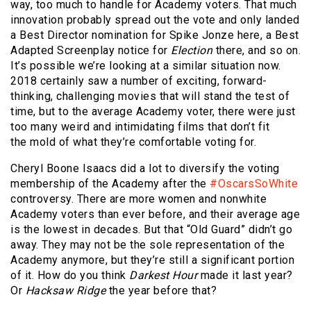
way, too much to handle for Academy voters. That much
innovation probably spread out the vote and only landed
a Best Director nomination for Spike Jonze here, a Best
Adapted Screenplay notice for
Election
there, and so on.
It’s possible we’re looking at a similar situation now.
2018 certainly saw a number of exciting, forward-
thinking, challenging movies that will stand the test of
time, but to the average Academy voter, there were just
too many weird and intimidating films that don’t fit
the mold of what they’re comfortable voting for.
Cheryl Boone Isaacs did a lot to diversify the voting
membership of the Academy after the
#OscarsSoWhite
controversy. There are more women and nonwhite
Academy voters than ever before, and their average age
is the lowest in decades. But that “Old Guard” didn’t go
away. They may not be the sole representation of the
Academy anymore, but they’re still a significant portion
of it. How do you think
Darkest Hour
made it last year?
Or
Hacksaw Ridge
the year before that?