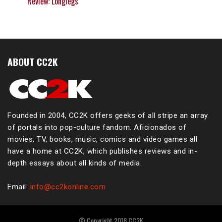
Review: Longlegs
ABOUT CC2K
Founded in 2004, CC2K offers geeks of all stripe an array
of portals into pop-culture fandom. Aficionados of
movies, TV, books, music, comics and video games all
have a home at CC2K, which publishes reviews and in-
depth essays about all kinds of media.
Email:
info@cc2konline.com
© Copyright 2018 CC2K