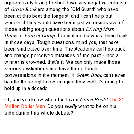
aggressively trying to shut down any negative criticism
of
Green Book
are among the “Old Guard” who have
been at this beat the longest, and I can’t help but
wonder if they would have been just as dismissive of
those asking tough questions about
Driving Miss
Daisy
or
Forrest Gump
if social media was a thing back
in those days. Tough questions, mind you, that have
been vindicated over time. The Academy can’t go back
and change perceived mistakes of the past. Once a
winner is crowned, that’s it. We can only make those
serious evaluations and have those tough
conversations in the moment. If
Green Book
can’t even
handle those right now, imagine how well it’s going to
hold up in a decade.
Oh, and you know who else loves
Green Book
?
The 32
Million Dollar Man
. Do you
really
want to be on his
side during this whole debate?