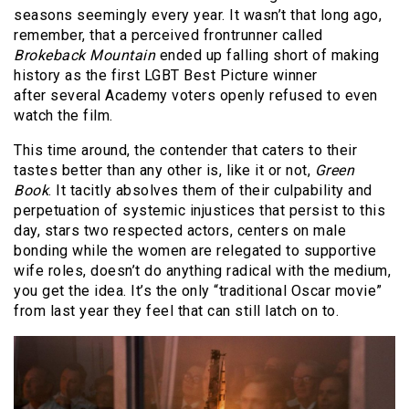
seasons seemingly every year. It wasn’t that long ago,
remember, that a perceived frontrunner called
Brokeback Mountain
ended up falling short of making
history as the first LGBT Best Picture winner
after several Academy voters openly refused to even
watch the film.
This time around, the contender that caters to their
tastes better than any other is, like it or not,
Green
Book
. It tacitly absolves them of their culpability and
perpetuation of systemic injustices that persist to this
day, stars two respected actors, centers on male
bonding while the women are relegated to supportive
wife roles, doesn’t do anything radical with the medium,
you get the idea. It’s the only “traditional Oscar movie”
from last year they feel that can still latch on to.