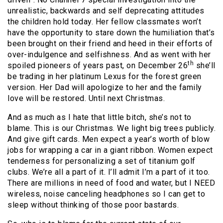
unrealistic, backwards and self deprecating attitudes
the children hold today. Her fellow classmates won’t
have the opportunity to stare down the humiliation that’s
been brought on their friend and heed in their efforts of
over-indulgence and selfishness. And as went with her
th
spoiled pioneers of years past, on December 26
she’ll
be trading in her platinum Lexus for the forest green
version. Her Dad will apologize to her and the family
love will be restored. Until next Christmas.
And as much as I hate that little bitch, she’s not to
blame. This is our Christmas. We light big trees publicly.
And give gift cards. Men expect a year’s worth of blow
jobs for wrapping a car in a giant ribbon. Women expect
tenderness for personalizing a set of titanium golf
clubs. We’re all a part of it. I’ll admit I’m a part of it too.
There are millions in need of food and water, but I NEED
wireless, noise canceling headphones so I can get to
sleep without thinking of those poor bastards.