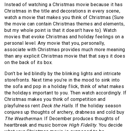
Instead of watching a Christmas movie because it has
Christmas in the title and decorations in every scene,
watch a movie that makes you think of Christmas (Sure
the movie can contain Christmas themes and elements,
but my whole point is that it doesn’t have to). Watch
movies that evoke Christmas and holiday feelings on a
personal level. Any movie that you, personally,
associate with Christmas provides much more meaning
than any explicit Christmas movie that that says it does
on the back of its box.
Don’t be led blindly by the blinking lights and intricate
storefronts. Next time you’re in the mood to sink into
the sofa and pop in a holiday flick, think of what makes
the holidays important to you. Then watch accordingly. If
Christmas makes you think of competition and
playfulness rent
Deck the Halls
. If the holiday season
conjures up thoughts of archery, drabness and cold buy
The Weatherman
. If December produces thoughts of
heartbreak and music borrow
High Fidelity
. You decide