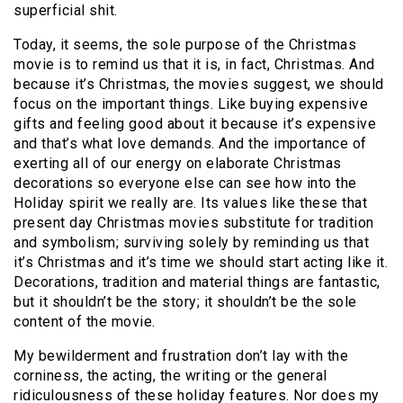
superficial shit.
Today, it seems, the sole purpose of the Christmas
movie is to remind us that it is, in fact, Christmas. And
because it’s Christmas, the movies suggest, we should
focus on the important things. Like buying expensive
gifts and feeling good about it because it’s expensive
and that’s what love demands. And the importance of
exerting all of our energy on elaborate Christmas
decorations so everyone else can see how into the
Holiday spirit we really are. Its values like these that
present day Christmas movies substitute for tradition
and symbolism; surviving solely by reminding us that
it’s Christmas and it’s time we should start acting like it.
Decorations, tradition and material things are fantastic,
but it shouldn’t be the story; it shouldn’t be the sole
content of the movie.
My bewilderment and frustration don’t lay with the
corniness, the acting, the writing or the general
ridiculousness of these holiday features. Nor does my