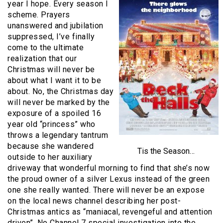
year I hope. Every season I
scheme. Prayers
unanswered and jubilation
suppressed, I’ve finally
come to the ultimate
realization that our
Christmas will never be
about what I want it to be
about. No, the Christmas day
will never be marked by the
exposure of a spoiled 16
year old “princess” who
throws a legendary tantrum
because she wandered
Tis the Season…
outside to her auxiliary
driveway that wonderful morning to find that she’s now
the proud owner of a silver Lexus instead of the green
one she really wanted. There will never be an expose
on the local news channel describing her post-
Christmas antics as “maniacal, revengeful and attention
driven”. No Channel 7 special investigation into the