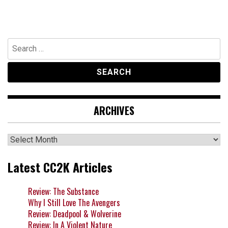
Search
for:
ARCHIVES
Archives
Latest CC2K Articles
Review: The Substance
Why I Still Love The Avengers
Review: Deadpool & Wolverine
Review: In A Violent Nature