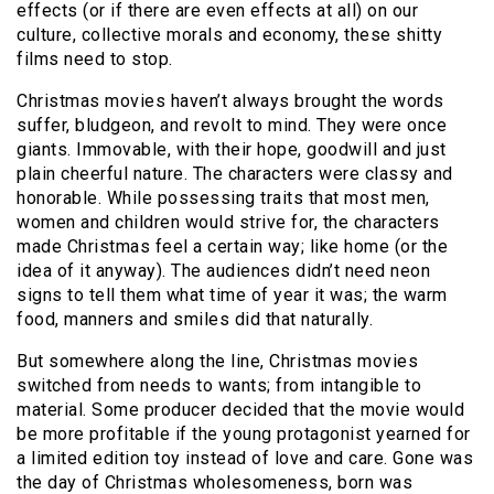
effects (or if there are even effects at all) on our
culture, collective morals and economy, these shitty
films need to stop.
Christmas movies haven’t always brought the words
suffer, bludgeon, and revolt to mind. They were once
giants. Immovable, with their hope, goodwill and just
plain cheerful nature. The characters were classy and
honorable. While possessing traits that most men,
women and children would strive for, the characters
made Christmas feel a certain way; like home (or the
idea of it anyway). The audiences didn’t need neon
signs to tell them what time of year it was; the warm
food, manners and smiles did that naturally.
But somewhere along the line, Christmas movies
switched from needs to wants; from intangible to
material. Some producer decided that the movie would
be more profitable if the young protagonist yearned for
a limited edition toy instead of love and care. Gone was
the day of Christmas wholesomeness, born was