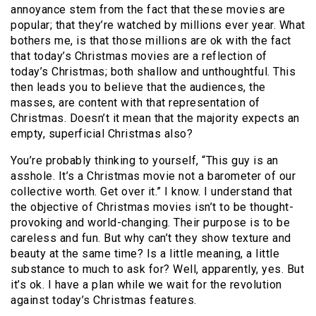
annoyance stem from the fact that these movies are
popular; that they’re watched by millions ever year. What
bothers me, is that those millions are ok with the fact
that today’s Christmas movies are a reflection of
today’s Christmas; both shallow and unthoughtful. This
then leads you to believe that the audiences, the
masses, are content with that representation of
Christmas. Doesn’t it mean that the majority expects an
empty, superficial Christmas also?
You’re probably thinking to yourself, “This guy is an
asshole. It’s a Christmas movie not a barometer of our
collective worth. Get over it.” I know. I understand that
the objective of Christmas movies isn’t to be thought-
provoking and world-changing. Their purpose is to be
careless and fun. But why can’t they show texture and
beauty at the same time? Is a little meaning, a little
substance to much to ask for? Well, apparently, yes. But
it’s ok. I have a plan while we wait for the revolution
against today’s Christmas features.