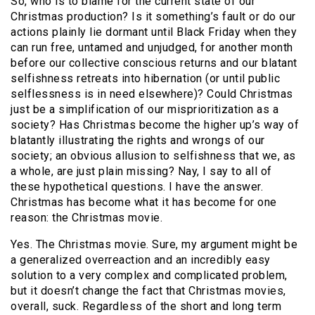
So, who is to blame for the current state of our
Christmas production? Is it something’s fault or do our
actions plainly lie dormant until Black Friday when they
can run free, untamed and unjudged, for another month
before our collective conscious returns and our blatant
selfishness retreats into hibernation (or until public
selflessness is in need elsewhere)? Could Christmas
just be a simplification of our misprioritization as a
society? Has Christmas become the higher up’s way of
blatantly illustrating the rights and wrongs of our
society; an obvious allusion to selfishness that we, as
a whole, are just plain missing? Nay, I say to all of
these hypothetical questions. I have the answer.
Christmas has become what it has become for one
reason: the Christmas movie.
Yes. The Christmas movie. Sure, my argument might be
a generalized overreaction and an incredibly easy
solution to a very complex and complicated problem,
but it doesn’t change the fact that Christmas movies,
overall, suck. Regardless of the short and long term