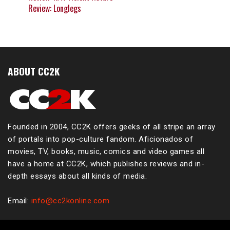
Review: Longlegs
ABOUT CC2K
Founded in 2004, CC2K offers geeks of all stripe an array
of portals into pop-culture fandom. Aficionados of
movies, TV, books, music, comics and video games all
have a home at CC2K, which publishes reviews and in-
depth essays about all kinds of media.
Email:
info@cc2konline.com