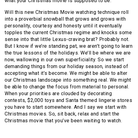
what your Christmas movie is supposed to be.
Will this new Christmas Movie watching technique roll
into a proverbial snowball that grows and grows with
personality, courtesy and honesty until it eventually
topples the current Christmas regime and knocks some
sense into that little Lexus-craving brat? Probably not.
But I know if we’re standing pat, we aren’t going to learn
the true lessons of the holidays. We’ll be where we are
now, wallowing in our own superficiality. So we start
demanding things from our holiday season, instead of
accepting what it’s become. We might be able to alter
our Christmas landscape into something real. We might
be able to change the focus from material to personal.
When your priorities are clouded by decorating
contests, $2,000 toys and Santa themed lingerie stores
you have to start somewhere. And I say we start with
Christmas movies. So, sit back, relax and start the
Christmas movie that you’ve been waiting to watch.