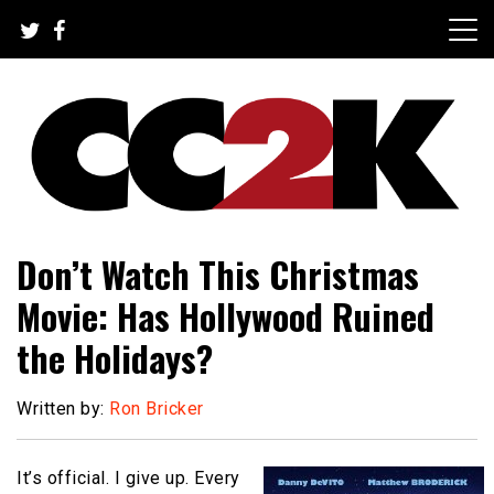
Skip
to
content
The Nexus of Pop-Culture Fandom
CC2K
Don’t Watch This Christmas
Movie: Has Hollywood Ruined
the Holidays?
Written by:
Ron Bricker
It’s official. I give up. Every