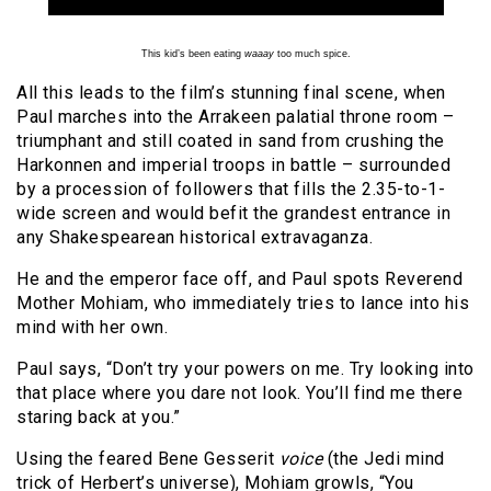
This kid’s been eating
waaay
too much spice.
All this leads to the film’s stunning final scene, when
Paul marches into the Arrakeen palatial throne room –
triumphant and still coated in sand from crushing the
Harkonnen and imperial troops in battle – surrounded
by a procession of followers that fills the 2.35-to-1-
wide screen and would befit the grandest entrance in
any Shakespearean historical extravaganza.
He and the emperor face off, and Paul spots Reverend
Mother Mohiam, who immediately tries to lance into his
mind with her own.
Paul says, “Don’t try your powers on me. Try looking into
that place where you dare not look. You’ll find me there
staring back at you.”
Using the feared Bene Gesserit
voice
(the Jedi mind
trick of Herbert’s universe), Mohiam growls, “You