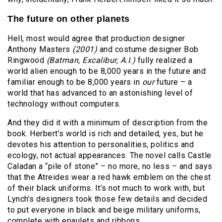
The future on other planets
Hell, most would agree that production designer
Anthony Masters
(2001)
and costume designer Bob
Ringwood
(Batman, Excalibur, A.I.)
fully realized a
world alien enough to be 8,000 years in the future and
familiar enough to be 8,000 years in
our
future – a
world that has advanced to an astonishing level of
technology without computers.
And they did it with a minimum of description from the
book. Herbert’s world is rich and detailed, yes, but he
devotes his attention to personalities, politics and
ecology, not actual appearances. The novel calls Castle
Caladan a “pile of stone” – no more, no less – and says
that the Atreides wear a red hawk emblem on the chest
of their black uniforms. It’s not much to work with, but
Lynch’s designers took those few details and decided
to put everyone in black and beige military uniforms,
complete with epaulets and ribbons.