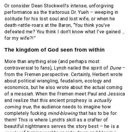
Or consider Dean Stockwell’s intense, unforgiving
performance as the traitorous Dr. Yueh – weeping in
solitude for his lost soul and lost wife, or when he
death-rattle-roars at the Baron, “You think you’ve
defeated me? You think I don’t know what I’ve gained …
for my wife?!”
The kingdom of God seen from within
More than anything else (and perhaps most
controversial to fans), Lynch nailed the spirit of
Dune
–
from the Fremen perspective. Certainly, Herbert wrote
about political wrangling, feudalism, ecology and
economics, but he also wrote about the actual coming
of a messiah. When the Fremen meet Paul and Jessica
and realize that this ancient prophesy is
actually
coming true,
the audience needs to imagine how
completely fucking
mind-blowing
that has to be for
them! This is where Lynch’s skill as a crafter of
beautiful nightmares serves the story best – he is a