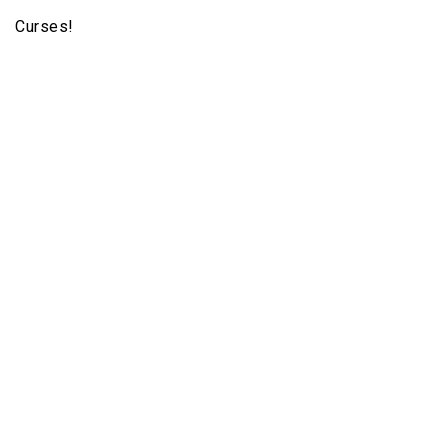
Curses!