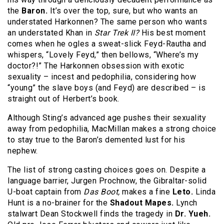
the
Baron.
It’s over the top, sure, but who wants an
understated Harkonnen? The same person who wants
an understated Khan in
Star Trek II?
His best moment
comes when he ogles a sweat-slick Feyd-Rautha and
whispers, “Lovely Feyd,” then bellows, “Where’s my
doctor?!” The Harkonnen obsession with exotic
sexuality – incest and pedophilia, considering how
“young” the slave boys (and Feyd) are described – is
straight out of Herbert’s book.
Although Sting’s advanced age pushes their sexuality
away from pedophilia, MacMillan makes a strong choice
to stay true to the Baron’s demented lust for his
nephew.
The list of strong casting choices goes on. Despite a
language barrier, Jurgen Prochnow, the Gibraltar-solid
U-boat captain from
Das Boot,
makes a fine
Leto.
Linda
Hunt is a no-brainer for the
Shadout Mapes.
Lynch
stalwart Dean Stockwell finds the tragedy in
Dr. Yueh.