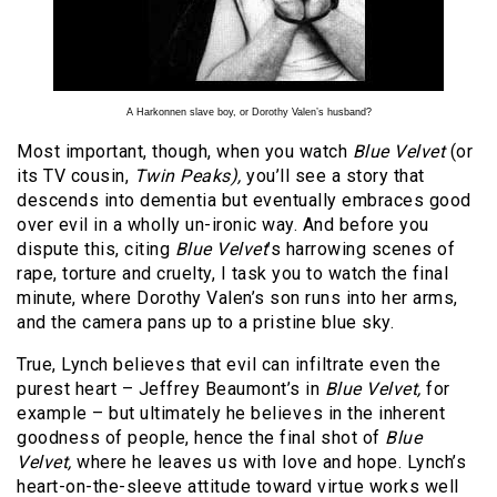
A Harkonnen slave boy, or Dorothy Valen’s husband?
Most important, though, when you watch
Blue Velvet
(or
its TV cousin,
Twin Peaks),
you’ll see a story that
descends into dementia but eventually embraces good
over evil in a wholly un-ironic way. And before you
dispute this, citing
Blue Velvet
’s harrowing scenes of
rape, torture and cruelty, I task you to watch the final
minute, where Dorothy Valen’s son runs into her arms,
and the camera pans up to a pristine blue sky.
True, Lynch believes that evil can infiltrate even the
purest heart – Jeffrey Beaumont’s in
Blue Velvet,
for
example – but ultimately he believes in the inherent
goodness of people, hence the final shot of
Blue
Velvet,
where he leaves us with love and hope. Lynch’s
heart-on-the-sleeve attitude toward virtue works well