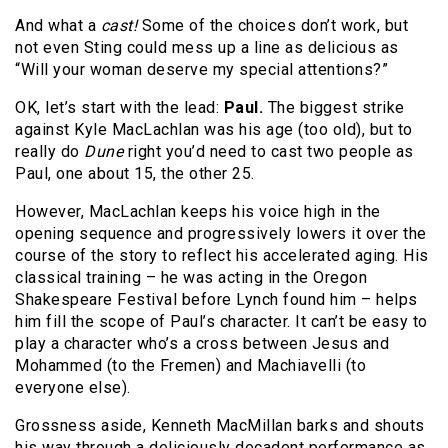
And what a
cast!
Some of the choices don’t work, but
not even Sting could mess up a line as delicious as
“Will your woman deserve my special attentions?”
OK, let’s start with the lead:
Paul.
The biggest strike
against Kyle MacLachlan was his age (too old), but to
really do
Dune
right you’d need to cast two people as
Paul, one about 15, the other 25.
However, MacLachlan keeps his voice high in the
opening sequence and progressively lowers it over the
course of the story to reflect his accelerated aging. His
classical training – he was acting in the Oregon
Shakespeare Festival before Lynch found him – helps
him fill the scope of Paul’s character. It can’t be easy to
play a character who’s a cross between Jesus and
Mohammed (to the Fremen) and Machiavelli (to
everyone else).
Grossness aside, Kenneth MacMillan barks and shouts
his way through a deliciously decadent performance as