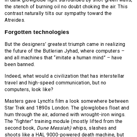
the stench of burning oil no doubt choking the air. This
contrast naturally tilts our sympathy toward the
Atreides.
Forgotten technologies
But the designers’ greatest triumph came in realizing
the future of the Butlerian Jyhad, where computers –
and all machines that “imitate a human mind” – have
been banned.
Indeed, what would a civilization that has interstellar
travel and high-speed communication, but no
computers, look like?
Masters gave Lynch’s film a look somewhere between
Star Trek and 1890s London. The glowglobes float and
hum through the air, adorned with wrought-iron wings.
The “fighter” training module (mostly lifted from the
second book,
Dune Messiah)
whips, slashes and
shoots like a HAL 9000-powered death machine, but