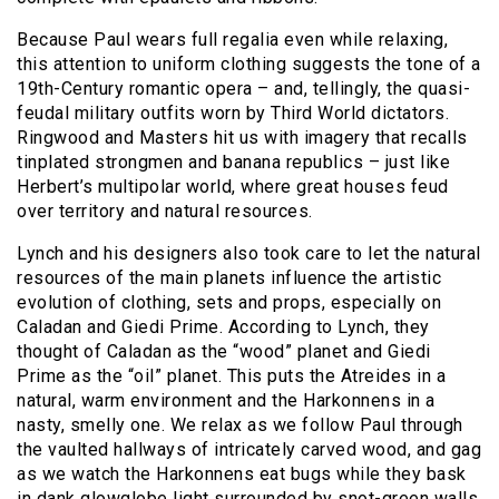
Because Paul wears full regalia even while relaxing,
this attention to uniform clothing suggests the tone of a
19th-Century romantic opera – and, tellingly, the quasi-
feudal military outfits worn by Third World dictators.
Ringwood and Masters hit us with imagery that recalls
tinplated strongmen and banana republics – just like
Herbert’s multipolar world, where great houses feud
over territory and natural resources.
Lynch and his designers also took care to let the natural
resources of the main planets influence the artistic
evolution of clothing, sets and props, especially on
Caladan and Giedi Prime. According to Lynch, they
thought of Caladan as the “wood” planet and Giedi
Prime as the “oil” planet. This puts the Atreides in a
natural, warm environment and the Harkonnens in a
nasty, smelly one. We relax as we follow Paul through
the vaulted hallways of intricately carved wood, and gag
as we watch the Harkonnens eat bugs while they bask
in dank glowglobe light surrounded by snot-green walls,