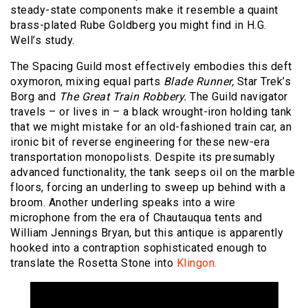
steady-state components make it resemble a quaint
brass-plated Rube Goldberg you might find in H.G.
Well’s study.
The Spacing Guild most effectively embodies this deft
oxymoron, mixing equal parts
Blade Runner,
Star Trek’s
Borg and
The Great Train Robbery.
The Guild navigator
travels – or lives in – a black wrought-iron holding tank
that we might mistake for an old-fashioned train car, an
ironic bit of reverse engineering for these new-era
transportation monopolists. Despite its presumably
advanced functionality, the tank seeps oil on the marble
floors, forcing an underling to sweep up behind with a
broom. Another underling speaks into a wire
microphone from the era of Chautauqua tents and
William Jennings Bryan, but this antique is apparently
hooked into a contraption sophisticated enough to
translate the Rosetta Stone into
Klingon.