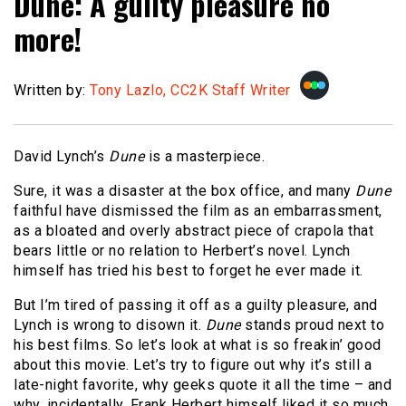
Dune: A guilty pleasure no
more!
Written by:
Tony Lazlo, CC2K Staff Writer
David Lynch’s
Dune
is a masterpiece.
Sure, it was a disaster at the box office, and many
Dune
faithful have dismissed the film as an embarrassment,
as a bloated and overly abstract piece of crapola that
bears little or no relation to Herbert’s novel. Lynch
himself has tried his best to forget he ever made it.
But I’m tired of passing it off as a guilty pleasure, and
Lynch is wrong to disown it.
Dune
stands proud next to
his best films. So let’s look at what is so freakin’ good
about this movie. Let’s try to figure out why it’s still a
late-night favorite, why geeks quote it all the time – and
why, incidentally, Frank Herbert himself liked it so much.