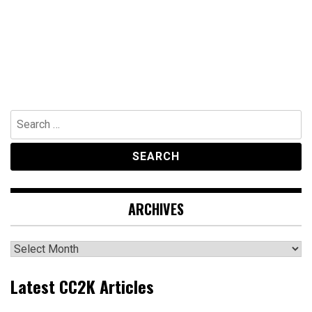
Search
for:
ARCHIVES
Archives
Latest CC2K Articles