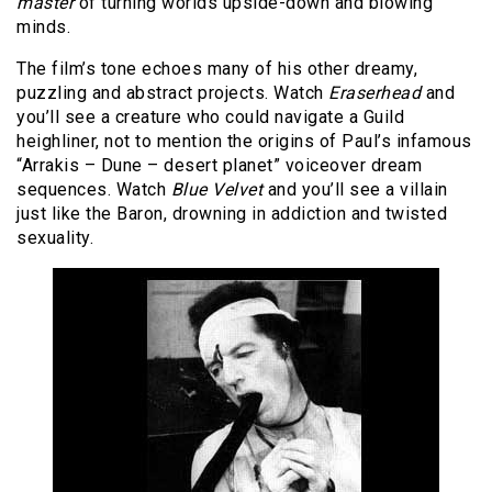
master
of turning worlds upside-down and blowing
minds.
The film’s tone echoes many of his other dreamy,
puzzling and abstract projects. Watch
Eraserhead
and
you’ll see a creature who could navigate a Guild
heighliner, not to mention the origins of Paul’s infamous
“Arrakis – Dune – desert planet” voiceover dream
sequences. Watch
Blue Velvet
and you’ll see a villain
just like the Baron, drowning in addiction and twisted
sexuality.