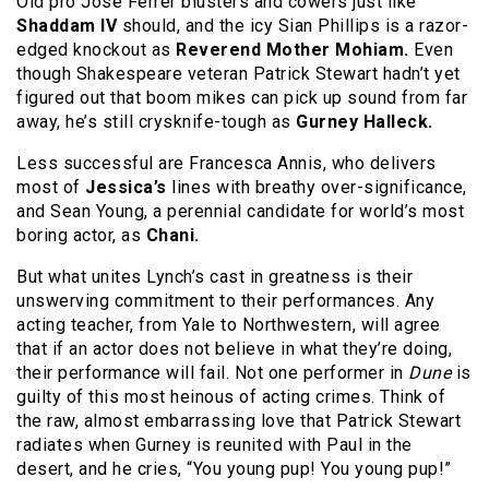
Old pro Jose Ferrer blusters and cowers just like
Shaddam IV
should, and the icy Sian Phillips is a razor-
edged knockout as
Reverend Mother Mohiam.
Even
though Shakespeare veteran Patrick Stewart hadn’t yet
figured out that boom mikes can pick up sound from far
away, he’s still crysknife-tough as
Gurney Halleck.
Less successful are Francesca Annis, who delivers
most of
Jessica’s
lines with breathy over-significance,
and Sean Young, a perennial candidate for world’s most
boring actor, as
Chani.
But what unites Lynch’s cast in greatness is their
unswerving commitment to their performances. Any
acting teacher, from Yale to Northwestern, will agree
that if an actor does not believe in what they’re doing,
their performance will fail. Not one performer in
Dune
is
guilty of this most heinous of acting crimes. Think of
the raw, almost embarrassing love that Patrick Stewart
radiates when Gurney is reunited with Paul in the
desert, and he cries, “You young pup! You young pup!”