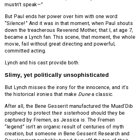
mustn’t speak—”
But Paul ends her power over him with one word:
“Silence!” And it was in that moment, when Paul shouts
down the treacherous Reverend Mother, that I, at age 7,
became a Lynch fan. This scene, that moment, the whole
movie, fail without great directing and powerful,
committed acting.
Lynch and his cast provide both.
Slimy, yet politically unsophisticated
But Lynch misses the irony for the innocence, and it’s
the historical ironies that make
Dune
a classic.
After all, the Bene Gesserit manufactured the Muad’Dib
prophecy to protect their sisterhood should they be
captured by Fremen, as Jessica is. The Fremen
“legend” isn’t an organic result of centuries of myth
creation, but someone in Bene Gesserit Research and