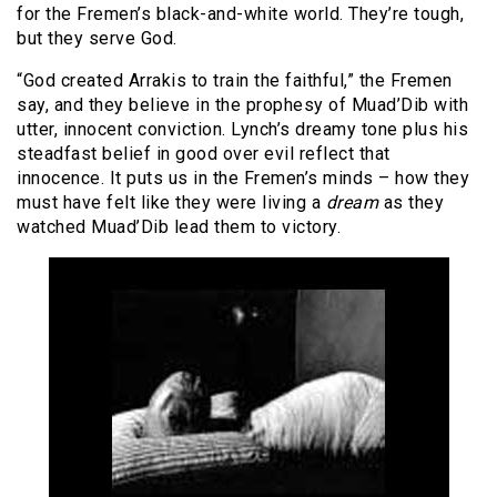
for the Fremen’s black-and-white world. They’re tough,
but they serve God.
“God created Arrakis to train the faithful,” the Fremen
say, and they believe in the prophesy of Muad’Dib with
utter, innocent conviction. Lynch’s dreamy tone plus his
steadfast belief in good over evil reflect that
innocence. It puts us in the Fremen’s minds – how they
must have felt like they were living a
dream
as they
watched Muad’Dib lead them to victory.