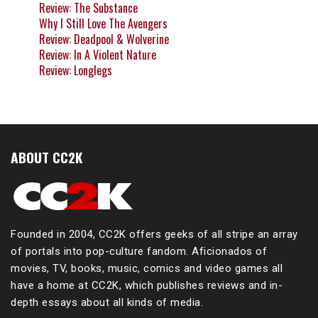
Review: The Substance
Why I Still Love The Avengers
Review: Deadpool & Wolverine
Review: In A Violent Nature
Review: Longlegs
ABOUT CC2K
Founded in 2004, CC2K offers geeks of all stripe an array
of portals into pop-culture fandom. Aficionados of
movies, TV, books, music, comics and video games all
have a home at CC2K, which publishes reviews and in-
depth essays about all kinds of media.