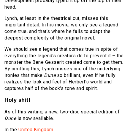
Development probably typed it up off the top of their
head.
Lynch, at least in the theatrical cut, misses this
important detail. In his movie, we only see a legend
come true, and that’s where he fails to adapt the
deepest complexity of the original novel.
We should see a legend that comes true in spite of
everything the legend’s creators do to prevent it – the
monster the Bene Gesserit created came to get them.
By omitting this, Lynch misses one of the underlying
ironies that make
Dune
so brilliant, even if he fully
realizes the look and feel of Herbert’s world and
captures half of the book’s tone and spirit.
Holy shit!
As of this writing, a new, two-disc special edition of
Dune
is now available.
In the
United Kingdom.