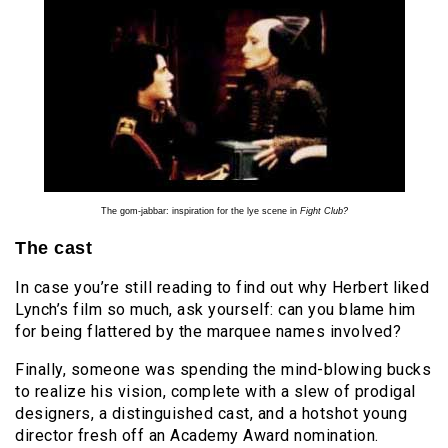
The gom-jabbar: inspiration for the lye scene in
Fight Club?
The cast
In case you’re still reading to find out why Herbert liked
Lynch’s film so much, ask yourself: can you blame him
for being flattered by the marquee names involved?
Finally, someone was spending the mind-blowing bucks
to realize his vision, complete with a slew of prodigal
designers, a distinguished cast, and a hotshot young
director fresh off an Academy Award nomination.