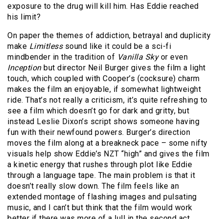
exposure to the drug will kill him. Has Eddie reached
his limit?
On paper the themes of addiction, betrayal and duplicity
make
Limitless
sound like it could be a sci-fi
mindbender in the tradition of
Vanilla Sky
or even
Inception
but director Neil Burger gives the film a light
touch, which coupled with Cooper’s (cocksure) charm
makes the film an enjoyable, if somewhat lightweight
ride. That’s not really a criticism, it’s quite refreshing to
see a film which doesn’t go for dark and gritty, but
instead Leslie Dixon’s script shows someone having
fun with their newfound powers. Burger’s direction
moves the film along at a breakneck pace – some nifty
visuals help show Eddie’s NZT “high” and gives the film
a kinetic energy that rushes through plot like Eddie
through a language tape. The main problem is that it
doesn’t really slow down. The film feels like an
extended montage of flashing images and pulsating
music, and I can’t but think that the film would work
better if there was more of a lull in the second act.