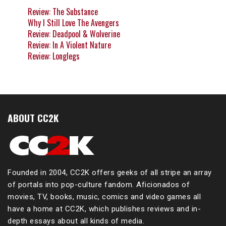
Review: The Substance
Why I Still Love The Avengers
Review: Deadpool & Wolverine
Review: In A Violent Nature
Review: Longlegs
ABOUT CC2K
Founded in 2004, CC2K offers geeks of all stripe an array
of portals into pop-culture fandom. Aficionados of
movies, TV, books, music, comics and video games all
have a home at CC2K, which publishes reviews and in-
depth essays about all kinds of media.