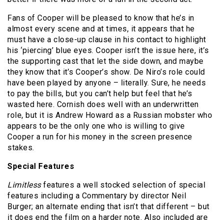
Fans of Cooper will be pleased to know that he’s in
almost every scene and at times, it appears that he
must have a close-up clause in his contact to highlight
his ‘piercing’ blue eyes. Cooper isn’t the issue here, it’s
the supporting cast that let the side down, and maybe
they know that it’s Cooper’s show. De Niro’s role could
have been played by anyone – literally. Sure, he needs
to pay the bills, but you can’t help but feel that he’s
wasted here. Cornish does well with an underwritten
role, but it is Andrew Howard as a Russian mobster who
appears to be the only one who is willing to give
Cooper a run for his money in the screen presence
stakes.
Special Features
Limitless
features a well stocked selection of special
features including a Commentary by director Neil
Burger; an alternate ending that isn’t that different – but
it does end the film on a harder note. Also included are