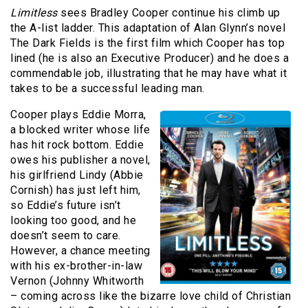
Limitless
sees Bradley Cooper continue his climb up
the A-list ladder. This adaptation of Alan Glynn’s novel
The Dark Fields is the first film which Cooper has top
lined (he is also an Executive Producer) and he does a
commendable job, illustrating that he may have what it
takes to be a successful leading man.
Cooper plays Eddie Morra,
a blocked writer whose life
has hit rock bottom. Eddie
owes his publisher a novel,
his girlfriend Lindy (Abbie
Cornish) has just left him,
so Eddie’s future isn’t
looking too good, and he
doesn’t seem to care.
However, a chance meeting
with his ex-brother-in-law
Vernon (Johnny Whitworth
– coming across like the bizarre love child of Christian