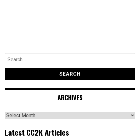
Search
for:
ARCHIVES
Archives
Latest CC2K Articles