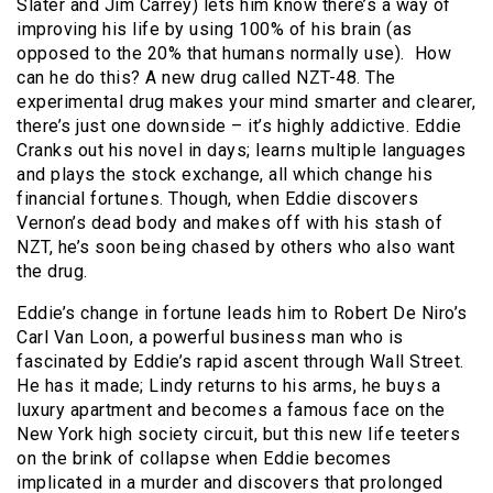
Slater and Jim Carrey) lets him know there’s a way of
improving his life by using 100% of his brain (as
opposed to the 20% that humans normally use). How
can he do this? A new drug called NZT-48. The
experimental drug makes your mind smarter and clearer,
there’s just one downside – it’s highly addictive. Eddie
Cranks out his novel in days; learns multiple languages
and plays the stock exchange, all which change his
financial fortunes. Though, when Eddie discovers
Vernon’s dead body and makes off with his stash of
NZT, he’s soon being chased by others who also want
the drug.
Eddie’s change in fortune leads him to Robert De Niro’s
Carl Van Loon, a powerful business man who is
fascinated by Eddie’s rapid ascent through Wall Street.
He has it made; Lindy returns to his arms, he buys a
luxury apartment and becomes a famous face on the
New York high society circuit, but this new life teeters
on the brink of collapse when Eddie becomes
implicated in a murder and discovers that prolonged