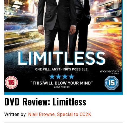
DVD Review: Limitless
Written by:
Niall Browne, Special to CC2K