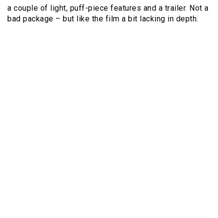
a couple of light, puff-piece features and a trailer. Not a
bad package – but like the film a bit lacking in depth.