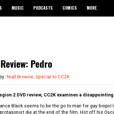
S
MUSIC
PODCASTS
COMICS
MORE
Review: Pedro
 by:
Niall Browne, Special to CC2K
 region 2 DVD review, CC2K examines a disappointing
Lance Black seems to be the go to man for gay biopic
protagonist die at the end of the film. Hot off his Os