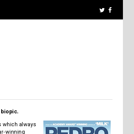
 biopic.
’s which always
car-winning