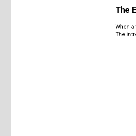
The E
When a f
The intr