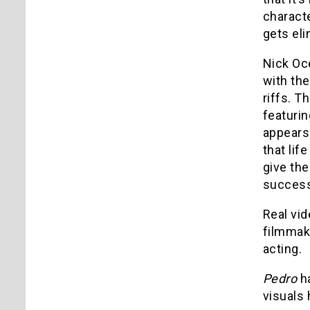
characte
gets eli
Nick Oce
with th
riffs. T
featurin
appears 
that lif
give the
success
Real vid
filmmake
acting.
Pedro
ha
visuals 