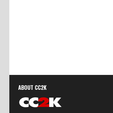
ABOUT CC2K