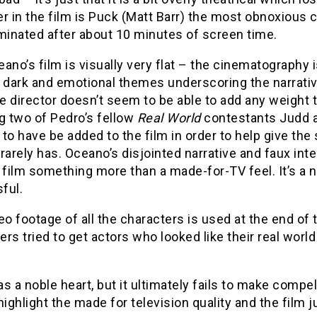
r in the film is Puck (Matt Barr) the most obnoxious 
minated after about 10 minutes of screen time.
ano’s film is visually very flat – the cinematography 
e dark and emotional themes underscoring the narrati
he director doesn’t seem to be able to add any weight 
g two of Pedro’s fellow
Real World
contestants Judd a
to have be added to the film in order to help give th
e rarely has. Oceano’s disjointed narrative and faux int
 film something more than a made-for-TV feel. It’s a nob
ful.
eo footage of all the characters is used at the end of 
rs tried to get actors who looked like their real world
s a noble heart, but it ultimately fails to make compel
highlight the made for television quality and the film 