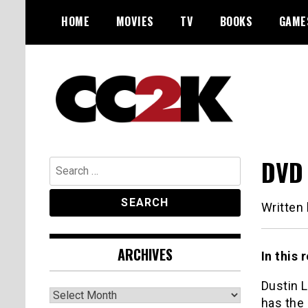
Skip
HOME
MOVIES
TV
BOOKS
GAME
to
content
The Nexus of Pop-Culture Fandom
CC2K
DVD 
Search
for:
Written
ARCHIVES
In this
Dustin 
Archives
has the 