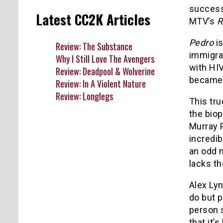
succes
Latest CC2K Articles
MTV’s
R
Pedro
is
Review: The Substance
immigra
Why I Still Love The Avengers
with HIV
Review: Deadpool & Wolverine
became a
Review: In A Violent Nature
Review: Longlegs
This tru
the bio
Murray 
incredib
an odd 
lacks th
Alex Lyn
do but p
person s
that it’