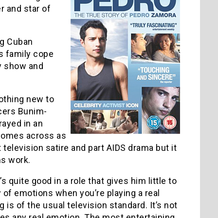
r and star of
ng Cuban
s family cope
ty show and
nothing new to
ers Bunim-
rayed in an
) comes across as
 television satire and part AIDS drama but it
ms work.
quite good in a role that gives him little to
ty of emotions when you’re playing a real
 is of the usual television standard. It’s not
 loses any real emotion. The most entertaining