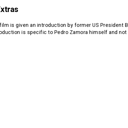
xtras
ilm is given an introduction by former US President Bi
oduction is specific to Pedro Zamora himself and not th