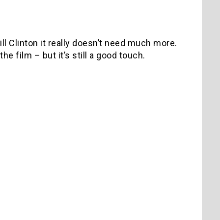
ll Clinton it really doesn’t need much more.
e film – but it’s still a good touch.