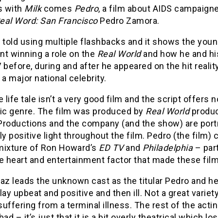
s with
Milk
comes
Pedro
, a film about AIDS campaigne
eal Word: San Francisco
Pedro Zamora.
 told using multiple flashbacks and it shows the you
nt winning a role on the
Real World
and how he and hi
 before, during and after he appeared on the hit reali
 major national celebrity.
e life tale isn’t a very good film and the script offers 
pic genre. The film was produced by
Real World
produc
Productions and the company (and the show) are port
ly positive light throughout the film. Pedro (the film
mixture of Ron Howard’s
ED TV
and
Philadelphia
– part
e heart and entertainment factor that made these fil
az leads the unknown cast as the titular Pedro and he’s 
lay upbeat and positive and then ill. Not a great varie
uffering from a terminal illness. The rest of the acting
s bad – it’s just that it is a bit overly theatrical which