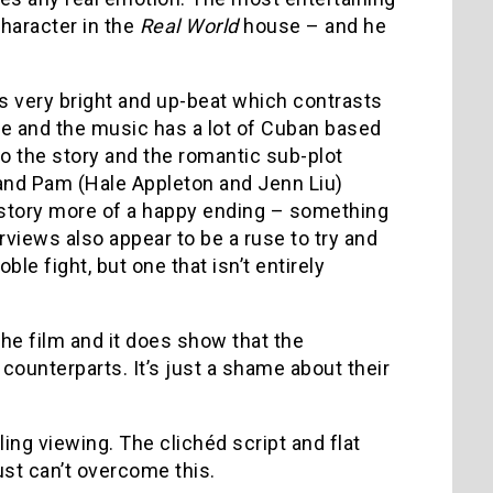
character in the
Real World
house – and he
is very bright and up-beat which contrasts
ve and the music has a lot of Cuban based
to the story and the romantic sub-plot
nd Pam (Hale Appleton and Jenn Liu)
e story more of a happy ending – something
erviews also appear to be a ruse to try and
le fight, but one that isn’t entirely
the film and it does show that the
 counterparts. It’s just a shame about their
ling viewing. The clichéd script and flat
just can’t overcome this.