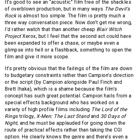
It’s good to see an “acoustic” film free of the shackles
of overblown production, but in many ways
The Devil’s
Rock
is almost too simple. The film is pretty much a
three way conversation piece. Now don’t get me wrong,
I’d rather watch that than another cheap
Blair Witch
Project
Xerox, but I feel that the second act could have
been expanded to offer a chase, or maybe even a
glimpse into hell or a flashback, something to open the
film and give it more scope.
It’s pretty obvious that the failings of the film are down
to budgetary constraints rather than Campion’s direction
or the script (by Campion alongside Paul Finch and
Brett Ihaka), which is a shame because the film’s
concept has such great potential. Campion hails from a
special effects background who has worked on a
variety of high profile films including
The Lord of the
Rings
trilogy,
X-Men: The Last Stand
and
30 Days of
Night
, and he must be applauded for going down the
route of practical effects rather than taking the CGI
option. He clearly knows the genre and there’s even a