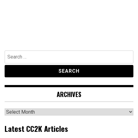
Search
for:
ARCHIVES
Archives
Latest CC2K Articles