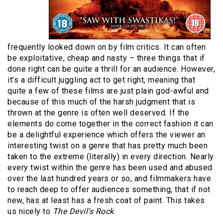
frequently looked down on by film critics. It can often
be exploitative, cheap and nasty – three things that if
done right can be quite a thrill for an audience. However,
it’s a difficult juggling act to get right, meaning that
quite a few of these films are just plain god-awful and
because of this much of the harsh judgment that is
thrown at the genre is often well deserved. If the
elements do come together in the correct fashion it can
be a delightful experience which offers the viewer an
interesting twist on a genre that has pretty much been
taken to the extreme (literally) in every direction. Nearly
every twist within the genre has been used and abused
over the last hundred years or so, and filmmakers have
to reach deep to offer audiences something, that if not
new, has at least has a fresh coat of paint. This takes
us nicely to
The Devil’s Rock
.