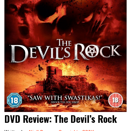
DVD Review: The Devil’s Rock