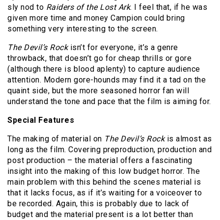
sly nod to
Raiders of the Lost Ark
. I feel that, if he was
given more time and money Campion could bring
something very interesting to the screen.
The Devil’s Rock
isn’t for everyone, it’s a genre
throwback, that doesn’t go for cheap thrills or gore
(although there is blood aplenty) to capture audience
attention. Modern gore-hounds may find it a tad on the
quaint side, but the more seasoned horror fan will
understand the tone and pace that the film is aiming for.
Special Features
The making of material on
The Devil’s Rock
is almost as
long as the film. Covering preproduction, production and
post production – the material offers a fascinating
insight into the making of this low budget horror. The
main problem with this behind the scenes material is
that it lacks focus, as if it’s waiting for a voiceover to
be recorded. Again, this is probably due to lack of
budget and the material present is a lot better than