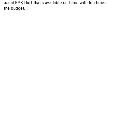
usual EPK fluff that’s available on films with ten times
the budget.