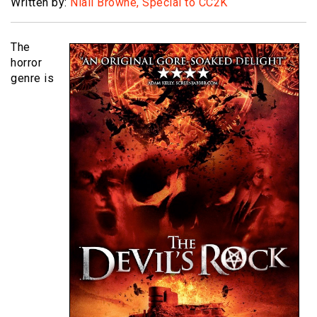
Written by:
Niall Browne, Special to CC2K
The
horror
genre is