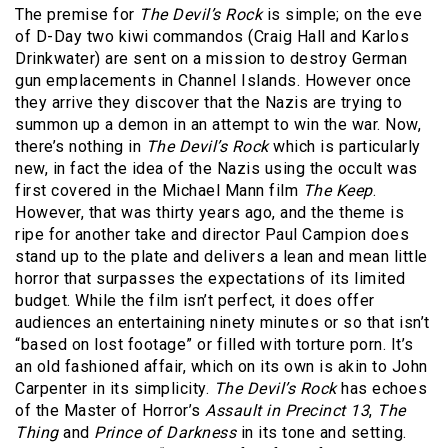
The premise for
The Devil’s Rock
is simple; on the eve
of D-Day two kiwi commandos (Craig Hall and Karlos
Drinkwater) are sent on a mission to destroy German
gun emplacements in Channel Islands. However once
they arrive they discover that the Nazis are trying to
summon up a demon in an attempt to win the war. Now,
there’s nothing in
The Devil’s Rock
which is particularly
new, in fact the idea of the Nazis using the occult was
first covered in the Michael Mann film
The Keep
.
However, that was thirty years ago, and the theme is
ripe for another take and director Paul Campion does
stand up to the plate and delivers a lean and mean little
horror that surpasses the expectations of its limited
budget. While the film isn’t perfect, it does offer
audiences an entertaining ninety minutes or so that isn’t
“based on lost footage” or filled with torture porn. It’s
an old fashioned affair, which on its own is akin to John
Carpenter in its simplicity.
The Devil’s Rock
has echoes
of the Master of Horror’s
Assault in Precinct 13
,
The
Thing
and
Prince of Darkness
in its tone and setting.