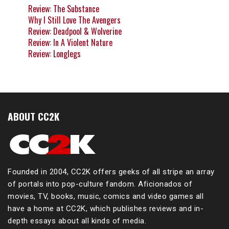
Review: The Substance
Why I Still Love The Avengers
Review: Deadpool & Wolverine
Review: In A Violent Nature
Review: Longlegs
ABOUT CC2K
Founded in 2004, CC2K offers geeks of all stripe an array
of portals into pop-culture fandom. Aficionados of
movies, TV, books, music, comics and video games all
have a home at CC2K, which publishes reviews and in-
depth essays about all kinds of media.