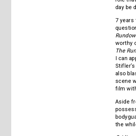
day be d
7 years 
questio
Rundo
worthy o
The Ru
I can ap
Stifler’
also bl
scene wi
film wit
Aside f
possess
bodyguar
the whil