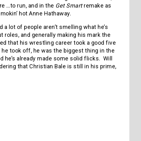
 …to run, and in the
Get Smart
remake as
e smokin’ hot Anne Hathaway.
d a lot of people aren’t smelling what he’s
ut roles, and generally making his mark the
ed that his wrestling career took a good five
 he took off, he was the biggest thing in the
nd he’s already made some solid flicks.
Will
ering that Christian Bale is still in his prime,