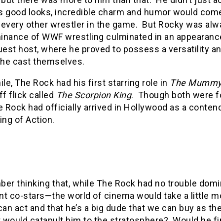
s good looks, incredible charm and humor would come
y every other wrestler in the game.
But Rocky was alwa
inance of WWF wrestling culminated in an appearan
guest host, where he proved to possess a versatility 
 the cast themselves.
e, The Rock had his first starring role in
The Mummy 
ff flick called
The Scorpion King
.
Though both were f
e Rock had officially arrived in Hollywood as a conten
ing of Action.
ber thinking that, while The Rock had no trouble dom
ent co-stars—the world of cinema would take a little m
can act and that he’s a big dude that we can buy as th
t would catapult him to the stratosphere?
Would he fi