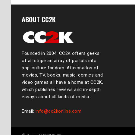
ABOUT CC2K
Founded in 2004, CC2K offers geeks
of all stripe an array of portals into
pop-culture fandom. Aficionados of
movies, TV, books, music, comics and
video games all have a home at CC2K,
which publishes reviews and in-depth
essays about all kinds of media.
Email:
info@cc2konline.com