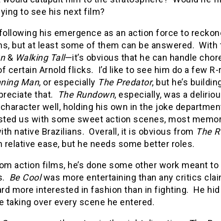
ying to see his next film?
following his emergence as an action force to reckone
ns, but at least some of them can be answered.
With 
wn
&
Walking Tall
—it’s obvious that he can handle ch
f certain Arnold flicks.
I’d like to see him do a few R
nning Man
, or especially
The Predator
, but he’s build
preciate that.
The Rundown
, especially, was a deliriou
s character well, holding his own in the joke departme
asted us with some sweet action scenes, most memora
th native Brazilians.
Overall, it is obvious from
The 
h relative ease, but he needs some better roles.
rom action films, he’s done some other work meant t
.
Be Cool
was more entertaining than any critics cla
d more interested in fashion than in fighting.
He hid
e taking over every scene he entered.