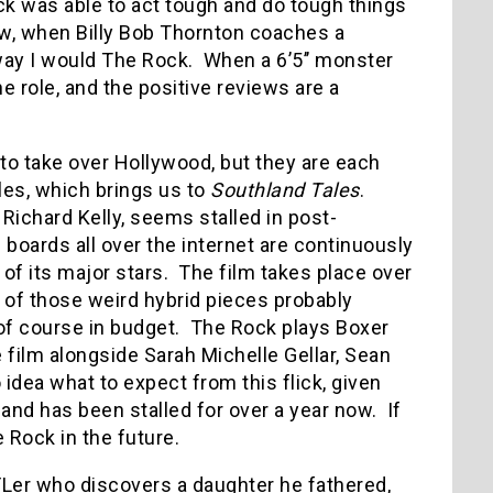
k was able to act tough and do tough things
, when Billy Bob Thornton coaches a
way I would The Rock.
When a 6’5’’ monster
e role, and the positive reviews are a
to take over Hollywood, but they are each
les, which brings us to
Southland Tales
.
s Richard Kelly, seems stalled in post-
 boards all over the internet are continuously
 of its major stars.
The film takes place over
e of those weird hybrid pieces probably
f course in budget.
The Rock plays Boxer
 film alongside Sarah Michelle Gellar, Sean
o idea what to expect from this flick, given
 and has been stalled for over a year now.
If
e Rock in the future.
FLer who discovers a daughter he fathered,