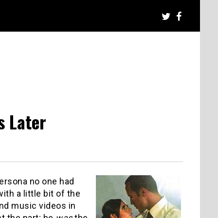
s Later
persona no one had
th a little bit of the
and music videos in
ct the part; he
was
the