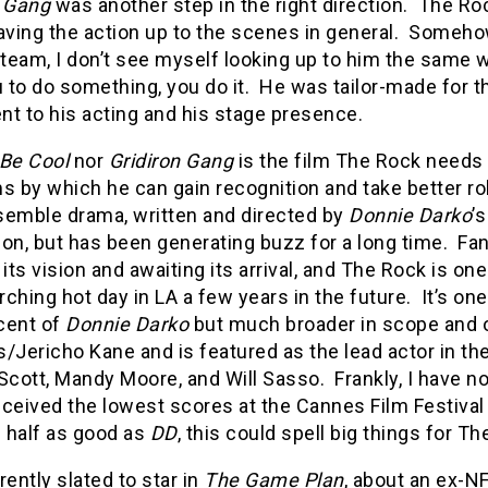
n Gang
was another step in the right direction.
The Roc
aving the action up to the scenes in general.
Somehow
 team, I don’t see myself looking up to him the same 
u to do something, you do it.
He was tailor-made for th
t to his acting and his stage presence.
Be Cool
nor
Gridiron Gang
is the film The Rock needs 
s by which he can gain recognition and take better ro
semble drama, written and directed by
Donnie Darko
’
on, but has been generating buzz for a long time.
Fan
 its vision and awaiting its arrival, and The Rock is one
ching hot day in LA a few years in the future.
It’s on
cent of
Donnie Darko
but much broader in scope and o
/Jericho Kane and is featured as the lead actor in the
Scott, Mandy Moore, and Will Sasso.
Frankly, I have n
received the lowest scores at the Cannes Film Festival
n half as good as
DD
, this could spell big things for Th
rently slated to star in
The Game Plan
, about an ex-N