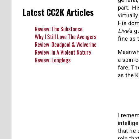
part.
Hi
Latest CC2K Articles
virtuall
His dom
Review: The Substance
Live
’s 
Why I Still Love The Avengers
fine as
Review: Deadpool & Wolverine
Review: In A Violent Nature
Meanwhil
Review: Longlegs
a spin-o
fare, Th
as the K
I remem
intellig
that he 
role tha