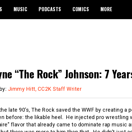
S
MUSIC
PODCASTS
COMICS
MORE
ne “The Rock” Johnson: 7 Year
 by:
Jimmy Hitt, CC2K Staff Writer
 the late 90’s, The Rock saved the WWF by creating a 
n before: the likable heel.
He injected pro wrestling wi
aire” flavor that already came to dominate rap music 
 but there was more to him than that.
He didn’t just a