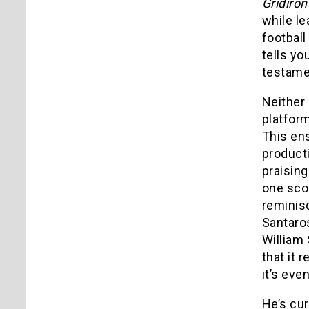
Gridiro
while le
football
tells yo
testamen
Neither
platform
This en
producti
praising
one scor
reminis
Santaros
William 
that it 
it’s eve
He’s cur