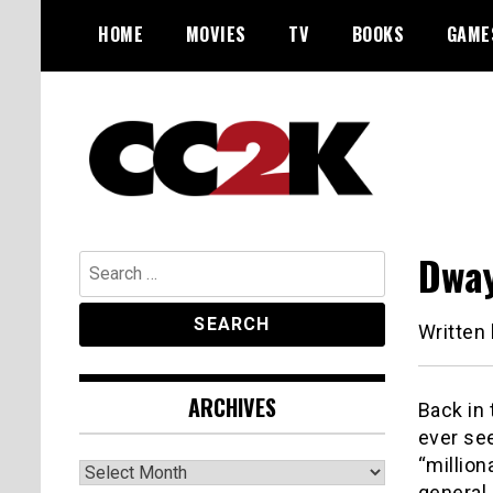
Skip
HOME
MOVIES
TV
BOOKS
GAME
to
content
The Nexus of Pop-Culture Fandom
CC2K
Dway
Search
for:
Written
ARCHIVES
Back in
ever see
“million
Archives
general,