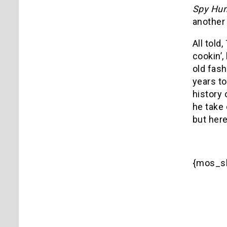
Spy Hun
another 
All told
cookin’,
old fash
years to
history 
he take 
but here
{mos_sb