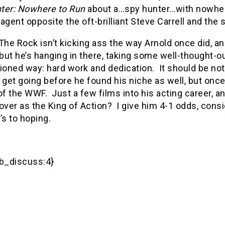
ter: Nowhere to Run
about a…spy hunter…with nowhere
agent opposite the oft-brilliant Steve Carrell and th
, The Rock isn’t kicking ass the way Arnold once did, an
 but he’s hanging in there, taking some well-thought-o
ioned way: hard work and dedication.
It should be not
 get going before he found his niche as well, but once
of the WWF.
Just a few films into his acting career, a
over as the King of Action?
I give him 4-1 odds, consid
’s to hoping.
_discuss:4}