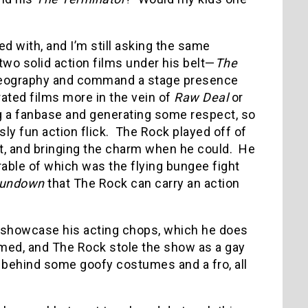
d with, and I’m still asking the same
two solid action films under his belt—
The
oreography and command a stage presence
-rated films more in the vein of
Raw Deal
or
ing a fanbase and generating some respect, so
sly fun action flick.
The Rock played off of
nt, and bringing the charm when he could.
He
ble of which was the flying bungee fight
Rundown
that The Rock can carry an action
o showcase his acting chops, which he does
imed, and The Rock stole the show as a gay
 behind some goofy costumes and a fro, all