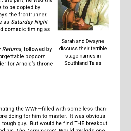
 to be copied by
ys the frontrunner.
ce as
Saturday Night
and comedic timing as
Sarah and Dwayne
discuss their terrible
Returns
, followed by
stage names in
orgettable popcorn
Southland Tales
der for Arnold’s throne
inating the WWF—filled with some less-than-
ore doing for him to master.
It was obvious
e tough guy.
But would he find THE breakout
nd his
The Terminator
?
Would my kids one